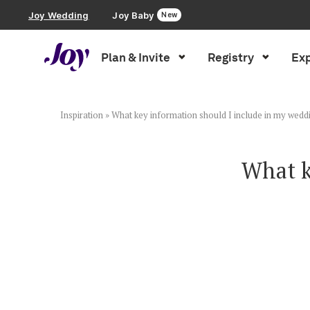
Joy Wedding
Joy Baby
New
Plan & Invite
Registry
Exp
Plan & Invite
Wedding Website
Inspiration
»
What key information should I include in my wedd
Guest List
What k
Save the Dates
Invitations
Smart RSVP