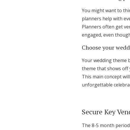
You might want to thi
planners help with eve
Planners often get ven
engaged, even though 
Choose your wedd
Your wedding theme br
theme that shows off 
This main concept will
unforgettable celebra
Secure Key Ven
The 8-5 month period 