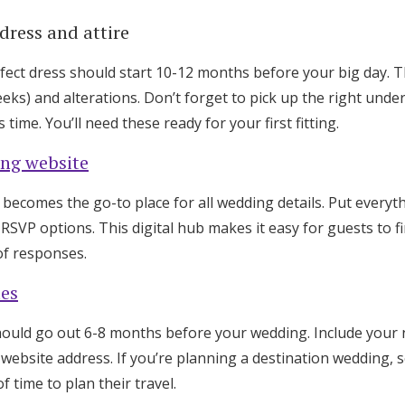
dress and attire
fect dress should start 10-12 months before your big day. 
eks) and alterations. Don’t forget to pick up the right und
 time. You’ll need these ready for your first fitting.
ng website
ecomes the go-to place for all wedding details. Put everythi
d RSVP options. This digital hub makes it easy for guests to 
of responses.
tes
ould go out 6-8 months before your wedding. Include your
website address. If you’re planning a destination wedding, 
f time to plan their travel.