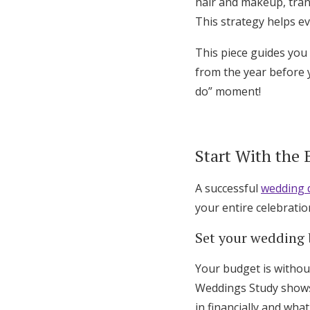
hair and makeup, tra
This strategy helps e
This piece guides you
from the year before y
do” moment!
Start With the
A successful
wedding d
your entire celebratio
Set your wedding
Your budget is without
Weddings Study shows 
in financially and wha