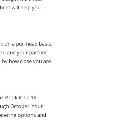
heet will help you
k on a per-head basis.
You and your partner
ts by how close you are
.
e. Book it 12-18
ough October. Your
catering options and