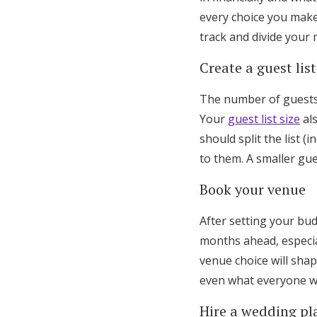
every choice you make,
track and divide your 
Create a guest list
The number of guests 
Your
guest list size
als
should split the list 
to them. A smaller gue
Book your venue
After setting your bu
months ahead, especi
venue choice will sha
even what everyone w
Hire a wedding pl