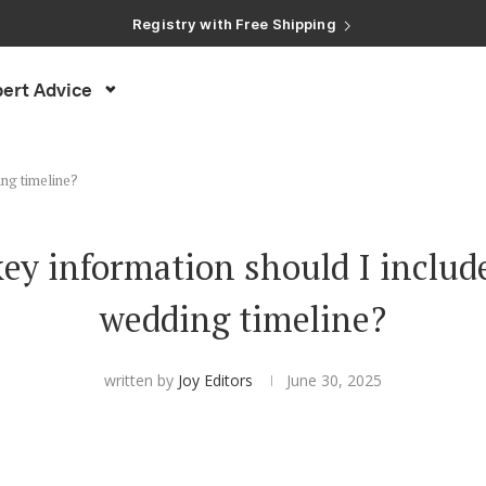
Registry with Free Shipping
Registry with 20% Completion Discount
Registry with Zero-Fee Cash Funds
Registry with Easy Returns
ert Advice
Registry with Free Shipping
ing timeline?
ey information should I includ
wedding timeline?
written by
Joy Editors
June 30, 2025