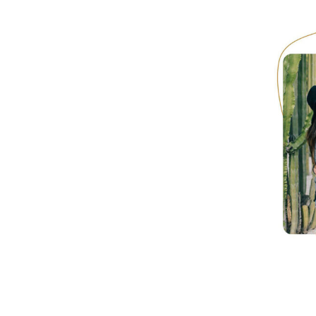
Hotel Room Blocks
The Wedding Shop
Mobile App
Registry
Wedding Registry
Shop Wedding
Zero-Fee Cash Funds