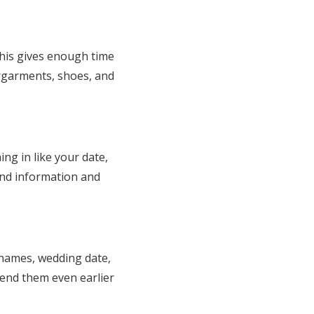
This gives enough time
ergarments, shoes, and
ng in like your date,
find information and
 names, wedding date,
send them even earlier