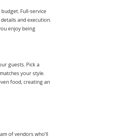
budget. Full-service
details and execution.
 you enjoy being
ur guests. Pick a
matches your style.
even food, creating an
eam of vendors who’ll