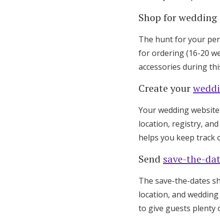
Shop for wedding 
The hunt for your per
for ordering (16-20 we
accessories during this
Create your
weddi
Your wedding website b
location, registry, an
helps you keep track 
Send
save-the-da
The save-the-dates sh
location, and wedding 
to give guests plenty o