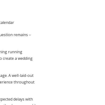
question remains –
thing running
o create a wedding
ge. A well-laid-out
perience throughout
xpected delays with