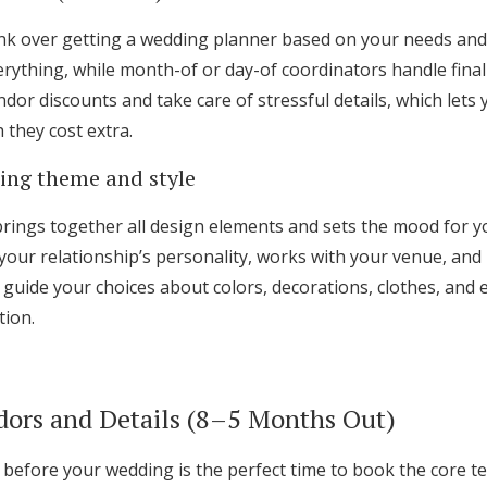
nk over getting a wedding planner based on your needs and 
rything, while month-of or day-of coordinators handle final 
dor discounts and take care of stressful details, which lets
they cost extra.
ing theme and style
ings together all design elements and sets the mood for yo
your relationship’s personality, works with your venue, and 
 guide your choices about colors, decorations, clothes, and 
tion.
dors and Details (8–5 Months Out)
before your wedding is the perfect time to book the core t