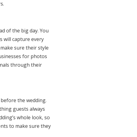
s.
 of the big day. You
 will capture every
 make sure their style
usinesses for photos
onals through their
 before the wedding.
thing guests always
ding’s whole look, so
ents to make sure they