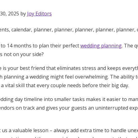
 30, 2025 by
Joy Editors
to 14 months to plan their perfect
wedding planning
. The 
s not on your side?
 is your best friend that eliminates stress and keeps every
 planning a wedding might feel overwhelming. The ability t
a vital skill that every couple needs before their big day.
ding day timeline into smaller tasks makes it easier to mana
endors on track and gives your guests an uninterrupted ex
Get Started
 us a valuable lesson – always add extra time to handle une