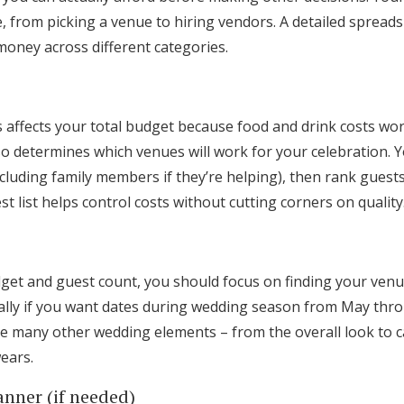
 from picking a venue to hiring vendors. A detailed spreads
money across different categories.
affects your total budget because food and drink costs wor
o determines which venues will work for your celebration. 
(including family members if they’re helping), then rank gues
st list helps control costs without cutting corners on quality
dget and guest count, you should focus on finding your venu
ally if you want dates during wedding season from May thr
pe many other wedding elements – from the overall look to 
ears.
anner (if needed)