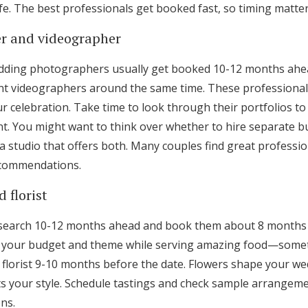
fe. The best professionals get booked fast, so timing matter
r and videographer
dding photographers usually get booked 10-12 months ahead
 videographers around the same time. These professionals
 celebration. Take time to look through their portfolios to
. You might want to think over whether to hire separate b
a studio that offers both. Many couples find great professi
ecommendations.
 florist
research 10-12 months ahead and book them about 8 months
its your budget and theme while serving amazing food—some
lorist 9-10 months before the date. Flowers shape your wed
 your style. Schedule tastings and check sample arrangem
ns.