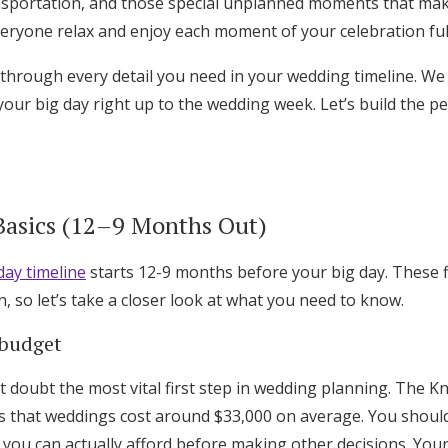
nsportation, and those special unplanned moments that ma
Log in
veryone relax and enjoy each moment of your celebration ful
 through every detail you need in your wedding timeline. We
Find an Event
our big day right up to the wedding week. Let’s build the pe
 Basics (12–9 Months Out)
ay timeline
starts 12-9 months before your big day. These fi
n, so let’s take a closer look at what you need to know.
 budget
 doubt the most vital first step in wedding planning. The K
that weddings cost around $33,000 on average. You should 
t you can actually afford before making other decisions. Your