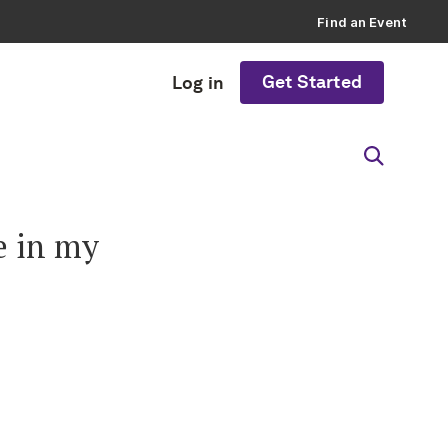
Find an Event
Get Started
Log in
e in my