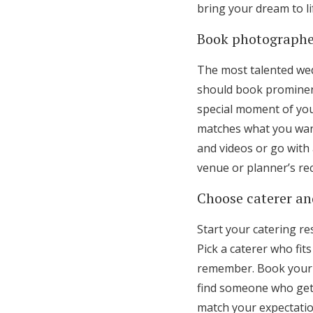
bring your dream to li
Book photographe
The most talented we
should book prominent
special moment of your
matches what you want
and videos or go with 
venue or planner’s r
Choose caterer and
Start your catering 
Pick a caterer who f
remember. Book your f
find someone who gets
match your expectatio