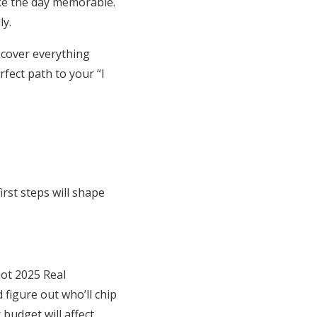
ke the day memorable.
ly.
 cover everything
rfect path to your “I
rst steps will shape
not 2025 Real
figure out who’ll chip
 budget will affect