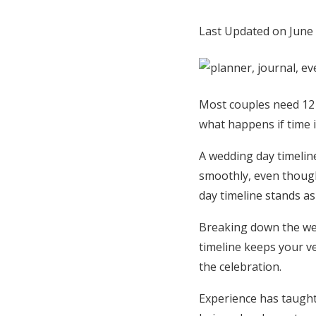
Honeymoon Funds
Last Updated on June
Expert Advice
Most couples need 12 
Wedding Guides
what happens if time i
FAQs
A wedding day timeline
smoothly, even though
day timeline stands as 
Help & Support
Breaking down the wed
timeline keeps your v
the celebration.
Experience has taught