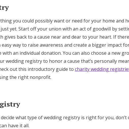
try
ything you could possibly want or need for your home and 
just yet. Start off your union with an act of goodwill by sett
h gives back to a cause near and dear to your heart. If there
n easy way to raise awareness and create a bigger impact fo
e with an individual donation. You can also choose a new gr
our wedding registry to honor a cause that’s personally mea
eck out this introductory guide to
charity wedding registrie
ing the right nonprofit.
gistry
o decide what type of wedding registry is right for you, don’
an have it all.