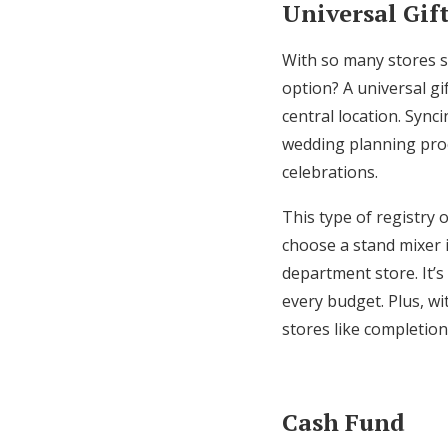
Universal Gif
With so many stores sp
option? A universal gi
central location. Sync
wedding planning proc
celebrations.
This type of registry 
choose a stand mixer i
department store. It’s
every budget. Plus, wit
stores like completio
Cash Fund