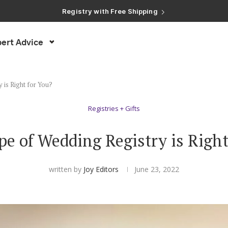
Registry with Free Shipping
Registry with 20% Completion Discount
Registry with Zero-Fee Cash Funds
Registry with Easy Returns
ert Advice
Registry with Free Shipping
 is Right for You?
Registries + Gifts
e of Wedding Registry is Right
written by
Joy Editors
June 23, 2022