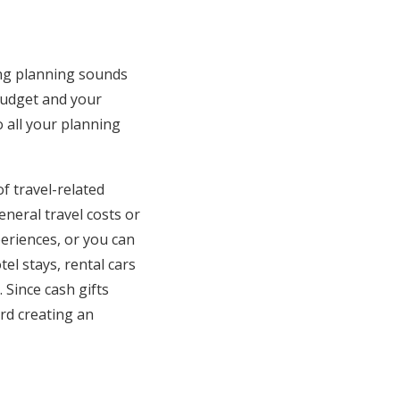
ing planning sounds
 budget and your
 all your planning
f travel-related
neral travel costs or
eriences, or you can
tel stays, rental cars
. Since cash gifts
rd creating an