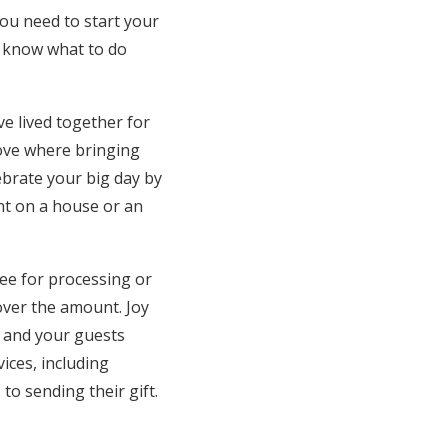
you need to start your
u know what to do
e lived together for
move where bringing
lebrate your big day by
nt on a house or an
ee for processing or
over the amount. Joy
t and your guests
ices, including
to sending their gift.