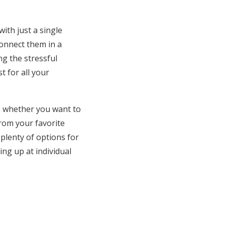
ith just a single
connect them in a
ng the stressful
 for all your
ds, whether you want to
from your favorite
 plenty of options for
ning up at individual