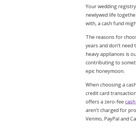
Your wedding registry 
newlywed life togethe
with, a cash fund migh
The reasons for choo
years and don’t need 
heavy appliances is ou
contributing to somet
epic honeymoon.
When choosing a cash 
credit card transacti
offers a zero-fee
cash
aren’t charged for pro
Venmo, PayPal and Cas