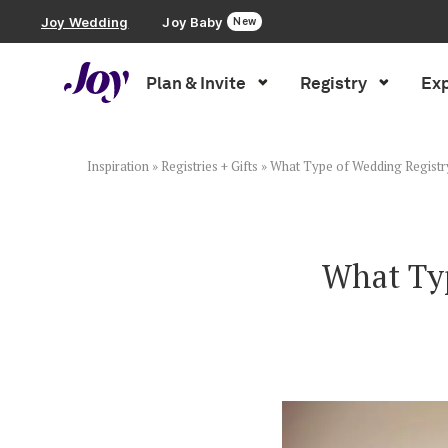
Joy Wedding
Joy Baby
New
Plan & Invite
Registry
Exp
Plan & Invite
Wedding Website
Inspiration
»
Registries + Gifts
»
What Type of Wedding Registry
Guest List
What Typ
Save the Dates
Invitations
Smart RSVP