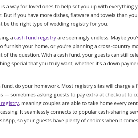
is a way for loved ones to help set you up with everything 
r. But if you have more dishes, flatware and towels than yo
t be the right type of wedding registry for you.
sing a
cash fund registry
are seemingly endless. Maybe you’v
to furnish your home, or you’re planning a cross-country 
t of the question. With a cash fund, your guests can still ce
hing special that you truly want, whether it’s a down payme
fund, do your homework. Most registry sites will charge a f
ons — sometimes asking guests to pay extra at checkout to c
 registry
, meaning couples are able to take home every cen
cessing. It seamlessly connects to popular cash-sharing serv
hApp, so your guests have plenty of choices when it comes 