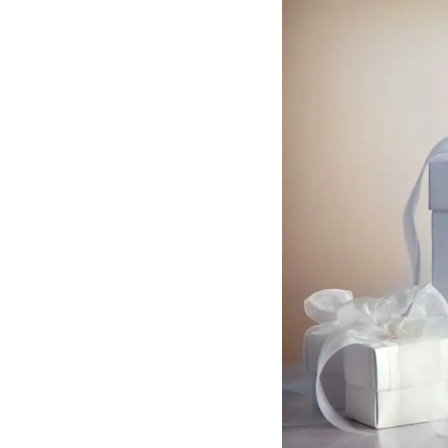
Hotel Room Blocks
The Wedding Shop
Mobile App
Registry
Wedding Registry
Shop Wedding
Zero-Fee Cash Funds