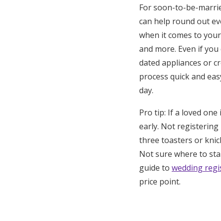
For soon-to-be-married
can help round out eve
when it comes to your
and more. Even if you 
dated appliances or c
process quick and eas
day.
Pro tip: If a loved o
early. Not registering
three toasters or knic
Not sure where to star
guide to
wedding regis
price point.