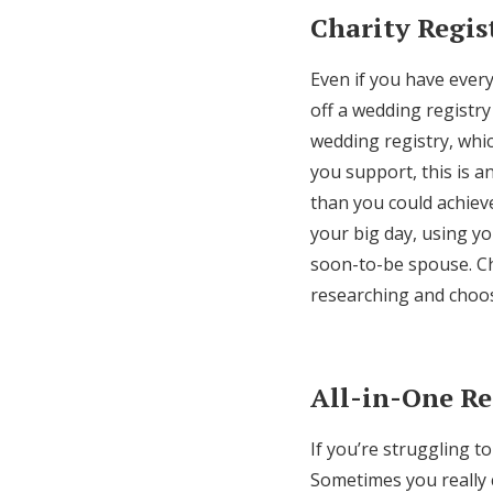
Charity Regis
Even if you have ever
off a wedding registry 
wedding registry, whic
you support, this is a
than you could achiev
your big day, using y
soon-to-be spouse. Ch
researching and choos
All-in-One Re
If you’re struggling t
Sometimes you really c