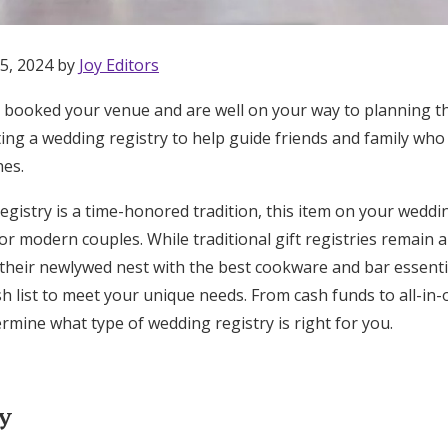
5, 2024 by
Joy Editors
, booked your venue and are well on your way to planning t
ting a wedding registry to help guide friends and family wh
hes.
gistry is a time-honored tradition, this item on your weddi
r modern couples. While traditional gift registries remain a
l their newlywed nest with the best cookware and bar essenti
sh list to meet your unique needs. From cash funds to all-in-o
rmine what type of wedding registry is right for you.
Get Started
ry