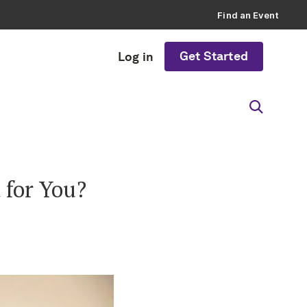
Find an Event
Get Started
Log in
 for You?