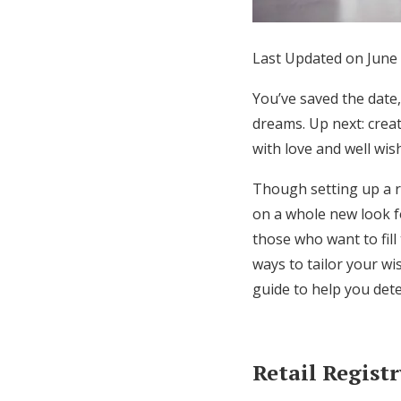
Honeymoon Funds
Last Updated on June 
Expert Advice
You’ve saved the date
dreams. Up next: crea
Wedding Guides
with love and well wis
Though setting up a re
FAQs
on a whole new look fo
those who want to fil
Help & Support
ways to tailor your wi
guide to help you dete
Retail Regist