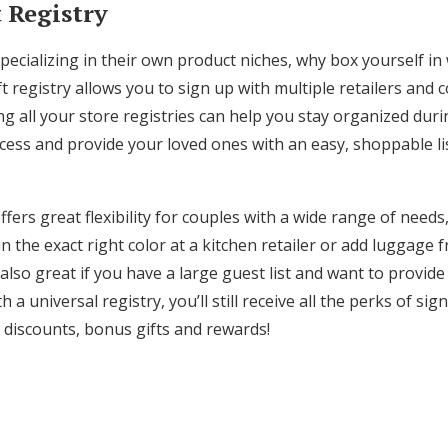
t Registry
ecializing in their own product niches, why box yourself in w
ft registry allows you to sign up with multiple retailers and 
ing all your store registries can help you stay organized duri
ess and provide your loved ones with an easy, shoppable list
offers great flexibility for couples with a wide range of nee
n the exact right color at a kitchen retailer or add luggage 
 also great if you have a large guest list and want to provide
h a universal registry, you’ll still receive all the perks of sig
n discounts, bonus gifts and rewards!