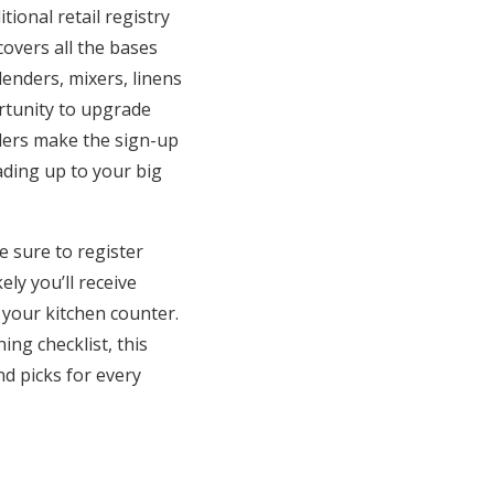
ional retail registry
covers all the bases
enders, mixers, linens
ortunity to upgrade
ilers make the sign-up
ading up to your big
e sure to register
ly you’ll receive
 your kitchen counter.
ing checklist, this
d picks for every