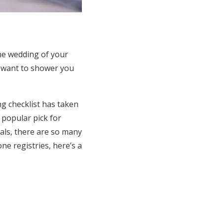
he wedding of your
o want to shower you
ng checklist has taken
 popular pick for
als, there are so many
ne registries, here’s a