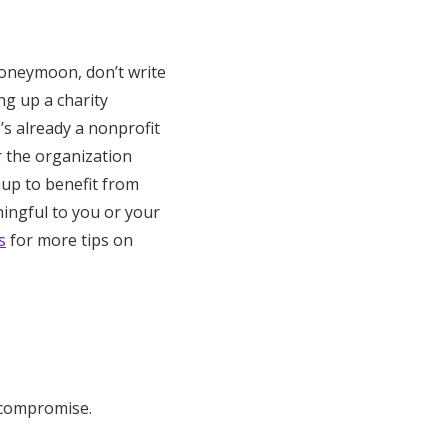
honeymoon, don’t write
ing up a charity
’s already a nonprofit
r the organization
oup to benefit from
ningful to you or your
s
for more tips on
t compromise.