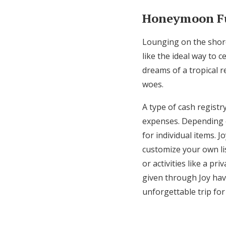
Honeymoon F
Lounging on the shore
like the ideal way to
dreams of a tropical r
woes.
A type of cash registr
expenses. Depending o
for individual items. J
customize your own lis
or activities like a pr
given through Joy hav
unforgettable trip fo