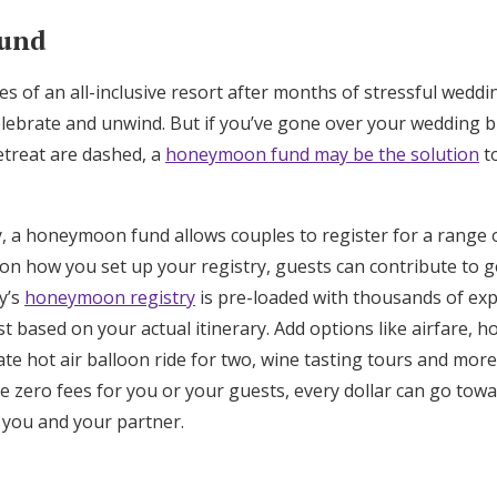
und
s of an all-inclusive resort after months of stressful wedd
 celebrate and unwind. But if you’ve gone over your wedding
etreat are dashed, a
honeymoon fund may be the solution
to
y, a honeymoon fund allows couples to register for a range o
n how you set up your registry, guests can contribute to ge
oy’s
honeymoon registry
is pre-loaded with thousands of exp
t based on your actual itinerary. Add options like airfare, ho
ivate hot air balloon ride for two, wine tasting tours and more
e zero fees for you or your guests, every dollar can go towa
r you and your partner.