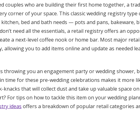
 couples who are building their first home together, a tradit
Log in
ry corner of your space. This classic wedding registry type 
 kitchen, bed and bath needs — pots and pans, bakeware, bl
don’t need all the essentials, a retail registry offers an opp
Find an Event
reate a next-level coffee nook or home bar. Most major reta
y, allowing you to add items online and update as needed le
ne is throwing you an engagement party or wedding shower, b
 in time for these pre-wedding celebrations makes it more like
k-knacks that will collect dust and take up valuable space on
t? For tips on how to tackle this item on your wedding plann
try ideas
offers a breakdown of popular retail categories an