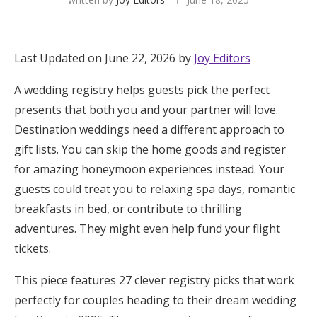
Hotel Room Blocks
Last Updated on June 22, 2026 by
Joy Editors
The Wedding Shop
A wedding registry helps guests pick the perfect
presents that both you and your partner will love.
Mobile App
Destination weddings need a different approach to
gift lists. You can skip the home goods and register
for amazing honeymoon experiences instead. Your
Registry
guests could treat you to relaxing spa days, romantic
Wedding Registry
breakfasts in bed, or contribute to thrilling
adventures. They might even help fund your flight
Shop Wedding
tickets.
This piece features 27 clever registry picks that work
Zero-Fee Cash Funds
perfectly for couples heading to their dream wedding