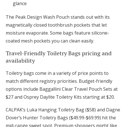
glance
The Peak Design Wash Pouch stands out with its
magnetically closed toothbrush pockets that let
moisture evaporate. Some bags feature silicone-
coated mesh pockets you can clean easily.
Travel-Friendly Toiletry Bags pricing and
availability
Toiletry bags come in a variety of price points to
match different registry priorities. Budget-friendly
options include Baggallini Clear Travel Pouch Sets at
$27 and Osprey Daylite Toiletry Kits starting at $20.
CALPAK’s Luka Hanging Toiletry Bag ($58) and Dagne
Dover’s Hunter Toiletry Bags ($49.99-$69.99) hit the
mid-range sweet spot. Premium shoppers might like