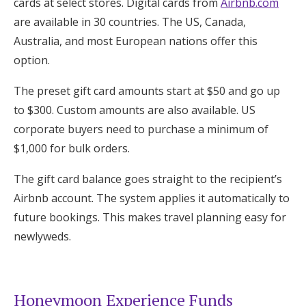
cards at select stores. Digital cards from
Airbnb.com
are available in 30 countries. The US, Canada,
Australia, and most European nations offer this
option.
The preset gift card amounts start at $50 and go up
to $300. Custom amounts are also available. US
corporate buyers need to purchase a minimum of
$1,000 for bulk orders.
The gift card balance goes straight to the recipient’s
Airbnb account. The system applies it automatically to
future bookings. This makes travel planning easy for
newlyweds.
Honeymoon Experience Funds