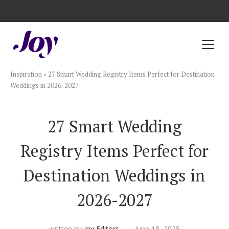
Registry with Free Shipping
Registry with 20% Completion Discount
Registry with Zero-Fee Cash Funds
Registry with Easy Returns
Registry with Free Shipping
Plan & Invite
Inspiration
»
27 Smart Wedding Registry Items Perfect for Destination
Wedding Website
Weddings in 2026-2027
Guest List
27 Smart Wedding
Registry Items Perfect for
Save the Dates
Destination Weddings in
Invitations
2026-2027
Smart RSVP
written by
Joy Editors
June 18, 2025