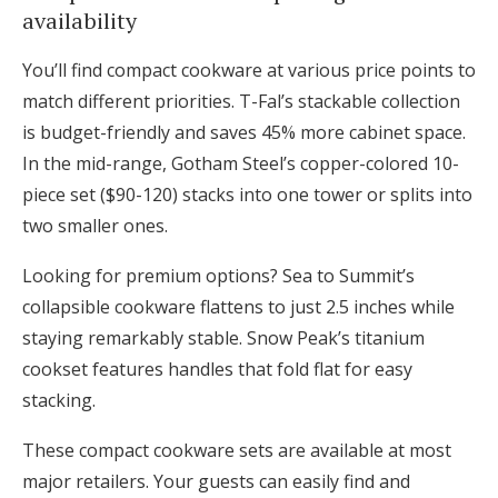
availability
You’ll find compact cookware at various price points to
match different priorities. T-Fal’s stackable collection
is budget-friendly and saves 45% more cabinet space.
In the mid-range, Gotham Steel’s copper-colored 10-
piece set ($90-120) stacks into one tower or splits into
two smaller ones.
Looking for premium options? Sea to Summit’s
collapsible cookware flattens to just 2.5 inches while
staying remarkably stable. Snow Peak’s titanium
cookset features handles that fold flat for easy
stacking.
These compact cookware sets are available at most
major retailers. Your guests can easily find and