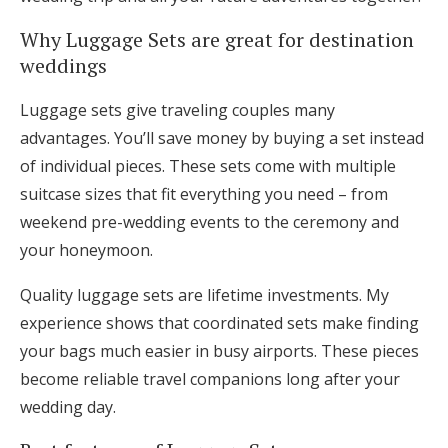
Log in
Why Luggage Sets are great for destination
weddings
Find an Event
Luggage sets give traveling couples many
advantages. You’ll save money by buying a set instead
of individual pieces. These sets come with multiple
suitcase sizes that fit everything you need – from
weekend pre-wedding events to the ceremony and
your honeymoon.
Quality luggage sets are lifetime investments. My
experience shows that coordinated sets make finding
your bags much easier in busy airports. These pieces
become reliable travel companions long after your
wedding day.