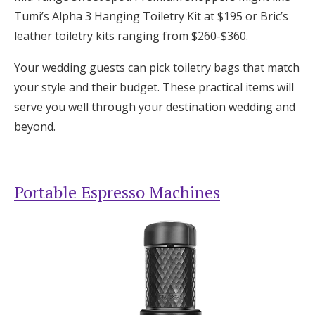
Tumi’s Alpha 3 Hanging Toiletry Kit at $195 or Bric’s
leather toiletry kits ranging from $260-$360.
Your wedding guests can pick toiletry bags that match
your style and their budget. These practical items will
serve you well through your destination wedding and
beyond.
Portable Espresso Machines