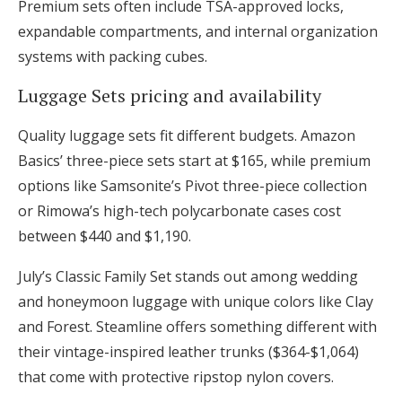
Premium sets often include TSA-approved locks,
expandable compartments, and internal organization
systems with packing cubes.
Luggage Sets pricing and availability
Quality luggage sets fit different budgets. Amazon
Basics’ three-piece sets start at $165, while premium
options like Samsonite’s Pivot three-piece collection
or Rimowa’s high-tech polycarbonate cases cost
between $440 and $1,190.
July’s Classic Family Set stands out among wedding
and honeymoon luggage with unique colors like Clay
and Forest. Steamline offers something different with
their vintage-inspired leather trunks ($364-$1,064)
that come with protective ripstop nylon covers.