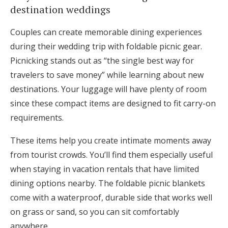
destination weddings
Couples can create memorable dining experiences
during their wedding trip with foldable picnic gear.
Picnicking stands out as “the single best way for
travelers to save money” while learning about new
destinations. Your luggage will have plenty of room
since these compact items are designed to fit carry-on
requirements.
These items help you create intimate moments away
from tourist crowds. You’ll find them especially useful
when staying in vacation rentals that have limited
dining options nearby. The foldable picnic blankets
come with a waterproof, durable side that works well
on grass or sand, so you can sit comfortably
anywhere.