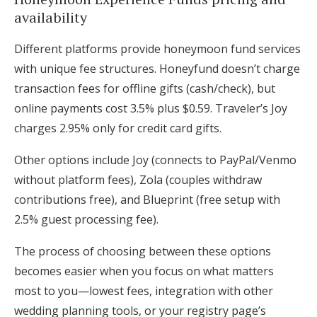
availability
Different platforms provide honeymoon fund services
with unique fee structures. Honeyfund doesn’t charge
transaction fees for offline gifts (cash/check), but
online payments cost 3.5% plus $0.59. Traveler’s Joy
charges 2.95% only for credit card gifts.
Other options include Joy (connects to PayPal/Venmo
without platform fees), Zola (couples withdraw
contributions free), and Blueprint (free setup with
2.5% guest processing fee).
The process of choosing between these options
becomes easier when you focus on what matters
most to you—lowest fees, integration with other
wedding planning tools, or your registry page’s