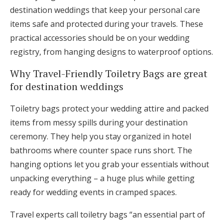
destination weddings that keep your personal care
items safe and protected during your travels. These
practical accessories should be on your wedding
registry, from hanging designs to waterproof options.
Why Travel-Friendly Toiletry Bags are great
for destination weddings
Toiletry bags protect your wedding attire and packed
items from messy spills during your destination
ceremony. They help you stay organized in hotel
bathrooms where counter space runs short. The
hanging options let you grab your essentials without
unpacking everything – a huge plus while getting
ready for wedding events in cramped spaces.
Travel experts call toiletry bags “an essential part of