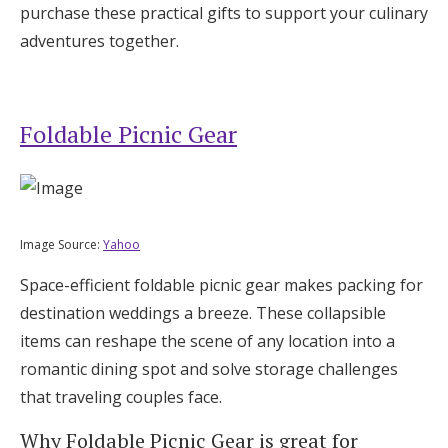
purchase these practical gifts to support your culinary
adventures together.
Foldable Picnic Gear
Image Source:
Yahoo
Space-efficient foldable picnic gear makes packing for
destination weddings a breeze. These collapsible
items can reshape the scene of any location into a
romantic dining spot and solve storage challenges
that traveling couples face.
Why Foldable Picnic Gear is great for