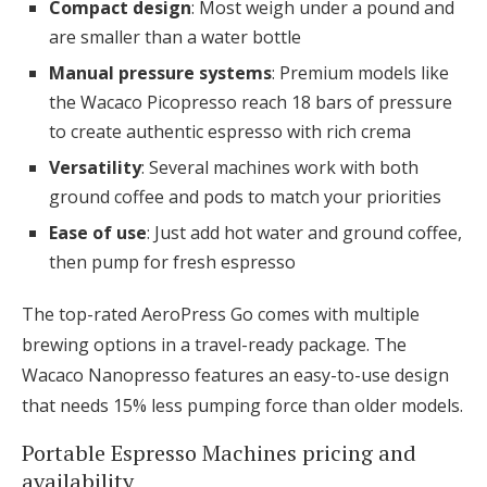
Compact design
: Most weigh under a pound and
are smaller than a water bottle
Manual pressure systems
: Premium models like
the Wacaco Picopresso reach 18 bars of pressure
to create authentic espresso with rich crema
Versatility
: Several machines work with both
ground coffee and pods to match your priorities
Ease of use
: Just add hot water and ground coffee,
then pump for fresh espresso
The top-rated AeroPress Go comes with multiple
brewing options in a travel-ready package. The
Wacaco Nanopresso features an easy-to-use design
that needs 15% less pumping force than older models.
Portable Espresso Machines pricing and
availability