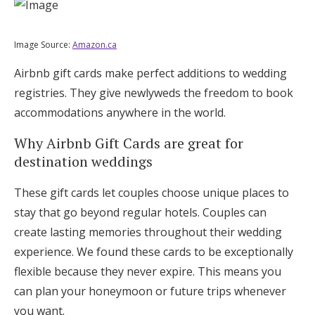
Image Source:
Amazon.ca
Airbnb gift cards make perfect additions to wedding
registries. They give newlyweds the freedom to book
accommodations anywhere in the world.
Why Airbnb Gift Cards are great for
destination weddings
These gift cards let couples choose unique places to
stay that go beyond regular hotels. Couples can
create lasting memories throughout their wedding
experience. We found these cards to be exceptionally
flexible because they never expire. This means you
can plan your honeymoon or future trips whenever
you want.