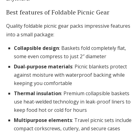
Best features of Foldable Picnic Gear
Quality foldable picnic gear packs impressive features
into a small package:
Collapsible design
: Baskets fold completely flat,
some even compress to just 2″ diameter
Dual-purpose materials
: Picnic blankets protect
against moisture with waterproof backing while
keeping you comfortable
Thermal insulation
: Premium collapsible baskets
use heat-welded technology in leak-proof liners to
keep food hot or cold for hours
Multipurpose elements
: Travel picnic sets include
compact corkscrews, cutlery, and secure cases