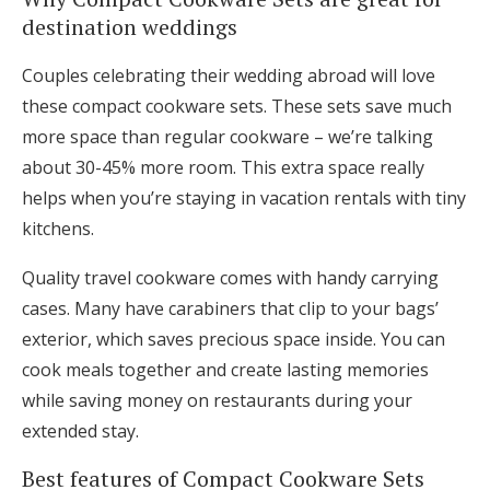
destination weddings
Couples celebrating their wedding abroad will love
these compact cookware sets. These sets save much
more space than regular cookware – we’re talking
about 30-45% more room. This extra space really
helps when you’re staying in vacation rentals with tiny
kitchens.
Quality travel cookware comes with handy carrying
cases. Many have carabiners that clip to your bags’
exterior, which saves precious space inside. You can
cook meals together and create lasting memories
while saving money on restaurants during your
extended stay.
Best features of Compact Cookware Sets