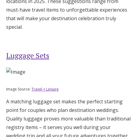
locations in 2025. These suggestions range from
Honeymoon Funds
must-have travel items to unforgettable experiences
that will make your destination celebration truly
special.
Expert Advice
Wedding Guides
Luggage Sets
FAQs
Help & Support
Image Source:
Travel + Leisure
A matching luggage set makes the perfect starting
point for couples who plan destination weddings.
Quality luggage proves more valuable than traditional
Get Started
registry items – it serves you well during your
wedding trip and all your future adventures together.