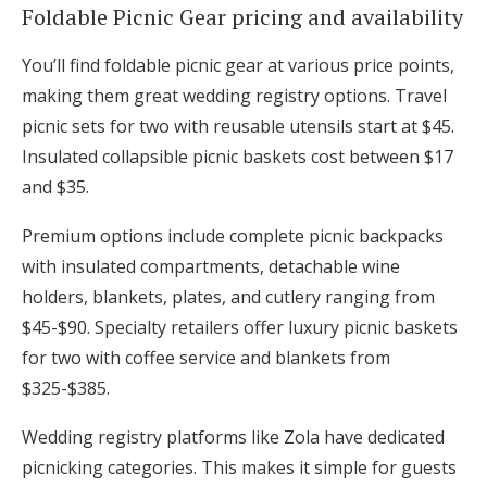
Foldable Picnic Gear pricing and availability
You’ll find foldable picnic gear at various price points,
making them great wedding registry options. Travel
picnic sets for two with reusable utensils start at $45.
Insulated collapsible picnic baskets cost between $17
and $35.
Premium options include complete picnic backpacks
with insulated compartments, detachable wine
holders, blankets, plates, and cutlery ranging from
$45-$90. Specialty retailers offer luxury picnic baskets
for two with coffee service and blankets from
$325-$385.
Wedding registry platforms like Zola have dedicated
picnicking categories. This makes it simple for guests