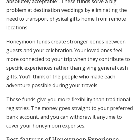
absolutely acceptable”. These funds solve a big
problem at destination weddings by eliminating the
need to transport physical gifts home from remote
locations.
Honeymoon funds create stronger bonds between
guests and your celebration. Your loved ones feel
more connected to your trip when they contribute to
specific experiences rather than giving general cash
gifts. You’ll think of the people who made each
adventure possible during your travels.
These funds give you more flexibility than traditional
registries. The money goes straight to your preferred
bank account, and you can withdraw it anytime to
cover your honeymoon expenses.
Best features of Honeymoon Experience