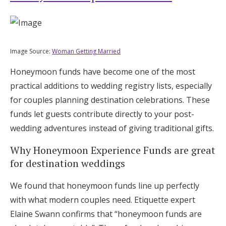
Image Source:
Woman Getting Married
Honeymoon funds have become one of the most
practical additions to wedding registry lists, especially
for couples planning destination celebrations. These
funds let guests contribute directly to your post-
wedding adventures instead of giving traditional gifts.
Why Honeymoon Experience Funds are great
for destination weddings
We found that honeymoon funds line up perfectly
with what modern couples need. Etiquette expert
Elaine Swann confirms that “honeymoon funds are