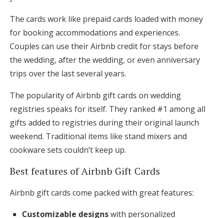
The cards work like prepaid cards loaded with money
for booking accommodations and experiences.
Couples can use their Airbnb credit for stays before
the wedding, after the wedding, or even anniversary
trips over the last several years.
The popularity of Airbnb gift cards on wedding
registries speaks for itself. They ranked #1 among all
gifts added to registries during their original launch
weekend. Traditional items like stand mixers and
cookware sets couldn’t keep up.
Best features of Airbnb Gift Cards
Airbnb gift cards come packed with great features:
Customizable designs
with personalized