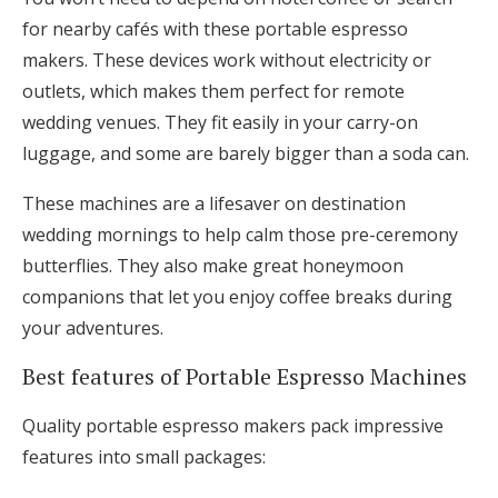
for nearby cafés with these portable espresso
makers. These devices work without electricity or
outlets, which makes them perfect for remote
wedding venues. They fit easily in your carry-on
luggage, and some are barely bigger than a soda can.
These machines are a lifesaver on destination
wedding mornings to help calm those pre-ceremony
butterflies. They also make great honeymoon
companions that let you enjoy coffee breaks during
your adventures.
Best features of Portable Espresso Machines
Quality portable espresso makers pack impressive
features into small packages: