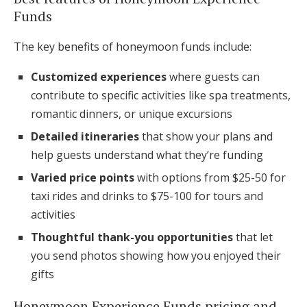
Funds
The key benefits of honeymoon funds include:
Customized experiences
where guests can
contribute to specific activities like spa treatments,
romantic dinners, or unique excursions
Detailed itineraries
that show your plans and
help guests understand what they’re funding
Varied price points
with options from $25-50 for
taxi rides and drinks to $75-100 for tours and
activities
Thoughtful thank-you opportunities
that let
you send photos showing how you enjoyed their
gifts
Honeymoon Experience Funds pricing and