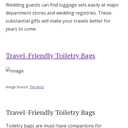
Wedding guests can find luggage sets easily at major
department stores and wedding registries. These
substantial gifts will make your travels better for
years to come.
Travel-Friendly Toiletry Bags
Image Source:
The Knot
Travel-Friendly Toiletry Bags
Toiletry bags are must-have companions for