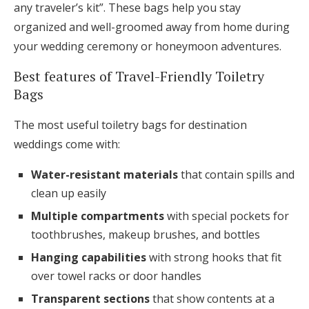
any traveler’s kit”. These bags help you stay
organized and well-groomed away from home during
your wedding ceremony or honeymoon adventures.
Best features of Travel-Friendly Toiletry
Bags
The most useful toiletry bags for destination
weddings come with:
Water-resistant materials
that contain spills and
clean up easily
Multiple compartments
with special pockets for
toothbrushes, makeup brushes, and bottles
Hanging capabilities
with strong hooks that fit
over towel racks or door handles
Transparent sections
that show contents at a