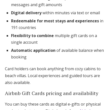
messages and gift amounts
Digital delivery
within minutes via text or email
Redeemable for most stays and experiences
in
191 countries
Flexibility to combine
multiple gift cards on a
single account
Automatic application
of available balance when
booking
Card holders can book anything from cozy cabins to
beach villas. Local experiences and guided tours are
also available.
Airbnb Gift Cards pricing and availability
You can buy these cards as digital e-gifts or physical