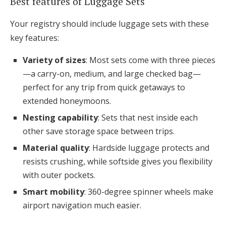
Best features of Luggage Sets
Your registry should include luggage sets with these
key features:
Variety of sizes
: Most sets come with three pieces
—a carry-on, medium, and large checked bag—
perfect for any trip from quick getaways to
extended honeymoons.
Nesting capability
: Sets that nest inside each
other save storage space between trips.
Material quality
: Hardside luggage protects and
resists crushing, while softside gives you flexibility
with outer pockets.
Smart mobility
: 360-degree spinner wheels make
airport navigation much easier.