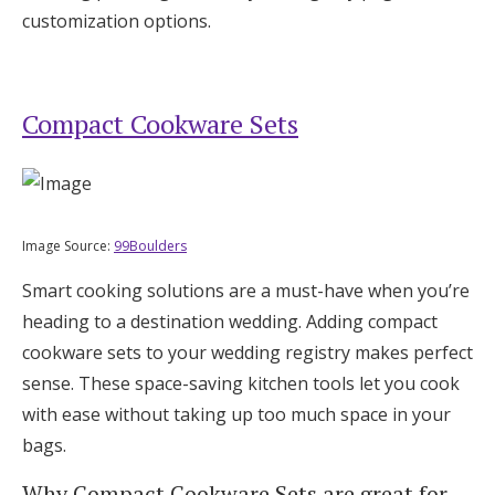
customization options.
Compact Cookware Sets
Image Source:
99Boulders
Smart cooking solutions are a must-have when you’re
heading to a destination wedding. Adding compact
cookware sets to your wedding registry makes perfect
sense. These space-saving kitchen tools let you cook
with ease without taking up too much space in your
bags.
Why Compact Cookware Sets are great for