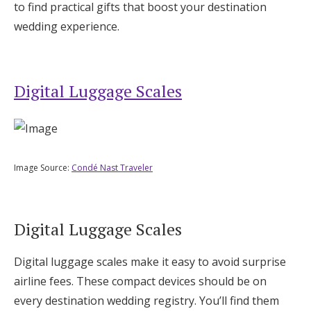
to find practical gifts that boost your destination
wedding experience.
Digital Luggage Scales
Image Source:
Condé Nast Traveler
Digital Luggage Scales
Digital luggage scales make it easy to avoid surprise
airline fees. These compact devices should be on
every destination wedding registry. You’ll find them