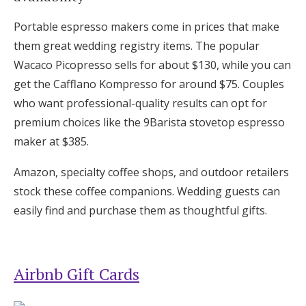
Portable espresso makers come in prices that make
them great wedding registry items. The popular
Wacaco Picopresso sells for about $130, while you can
get the Cafflano Kompresso for around $75. Couples
who want professional-quality results can opt for
premium choices like the 9Barista stovetop espresso
maker at $385.
Amazon, specialty coffee shops, and outdoor retailers
stock these coffee companions. Wedding guests can
easily find and purchase them as thoughtful gifts.
Airbnb Gift Cards