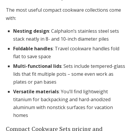
The most useful compact cookware collections come
with:
Nesting design
: Calphalon’s stainless steel sets
stack neatly in 8- and 10-inch diameter piles
Foldable handles
: Travel cookware handles fold
flat to save space
Multi-functional lids
: Sets include tempered-glass
lids that fit multiple pots – some even work as
plates or pan bases
Versatile materials
: You’ll find lightweight
titanium for backpacking and hard-anodized
aluminum with nonstick surfaces for vacation
homes
Compact Cookware Sets pricing and