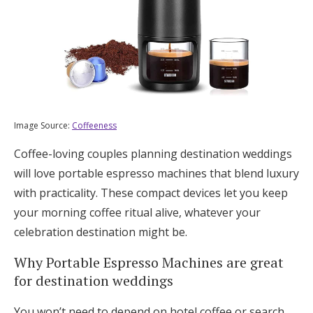
Image Source:
Coffeeness
Coffee-loving couples planning destination weddings
will love portable espresso machines that blend luxury
with practicality. These compact devices let you keep
your morning coffee ritual alive, whatever your
celebration destination might be.
Why Portable Espresso Machines are great
for destination weddings
You won’t need to depend on hotel coffee or search