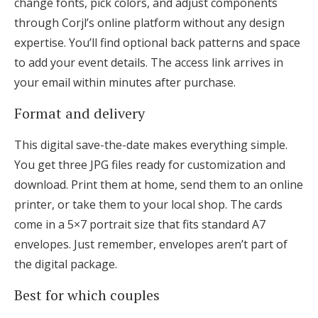
change fonts, pick colors, and adjust components
through Corjl’s online platform without any design
expertise. You’ll find optional back patterns and space
to add your event details. The access link arrives in
your email within minutes after purchase.
Format and delivery
This digital save-the-date makes everything simple.
You get three JPG files ready for customization and
download. Print them at home, send them to an online
printer, or take them to your local shop. The cards
come in a 5×7 portrait size that fits standard A7
envelopes. Just remember, envelopes aren’t part of
the digital package.
Best for which couples