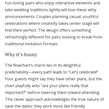
Fun-loving pairs who enjoy interactive elements and
take wedding traditions lightly will love these witty
announcements. Couples planning casual, youthful
celebrations where creativity takes center stage will
find them perfect. The design offers something
refreshingly different for pairs looking to break from
traditional invitation formats.
Why it’s funny
The flowchart’s charm lies in its delightful
predictability—every path leads to “Let’s celebrate!”.
Your guests might say they have other plans, but the
chart playfully asks “are your plans really that
important?” before steering them toward attending.
This clever approach acknowledges the true nature of
save-the-dates: they work more like friendly