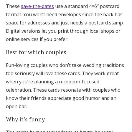
These
save-the-dates
use a standard 4×6″ postcard
format. You won’t need envelopes since the back has
space for addresses and just needs a postcard stamp.
Digital versions let you print through local shops or
online services if you prefer.
Best for which couples
Fun-loving couples who don’t take wedding traditions
too seriously will love these cards. They work great
when you’re planning a reception-focused
celebration. These cards resonate with couples who
know their friends appreciate good humor and an
open bar.
Why it’s funny