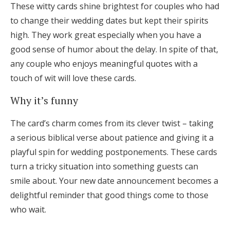
These witty cards shine brightest for couples who had
to change their wedding dates but kept their spirits
high. They work great especially when you have a
good sense of humor about the delay. In spite of that,
any couple who enjoys meaningful quotes with a
touch of wit will love these cards.
Why it’s funny
The card’s charm comes from its clever twist – taking
a serious biblical verse about patience and giving it a
playful spin for wedding postponements. These cards
turn a tricky situation into something guests can
smile about. Your new date announcement becomes a
delightful reminder that good things come to those
who wait.