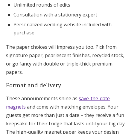
Unlimited rounds of edits
Consultation with a stationery expert
Personalized wedding website included with
purchase
The paper choices will impress you too. Pick from
signature paper, pearlescent finishes, recycled stock,
or go fancy with double or triple-thick premium
papers.
Format and delivery
These announcements shine as
save-the-date
magnets
and come with matching envelopes. Your
guests get more than just a date – they receive a fun
keepsake for their fridge that lasts until your big day.
The high-quality magnet paper keeps your design