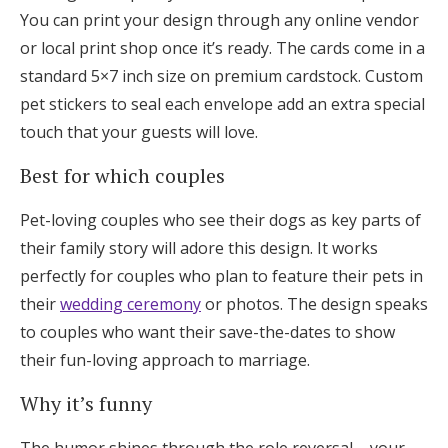
You can print your design through any online vendor
or local print shop once it’s ready. The cards come in a
standard 5×7 inch size on premium cardstock. Custom
pet stickers to seal each envelope add an extra special
touch that your guests will love.
Best for which couples
Pet-loving couples who see their dogs as key parts of
their family story will adore this design. It works
perfectly for couples who plan to feature their pets in
their
wedding ceremony
or photos. The design speaks
to couples who want their save-the-dates to show
their fun-loving approach to marriage.
Why it’s funny