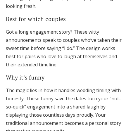
looking fresh.
Best for which couples
Got a long engagement story? These witty
announcements speak to couples who’ve taken their
sweet time before saying “I do.” The design works
best for pairs who love to laugh at themselves and
their extended timeline.
Why it’s funny
The magic lies in how it handles wedding timing with
honesty. These funny save the dates turn your “not-
so-quick” engagement into a shared laugh by
displaying those countless days proudly. Your
traditional announcement becomes a personal story