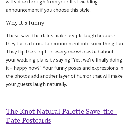
will shine through from your first wedding
announcement if you choose this style.
Why it’s funny
These save-the-dates make people laugh because
they turn a formal announcement into something fun.
They flip the script on everyone who asked about
your wedding plans by saying “Yes, we’re finally doing
it – happy now?” Your funny poses and expressions in
the photos add another layer of humor that will make
your guests laugh naturally.
The Knot Natural Palette Save-the-
Date Postcards