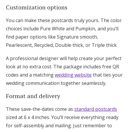
Customization options
You can make these postcards truly yours. The color
choices include Pure White and Pumpkin, and you’ll
find paper options like Signature smooth,
Pearlescent, Recycled, Double thick, or Triple thick.
A professional designer will help create your perfect
look at no extra cost. The package includes free QR
codes and a matching
wedding website
that ties your
wedding communication together seamlessly.
Format and delivery
These save-the-dates come as
standard postcards
sized at 6 x 4 inches. You’ll receive everything ready
for self-assembly and mailing. Just remember to