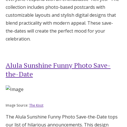
Log in
collection includes photo-based postcards with
customizable layouts and stylish digital designs that
blend practicality with modern appeal. These save-
Find an Event
the-dates will create the perfect mood for your
celebration.
Alula Sunshine Funny Photo Save-
the-Date
Image Source:
The Knot
The Alula Sunshine Funny Photo Save-the-Date tops
our list of hilarious announcements. This design