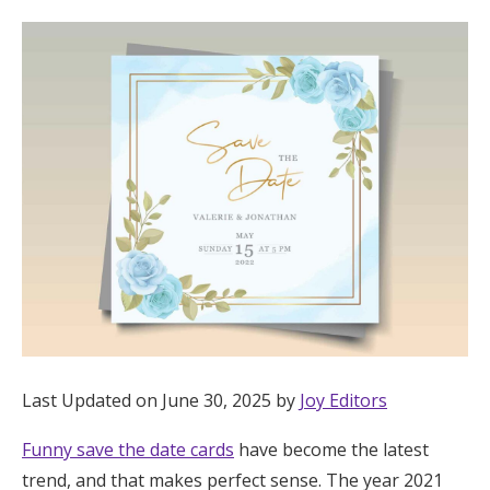
Hotel Room Blocks
The Wedding Shop
Mobile App
Registry
Wedding Registry
Shop Wedding
Last Updated on June 30, 2025 by
Joy Editors
Funny save the date cards
have become the latest
Zero-Fee Cash Funds
trend, and that makes perfect sense. The year 2021