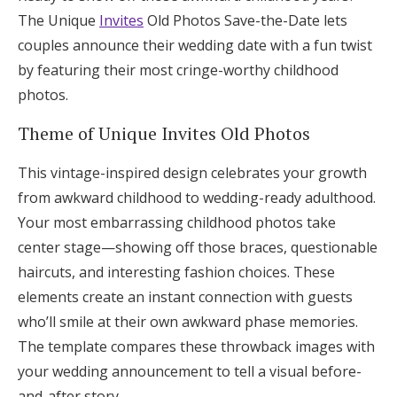
The Unique
Invites
Old Photos Save-the-Date lets
couples announce their wedding date with a fun twist
by featuring their most cringe-worthy childhood
photos.
Theme of Unique Invites Old Photos
This vintage-inspired design celebrates your growth
from awkward childhood to wedding-ready adulthood.
Your most embarrassing childhood photos take
center stage—showing off those braces, questionable
haircuts, and interesting fashion choices. These
elements create an instant connection with guests
who’ll smile at their own awkward phase memories.
The template compares these throwback images with
your wedding announcement to tell a visual before-
and-after story.