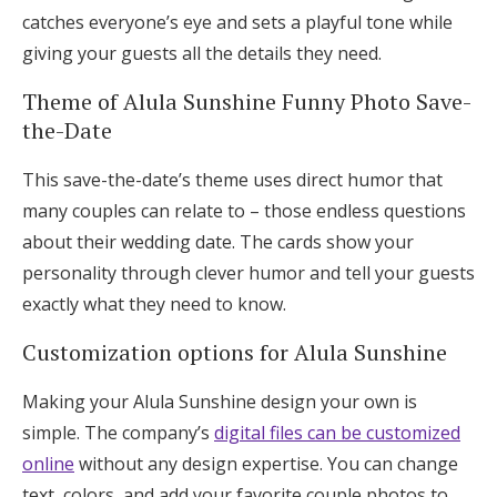
catches everyone’s eye and sets a playful tone while
giving your guests all the details they need.
Theme of Alula Sunshine Funny Photo Save-
the-Date
This save-the-date’s theme uses direct humor that
many couples can relate to – those endless questions
about their wedding date. The cards show your
personality through clever humor and tell your guests
exactly what they need to know.
Customization options for Alula Sunshine
Making your Alula Sunshine design your own is
simple. The company’s
digital files can be customized
online
without any design expertise. You can change
text, colors, and add your favorite couple photos to