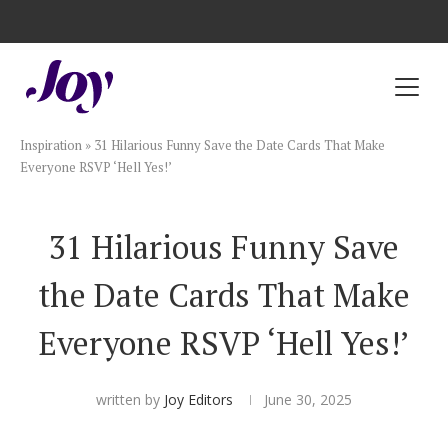
Registry with Free Shipping
Registry with 20% Completion Discount
Registry with Zero-Fee Cash Funds
Registry with Easy Returns
Registry with Free Shipping
Plan & Invite
Inspiration
»
31 Hilarious Funny Save the Date Cards That Make
Wedding Website
Everyone RSVP ‘Hell Yes!’
Guest List
31 Hilarious Funny Save
the Date Cards That Make
Save the Dates
Everyone RSVP ‘Hell Yes!’
Invitations
written by
Joy Editors
June 30, 2025
Smart RSVP