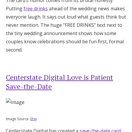
The card’s humor comes from its brutal honesty.
Putting
free drinks
ahead of the wedding news makes
everyone laugh. It says out loud what guests think but
never mention. The huge “FREE DRINKS” text next to
the tiny wedding announcement shows how some
couples know celebrations should be fun first, formal
second.
Centerstate Digital Love is Patient
Save-the-Date
Image Source:
Etsy
Centerstate Digital has created a
save-the-date card