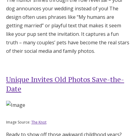
The humor shines through the role reversal – your
dog announces your wedding instead of you! The
design often uses phrases like “My humans are
getting married” or playful text that makes it seem
like your pup sent the invitation. It captures a fun
truth – many couples’ pets have become the real stars
of their social media and family photos.
Unique Invites Old Photos Save-the-
Date
Image Source:
The Knot
Ready to show off those awkward childhood years?