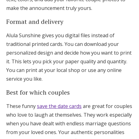
make the announcement truly yours.
Format and delivery
Alula Sunshine gives you digital files instead of
traditional printed cards. You can download your
personalized design and decide how you want to print
it. This lets you pick your paper quality and quantity.
You can print at your local shop or use any online
service you like.
Best for which couples
These funny
save the date cards
are great for couples
who love to laugh at themselves. They work especially
when you have dealt with endless marriage questions
from your loved ones. Your authentic personalities