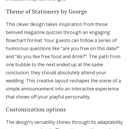
Theme of Stationery by George
This clever design takes inspiration from those
beloved magazine quizzes through an engaging
flowchart format. Your guests can follow a series of
humorous questions like “are you free on this date?”
and “do you like free food and drink?”. The path from
one bubble to the next ended up at the same
conclusion: they should absolutely attend your
wedding. This creative layout reshapes the scene of a
simple announcement into an interactive experience
that shows off your playful personality.
Customization options
The design’s versatility shines through its adaptability