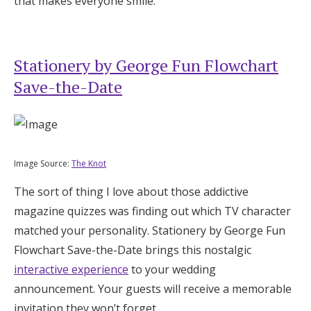
that makes everyone smile.
Stationery by George Fun Flowchart
Save-the-Date
Image Source:
The Knot
The sort of thing I love about those addictive
magazine quizzes was finding out which TV character
matched your personality. Stationery by George Fun
Flowchart Save-the-Date brings this nostalgic
interactive experience
to your wedding
announcement. Your guests will receive a memorable
invitation they won’t forget.