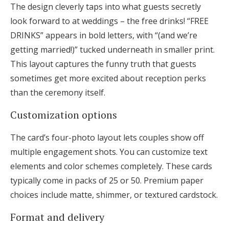
The design cleverly taps into what guests secretly
look forward to at weddings – the free drinks! “FREE
DRINKS” appears in bold letters, with “(and we’re
getting married!)” tucked underneath in smaller print.
This layout captures the funny truth that guests
sometimes get more excited about reception perks
than the ceremony itself.
Customization options
The card’s four-photo layout lets couples show off
multiple engagement shots. You can customize text
elements and color schemes completely. These cards
typically come in packs of 25 or 50. Premium paper
choices include matte, shimmer, or textured cardstock.
Format and delivery