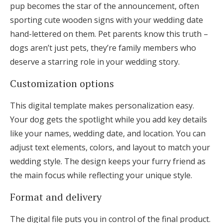
pup becomes the star of the announcement, often
sporting cute wooden signs with your wedding date
hand-lettered on them. Pet parents know this truth –
dogs aren’t just pets, they’re family members who
deserve a starring role in your wedding story.
Customization options
This digital template makes personalization easy.
Your dog gets the spotlight while you add key details
like your names, wedding date, and location. You can
adjust text elements, colors, and layout to match your
wedding style. The design keeps your furry friend as
the main focus while reflecting your unique style.
Format and delivery
The digital file puts you in control of the final product.