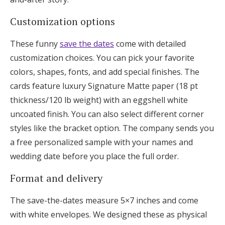
Customization options
These funny
save the dates
come with detailed
customization choices. You can pick your favorite
colors, shapes, fonts, and add special finishes. The
cards feature luxury Signature Matte paper (18 pt
thickness/120 lb weight) with an eggshell white
uncoated finish. You can also select different corner
styles like the bracket option. The company sends you
a free personalized sample with your names and
wedding date before you place the full order.
Format and delivery
The save-the-dates measure 5×7 inches and come
with white envelopes. We designed these as physical