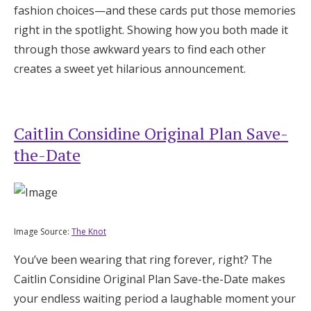
fashion choices—and these cards put those memories
right in the spotlight. Showing how you both made it
through those awkward years to find each other
creates a sweet yet hilarious announcement.
Caitlin Considine Original Plan Save-
the-Date
Image Source:
The Knot
You’ve been wearing that ring forever, right? The
Caitlin Considine Original Plan Save-the-Date makes
your endless waiting period a laughable moment your