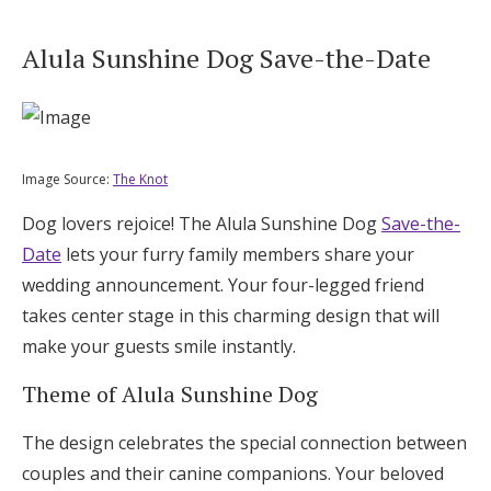
Alula Sunshine Dog Save-the-Date
Image Source:
The Knot
Dog lovers rejoice! The Alula Sunshine Dog
Save-the-
Date
lets your furry family members share your
wedding announcement. Your four-legged friend
takes center stage in this charming design that will
make your guests smile instantly.
Theme of Alula Sunshine Dog
The design celebrates the special connection between
couples and their canine companions. Your beloved