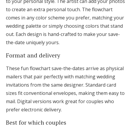
to your personal style. The artist can add your photos
to create an extra personal touch. The flowchart
comes in any color scheme you prefer, matching your
wedding palette or simply choosing colors that stand
out. Each design is hand-crafted to make your save-
the-date uniquely yours.
Format and delivery
These fun flowchart save-the-dates arrive as physical
mailers that pair perfectly with matching wedding
invitations from the same designer. Standard card
sizes fit conventional envelopes, making them easy to
mail. Digital versions work great for couples who
prefer electronic delivery.
Best for which couples