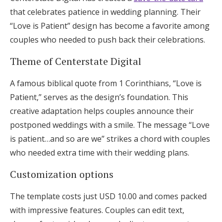
that celebrates patience in wedding planning. Their
“Love is Patient” design has become a favorite among
couples who needed to push back their celebrations.
Theme of Centerstate Digital
A famous biblical quote from 1 Corinthians, “Love is
Patient,” serves as the design’s foundation. This
creative adaptation helps couples announce their
postponed weddings with a smile. The message “Love
is patient…and so are we” strikes a chord with couples
who needed extra time with their wedding plans.
Customization options
The template costs just USD 10.00 and comes packed
with impressive features. Couples can edit text,