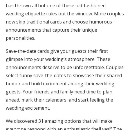
has thrown all but one of these old-fashioned
Honeymoon Funds
wedding etiquette rules out the window. More couples
now skip traditional cards and choose humorous
announcements that capture their unique
Expert Advice
personalities.
Wedding Guides
Save-the-date cards give your guests their first
glimpse into your wedding’s atmosphere. These
FAQs
announcements deserve to be unforgettable. Couples
select funny save-the-dates to showcase their shared
Help & Support
humor and build excitement among their wedding
guests. Your friends and family need time to plan
ahead, mark their calendars, and start feeling the
wedding excitement.
Get Started
We discovered 31 amazing options that will make
everyone respond with an enthusiastic “hell yes!” The