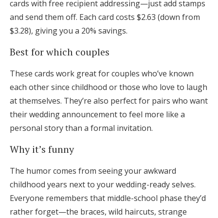
cards with free recipient addressing—just add stamps
and send them off. Each card costs $2.63 (down from
$3.28), giving you a 20% savings.
Best for which couples
These cards work great for couples who’ve known
each other since childhood or those who love to laugh
at themselves. They’re also perfect for pairs who want
their wedding announcement to feel more like a
personal story than a formal invitation.
Why it’s funny
The humor comes from seeing your awkward
childhood years next to your wedding-ready selves.
Everyone remembers that middle-school phase they’d
rather forget—the braces, wild haircuts, strange