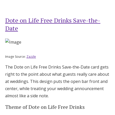
Dote on Life Free Drinks Save-the-
Date
Image Source:
Zazzle
The Dote on Life Free Drinks Save-the-Date card gets
right to the point about what guests really care about
at weddings. This design puts the open bar front and
center, while treating your wedding announcement
almost like a side note.
Theme of Dote on Life Free Drinks