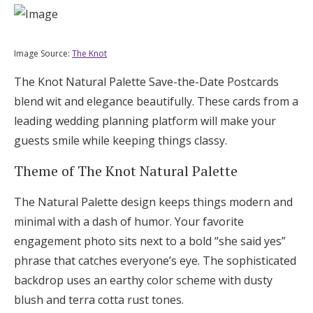
Image Source:
The Knot
The Knot Natural Palette Save-the-Date Postcards
blend wit and elegance beautifully. These cards from a
leading wedding planning platform will make your
guests smile while keeping things classy.
Theme of The Knot Natural Palette
The Natural Palette design keeps things modern and
minimal with a dash of humor. Your favorite
engagement photo sits next to a bold “she said yes”
phrase that catches everyone’s eye. The sophisticated
backdrop uses an earthy color scheme with dusty
blush and terra cotta rust tones.