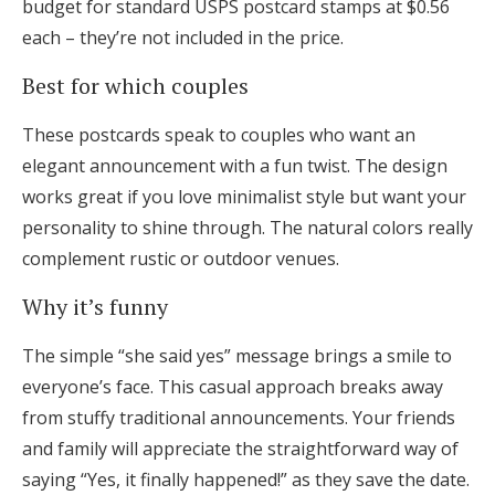
budget for standard USPS postcard stamps at $0.56
each – they’re not included in the price.
Best for which couples
These postcards speak to couples who want an
elegant announcement with a fun twist. The design
works great if you love minimalist style but want your
personality to shine through. The natural colors really
complement rustic or outdoor venues.
Why it’s funny
The simple “she said yes” message brings a smile to
everyone’s face. This casual approach breaks away
from stuffy traditional announcements. Your friends
and family will appreciate the straightforward way of
saying “Yes, it finally happened!” as they save the date.