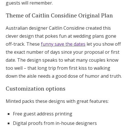
guests will remember.
Theme of Caitlin Considine Original Plan
Australian designer Caitlin Considine created this
clever design that pokes fun at wedding plans gone
off-track. These
funny save the dates
let you show off
the exact number of days since your proposal or first
date. The design speaks to what many couples know
too well – that long trip from first kiss to walking
down the aisle needs a good dose of humor and truth.
Customization options
Minted packs these designs with great features:
Free guest address printing
Digital proofs from in-house designers