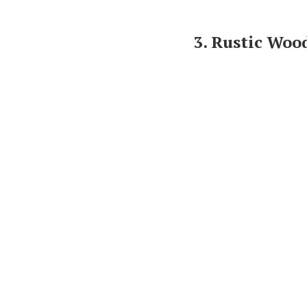
3. Rustic Wo