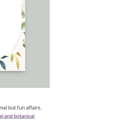
mal but fun affairs.
al and botanical