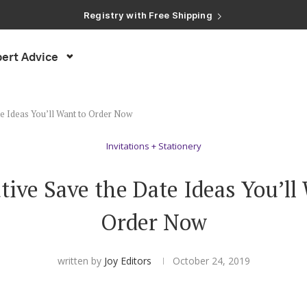
Registry with Free Shipping
Registry with 20% Completion Discount
Registry with Zero-Fee Cash Funds
Registry with Easy Returns
ert Advice
Registry with Free Shipping
te Ideas You’ll Want to Order Now
Invitations + Stationery
tive Save the Date Ideas You’ll
Order Now
written by
Joy Editors
October 24, 2019