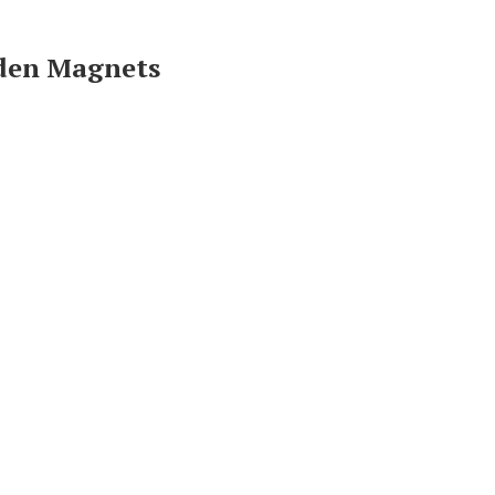
oden Magnets