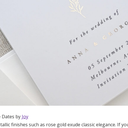
e Dates by
Joy
tallic finishes such as rose gold exude classic elegance. If y