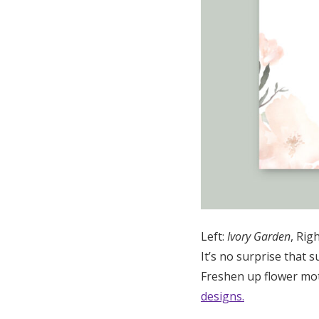
Left:
Ivory Garden
, Rig
It’s no surprise that s
Freshen up flower mot
designs.