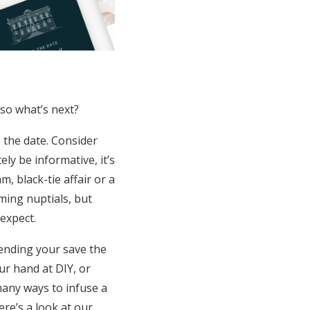
 so what’s next?
e the date. Consider
ly be informative, it’s
, black-tie affair or a
ing nuptials, but
 expect.
sending your save the
ur hand at DIY, or
many ways to infuse a
re’s a look at our