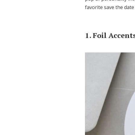
favorite save the date
1. Foil Accent