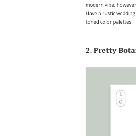
modern vibe, however,
Have a rustic wedding 
toned color palettes.
2. Pretty Bota