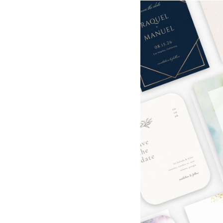
Hotel Room Blocks
The Wedding Shop
Mobile App
Registry
Wedding Registry
Shop Wedding
Zero-Fee Cash Funds