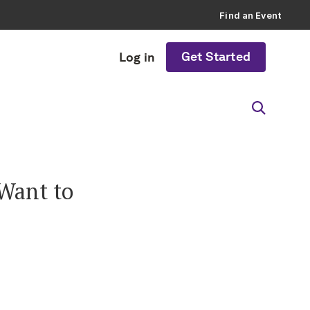
Find an Event
Get Started
Log in
 Want to