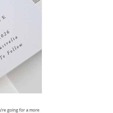
ou’re going for a more