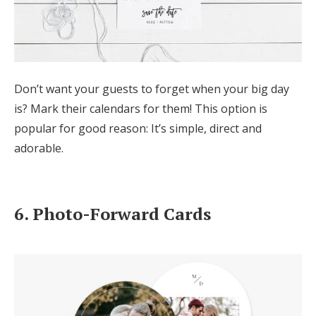
Don’t want your guests to forget when your big day
is? Mark their calendars for them! This option is
popular for good reason: It’s simple, direct and
adorable.
6. Photo-Forward Cards