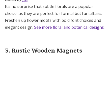
It’s no surprise that subtle florals are a popular
choice, as they are perfect for formal but fun affairs.
Freshen up flower motifs with bold font choices and
elegant design.
See more floral and botanical designs.
3. Rustic Wooden Magnets