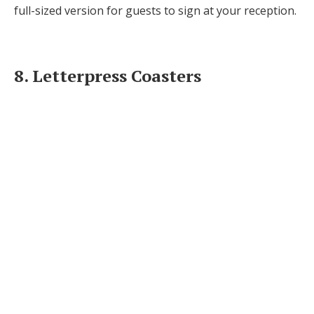
full-sized version for guests to sign at your reception.
8. Letterpress Coasters