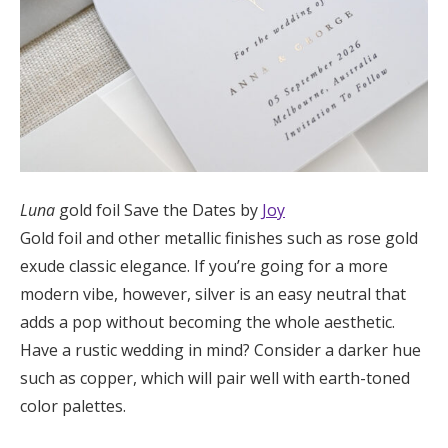
Luna
gold foil Save the Dates by
Joy
Gold foil and other metallic finishes such as rose gold
exude classic elegance. If you’re going for a more
modern vibe, however, silver is an easy neutral that
adds a pop without becoming the whole aesthetic.
Have a rustic wedding in mind? Consider a darker hue
such as copper, which will pair well with earth-toned
color palettes.