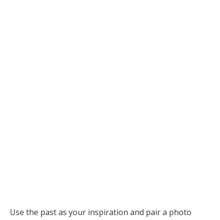
Use the past as your inspiration and pair a photo