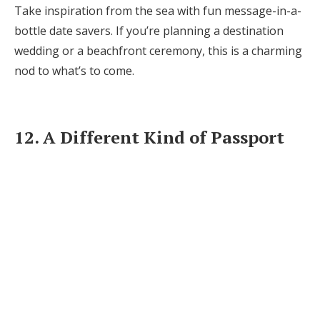
Take inspiration from the sea with fun message-in-a-
bottle date savers. If you’re planning a destination
wedding or a beachfront ceremony, this is a charming
nod to what’s to come.
12. A Different Kind of Passport