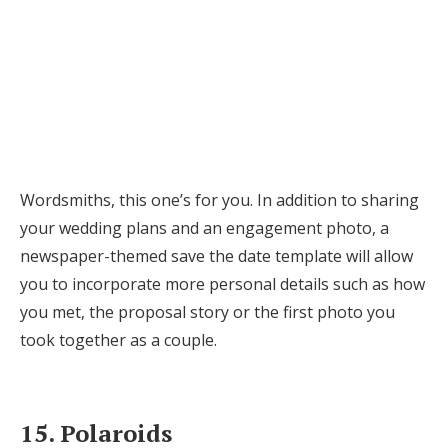
Wordsmiths, this one’s for you. In addition to sharing
your wedding plans and an engagement photo, a
newspaper-themed save the date template will allow
you to incorporate more personal details such as how
you met, the proposal story or the first photo you
took together as a couple.
15. Polaroids