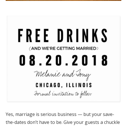
​​Yes, marriage is serious business — but your save-
the-dates don’t have to be. Give your guests a chuckle