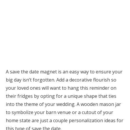
A save the date magnet is an easy way to ensure your
big day isn’t forgotten. Add a decorative flourish so
your loved ones will want to hang this reminder on
their fridges by opting for a unique shape that ties
into the theme of your wedding. A wooden mason jar
to symbolize your barn venue or a cutout of your
home state are just a couple personalization ideas for
this type of save the date.