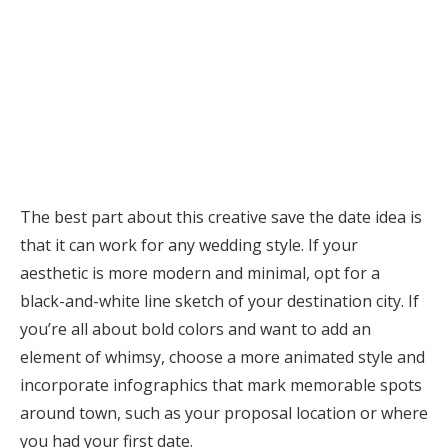
The best part about this creative save the date idea is
that it can work for any wedding style. If your
aesthetic is more modern and minimal, opt for a
black-and-white line sketch of your destination city. If
you’re all about bold colors and want to add an
element of whimsy, choose a more animated style and
incorporate infographics that mark memorable spots
around town, such as your proposal location or where
you had your first date.