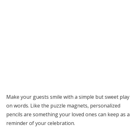
Make your guests smile with a simple but sweet play
on words. Like the puzzle magnets, personalized
pencils are something your loved ones can keep as a
reminder of your celebration.