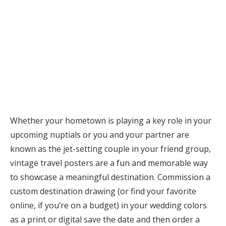
Whether your hometown is playing a key role in your
upcoming nuptials or you and your partner are
known as the jet-setting couple in your friend group,
vintage travel posters are a fun and memorable way
to showcase a meaningful destination. Commission a
custom destination drawing (or find your favorite
online, if you’re on a budget) in your wedding colors
as a print or digital save the date and then order a