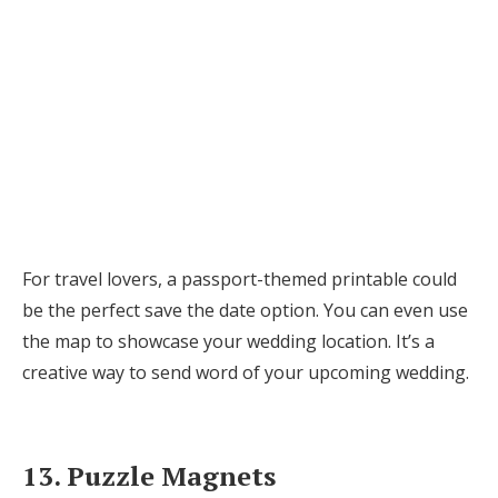
For travel lovers, a passport-themed printable could
be the perfect save the date option. You can even use
the map to showcase your wedding location. It’s a
creative way to send word of your upcoming wedding.
13. Puzzle Magnets