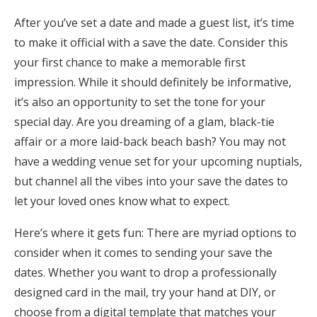
Honeymoon Funds
After you’ve set a date and made a guest list, it’s time
to make it official with a save the date. Consider this
your first chance to make a memorable first
Expert Advice
impression. While it should definitely be informative,
it’s also an opportunity to set the tone for your
Wedding Guides
special day. Are you dreaming of a glam, black-tie
affair or a more laid-back beach bash? You may not
FAQs
have a wedding venue set for your upcoming nuptials,
but channel all the vibes into your save the dates to
Help & Support
let your loved ones know what to expect.
Here’s where it gets fun: There are myriad options to
consider when it comes to sending your save the
dates. Whether you want to drop a professionally
Get Started
designed card in the mail, try your hand at DIY, or
choose from a digital template that matches your