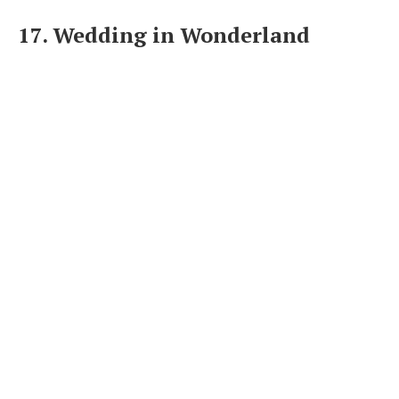
17. Wedding in Wonderland