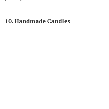
10. Handmade Candles