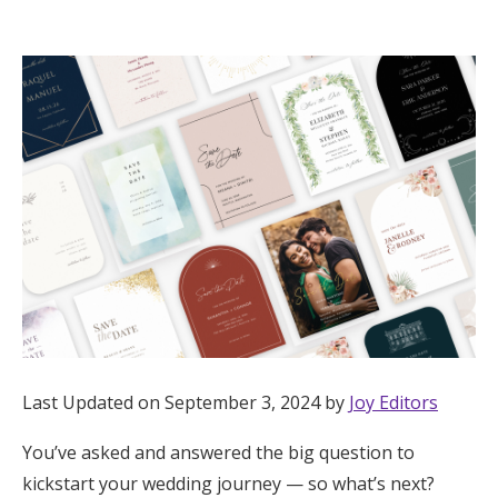
Hotel Room Blocks
The Wedding Shop
Mobile App
Registry
Wedding Registry
Shop Wedding
Last Updated on September 3, 2024 by
Joy Editors
You’ve asked and answered the big question to
Zero-Fee Cash Funds
kickstart your wedding journey — so what’s next?