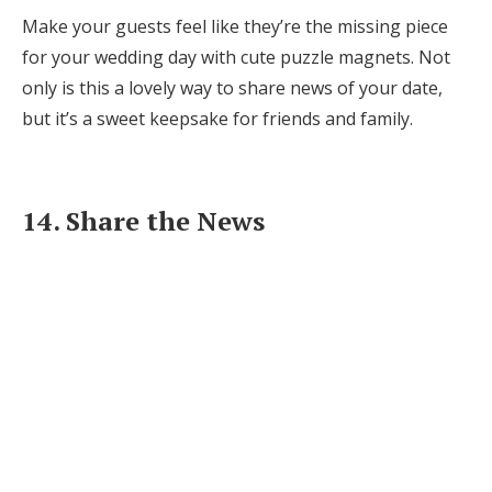
Make your guests feel like they’re the missing piece
for your wedding day with cute puzzle magnets. Not
only is this a lovely way to share news of your date,
but it’s a sweet keepsake for friends and family.
14. Share the News