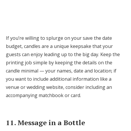
If you’re willing to splurge on your save the date
budget, candles are a unique keepsake that your
guests can enjoy leading up to the big day. Keep the
printing job simple by keeping the details on the
candle minimal — your names, date and location; if
you want to include additional information like a
venue or wedding website, consider including an
accompanying matchbook or card.
11. Message in a Bottle