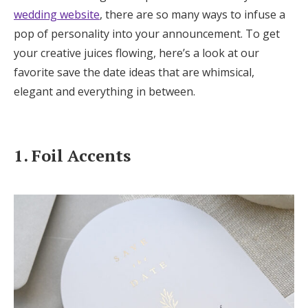
Log in
wedding website
, there are so many ways to infuse a
pop of personality into your announcement. To get
your creative juices flowing, here’s a look at our
Find an Event
favorite save the date ideas that are whimsical,
elegant and everything in between.
1. Foil Accents