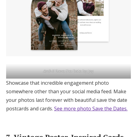
Arch II
Save the Date by
Joy
Showcase that incredible engagement photo
somewhere other than your social media feed. Make
your photos last forever with beautiful save the date
postcards and cards.
See more photo Save the Dates.
7. Vintage Poster-Inspired Cards