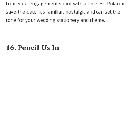
from your engagement shoot with a timeless Polaroid
save-the-date. It’s familiar, nostalgic and can set the
tone for your wedding stationery and theme.
16. Pencil Us In