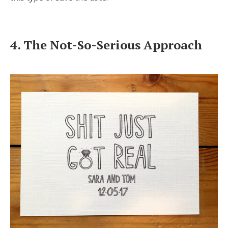
4. The Not-So-Serious Approach