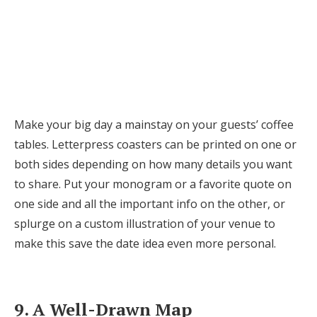
Make your big day a mainstay on your guests’ coffee
tables. Letterpress coasters can be printed on one or
both sides depending on how many details you want
to share. Put your monogram or a favorite quote on
one side and all the important info on the other, or
splurge on a custom illustration of your venue to
make this save the date idea even more personal.
9. A Well-Drawn Map