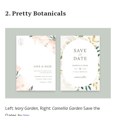
2. Pretty Botanicals
Left:
Ivory Garden
, Right:
Camellia Garden
Save the
Dates by
Joy