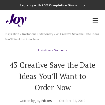
Registry with Free Shipping
Registry with 20% Completion Discount
Registry with Zero-Fee Cash Funds
Registry with Easy Returns
Registry with Free Shipping
Plan & Invite
Inspiration
»
Invitations + Stationery
»
43 Creative Save the Date Ideas
Wedding Website
You’ll Want to Order Now
Invitations + Stationery
Guest List
43 Creative Save the Date
Save the Dates
Ideas You’ll Want to
Invitations
Order Now
Smart RSVP
written by
Joy Editors
October 24, 2019