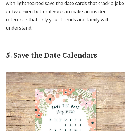
with lighthearted save the date cards that crack a joke
or two. Even better if you can make an insider
reference that only your friends and family will
understand.
5. Save the Date Calendars