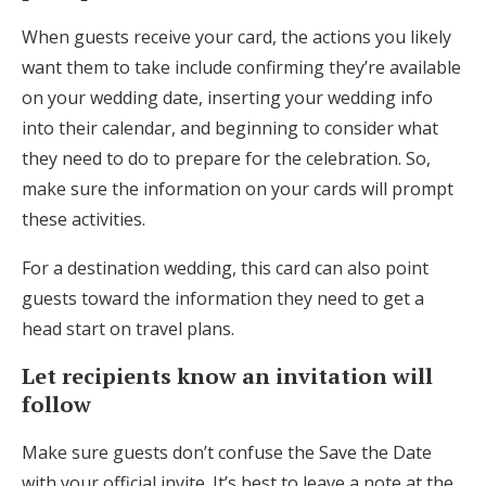
When guests receive your card, the actions you likely
want them to take include confirming they’re available
on your wedding date, inserting your wedding info
into their calendar, and beginning to consider what
they need to do to prepare for the celebration. So,
make sure the information on your cards will prompt
these activities.
For a destination wedding, this card can also point
guests toward the information they need to get a
head start on travel plans.
Let recipients know an invitation will
follow
Make sure guests don’t confuse the Save the Date
with your official invite. It’s best to leave a note at the