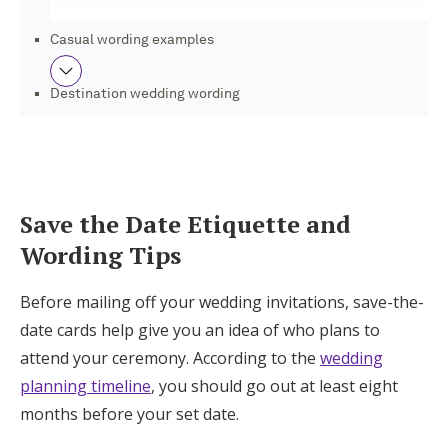
Log in
Casual wording examples
Destination wedding wording
Find an Event
Save the Dates, RSVPs, and More With Joy
Save the Date Etiquette and
Wording Tips
Before mailing off your wedding invitations, save-the-
date cards help give you an idea of who plans to
attend your ceremony. According to the
wedding
planning timeline
, you should go out at least eight
months before your set date.