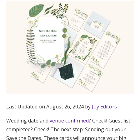
Hotel Room Blocks
The Wedding Shop
Mobile App
Registry
Wedding Registry
Last Updated on August 26, 2024 by
Joy Editors
Shop Wedding
Wedding date and
venue confirmed
? Check! Guest list
Zero-Fee Cash Funds
completed? Check! The next step: Sending out your
Save the Dates. These cards will announce your big