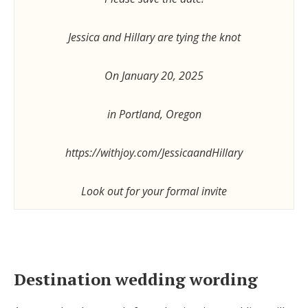
Jessica and Hillary are tying the knot
On January 20, 2025
in Portland, Oregon
https://withjoy.com/JessicaandHillary
Look out for your formal invite
Destination wedding wording