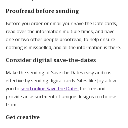
Proofread before sending
Before you order or email your Save the Date cards,
read over the information multiple times, and have
one or two other people proofread, to help ensure
nothing is misspelled, and all the information is there.
Consider digital save-the-dates
Make the sending of Save the Dates easy and cost
effective by sending digital cards. Sites like Joy allow
you to
send online Save the Dates
for free and
provide an assortment of unique designs to choose
from.
Get creative