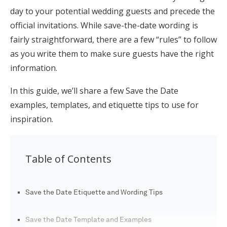
day to your potential wedding guests and precede the
Honeymoon Funds
official invitations. While save-the-date wording is
fairly straightforward, there are a few “rules” to follow
as you write them to make sure guests have the right
Expert Advice
information.
Wedding Guides
In this guide, we’ll share a few Save the Date
examples, templates, and etiquette tips to use for
FAQs
inspiration.
Help & Support
Table of Contents
Save the Date Etiquette and Wording Tips
Get Started
Save the Date Template and Examples