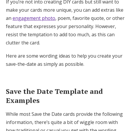
If you’re not into creating DIY cards but still want to
make your cards more unique, you can add extras like
an
engagement photo
, poem, favorite quote, or other
feature that expresses your personality. However,
resist the temptation to add too much, as this can
clutter the card.
Here are some wording ideas to help you create your
save-the-date as simply as possible.
Save the Date Template and
Examples
While most Save the Date cards provide the following
information, there’s quite a bit of wiggle room with
how traditional or casual you get with the wording.