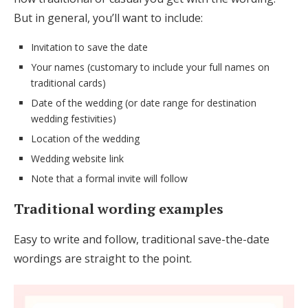
But in general, you’ll want to include:
Invitation to save the date
Your names (customary to include your full names on
traditional cards)
Date of the wedding (or date range for destination
wedding festivities)
Location of the wedding
Wedding website link
Note that a formal invite will follow
Traditional wording examples
Easy to write and follow, traditional save-the-date
wordings are straight to the point.