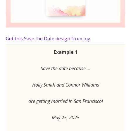
Get this Save the Date design from Joy
Example 1
Save the date because …
Holly Smith and Connor Williams
are getting married in San Francisco!
May 25, 2025