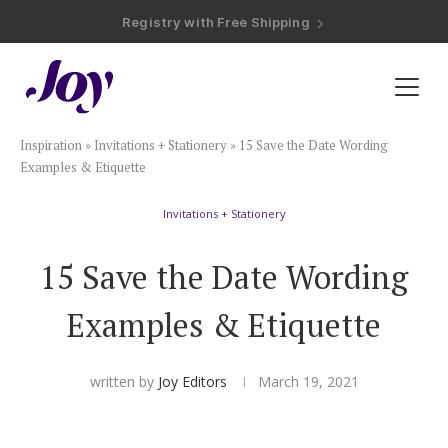
Registry with Free Shipping
Registry with 20% Completion Discount
Registry with Zero-Fee Cash Funds
Registry with Easy Returns
Registry with Free Shipping
Plan & Invite
Inspiration
»
Invitations + Stationery
»
15 Save the Date Wording
Wedding Website
Examples & Etiquette
Invitations + Stationery
Guest List
15 Save the Date Wording
Save the Dates
Examples & Etiquette
Invitations
written by
Joy Editors
March 19, 2021
Smart RSVP