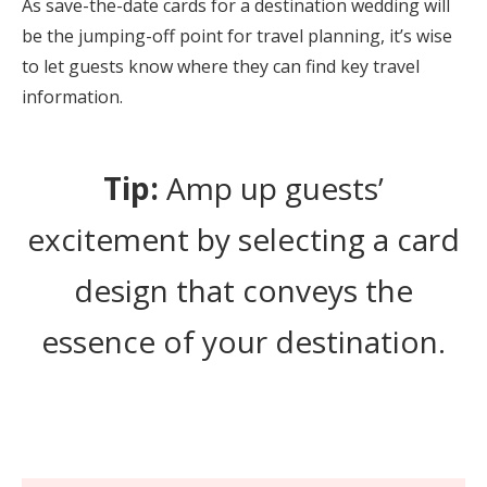
As save-the-date cards for a destination wedding will
be the jumping-off point for travel planning, it’s wise
to let guests know where they can find key travel
information.
Tip:
Amp up guests’
excitement by selecting a card
design that conveys the
essence of your destination.