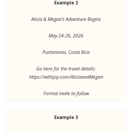
Example 2
Alicia & Megan’s Adventure Begins
May 24-26, 2026
Puntarenas, Costa Rica
Go here for the travel details:
https://withjoy.com/AliciaandMegan
Formal invite to follow
Example 3