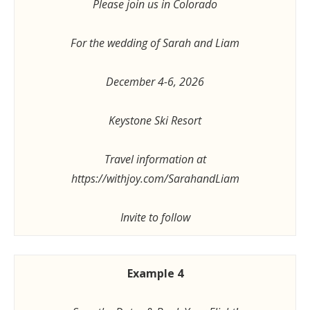
Please join us in Colorado
For the wedding of Sarah and Liam
December 4-6, 2026
Keystone Ski Resort
Travel information at
https://withjoy.com/SarahandLiam
Invite to follow
Example 4