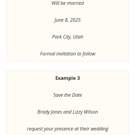
Will be married
June 8, 2025
Park City, Utah
Formal invitation to follow
Example 3
Save the Date
Brady Jones and Lizzy Wilson
request your presence at their wedding