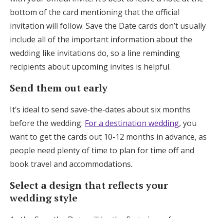
bottom of the card mentioning that the official
invitation will follow. Save the Date cards don’t usually
include all of the important information about the
wedding like invitations do, so a line reminding
recipients about upcoming invites is helpful.
Send them out early
It’s ideal to send save-the-dates about six months
before the wedding.
For a destination wedding
, you
want to get the cards out 10-12 months in advance, as
people need plenty of time to plan for time off and
book travel and accommodations.
Select a design that reflects your
wedding style