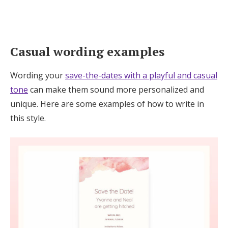
Casual wording examples
Wording your
save-the-dates with a playful and casual
tone
can make them sound more personalized and
unique. Here are some examples of how to write in
this style.