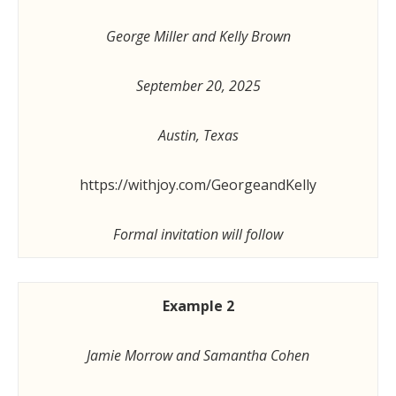
George Miller and Kelly Brown
September 20, 2025
Austin, Texas
https://withjoy.com/GeorgeandKelly
Formal invitation will follow
Example 2
Jamie Morrow and Samantha Cohen