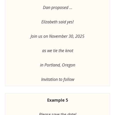
Dan proposed …
Elizabeth said yes!
Join us on November 30, 2025
as we tie the knot
in Portland, Oregon
Invitation to follow
Example 5
Please save the date!