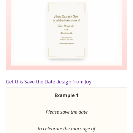
Get this Save the Date design from Joy
Example 1
Please save the date
to celebrate the marriage of