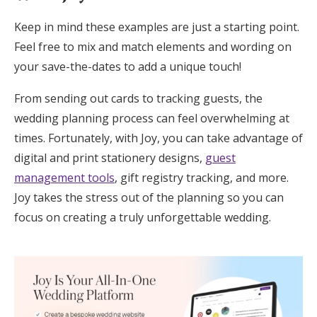
Keep in mind these examples are just a starting point.
Feel free to mix and match elements and wording on
your save-the-dates to add a unique touch!
From sending out cards to tracking guests, the
wedding planning process can feel overwhelming at
times. Fortunately, with Joy, you can take advantage of
digital and print stationery designs,
guest
management tools
, gift registry tracking, and more.
Joy takes the stress out of the planning so you can
focus on creating a truly unforgettable wedding.