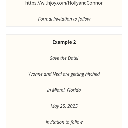
https://withjoy.com/HollyandConnor
Formal invitation to follow
Example 2
Save the Date!
Yvonne and Neal are getting hitched
in Miami, Florida
May 25, 2025
Invitation to follow