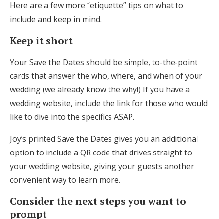
Here are a few more “etiquette” tips on what to
include and keep in mind.
Keep it short
Your Save the Dates should be simple, to-the-point
cards that answer the who, where, and when of your
wedding (we already know the why!) If you have a
wedding website, include the link for those who would
like to dive into the specifics ASAP.
Joy’s printed Save the Dates gives you an additional
option to include a QR code that drives straight to
your wedding website, giving your guests another
convenient way to learn more.
Consider the next steps you want to
prompt