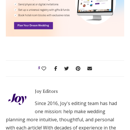
5
Joy Editors
Since 2016, Joy's editing team has had
one mission: help make wedding
planning more intuitive, thoughtful, and personal
with each article! With decades of experience in the