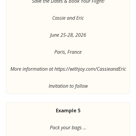
Save the Dates & Book Your Flight!
Cassie and Eric
June 25-28, 2026
Paris, France
More information at https://withjoy.com/CassieandEric
Invitation to follow
Example 5
Pack your bags …