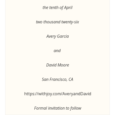
the tenth of April
two thousand twenty-six
Avery Garcia
and
David Moore
San Francisco, CA
https://withjoy.com/AveryandDavid
Formal invitation to follow