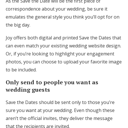
As the Save the Date will be the first piece of
correspondence about your wedding, be sure it
emulates the general style you think you’ll opt for on
the big day.
Joy offers both digital and printed Save the Dates that
can even match your existing wedding website design.
Or, if you’re looking to highlight your engagement
photos, you can choose to upload your favorite image
to be included.
Only send to people you want as
wedding guests
Save the Dates should be sent only to those you’re
sure you want at your wedding. Even though these
aren’t the official invites, they deliver the message
that the recipients are invited.