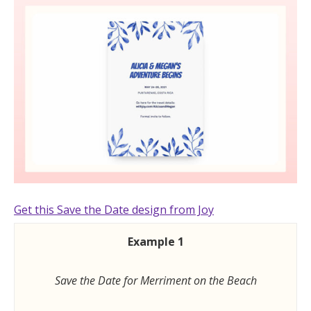
Get this Save the Date design from Joy
Example 1
Save the Date for Merriment on the Beach