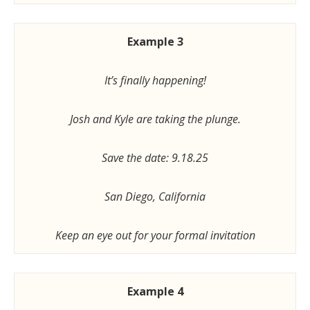
Example 3
It’s finally happening!
Josh and Kyle are taking the plunge.
Save the date: 9.18.25
San Diego, California
Keep an eye out for your formal invitation
Example 4