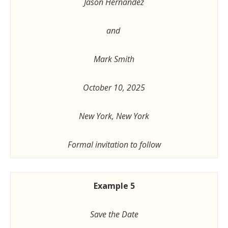
Jason Hernandez
and
Mark Smith
October 10, 2025
New York, New York
Formal invitation to follow
Example 5
Save the Date