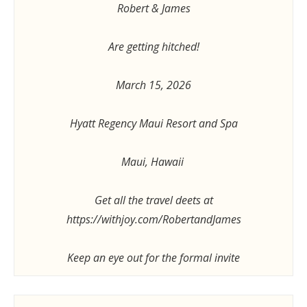
Robert & James
Are getting hitched!
March 15, 2026
Hyatt Regency Maui Resort and Spa
Maui, Hawaii
Get all the travel deets at
https://withjoy.com/RobertandJames
Keep an eye out for the formal invite