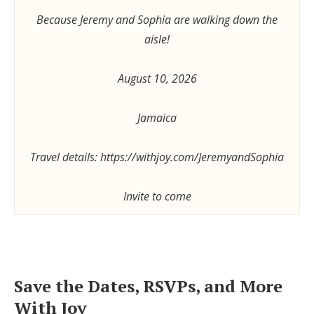
Because Jeremy and Sophia are walking down the
aisle!
August 10, 2026
Jamaica
Travel details: https://withjoy.com/JeremyandSophia
Invite to come
Save the Dates, RSVPs, and More
With Joy