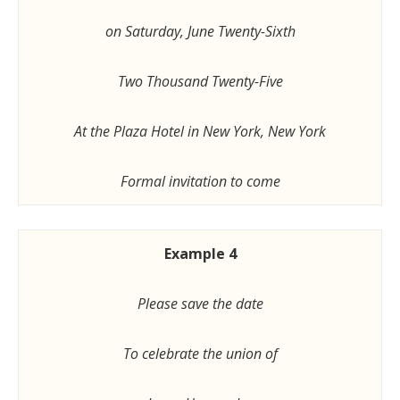
on Saturday, June Twenty-Sixth
Two Thousand Twenty-Five
At the Plaza Hotel in New York, New York
Formal invitation to come
Example 4
Please save the date
To celebrate the union of