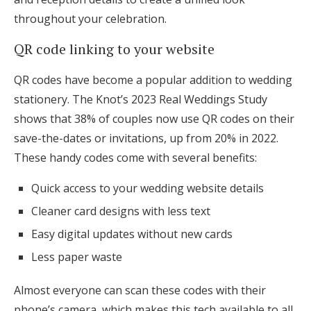
throughout your celebration.
QR code linking to your website
QR codes have become a popular addition to wedding
stationery. The Knot’s 2023 Real Weddings Study
shows that 38% of couples now use QR codes on their
save-the-dates or invitations, up from 20% in 2022.
These handy codes come with several benefits:
Quick access to your wedding website details
Cleaner card designs with less text
Easy digital updates without new cards
Less paper waste
Almost everyone can scan these codes with their
phone’s camera, which makes this tech available to all