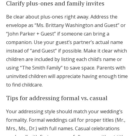
Clarify plus-ones and family invites
Be clear about plus-ones right away. Address the
envelope as “Ms. Brittany Washington and Guest” or
“John Parker + Guest” if someone can bring a
companion. Use your guest’s partner’s actual name
instead of “and Guest” if possible. Make it clear which
children are included by listing each child’s name or
using “The Smith Family” to save space. Parents with
uninvited children will appreciate having enough time
to find childcare.
Tips for addressing formal vs. casual
Your addressing style should match your wedding’s
formality. Formal weddings call for proper titles (Mr.,
Mrs., Ms., Dr.) with full names. Casual celebrations