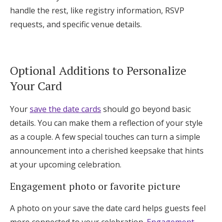
handle the rest, like registry information, RSVP
requests, and specific venue details.
Optional Additions to Personalize
Your Card
Your
save the date cards
should go beyond basic
details. You can make them a reflection of your style
as a couple. A few special touches can turn a simple
announcement into a cherished keepsake that hints
at your upcoming celebration.
Engagement photo or favorite picture
A photo on your save the date card helps guests feel