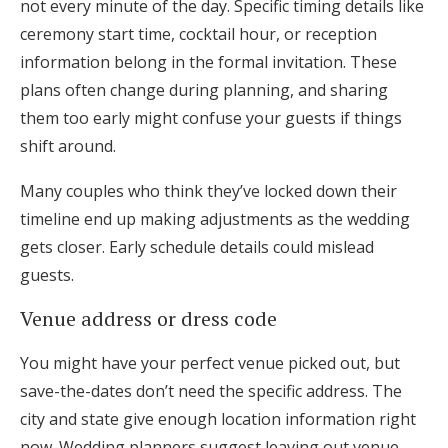
not every minute of the day. Specific timing details like
ceremony start time, cocktail hour, or reception
information belong in the formal invitation. These
plans often change during planning, and sharing
them too early might confuse your guests if things
shift around.
Many couples who think they’ve locked down their
timeline end up making adjustments as the wedding
gets closer. Early schedule details could mislead
guests.
Venue address or dress code
You might have your perfect venue picked out, but
save-the-dates don’t need the specific address. The
city and state give enough location information right
now. Wedding planners suggest leaving out venue