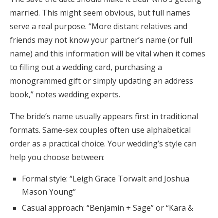
married. This might seem obvious, but full names
serve a real purpose. “More distant relatives and
friends may not know your partner’s name (or full
name) and this information will be vital when it comes
to filling out a wedding card, purchasing a
monogrammed gift or simply updating an address
book,” notes wedding experts.
The bride’s name usually appears first in traditional
formats. Same-sex couples often use alphabetical
order as a practical choice. Your wedding’s style can
help you choose between:
Formal style: “Leigh Grace Torwalt and Joshua
Mason Young”
Casual approach: “Benjamin + Sage” or “Kara &