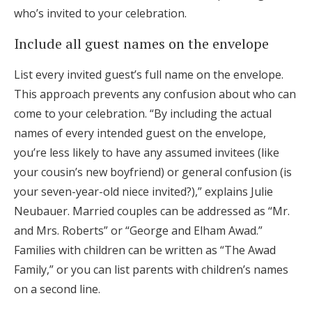
who’s invited to your celebration.
Include all guest names on the envelope
List every invited guest’s full name on the envelope.
This approach prevents any confusion about who can
come to your celebration. “By including the actual
names of every intended guest on the envelope,
you’re less likely to have any assumed invitees (like
your cousin’s new boyfriend) or general confusion (is
your seven-year-old niece invited?),” explains Julie
Neubauer. Married couples can be addressed as “Mr.
and Mrs. Roberts” or “George and Elham Awad.”
Families with children can be written as “The Awad
Family,” or you can list parents with children’s names
on a second line.