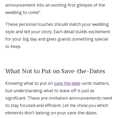
announcement into an exciting first glimpse of the
wedding to come”.
These personal touches should match your wedding
style and tell your story. Each detail builds excitement
for your big day and gives guests something special
to keep.
What Not to Put on Save-the-Dates
Knowing what to put on
save the date
cards matters,
but understanding what to leave off is just as
significant. These pre-invitation announcements need
to stay focused and efficient. Let me show you which
elements don’t belong on your save-the-dates.