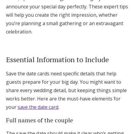
Log in
announce your special day perfectly. These expert tips
will help you create the right impression, whether
you’re planning a small gathering or an extravagant
Find an Event
celebration.
Essential Information to Include
Save the date cards need specific details that help
guests prepare for your big day. You might want to
share every wedding detail, but keeping things simple
works better. Here are the must-have elements for
your
save the date card
.
Full names of the couple
The save the date should make it clear who’s getting