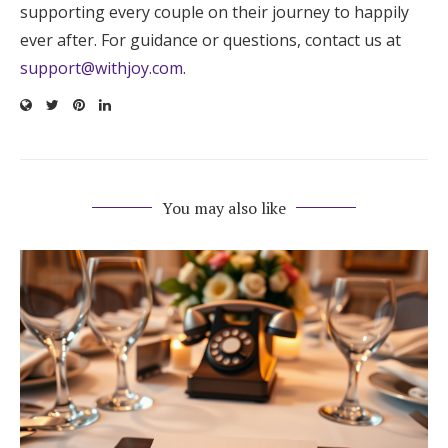
supporting every couple on their journey to happily
ever after. For guidance or questions, contact us at
support@withjoy.com
.
You may also like