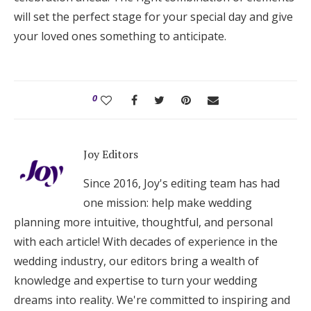
will set the perfect stage for your special day and give
your loved ones something to anticipate.
0
Joy Editors
Since 2016, Joy's editing team has had
one mission: help make wedding
planning more intuitive, thoughtful, and personal
with each article! With decades of experience in the
wedding industry, our editors bring a wealth of
knowledge and expertise to turn your wedding
dreams into reality. We're committed to inspiring and