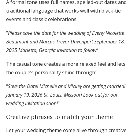
A formal tone uses full names, spelled-out dates and
traditional language that works well with black-tie
events and classic celebrations:
“
Please save the date for the wedding of Everly Nicolette
Beaumont and Marcus Trevor Davenport September 18,
2025 Marietta, Georgia Invitation to follow
“
The casual tone creates a more relaxed feel and lets
the couple’s personality shine through:
“
Save the Date! Michelle and Mickey are getting married!
January 19, 2026 St. Louis, Missouri Look out for our
wedding invitation soon!
“
Creative phrases to match your theme
Let your wedding theme come alive through creative