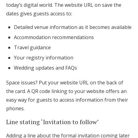
today’s digital world. The website URL on save the
dates gives guests access to:
Detailed venue information as it becomes available
Accommodation recommendations
Travel guidance
Your registry information
Wedding updates and FAQs
Space issues? Put your website URL on the back of
the card. A QR code linking to your website offers an
easy way for guests to access information from their
phones.
Line stating ‘Invitation to follow’
Adding a line about the formal invitation coming later