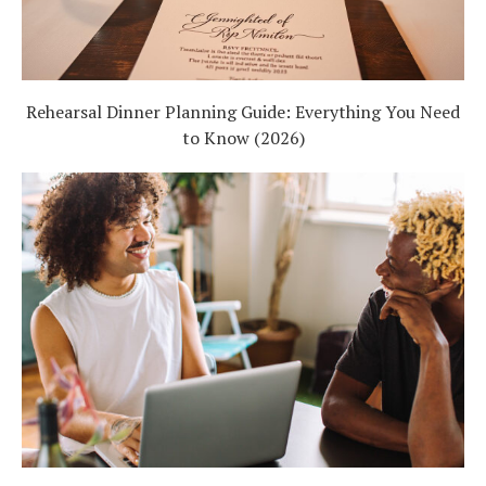
Rehearsal Dinner Planning Guide: Everything You Need
to Know (2026)