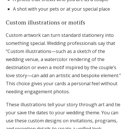
A shot with your pets or at your special place
Custom illustrations or motifs
Custom artwork can turn standard stationery into
something special. Wedding professionals say that
“Custom illustrations—such as a sketch of the
wedding venue, a watercolor rendering of the
destination or even a motif inspired by the couple’s
love story—can add an artistic and bespoke element.”
This choice gives your cards a personal feel without
needing engagement photos.
These illustrations tell your story through art and tie
your save the dates to your wedding theme. You can
use these custom designs on invitations, programs,
and reception details to create a unified look