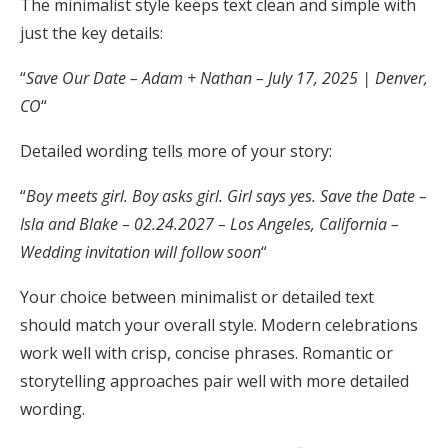
The minimalist style keeps text clean and simple with
just the key details:
“
Save Our Date – Adam + Nathan – July 17, 2025 | Denver,
CO
“
Detailed wording tells more of your story:
“
Boy meets girl. Boy asks girl. Girl says yes. Save the Date –
Isla and Blake – 02.24.2027 – Los Angeles, California –
Wedding invitation will follow soon
“
Your choice between minimalist or detailed text
should match your overall style. Modern celebrations
work well with crisp, concise phrases. Romantic or
storytelling approaches pair well with more detailed
wording.