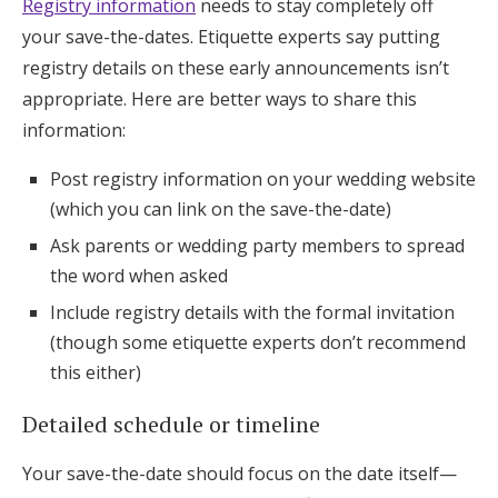
Registry information
needs to stay completely off
your save-the-dates. Etiquette experts say putting
registry details on these early announcements isn’t
appropriate. Here are better ways to share this
information:
Post registry information on your wedding website
(which you can link on the save-the-date)
Ask parents or wedding party members to spread
the word when asked
Include registry details with the formal invitation
(though some etiquette experts don’t recommend
this either)
Detailed schedule or timeline
Your save-the-date should focus on the date itself—