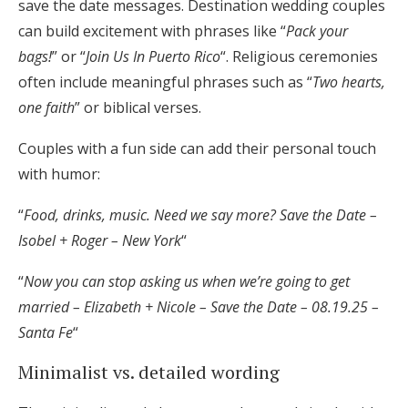
save the date messages. Destination wedding couples
can build excitement with phrases like “
Pack your
bags!
” or “
Join Us In Puerto Rico
“. Religious ceremonies
often include meaningful phrases such as “
Two hearts,
one faith
” or biblical verses.
Couples with a fun side can add their personal touch
with humor:
“
Food, drinks, music. Need we say more? Save the Date –
Isobel + Roger – New York
“
“
Now you can stop asking us when we’re going to get
married – Elizabeth + Nicole – Save the Date – 08.19.25 –
Santa Fe
“
Minimalist vs. detailed wording