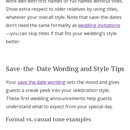
work well with first names or full names without titles.
Show extra respect to older relatives by using titles,
whatever your overall style. Note that save-the-dates
don’t need the same formality as
wedding invitations
—you can skip titles if that fits your wedding’s style
better.
Save-the-Date Wording and Style Tips
Your
save the date wording
sets the mood and gives
guests a sneak peek into your celebration style.
These first wedding announcements help guests
understand what to expect from your special day.
Formal vs. casual tone examples