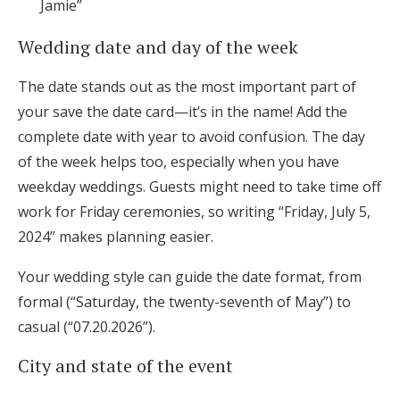
Jamie”
Wedding date and day of the week
The date stands out as the most important part of
your save the date card—it’s in the name! Add the
complete date with year to avoid confusion. The day
of the week helps too, especially when you have
weekday weddings. Guests might need to take time off
work for Friday ceremonies, so writing “Friday, July 5,
2024” makes planning easier.
Your wedding style can guide the date format, from
formal (“Saturday, the twenty-seventh of May”) to
casual (“07.20.2026”).
City and state of the event