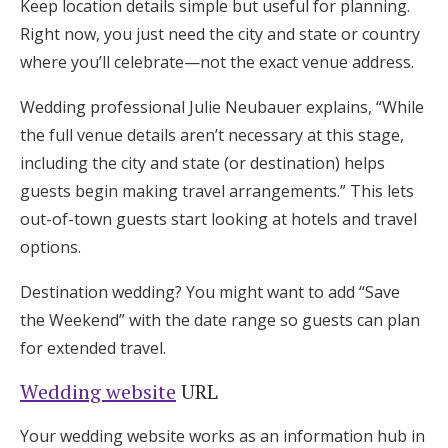
Keep location details simple but useful for planning.
Right now, you just need the city and state or country
where you’ll celebrate—not the exact venue address.
Wedding professional Julie Neubauer explains, “While
the full venue details aren’t necessary at this stage,
including the city and state (or destination) helps
guests begin making travel arrangements.” This lets
out-of-town guests start looking at hotels and travel
options.
Destination wedding? You might want to add “Save
the Weekend” with the date range so guests can plan
for extended travel.
Wedding website
URL
Your wedding website works as an information hub in