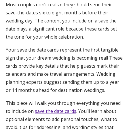
Most couples don’t realize they should send their
Honeymoon Funds
save-the-dates six to eight months before their
wedding day. The content you include on a save the
date plays a significant role because these cards set
Expert Advice
the tone for your whole celebration.
Wedding Guides
Your save the date cards represent the first tangible
sign that your dream wedding is becoming real! These
FAQs
cards provide key details that help guests mark their
calendars and make travel arrangements. Wedding
Help & Support
planning experts suggest sending them up to a year
or 14 months ahead for destination weddings.
This piece will walk you through everything you need
to include on
save the date cards
. You’ll learn about
Get Started
optional elements to add personal touches, what to
avoid, tips for addressing, and wording styles that