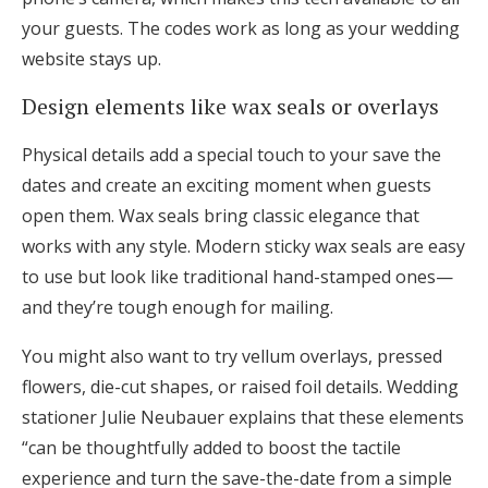
your guests. The codes work as long as your wedding
website stays up.
Design elements like wax seals or overlays
Physical details add a special touch to your save the
dates and create an exciting moment when guests
open them. Wax seals bring classic elegance that
works with any style. Modern sticky wax seals are easy
to use but look like traditional hand-stamped ones—
and they’re tough enough for mailing.
You might also want to try vellum overlays, pressed
flowers, die-cut shapes, or raised foil details. Wedding
stationer Julie Neubauer explains that these elements
“can be thoughtfully added to boost the tactile
experience and turn the save-the-date from a simple