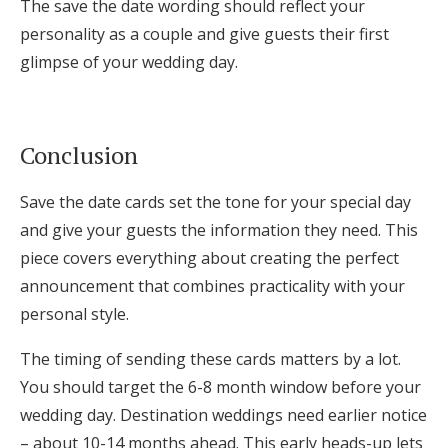
The save the date wording should reflect your
personality as a couple and give guests their first
glimpse of your wedding day.
Conclusion
Save the date cards set the tone for your special day
and give your guests the information they need. This
piece covers everything about creating the perfect
announcement that combines practicality with your
personal style.
The timing of sending these cards matters by a lot.
You should target the 6-8 month window before your
wedding day. Destination weddings need earlier notice
– about 10-14 months ahead. This early heads-up lets