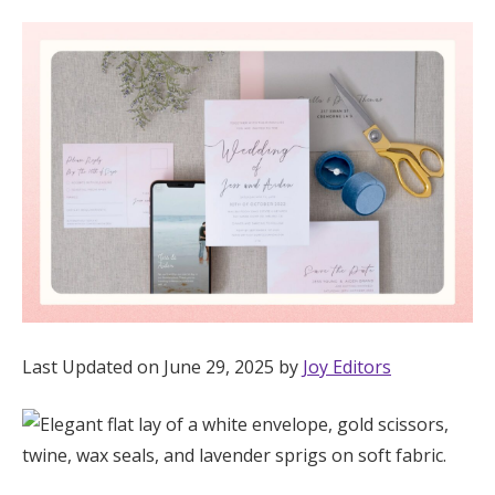
Hotel Room Blocks
The Wedding Shop
Mobile App
Registry
Wedding Registry
Last Updated on June 29, 2025 by
Joy Editors
Shop Wedding
Zero-Fee Cash Funds