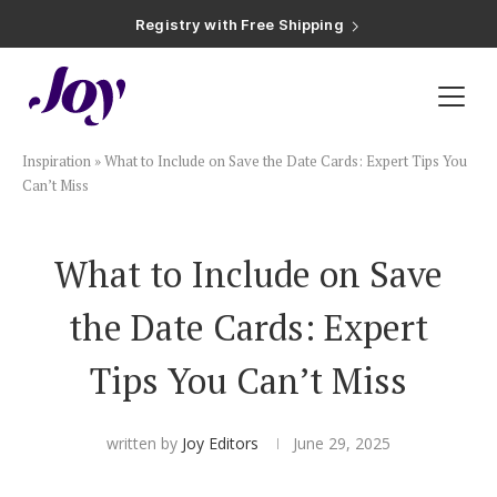
Registry with Free Shipping
Registry with 20% Completion Discount
Registry with Zero-Fee Cash Funds
Registry with Easy Returns
Registry with Free Shipping
Plan & Invite
Inspiration
»
What to Include on Save the Date Cards: Expert Tips You
Wedding Website
Can’t Miss
Guest List
What to Include on Save
the Date Cards: Expert
Save the Dates
Tips You Can’t Miss
Invitations
written by
Joy Editors
June 29, 2025
Smart RSVP