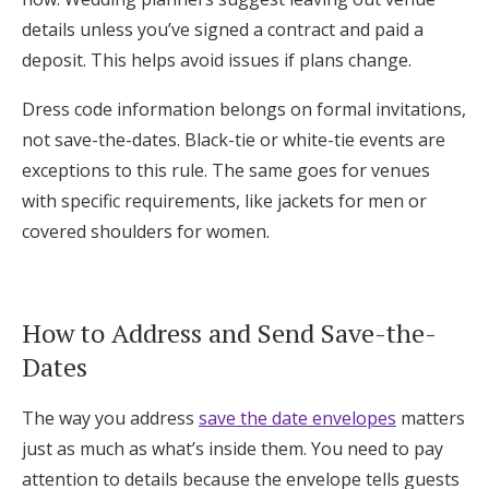
details unless you’ve signed a contract and paid a
deposit. This helps avoid issues if plans change.
Dress code information belongs on formal invitations,
not save-the-dates. Black-tie or white-tie events are
exceptions to this rule. The same goes for venues
with specific requirements, like jackets for men or
covered shoulders for women.
How to Address and Send Save-the-
Dates
The way you address
save the date envelopes
matters
just as much as what’s inside them. You need to pay
attention to details because the envelope tells guests