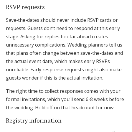
RSVP requests
Save-the-dates should never include RSVP cards or
requests. Guests don’t need to respond at this early
stage. Asking for replies too far ahead creates
unnecessary complications. Wedding planners tell us
that plans often change between save-the-dates and
the actual event date, which makes early RSVPs
unreliable. Early response requests might also make
guests wonder if this is the actual invitation.
The right time to collect responses comes with your
formal invitations, which you’ll send 6-8 weeks before
the wedding. Hold off on that headcount for now.
Registry information