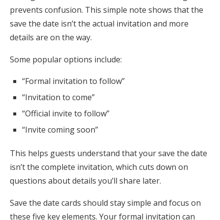
prevents confusion. This simple note shows that the
save the date isn’t the actual invitation and more
details are on the way.
Some popular options include:
“Formal invitation to follow”
“Invitation to come”
“Official invite to follow”
“Invite coming soon”
This helps guests understand that your save the date
isn’t the complete invitation, which cuts down on
questions about details you’ll share later.
Save the date cards should stay simple and focus on
these five key elements. Your formal invitation can