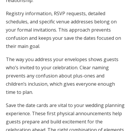
relationship.
Registry information, RSVP requests, detailed
schedules, and specific venue addresses belong on
your formal invitations. This approach prevents
confusion and keeps your save the dates focused on
their main goal.
The way you address your envelopes shows guests
who’s invited to your celebration. Clear naming
prevents any confusion about plus-ones and
children’s inclusion, which gives everyone enough
time to plan.
Save the date cards are vital to your wedding planning
experience. These first physical announcements help
guests prepare and build excitement for the
celebration ahead. The right combination of elements