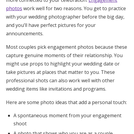
more connected to your celebration.
Engagement
photos
work well for two reasons. You get to practice
with your wedding photographer before the big day,
and you’ll have perfect pictures for your
announcements.
Most couples pick engagement photos because these
capture genuine moments of their relationship. You
might use props to highlight your wedding date or
take pictures at places that matter to you. These
professional shots can also work well with other
wedding items like invitations and programs.
Here are some photo ideas that add a personal touch:
A spontaneous moment from your engagement
shoot
A photo that shows who you are as a couple