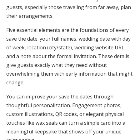
guests, especially those traveling from far away, plan
their arrangements.
Five essential elements are the foundations of every
save the date: your full names, wedding date with day
of week, location (city/state), wedding website URL,
and a note about the formal invitation. These details
give guests exactly what they need without
overwhelming them with early information that might
change.
You can improve your save the dates through
thoughtful personalization. Engagement photos,
custom illustrations, QR codes, or elegant physical
touches like wax seals can turn a simple card into a
meaningful keepsake that shows off your unique