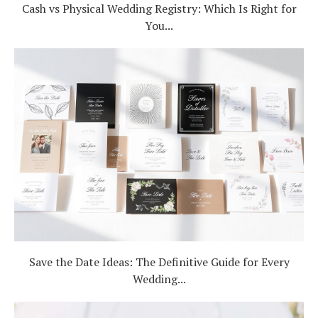
Cash vs Physical Wedding Registry: Which Is Right for
You...
Save the Date Ideas: The Definitive Guide for Every
Wedding...