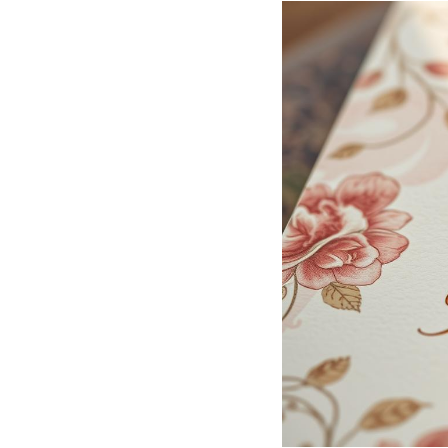
Hotel Room Blocks
The Wedding Shop
Mobile App
Registry
Wedding Registry
Shop Wedding
Zero-Fee Cash Funds