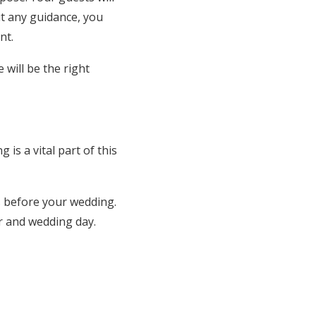
ut any guidance, you
nt.
will be the right
is a vital part of this
s before your wedding.
r and wedding day.