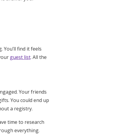
You’ll find it feels
 your
guest list
. All the
engaged. Your friends
ifts. You could end up
out a registry.
have time to research
rough everything.