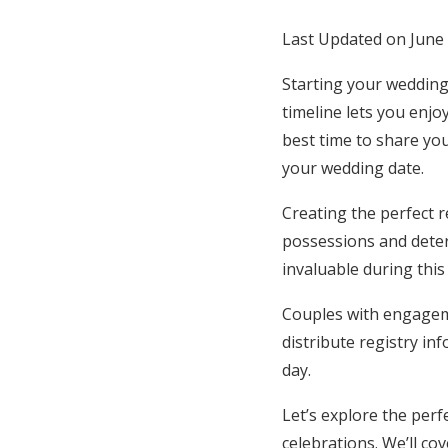
Honeymoon Funds
Last Updated on June
Starting your wedding
Expert Advice
timeline lets you enjo
best time to share you
Wedding Guides
your wedding date.
Creating the perfect 
FAQs
possessions and deter
invaluable during this
Help & Support
Couples with engageme
distribute registry in
day.
Let’s explore the per
celebrations. We’ll c