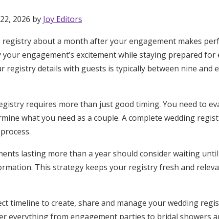
 22, 2026 by
Joy Editors
 registry about a month after your engagement makes perf
y your engagement’s excitement while staying prepared for e
r registry details with guests is typically between nine and
registry requires more than just good timing. You need to ev
mine what you need as a couple. A complete wedding registr
 process.
nts lasting more than a year should consider waiting until
formation. This strategy keeps your registry fresh and relev
Get Started
fect timeline to create, share and manage your wedding regis
over everything from engagement parties to bridal showers 