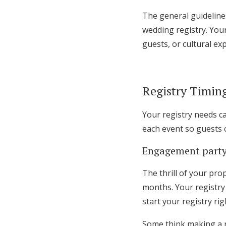
The general guideline
wedding registry. Your
guests, or cultural ex
Registry Timin
Your registry needs c
each event so guests c
Engagement party
The thrill of your pro
months. Your registry 
start your registry ri
Some think making a r