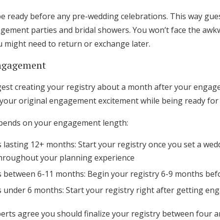
be ready before any pre-wedding celebrations. This way gues
agement parties and bridal showers. You won’t face the awkw
u might need to return or exchange later.
engagement
st creating your registry about a month after your engage
your original engagement excitement while being ready for e
epends on your engagement length:
lasting 12+ months: Start your registry once you set a wed
throughout your planning experience
between 6-11 months: Begin your registry 6-9 months bef
under 6 months: Start your registry right after getting en
rts agree you should finalize your registry between four 