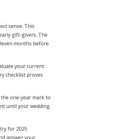
ect sense. This
arly gift-givers. The
 eleven months before
aluate your current
y checklist proves
 the one-year mark to
ant until your wedding
try for 2025
and answer your