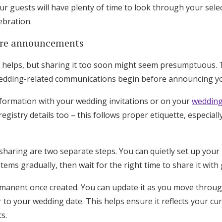
r guests will have plenty of time to look through your sele
ebration.
ure announcements
on helps, but sharing it too soon might seem presumptuous. 
c wedding-related communications begin before announcing yo
nformation with your wedding invitations or on your
wedding
egistry details too – this follows proper etiquette, especiall
sharing are two separate steps. You can quietly set up your gi
ms gradually, then wait for the right time to share it with 
ermanent once created. You can update it as you move throu
 to your wedding date. This helps ensure it reflects your c
ts.