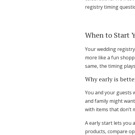
registry timing questi
When to Start 
Your wedding registry 
more like a fun shopp
same, the timing plays 
Why early is bette
You and your guests wi
and family might want
with items that don’t 
A early start lets you
products, compare opt