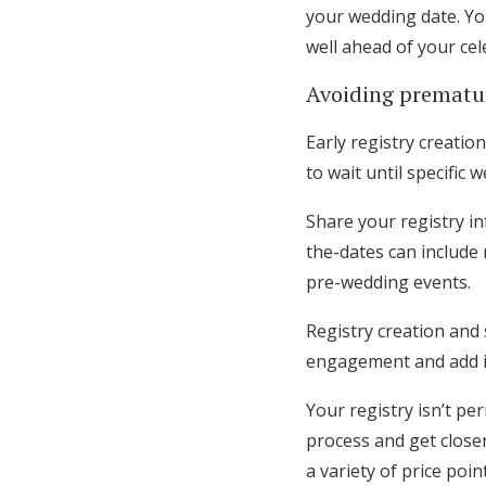
your wedding date. You
well ahead of your cel
Avoiding premat
Early registry creati
to wait until specifi
Share your registry i
the-dates can include r
pre-wedding events.
Registry creation and 
engagement and add ite
Your registry isn’t p
process and get closer
a variety of price poin