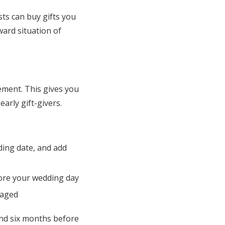
ts can buy gifts you
ard situation of
ment. This gives you
arly gift-givers.
ding date, and add
ore your wedding day
gaged
and six months before