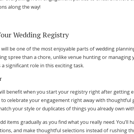
Log in
ons along the way!
Find an Event
Your Wedding Registry
will be one of the most enjoyable parts of wedding planning. 
ing spree than a chore, unlike venue hunting or managing
a significant role in this exciting task.
r
ll benefit when you start your registry right after getting 
 to celebrate your engagement right away with thoughtful g
match your style or duplicates of things you already own with
 add items gradually as you find what you really need. You’ll 
ions, and make thoughtful selections instead of rushing th