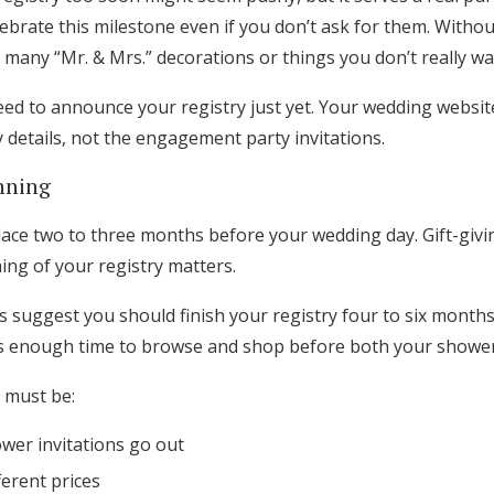
celebrate this milestone even if you don’t ask for them. Witho
many “Mr. & Mrs.” decorations or things you don’t really wa
ed to announce your registry just yet. Your wedding website 
y details, not the engagement party invitations.
nning
ace two to three months before your wedding day. Gift-giving 
ming of your registry matters.
 suggest you should finish your registry four to six month
ts enough time to browse and shop before both your showe
 must be:
wer invitations go out
fferent prices