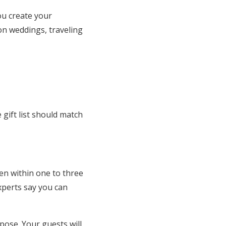
ou create your
on weddings, traveling
gift list should match
en within one to three
experts say you can
pose. Your guests will