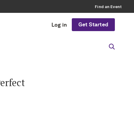
Find an Event
Get Started
Log in
erfect