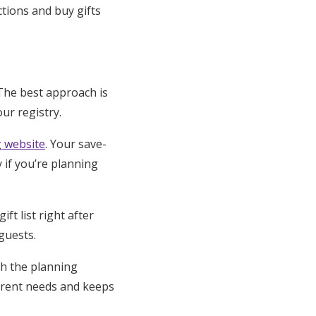
ctions and buy gifts
The best approach is
ur registry.
 website
. Your save-
y if you’re planning
ft list right after
guests.
gh the planning
urrent needs and keeps