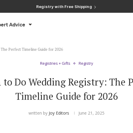
Registry with Free Shipping
Registry with 20% Completion Discount
Registry with Zero-Fee Cash Funds
Registry with Easy Returns
ert Advice
Registry with Free Shipping
The Perfect Timeline Guide for 2026
Registries + Gifts
Registry
to Do Wedding Registry: The P
Timeline Guide for 2026
written by
Joy Editors
June 21, 2025