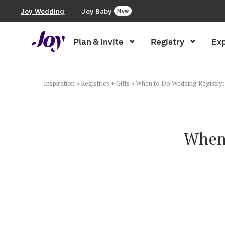
Joy Wedding
Joy Baby
New
Plan & Invite
Registry
Exp
Plan & Invite
Wedding Website
Inspiration
»
Registries + Gifts
»
When to Do Wedding Registry: 
Guest List
When 
Save the Dates
Invitations
Smart RSVP