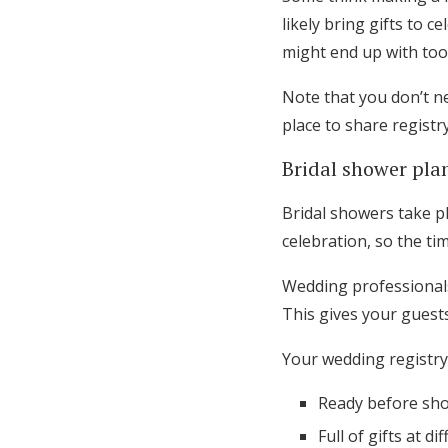
likely bring gifts to 
might end up with too 
Note that you don’t ne
place to share registr
Bridal shower pla
Bridal showers take pl
celebration, so the ti
Wedding professionals
This gives your gues
Your wedding registry
Ready before sho
Full of gifts at di