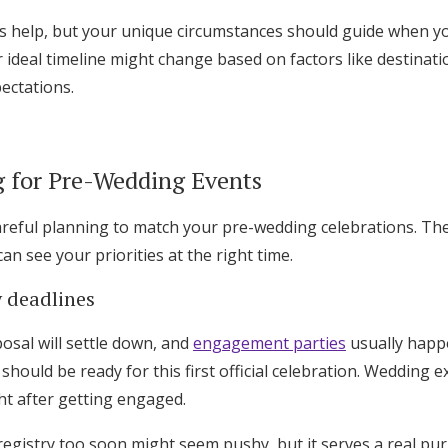
s help, but your unique circumstances should guide when y
 ideal timeline might change based on factors like destinati
pectations.
g for Pre-Wedding Events
areful planning to match your pre-wedding celebrations. The 
an see your priorities at the right time.
 deadlines
posal will settle down, and
engagement parties
usually happ
should be ready for this first official celebration. Wedding 
ght after getting engaged.
egistry too soon might seem pushy, but it serves a real pur