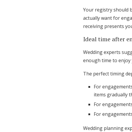
Your registry should 
actually want for eng
receiving presents yo
Ideal time after 
Wedding experts sugge
enough time to enjoy 
The perfect timing d
For engagements 
items gradually 
For engagements 
For engagements 
Wedding planning expe