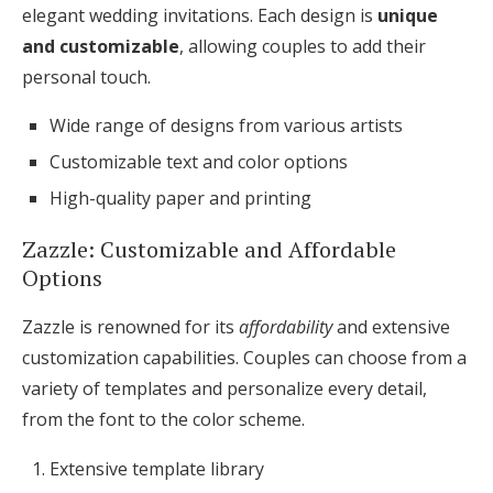
elegant wedding invitations. Each design is
unique
and customizable
, allowing couples to add their
personal touch.
Wide range of designs from various artists
Customizable text and color options
High-quality paper and printing
Zazzle: Customizable and Affordable
Options
Zazzle is renowned for its
affordability
and extensive
customization capabilities. Couples can choose from a
variety of templates and personalize every detail,
from the font to the color scheme.
Extensive template library