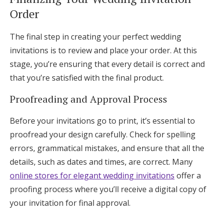
Order
The final step in creating your perfect wedding
invitations is to review and place your order. At this
stage, you’re ensuring that every detail is correct and
that you’re satisfied with the final product.
Proofreading and Approval Process
Before your invitations go to print, it’s essential to
proofread your design carefully. Check for spelling
errors, grammatical mistakes, and ensure that all the
details, such as dates and times, are correct. Many
online stores for elegant wedding invitations
offer a
proofing process where you’ll receive a digital copy of
your invitation for final approval.