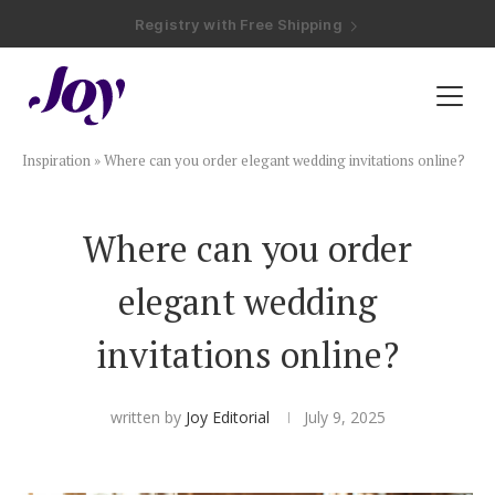
Registry with Free Shipping
Registry with 20% Completion Discount
Registry with Zero-Fee Cash Funds
Registry with Easy Returns
Registry with Free Shipping
Plan & Invite
Inspiration
»
Where can you order elegant wedding invitations online?
Wedding Website
Where can you order
Guest List
elegant wedding
Save the Dates
invitations online?
Invitations
written by
Joy Editorial
July 9, 2025
Smart RSVP