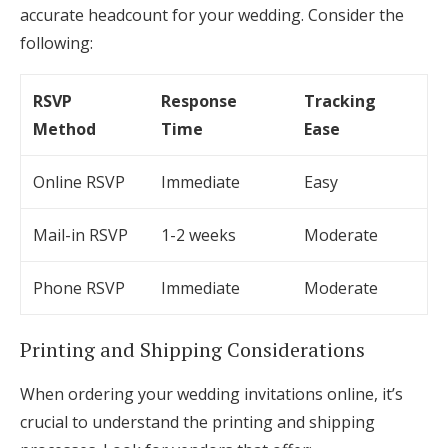
accurate headcount for your wedding. Consider the
following:
RSVP
Response
Tracking
Method
Time
Ease
Online RSVP
Immediate
Easy
Mail-in RSVP
1-2 weeks
Moderate
Phone RSVP
Immediate
Moderate
Printing and Shipping Considerations
When ordering your wedding invitations online, it’s
crucial to understand the printing and shipping