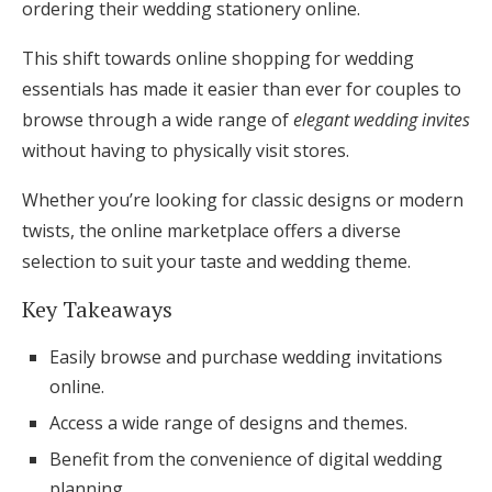
ordering their wedding stationery online.
Honeymoon Funds
This shift towards online shopping for wedding
essentials has made it easier than ever for couples to
Expert Advice
browse through a wide range of
elegant wedding invites
without having to physically visit stores.
Wedding Guides
Whether you’re looking for classic designs or modern
twists, the online marketplace offers a diverse
FAQs
selection to suit your taste and wedding theme.
Help & Support
Key Takeaways
Easily browse and purchase wedding invitations
online.
Access a wide range of designs and themes.
Get Started
Benefit from the convenience of digital wedding
planning.