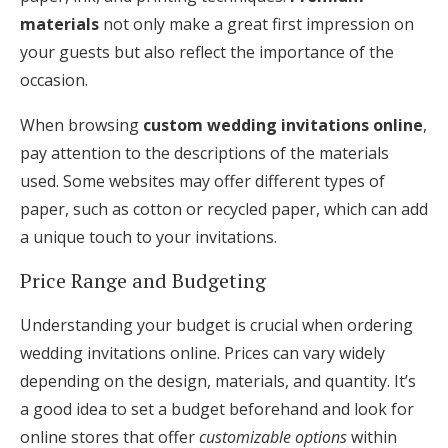
materials
not only make a great first impression on
your guests but also reflect the importance of the
occasion.
When browsing
custom wedding invitations online
,
pay attention to the descriptions of the materials
used. Some websites may offer different types of
paper, such as cotton or recycled paper, which can add
a unique touch to your invitations.
Price Range and Budgeting
Understanding your budget is crucial when ordering
wedding invitations online. Prices can vary widely
depending on the design, materials, and quantity. It’s
a good idea to set a budget beforehand and look for
online stores that offer
customizable options
within