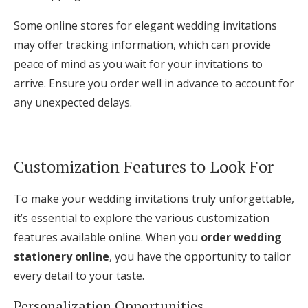
Some online stores for elegant wedding invitations
may offer tracking information, which can provide
peace of mind as you wait for your invitations to
arrive. Ensure you order well in advance to account for
any unexpected delays.
Customization Features to Look For
To make your wedding invitations truly unforgettable,
it’s essential to explore the various customization
features available online. When you
order wedding
stationery online
, you have the opportunity to tailor
every detail to your taste.
Personalization Opportunities