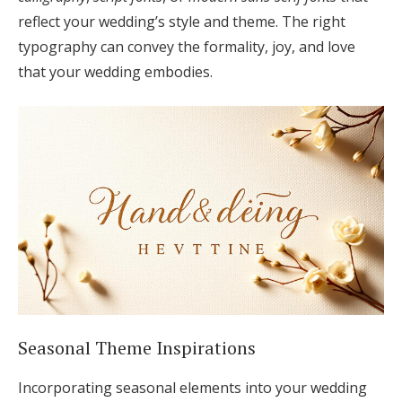
reflect your wedding’s style and theme. The right
typography can convey the formality, joy, and love
that your wedding embodies.
Seasonal Theme Inspirations
Incorporating seasonal elements into your wedding