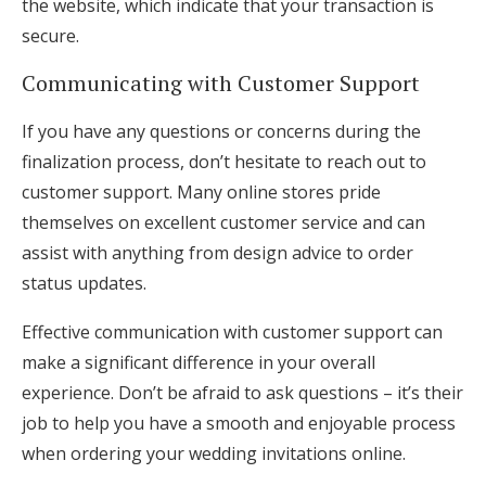
the website, which indicate that your transaction is
secure.
Communicating with Customer Support
If you have any questions or concerns during the
finalization process, don’t hesitate to reach out to
customer support. Many online stores pride
themselves on excellent customer service and can
assist with anything from design advice to order
status updates.
Effective communication with customer support can
make a significant difference in your overall
experience. Don’t be afraid to ask questions – it’s their
job to help you have a smooth and enjoyable process
when ordering your wedding invitations online.