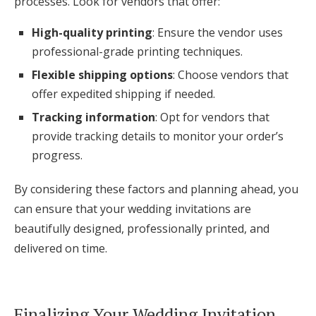
processes. Look for vendors that offer:
High-quality printing
: Ensure the vendor uses
professional-grade printing techniques.
Flexible shipping options
: Choose vendors that
offer expedited shipping if needed.
Tracking information
: Opt for vendors that
provide tracking details to monitor your order’s
progress.
By considering these factors and planning ahead, you
can ensure that your wedding invitations are
beautifully designed, professionally printed, and
delivered on time.
Finalizing Your Wedding Invitation