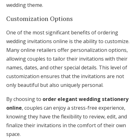
wedding theme.
Customization Options
One of the most significant benefits of ordering
wedding invitations online is the ability to customize.
Many online retailers offer personalization options,
allowing couples to tailor their invitations with their
names, dates, and other special details. This level of
customization ensures that the invitations are not
only beautiful but also uniquely personal.
By choosing to
order elegant wedding stationery
online
, couples can enjoy a stress-free experience,
knowing they have the flexibility to review, edit, and
finalize their invitations in the comfort of their own
space.