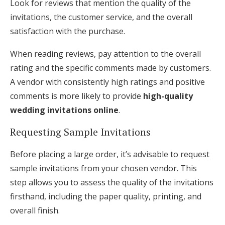
Look for reviews that mention the quality of the
invitations, the customer service, and the overall
satisfaction with the purchase.
When reading reviews, pay attention to the overall
rating and the specific comments made by customers.
A vendor with consistently high ratings and positive
comments is more likely to provide
high-quality
wedding invitations online
.
Requesting Sample Invitations
Before placing a large order, it’s advisable to request
sample invitations from your chosen vendor. This
step allows you to assess the quality of the invitations
firsthand, including the paper quality, printing, and
overall finish.