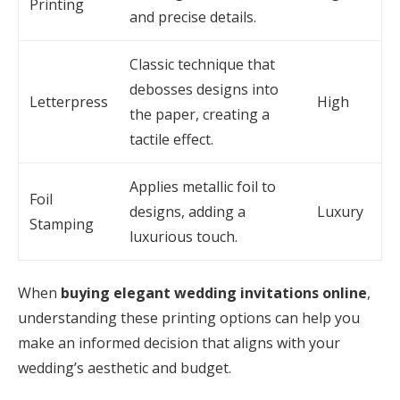
Printing
and precise details.
Classic technique that
debosses designs into
Letterpress
High
the paper, creating a
tactile effect.
Applies metallic foil to
Foil
designs, adding a
Luxury
Stamping
luxurious touch.
When
buying elegant wedding invitations online
,
understanding these printing options can help you
make an informed decision that aligns with your
wedding’s aesthetic and budget.