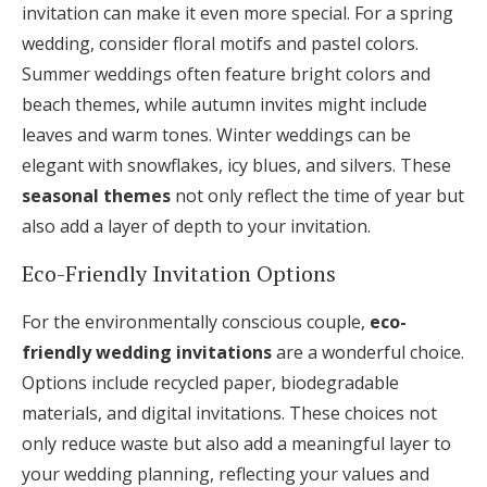
invitation can make it even more special. For a spring
wedding, consider floral motifs and pastel colors.
Summer weddings often feature bright colors and
beach themes, while autumn invites might include
leaves and warm tones. Winter weddings can be
elegant with snowflakes, icy blues, and silvers. These
seasonal themes
not only reflect the time of year but
also add a layer of depth to your invitation.
Eco-Friendly Invitation Options
For the environmentally conscious couple,
eco-
friendly wedding invitations
are a wonderful choice.
Options include recycled paper, biodegradable
materials, and digital invitations. These choices not
only reduce waste but also add a meaningful layer to
your wedding planning, reflecting your values and