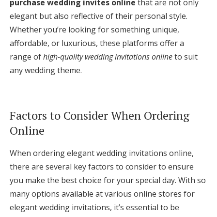
purchase wedding invites online
that are not only
elegant but also reflective of their personal style.
Whether you’re looking for something unique,
affordable, or luxurious, these platforms offer a
range of
high-quality wedding invitations online
to suit
any wedding theme.
Factors to Consider When Ordering
Online
When ordering elegant wedding invitations online,
there are several key factors to consider to ensure
you make the best choice for your special day. With so
many options available at various online stores for
elegant wedding invitations, it’s essential to be