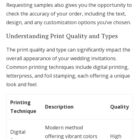
Requesting samples also gives you the opportunity to
check the accuracy of your order, including the text,
design, and any customization options you’ve chosen.
Understanding Print Quality and Types
The print quality and type can significantly impact the
overall appearance of your wedding invitations.
Common printing techniques include digital printing,
letterpress, and foil stamping, each offering a unique
look and feel.
Printing
Description
Quality
Technique
Modern method
Digital
offering vibrant colors
High