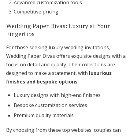
Advanced customization tools
Competitive pricing
Wedding Paper Divas: Luxury at Your
Fingertips
For those seeking luxury wedding invitations,
Wedding Paper Divas offers exquisite designs with a
focus on detail and quality. Their collections are
designed to make a statement, with
luxurious
finishes and bespoke options
.
Luxury designs with high-end finishes
Bespoke customization services
Premium quality materials
By choosing from these top websites, couples can