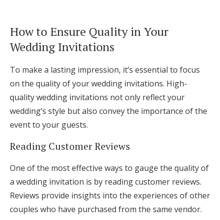
How to Ensure Quality in Your
Wedding Invitations
To make a lasting impression, it’s essential to focus
on the quality of your wedding invitations. High-
quality wedding invitations not only reflect your
wedding’s style but also convey the importance of the
event to your guests.
Reading Customer Reviews
One of the most effective ways to gauge the quality of
a wedding invitation is by reading customer reviews.
Reviews provide insights into the experiences of other
couples who have purchased from the same vendor.