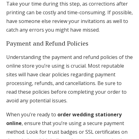
Take your time during this step, as corrections after
printing can be costly and time-consuming. If possible,
have someone else review your invitations as well to
catch any errors you might have missed.
Payment and Refund Policies
Understanding the payment and refund policies of the
online store you’re using is crucial. Most reputable
sites will have clear policies regarding payment
processing, refunds, and cancellations. Be sure to
read these policies before completing your order to
avoid any potential issues.
When you’re ready to
order wedding stationery
online
, ensure that you’re using a secure payment
method. Look for trust badges or SSL certificates on