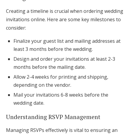
Creating a timeline is crucial when ordering wedding
invitations online. Here are some key milestones to
consider:
Finalize your guest list and mailing addresses at
least 3 months before the wedding.
Design and order your invitations at least 2-3
months before the mailing date.
Allow 2-4 weeks for printing and shipping,
depending on the vendor.
Mail your invitations 6-8 weeks before the
wedding date.
Understanding RSVP Management
Managing RSVPs effectively is vital to ensuring an