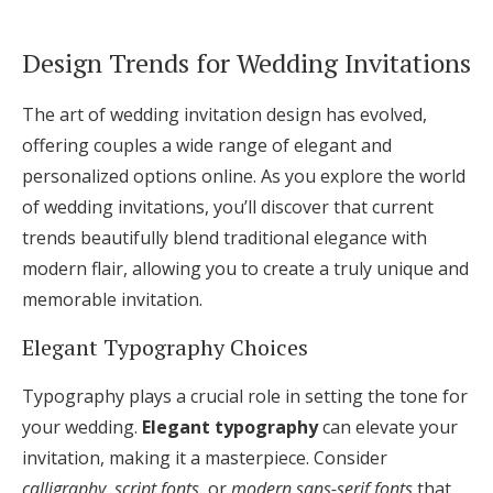
Design Trends for Wedding Invitations
The art of wedding invitation design has evolved,
offering couples a wide range of elegant and
personalized options online. As you explore the world
of wedding invitations, you’ll discover that current
trends beautifully blend traditional elegance with
modern flair, allowing you to create a truly unique and
memorable invitation.
Elegant Typography Choices
Typography plays a crucial role in setting the tone for
your wedding.
Elegant typography
can elevate your
invitation, making it a masterpiece. Consider
calligraphy
,
script fonts
, or
modern sans-serif fonts
that