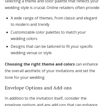
Selecting a theme and color palette that reflects your
wedding style is crucial. Online retailers often provide:
A wide range of themes, from classic and elegant
to modern and trendy
Customizable color palettes to match your
wedding colors
Designs that can be tailored to fit your specific
wedding venue or style
Choosing the right theme and colors
can enhance
the overall aesthetic of your invitations and set the
tone for your wedding.
Envelope Options and Add-ons
In addition to the invitation itself, consider the
envelope options and any add-ons that can enhance