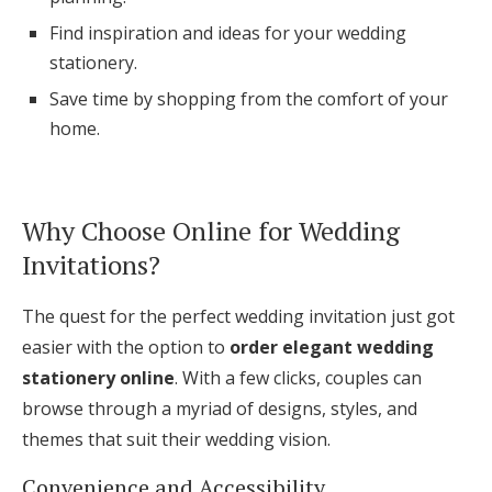
Log in
Find inspiration and ideas for your wedding
stationery.
Save time by shopping from the comfort of your
Find an Event
home.
Why Choose Online for Wedding
Invitations?
The quest for the perfect wedding invitation just got
easier with the option to
order elegant wedding
stationery online
. With a few clicks, couples can
browse through a myriad of designs, styles, and
themes that suit their wedding vision.
Convenience and Accessibility