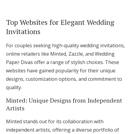
Top Websites for Elegant Wedding
Invitations
For couples seeking high-quality wedding invitations,
online retailers like Minted, Zazzle, and Wedding
Paper Divas offer a range of stylish choices. These
websites have gained popularity for their unique
designs, customization options, and commitment to
quality.
Minted: Unique Designs from Independent
Artists
Minted stands out for its collaboration with
independent artists, offering a diverse portfolio of