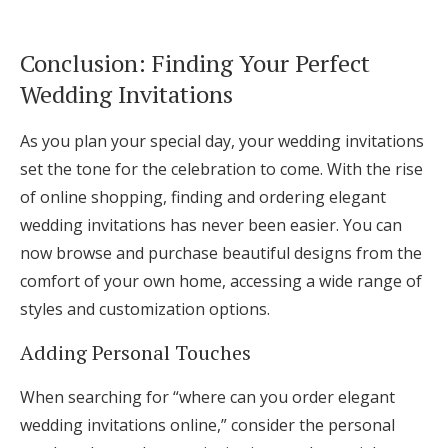
Conclusion: Finding Your Perfect
Wedding Invitations
As you plan your special day, your wedding invitations
set the tone for the celebration to come. With the rise
of online shopping, finding and ordering elegant
wedding invitations has never been easier. You can
now browse and purchase beautiful designs from the
comfort of your own home, accessing a wide range of
styles and customization options.
Adding Personal Touches
When searching for “where can you order elegant
wedding invitations online,” consider the personal