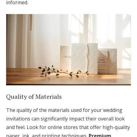
informed.
Quality of Materials
The quality of the materials used for your wedding
invitations can significantly impact their overall look
and feel. Look for online stores that offer high-quality
paper, ink, and printing techniques.
Premium