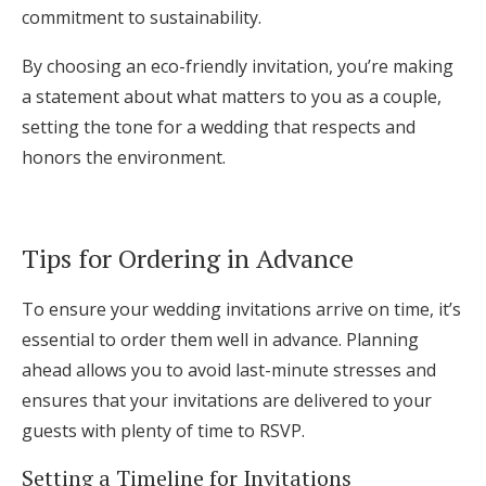
commitment to sustainability.
By choosing an eco-friendly invitation, you’re making
a statement about what matters to you as a couple,
setting the tone for a wedding that respects and
honors the environment.
Tips for Ordering in Advance
To ensure your wedding invitations arrive on time, it’s
essential to order them well in advance. Planning
ahead allows you to avoid last-minute stresses and
ensures that your invitations are delivered to your
guests with plenty of time to RSVP.
Setting a Timeline for Invitations