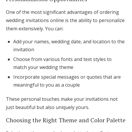
One of the most significant advantages of ordering
wedding invitations online is the ability to personalize
them extensively. You can:
Add your names, wedding date, and location to the
invitation
Choose from various fonts and text styles to
match your wedding theme
Incorporate special messages or quotes that are
meaningful to you as a couple
These personal touches make your invitations not
just beautiful but also uniquely yours.
Choosing the Right Theme and Color Palette