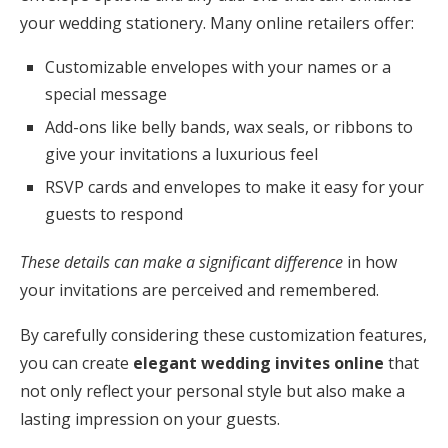
your wedding stationery. Many online retailers offer:
Customizable envelopes with your names or a
special message
Add-ons like belly bands, wax seals, or ribbons to
give your invitations a luxurious feel
RSVP cards and envelopes to make it easy for your
guests to respond
These details can make a significant difference
in how
your invitations are perceived and remembered.
By carefully considering these customization features,
you can create
elegant wedding invites online
that
not only reflect your personal style but also make a
lasting impression on your guests.