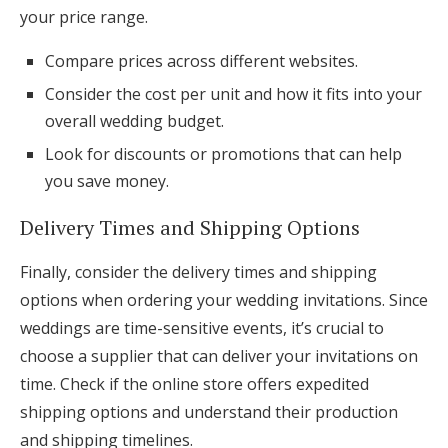
your price range.
Compare prices across different websites.
Consider the cost per unit and how it fits into your
overall wedding budget.
Look for discounts or promotions that can help
you save money.
Delivery Times and Shipping Options
Finally, consider the delivery times and shipping
options when ordering your wedding invitations. Since
weddings are time-sensitive events, it’s crucial to
choose a supplier that can deliver your invitations on
time. Check if the online store offers expedited
shipping options and understand their production
and shipping timelines.