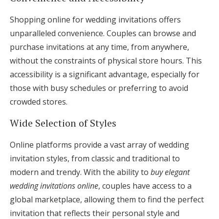
Shopping online for wedding invitations offers
unparalleled convenience. Couples can browse and
purchase invitations at any time, from anywhere,
without the constraints of physical store hours. This
accessibility is a significant advantage, especially for
those with busy schedules or preferring to avoid
crowded stores.
Wide Selection of Styles
Online platforms provide a vast array of wedding
invitation styles, from classic and traditional to
modern and trendy. With the ability to
buy elegant
wedding invitations online
, couples have access to a
global marketplace, allowing them to find the perfect
invitation that reflects their personal style and