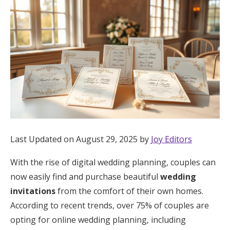
Hotel Room Blocks
The Wedding Shop
Mobile App
Registry
Last Updated on August 29, 2025 by
Joy Editors
Wedding Registry
With the rise of digital wedding planning, couples can
now easily find and purchase beautiful
wedding
Shop Wedding
invitations
from the comfort of their own homes.
According to recent trends, over 75% of couples are
Zero-Fee Cash Funds
opting for online wedding planning, including