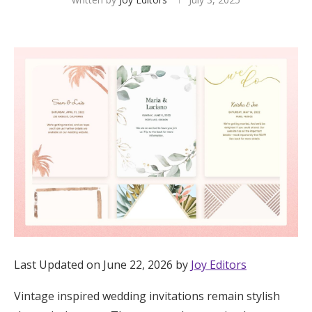
Hotel Room Blocks
The Wedding Shop
Mobile App
Registry
Wedding Registry
Shop Wedding
Last Updated on June 22, 2026 by
Joy Editors
Zero-Fee Cash Funds
Vintage inspired wedding invitations remain stylish