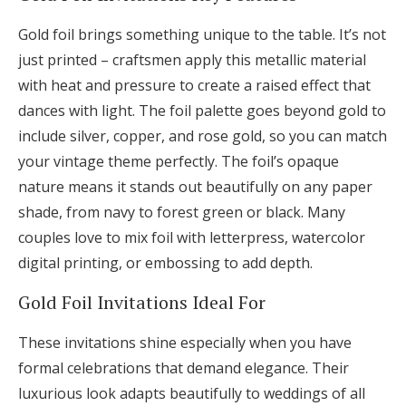
Gold foil brings something unique to the table. It’s not
just printed – craftsmen apply this metallic material
with heat and pressure to create a raised effect that
dances with light. The foil palette goes beyond gold to
include silver, copper, and rose gold, so you can match
your vintage theme perfectly. The foil’s opaque
nature means it stands out beautifully on any paper
shade, from navy to forest green or black. Many
couples love to mix foil with letterpress, watercolor
digital printing, or embossing to add depth.
Gold Foil Invitations Ideal For
These invitations shine especially when you have
formal celebrations that demand elegance. Their
luxurious look adapts beautifully to weddings of all