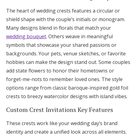
The heart of wedding crests features a circular or
shield shape with the couple’s initials or monogram.
Many designs blend in florals that match your
wedding bouquet
. Others weave in meaningful
symbols that showcase your shared passions or
backgrounds. Your pets, venue sketches, or favorite
hobbies can make the design stand out. Some couples
add state flowers to honor their hometowns or
forget-me-nots to remember loved ones. The style
options range from classic baroque-inspired gold foil
crests to breezy watercolor designs with island vibes.
Custom Crest Invitations Key Features
These crests work like your wedding day’s brand
identity and create a unified look across all elements.