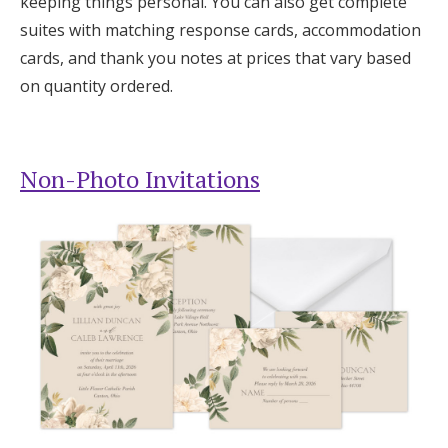
keeping things personal. You can also get complete
suites with matching response cards, accommodation
cards, and thank you notes at prices that vary based
on quantity ordered.
Non-Photo Invitations