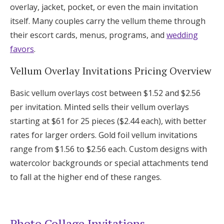
overlay, jacket, pocket, or even the main invitation
itself. Many couples carry the vellum theme through
their escort cards, menus, programs, and
wedding
favors
.
Vellum Overlay Invitations Pricing Overview
Basic vellum overlays cost between $1.52 and $2.56
per invitation. Minted sells their vellum overlays
starting at $61 for 25 pieces ($2.44 each), with better
rates for larger orders. Gold foil vellum invitations
range from $1.56 to $2.56 each. Custom designs with
watercolor backgrounds or special attachments tend
to fall at the higher end of these ranges.
Photo Collage Invitations