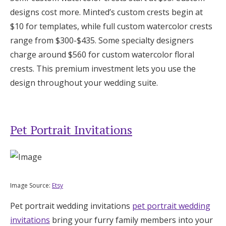
designs cost more. Minted’s custom crests begin at
$10 for templates, while full custom watercolor crests
range from $300-$435. Some specialty designers
charge around $560 for custom watercolor floral
crests. This premium investment lets you use the
design throughout your wedding suite.
Pet Portrait Invitations
Image Source:
Etsy
Pet portrait wedding invitations
pet portrait wedding
invitations
bring your furry family members into your