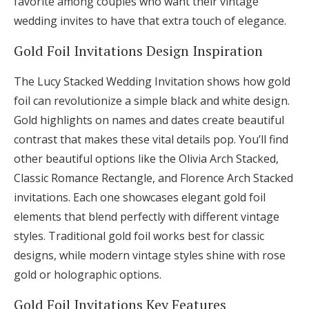
favorite among couples who want their vintage
wedding invites to have that extra touch of elegance.
Gold Foil Invitations Design Inspiration
The Lucy Stacked Wedding Invitation shows how gold
foil can revolutionize a simple black and white design.
Gold highlights on names and dates create beautiful
contrast that makes these vital details pop. You’ll find
other beautiful options like the Olivia Arch Stacked,
Classic Romance Rectangle, and Florence Arch Stacked
invitations. Each one showcases elegant gold foil
elements that blend perfectly with different vintage
styles. Traditional gold foil works best for classic
designs, while modern vintage styles shine with rose
gold or holographic options.
Gold Foil Invitations Key Features