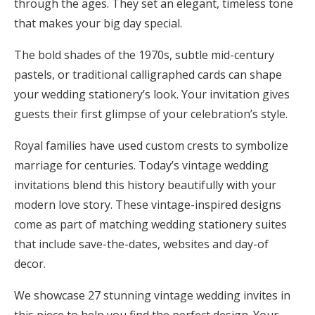
through the ages. They set an elegant, timeless tone
Honeymoon Funds
that makes your big day special.
The bold shades of the 1970s, subtle mid-century
pastels, or traditional calligraphed cards can shape
Expert Advice
your wedding stationery’s look. Your invitation gives
Wedding Guides
guests their first glimpse of your celebration’s style.
Royal families have used custom crests to symbolize
FAQs
marriage for centuries. Today’s vintage wedding
invitations blend this history beautifully with your
Help & Support
modern love story. These vintage-inspired designs
come as part of matching wedding stationery suites
that include save-the-dates, websites and day-of
decor.
Get Started
We showcase 27 stunning vintage wedding invites in