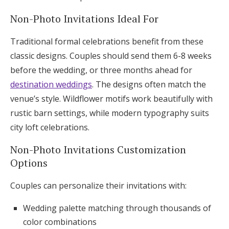
Non-Photo Invitations Ideal For
Traditional formal celebrations benefit from these
classic designs. Couples should send them 6-8 weeks
before the wedding, or three months ahead for
destination weddings
. The designs often match the
venue’s style. Wildflower motifs work beautifully with
rustic barn settings, while modern typography suits
city loft celebrations.
Non-Photo Invitations Customization
Options
Couples can personalize their invitations with:
Wedding palette matching through thousands of
color combinations