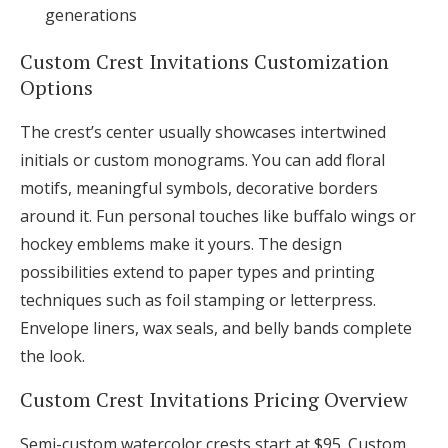
generations
Custom Crest Invitations Customization
Options
The crest’s center usually showcases intertwined
initials or custom monograms. You can add floral
motifs, meaningful symbols, decorative borders
around it. Fun personal touches like buffalo wings or
hockey emblems make it yours. The design
possibilities extend to paper types and printing
techniques such as foil stamping or letterpress.
Envelope liners, wax seals, and belly bands complete
the look.
Custom Crest Invitations Pricing Overview
Semi-custom watercolor crests start at $95. Custom