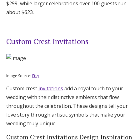
$299, while larger celebrations over 100 guests run
about $623.
Custom Crest Invitations
Image Source:
Etsy
Custom crest
invitations
add a royal touch to your
wedding with their distinctive emblems that flow
throughout the celebration. These designs tell your
love story through artistic symbols that make your
wedding truly unique.
Custom Crest Invitations Design Inspiration