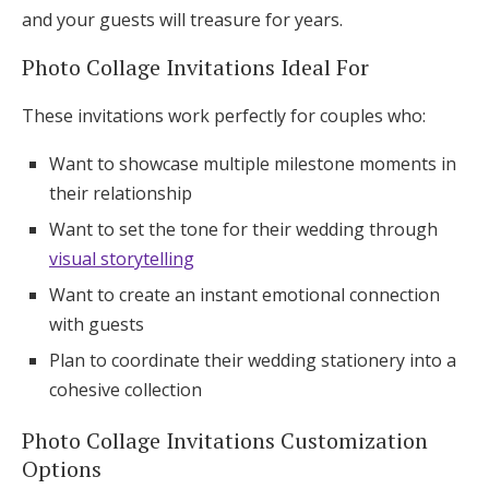
and your guests will treasure for years.
Photo Collage Invitations Ideal For
These invitations work perfectly for couples who:
Want to showcase multiple milestone moments in
their relationship
Want to set the tone for their wedding through
visual storytelling
Want to create an instant emotional connection
with guests
Plan to coordinate their wedding stationery into a
cohesive collection
Photo Collage Invitations Customization
Options