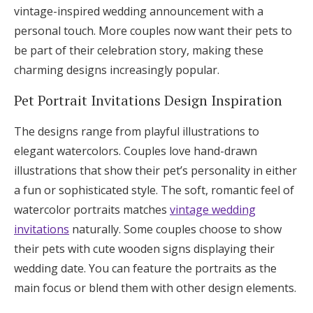
vintage-inspired wedding announcement with a
personal touch. More couples now want their pets to
be part of their celebration story, making these
charming designs increasingly popular.
Pet Portrait Invitations Design Inspiration
The designs range from playful illustrations to
elegant watercolors. Couples love hand-drawn
illustrations that show their pet’s personality in either
a fun or sophisticated style. The soft, romantic feel of
watercolor portraits matches
vintage wedding
invitations
naturally. Some couples choose to show
their pets with cute wooden signs displaying their
wedding date. You can feature the portraits as the
main focus or blend them with other design elements.