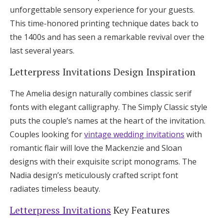
unforgettable sensory experience for your guests.
This time-honored printing technique dates back to
the 1400s and has seen a remarkable revival over the
last several years.
Letterpress Invitations Design Inspiration
The Amelia design naturally combines classic serif
fonts with elegant calligraphy. The Simply Classic style
puts the couple’s names at the heart of the invitation.
Couples looking for
vintage wedding invitations
with
romantic flair will love the Mackenzie and Sloan
designs with their exquisite script monograms. The
Nadia design’s meticulously crafted script font
radiates timeless beauty.
Letterpress Invitations
Key Features