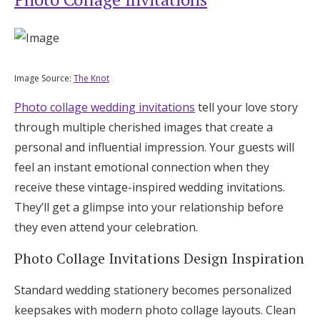
Image Source:
The Knot
Photo collage wedding invitations
tell your love story
through multiple cherished images that create a
personal and influential impression. Your guests will
feel an instant emotional connection when they
receive these vintage-inspired wedding invitations.
They’ll get a glimpse into your relationship before
they even attend your celebration.
Photo Collage Invitations Design Inspiration
Standard wedding stationery becomes personalized
keepsakes with modern photo collage layouts. Clean