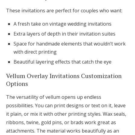
These invitations are perfect for couples who want:
A fresh take on vintage wedding invitations
Extra layers of depth in their invitation suites
Space for handmade elements that wouldn’t work
with direct printing
Beautiful layering effects that catch the eye
Vellum Overlay Invitations Customization
Options
The versatility of vellum opens up endless
possibilities. You can print designs or text on it, leave
it plain, or mix it with other printing styles. Wax seals,
ribbons, twine, gold pins, or brads work great as
attachments. The material works beautifully as an