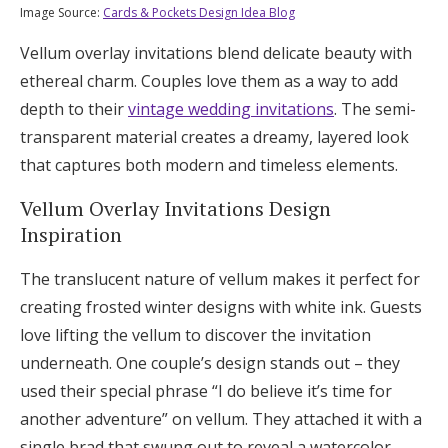
Image Source:
Cards & Pockets Design Idea Blog
Vellum overlay invitations blend delicate beauty with
ethereal charm. Couples love them as a way to add
depth to their
vintage wedding invitations
. The semi-
transparent material creates a dreamy, layered look
that captures both modern and timeless elements.
Vellum Overlay Invitations Design
Inspiration
The translucent nature of vellum makes it perfect for
creating frosted winter designs with white ink. Guests
love lifting the vellum to discover the invitation
underneath. One couple’s design stands out – they
used their special phrase “I do believe it’s time for
another adventure” on vellum. They attached it with a
single brad that swung out to reveal a watercolor