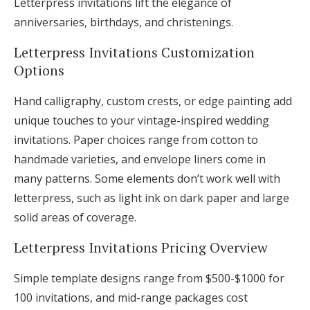
Letterpress invitations lift the elegance of
anniversaries, birthdays, and christenings.
Letterpress Invitations Customization
Options
Hand calligraphy, custom crests, or edge painting add
unique touches to your vintage-inspired wedding
invitations. Paper choices range from cotton to
handmade varieties, and envelope liners come in
many patterns. Some elements don’t work well with
letterpress, such as light ink on dark paper and large
solid areas of coverage.
Letterpress Invitations Pricing Overview
Simple template designs range from $500-$1000 for
100 invitations, and mid-range packages cost