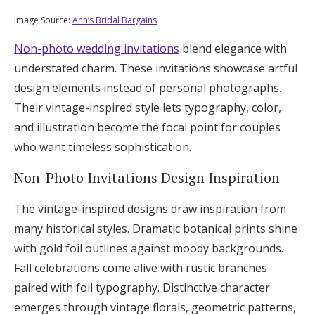
Image Source:
Ann’s Bridal Bargains
Non-photo wedding invitations
blend elegance with
understated charm. These invitations showcase artful
design elements instead of personal photographs.
Their vintage-inspired style lets typography, color,
and illustration become the focal point for couples
who want timeless sophistication.
Non-Photo Invitations Design Inspiration
The vintage-inspired designs draw inspiration from
many historical styles. Dramatic botanical prints shine
with gold foil outlines against moody backgrounds.
Fall celebrations come alive with rustic branches
paired with foil typography. Distinctive character
emerges through vintage florals, geometric patterns,