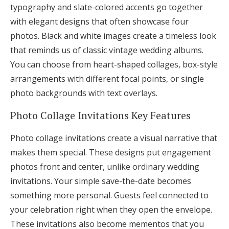
typography and slate-colored accents go together
with elegant designs that often showcase four
photos. Black and white images create a timeless look
that reminds us of classic vintage wedding albums.
You can choose from heart-shaped collages, box-style
arrangements with different focal points, or single
photo backgrounds with text overlays.
Photo Collage Invitations Key Features
Photo collage invitations create a visual narrative that
makes them special. These designs put engagement
photos front and center, unlike ordinary wedding
invitations. Your simple save-the-date becomes
something more personal. Guests feel connected to
your celebration right when they open the envelope.
These invitations also become mementos that you