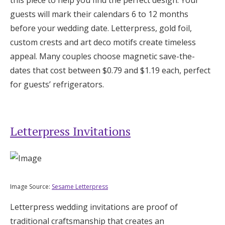
this piece to help you find the perfect design. Your
Log in
guests will mark their calendars 6 to 12 months
before your wedding date. Letterpress, gold foil,
custom crests and art deco motifs create timeless
Find an Event
appeal. Many couples choose magnetic save-the-
dates that cost between $0.79 and $1.19 each, perfect
for guests’ refrigerators.
Letterpress Invitations
Image Source:
Sesame Letterpress
Letterpress wedding invitations are proof of
traditional craftsmanship that creates an