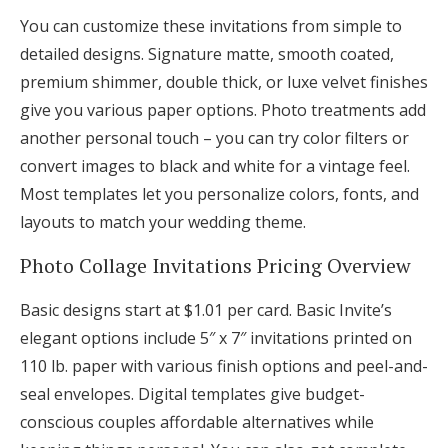
You can customize these invitations from simple to
detailed designs. Signature matte, smooth coated,
premium shimmer, double thick, or luxe velvet finishes
give you various paper options. Photo treatments add
another personal touch – you can try color filters or
convert images to black and white for a vintage feel.
Most templates let you personalize colors, fonts, and
layouts to match your wedding theme.
Photo Collage Invitations Pricing Overview
Basic designs start at $1.01 per card. Basic Invite’s
elegant options include 5″ x 7″ invitations printed on
110 lb. paper with various finish options and peel-and-
seal envelopes. Digital templates give budget-
conscious couples affordable alternatives while