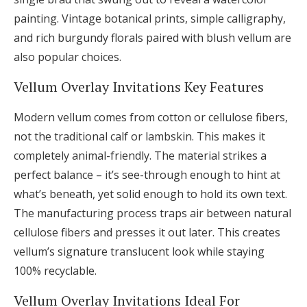
painting. Vintage botanical prints, simple calligraphy,
and rich burgundy florals paired with blush vellum are
also popular choices.
Vellum Overlay Invitations Key Features
Modern vellum comes from cotton or cellulose fibers,
not the traditional calf or lambskin. This makes it
completely animal-friendly. The material strikes a
perfect balance – it’s see-through enough to hint at
what’s beneath, yet solid enough to hold its own text.
The manufacturing process traps air between natural
cellulose fibers and presses it out later. This creates
vellum’s signature translucent look while staying
100% recyclable.
Vellum Overlay Invitations Ideal For