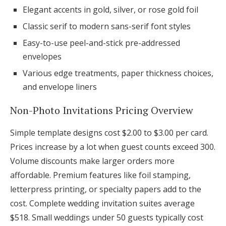
Elegant accents in gold, silver, or rose gold foil
Classic serif to modern sans-serif font styles
Easy-to-use peel-and-stick pre-addressed
envelopes
Various edge treatments, paper thickness choices,
and envelope liners
Non-Photo Invitations Pricing Overview
Simple template designs cost $2.00 to $3.00 per card.
Prices increase by a lot when guest counts exceed 300.
Volume discounts make larger orders more
affordable. Premium features like foil stamping,
letterpress printing, or specialty papers add to the
cost. Complete wedding invitation suites average
$518. Small weddings under 50 guests typically cost