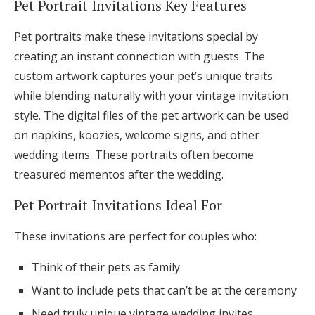
Pet Portrait Invitations Key Features
Pet portraits make these invitations special by
creating an instant connection with guests. The
custom artwork captures your pet’s unique traits
while blending naturally with your vintage invitation
style. The digital files of the pet artwork can be used
on napkins, koozies, welcome signs, and other
wedding items. These portraits often become
treasured mementos after the wedding.
Pet Portrait Invitations Ideal For
These invitations are perfect for couples who:
Think of their pets as family
Want to include pets that can’t be at the ceremony
Need truly unique vintage wedding invites