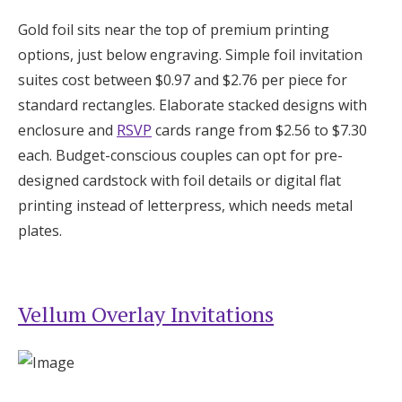
Gold foil sits near the top of premium printing
options, just below engraving. Simple foil invitation
suites cost between $0.97 and $2.76 per piece for
standard rectangles. Elaborate stacked designs with
enclosure and
RSVP
cards range from $2.56 to $7.30
each. Budget-conscious couples can opt for pre-
designed cardstock with foil details or digital flat
printing instead of letterpress, which needs metal
plates.
Vellum Overlay Invitations