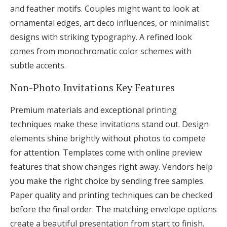
and feather motifs. Couples might want to look at
ornamental edges, art deco influences, or minimalist
designs with striking typography. A refined look
comes from monochromatic color schemes with
subtle accents.
Non-Photo Invitations Key Features
Premium materials and exceptional printing
techniques make these invitations stand out. Design
elements shine brightly without photos to compete
for attention. Templates come with online preview
features that show changes right away. Vendors help
you make the right choice by sending free samples.
Paper quality and printing techniques can be checked
before the final order. The matching envelope options
create a beautiful presentation from start to finish.