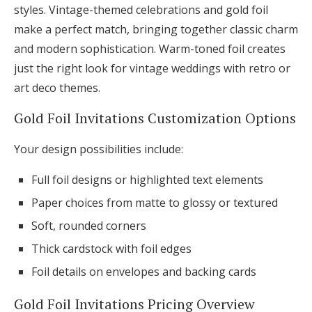
styles. Vintage-themed celebrations and gold foil
make a perfect match, bringing together classic charm
and modern sophistication. Warm-toned foil creates
just the right look for vintage weddings with retro or
art deco themes.
Gold Foil Invitations Customization Options
Your design possibilities include:
Full foil designs or highlighted text elements
Paper choices from matte to glossy or textured
Soft, rounded corners
Thick cardstock with foil edges
Foil details on envelopes and backing cards
Gold Foil Invitations Pricing Overview