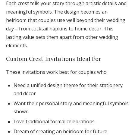
Each crest tells your story through artistic details and
meaningful symbols. The design becomes an
heirloom that couples use well beyond their wedding
day – from cocktail napkins to home décor. This
lasting value sets them apart from other wedding
elements.
Custom Crest Invitations Ideal For
These invitations work best for couples who:
Need a unified design theme for their stationery
and décor
Want their personal story and meaningful symbols
shown
Love traditional formal celebrations
Dream of creating an heirloom for future