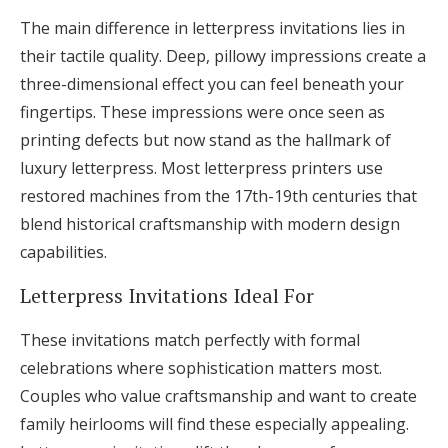
The main difference in letterpress invitations lies in
their tactile quality. Deep, pillowy impressions create a
three-dimensional effect you can feel beneath your
fingertips. These impressions were once seen as
printing defects but now stand as the hallmark of
luxury letterpress. Most letterpress printers use
restored machines from the 17th-19th centuries that
blend historical craftsmanship with modern design
capabilities.
Letterpress Invitations Ideal For
These invitations match perfectly with formal
celebrations where sophistication matters most.
Couples who value craftsmanship and want to create
family heirlooms will find these especially appealing.