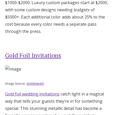
$1000-$2000. Luxury custom packages start at $2000,
with some custom designs needing budgets of
$5000+. Each additional color adds about 25% to the
cost because every color needs a separate pass
through the press.
Gold Foil Invitations
Image Source:
stylishwedd
Gold foil wedding invitations
catch light in a magical
way that tells your guests they’re in for something
special. This stunning metallic detail has become a