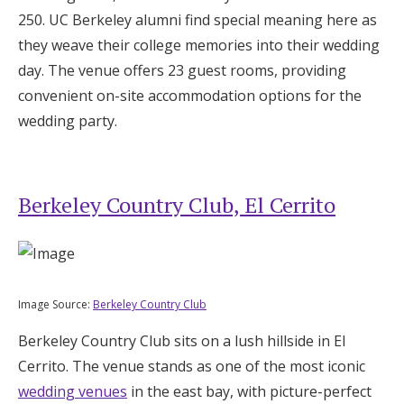
250. UC Berkeley alumni find special meaning here as
they weave their college memories into their wedding
day. The venue offers 23 guest rooms, providing
convenient on-site accommodation options for the
wedding party.
Berkeley Country Club, El Cerrito
Image Source:
Berkeley Country Club
Berkeley Country Club sits on a lush hillside in El
Cerrito. The venue stands as one of the most iconic
wedding venues
in the east bay, with picture-perfect