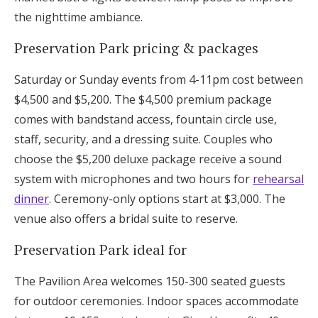
the nighttime ambiance.
Preservation Park pricing & packages
Saturday or Sunday events from 4-11pm cost between
$4,500 and $5,200. The $4,500 premium package
comes with bandstand access, fountain circle use,
staff, security, and a dressing suite. Couples who
choose the $5,200 deluxe package receive a sound
system with microphones and two hours for
rehearsal
dinner
. Ceremony-only options start at $3,000. The
venue also offers a bridal suite to reserve.
Preservation Park ideal for
The Pavilion Area welcomes 150-300 seated guests
for outdoor ceremonies. Indoor spaces accommodate