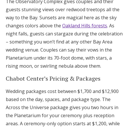
The Observatory Complex gives couples and their
guests stunning views over redwood treetops all the
way to the Bay. Sunsets are magical here as the sky
changes colors above the
Oakland Hills forests
. As
night falls, guests can stargaze during the celebration
– something you won’t find at any other Bay Area
wedding venue. Couples can say their vows in the
Planetarium under its 70-foot dome, with stars, a
rising moon, or swirling nebula above them.
Chabot Center’s Pricing & Packages
Wedding packages cost between $1,700 and $12,900
based on the day, spaces, and package type. The
Across the Universe package gives you two hours in
the Planetarium for your ceremony plus reception
areas. A ceremony-only option starts at $1,200, while