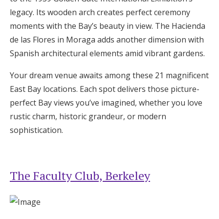
Log in
legacy. Its wooden arch creates perfect ceremony
moments with the Bay’s beauty in view. The Hacienda
de las Flores in Moraga adds another dimension with
Find an Event
Spanish architectural elements amid vibrant gardens.
Your dream venue awaits among these 21 magnificent
East Bay locations. Each spot delivers those picture-
perfect Bay views you’ve imagined, whether you love
rustic charm, historic grandeur, or modern
sophistication.
The Faculty Club, Berkeley