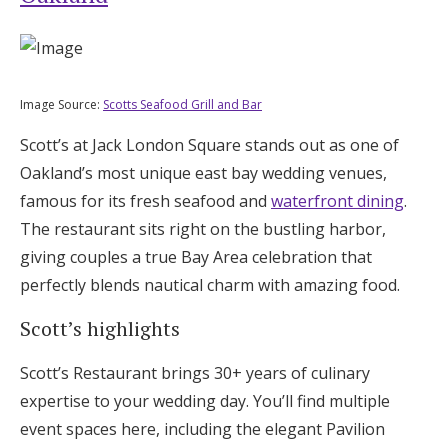
Image Source:
Scotts Seafood Grill and Bar
Scott’s at Jack London Square stands out as one of
Oakland’s most unique east bay wedding venues,
famous for its fresh seafood and
waterfront dining
.
The restaurant sits right on the bustling harbor,
giving couples a true Bay Area celebration that
perfectly blends nautical charm with amazing food.
Scott’s highlights
Scott’s Restaurant brings 30+ years of culinary
expertise to your wedding day. You’ll find multiple
event spaces here, including the elegant Pavilion