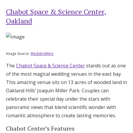
Chabot Space & Science Center,
Oakland
Image Source:
WeddingWire
The
Chabot Space & Science Center
stands out as one
of the most magical wedding venues in the east bay.
This amazing venue sits on 13 acres of wooded land in
Oakland Hills’ Joaquin Miller Park. Couples can
celebrate their special day under the stars with
panoramic views that blend scientific wonder with
romantic atmosphere to create lasting memories.
Chabot Center’s Features