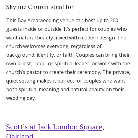
Skyline Church ideal for
This Bay Area wedding venue can host up to 200
guests inside or outside. It’s perfect for couples who
want natural beauty mixed with modern design. The
church welcomes everyone, regardless of
background, identity, or faith. Couples can bring their
own priest, rabbi, or spiritual leader, or work with the
church’s pastor to create their ceremony. The private,
quiet setting makes it perfect for couples who want
both spiritual meaning and natural beauty on their
wedding day.
Scott’s at Jack London Square,
Oakland