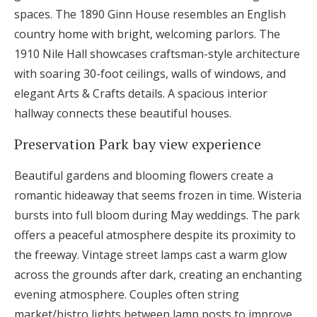
spaces. The 1890 Ginn House resembles an English
country home with bright, welcoming parlors. The
1910 Nile Hall showcases craftsman-style architecture
with soaring 30-foot ceilings, walls of windows, and
elegant Arts & Crafts details. A spacious interior
hallway connects these beautiful houses.
Preservation Park bay view experience
Beautiful gardens and blooming flowers create a
romantic hideaway that seems frozen in time. Wisteria
bursts into full bloom during May weddings. The park
offers a peaceful atmosphere despite its proximity to
the freeway. Vintage street lamps cast a warm glow
across the grounds after dark, creating an enchanting
evening atmosphere. Couples often string
market/bistro lights between lamp posts to improve