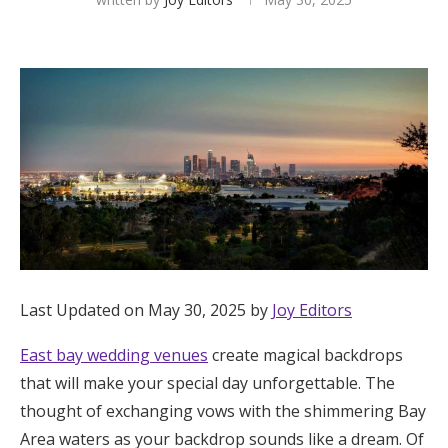
Hotel Room Blocks
The Wedding Shop
Mobile App
Registry
Wedding Registry
Last Updated on May 30, 2025 by
Joy Editors
Shop Wedding
East bay wedding venues
create magical backdrops
that will make your special day unforgettable. The
thought of exchanging vows with the shimmering Bay
Zero-Fee Cash Funds
Area waters as your backdrop sounds like a dream. Of