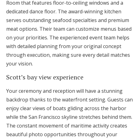
Room that features floor-to-ceiling windows and a
dedicated dance floor. The award-winning kitchen
serves outstanding seafood specialties and premium
meat options. Their team can customize menus based
on your priorities. The experienced event team helps
with detailed planning from your original concept
through execution, making sure every detail matches
your vision.
Scott’s bay view experience
Your ceremony and reception will have a stunning
backdrop thanks to the waterfront setting. Guests can
enjoy clear views of boats gliding across the harbor
while the San Francisco skyline stretches behind them.
The constant movement of maritime activity creates
beautiful photo opportunities throughout your