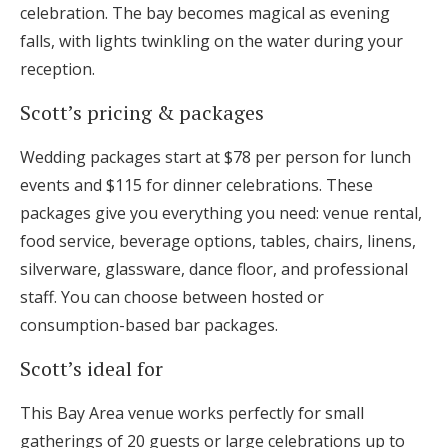
celebration. The bay becomes magical as evening
falls, with lights twinkling on the water during your
reception.
Scott’s pricing & packages
Wedding packages start at $78 per person for lunch
events and $115 for dinner celebrations. These
packages give you everything you need: venue rental,
food service, beverage options, tables, chairs, linens,
silverware, glassware, dance floor, and professional
staff. You can choose between hosted or
consumption-based bar packages.
Scott’s ideal for
This Bay Area venue works perfectly for small
gatherings of 20 guests or large celebrations up to