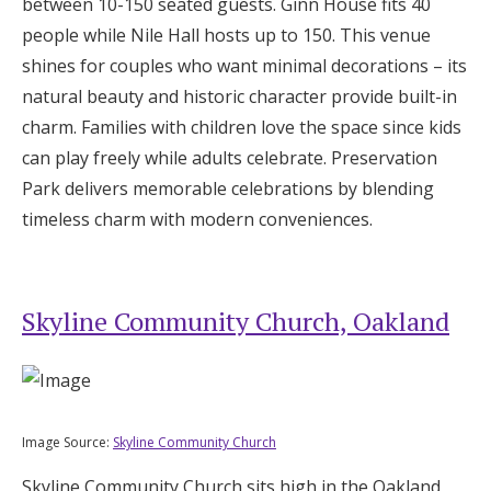
between 10-150 seated guests. Ginn House fits 40
people while Nile Hall hosts up to 150. This venue
shines for couples who want minimal decorations – its
natural beauty and historic character provide built-in
charm. Families with children love the space since kids
can play freely while adults celebrate. Preservation
Park delivers memorable celebrations by blending
timeless charm with modern conveniences.
Skyline Community Church, Oakland
Image Source:
Skyline Community Church
Skyline Community Church sits high in the Oakland