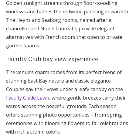
Golden sunlight streams through floor-to-ceiling
windows and bathes the redwood paneling in warmth.
The Heyns and Seaborg rooms, named after a
chancellor and Nobel Laureate, provide elegant
alternatives with French doors that open to private
garden spaces.
Faculty Club bay view experience
The venue’s charm comes from its perfect blend of
stunning East Bay nature and classic elegance.
Couples say their vows under a leafy canopy on the
Faculty Glade Lawn
, where gentle breezes carry their
words across the peaceful grounds. Each season
offers stunning photo opportunities – from spring
ceremonies with blooming flowers to fall celebrations
with rich autumn colors.