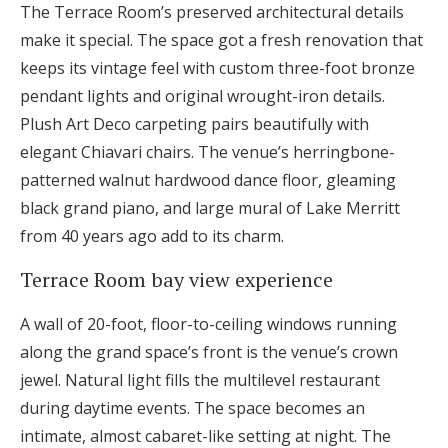
The Terrace Room’s preserved architectural details
make it special. The space got a fresh renovation that
keeps its vintage feel with custom three-foot bronze
pendant lights and original wrought-iron details.
Plush Art Deco carpeting pairs beautifully with
elegant Chiavari chairs. The venue’s herringbone-
patterned walnut hardwood dance floor, gleaming
black grand piano, and large mural of Lake Merritt
from 40 years ago add to its charm.
Terrace Room bay view experience
A wall of 20-foot, floor-to-ceiling windows running
along the grand space’s front is the venue’s crown
jewel. Natural light fills the multilevel restaurant
during daytime events. The space becomes an
intimate, almost cabaret-like setting at night. The