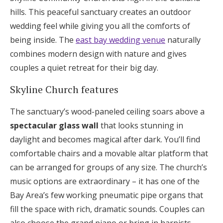
hills. This peaceful sanctuary creates an outdoor
wedding feel while giving you all the comforts of
being inside. The
east bay wedding venue
naturally
combines modern design with nature and gives
couples a quiet retreat for their big day.
Skyline Church features
The sanctuary’s wood-paneled ceiling soars above a
spectacular glass wall
that looks stunning in
daylight and becomes magical after dark. You’ll find
comfortable chairs and a movable altar platform that
can be arranged for groups of any size. The church’s
music options are extraordinary – it has one of the
Bay Area’s few working pneumatic pipe organs that
fill the space with rich, dramatic sounds. Couples can