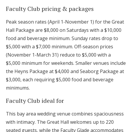
Faculty Club pricing & packages
Peak season rates (April 1-November 1) for the Great
Hall Package are $8,000 on Saturdays with a $10,000
food and beverage minimum. Sunday rates drop to
$5,000 with a $7,000 minimum. Off-season prices
(November 1-March 31) reduce to $5,000 with a
$5,000 minimum for weekends. Smaller venues include
the Heyns Package at $4,000 and Seaborg Package at
$3,000, each requiring $5,000 food and beverage
minimums.
Faculty Club ideal for
This bay area wedding venue combines spaciousness
with intimacy. The Great Hall welcomes up to 220
seated guests, while the Faculty Glade accommodates