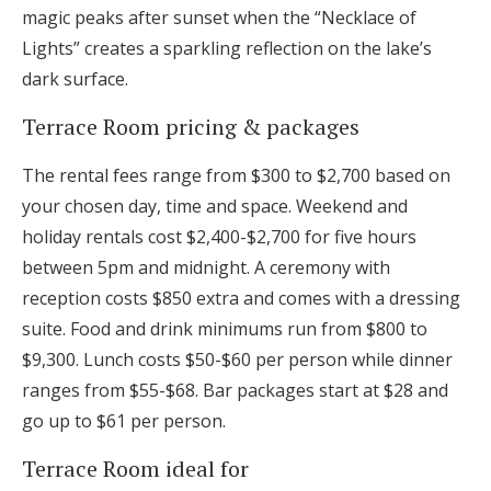
magic peaks after sunset when the “Necklace of
Lights” creates a sparkling reflection on the lake’s
dark surface.
Terrace Room pricing & packages
The rental fees range from $300 to $2,700 based on
your chosen day, time and space. Weekend and
holiday rentals cost $2,400-$2,700 for five hours
between 5pm and midnight. A ceremony with
reception costs $850 extra and comes with a dressing
suite. Food and drink minimums run from $800 to
$9,300. Lunch costs $50-$60 per person while dinner
ranges from $55-$68. Bar packages start at $28 and
go up to $61 per person.
Terrace Room ideal for