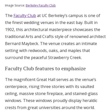
Image Source:
Berkeley Faculty Club
The
Faculty Club
at UC Berkeley’s campus is one of
the finest wedding venues in the east bay. Built in
1902, this architectural masterpiece showcases the
traditional Arts and Crafts style of renowned architect
Bernard Maybeck. The venue creates an intimate
setting with redwoods, oaks, and maples that
surround the peaceful Strawberry Creek.
Faculty Club features to emphasize
The magnificent Great Hall serves as the venue’s
centerpiece, rising three stories with its vaulted
ceiling, massive stone fireplace, and stained-glass
windows. These windows proudly display heraldic
crests from great universities around the world.