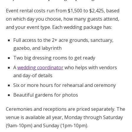
Event rental costs run from $1,500 to $2,425, based
on which day you choose, how many guests attend,
and your event type. Each wedding package has:
Full access to the 2+ acre grounds, sanctuary,
gazebo, and labyrinth
Two big dressing rooms to get ready
A
wedding coordinator
who helps with vendors
and day-of details
Six or more hours for rehearsal and ceremony
Beautiful gardens for photos
Ceremonies and receptions are priced separately. The
venue is available all year, Monday through Saturday
(9am-10pm) and Sunday (1pm-10pm).