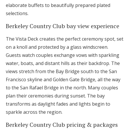
elaborate buffets to beautifully prepared plated
selections.
Berkeley Country Club bay view experience
The Vista Deck creates the perfect ceremony spot, set
on a knoll and protected by a glass windscreen.
Guests watch couples exchange vows with sparkling
water, boats, and distant hills as their backdrop. The
views stretch from the Bay Bridge south to the San
Francisco skyline and Golden Gate Bridge, all the way
to the San Rafael Bridge in the north. Many couples
plan their ceremonies during sunset. The bay
transforms as daylight fades and lights begin to
sparkle across the region.
Berkeley Country Club pricing & packages