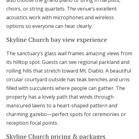
also choose the grand piano or bring in harpists,
choirs, or string quartets. The venue’s excellent
acoustics work with microphones and wireless
options so everyone can hear clearly.
Skyline Church bay view experience
The sanctuary’s glass wall frames amazing views from
its hilltop spot. Guests can see regional parkland and
rolling hills that stretch toward Mt. Diablo. A beautiful
circular courtyard outside has teak benches and urns
filled with succulents where people can gather. The
property has a lovely path that winds through
manicured lawns to a heart-shaped pattern and
charming gazebo—perfect spots for ceremonies or
reception focal points.
Skyline Church pricing & packages