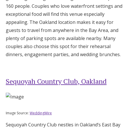
160 people. Couples who love waterfront settings and
exceptional food will find this venue especially
appealing. The Oakland location makes it easy for
guests to travel from anywhere in the Bay Area, and
plenty of parking spots are available nearby. Many
couples also choose this spot for their rehearsal
dinners, engagement parties, and wedding brunches.
Sequoyah Country Club, Oakland
Image Source:
WeddingWire
Sequoyah Country Club nestles in Oakland’s East Bay