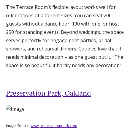
The Terrace Room’s flexible layout works well for
celebrations of different sizes. You can seat 200
guests without a dance floor, 190 with one, or host
250 for standing events. Beyond weddings, the space
serves perfectly for engagement parties, bridal
showers, and rehearsal dinners. Couples love that it
needs minimal decoration – as one guest put it, “The
space is so beautiful it hardly needs any decoration”.
Preservation Park, Oakland
Image Source:
www.preservationpark.com