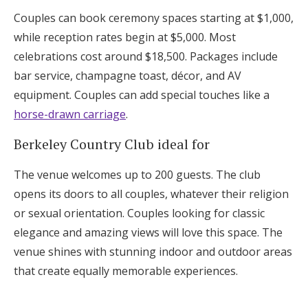
Couples can book ceremony spaces starting at $1,000,
while reception rates begin at $5,000. Most
celebrations cost around $18,500. Packages include
bar service, champagne toast, décor, and AV
equipment. Couples can add special touches like a
horse-drawn carriage
.
Berkeley Country Club ideal for
The venue welcomes up to 200 guests. The club
opens its doors to all couples, whatever their religion
or sexual orientation. Couples looking for classic
elegance and amazing views will love this space. The
venue shines with stunning indoor and outdoor areas
that create equally memorable experiences.