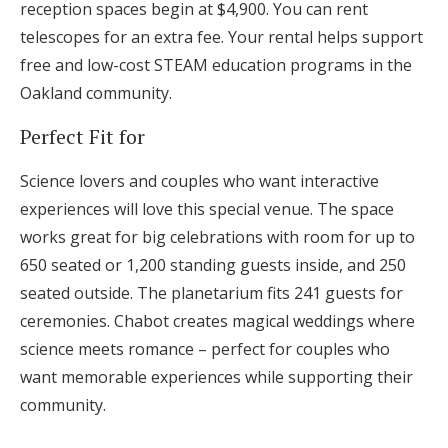
reception spaces begin at $4,900. You can rent
telescopes for an extra fee. Your rental helps support
free and low-cost STEAM education programs in the
Oakland community.
Perfect Fit for
Science lovers and couples who want interactive
experiences will love this special venue. The space
works great for big celebrations with room for up to
650 seated or 1,200 standing guests inside, and 250
seated outside. The planetarium fits 241 guests for
ceremonies. Chabot creates magical weddings where
science meets romance – perfect for couples who
want memorable experiences while supporting their
community.