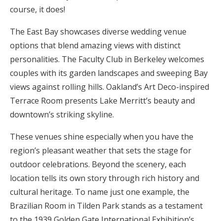
course, it does!
Honeymoon Funds
The East Bay showcases diverse wedding venue
options that blend amazing views with distinct
Expert Advice
personalities. The Faculty Club in Berkeley welcomes
couples with its garden landscapes and sweeping Bay
Wedding Guides
views against rolling hills. Oakland’s Art Deco-inspired
Terrace Room presents Lake Merritt’s beauty and
FAQs
downtown’s striking skyline.
These venues shine especially when you have the
Help & Support
region’s pleasant weather that sets the stage for
outdoor celebrations. Beyond the scenery, each
location tells its own story through rich history and
cultural heritage. To name just one example, the
Get Started
Brazilian Room in Tilden Park stands as a testament
to the 1939 Golden Gate International Exhibition’s