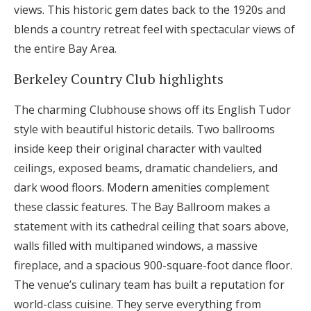
views. This historic gem dates back to the 1920s and
blends a country retreat feel with spectacular views of
the entire Bay Area.
Berkeley Country Club highlights
The charming Clubhouse shows off its English Tudor
style with beautiful historic details. Two ballrooms
inside keep their original character with vaulted
ceilings, exposed beams, dramatic chandeliers, and
dark wood floors. Modern amenities complement
these classic features. The Bay Ballroom makes a
statement with its cathedral ceiling that soars above,
walls filled with multipaned windows, a massive
fireplace, and a spacious 900-square-foot dance floor.
The venue’s culinary team has built a reputation for
world-class cuisine. They serve everything from