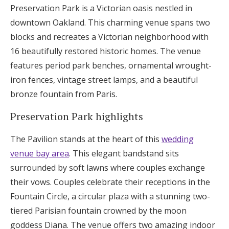
Preservation Park is a Victorian oasis nestled in
downtown Oakland. This charming venue spans two
blocks and recreates a Victorian neighborhood with
16 beautifully restored historic homes. The venue
features period park benches, ornamental wrought-
iron fences, vintage street lamps, and a beautiful
bronze fountain from Paris.
Preservation Park highlights
The Pavilion stands at the heart of this
wedding
venue bay area
. This elegant bandstand sits
surrounded by soft lawns where couples exchange
their vows. Couples celebrate their receptions in the
Fountain Circle, a circular plaza with a stunning two-
tiered Parisian fountain crowned by the moon
goddess Diana. The venue offers two amazing indoor