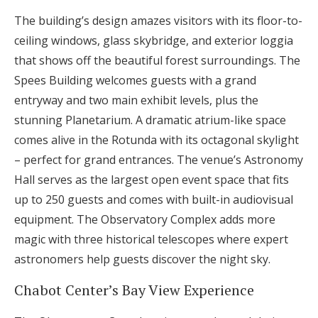
The building’s design amazes visitors with its floor-to-
ceiling windows, glass skybridge, and exterior loggia
that shows off the beautiful forest surroundings. The
Spees Building welcomes guests with a grand
entryway and two main exhibit levels, plus the
stunning Planetarium. A dramatic atrium-like space
comes alive in the Rotunda with its octagonal skylight
– perfect for grand entrances. The venue’s Astronomy
Hall serves as the largest open event space that fits
up to 250 guests and comes with built-in audiovisual
equipment. The Observatory Complex adds more
magic with three historical telescopes where expert
astronomers help guests discover the night sky.
Chabot Center’s Bay View Experience