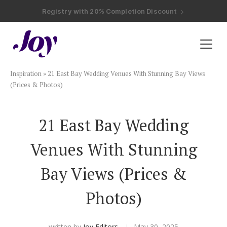
Registry with Free Shipping
Registry with 20% Completion Discount
Registry with Zero-Fee Cash Funds
Registry with Easy Returns
Registry with Free Shipping
Plan & Invite
Inspiration
»
21 East Bay Wedding Venues With Stunning Bay Views
Wedding Website
(Prices & Photos)
Guest List
21 East Bay Wedding
Venues With Stunning
Save the Dates
Bay Views (Prices &
Invitations
Photos)
Smart RSVP
written by
Joy Editors
May 30, 2025