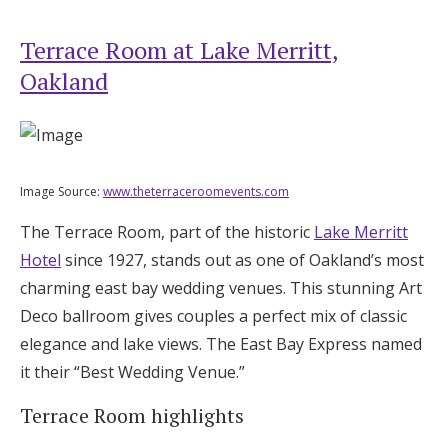
Terrace Room at Lake Merritt,
Oakland
Image Source:
www.theterraceroomevents.com
The Terrace Room, part of the historic
Lake Merritt
Hotel
since 1927, stands out as one of Oakland’s most
charming east bay wedding venues. This stunning Art
Deco ballroom gives couples a perfect mix of classic
elegance and lake views. The East Bay Express named
it their “Best Wedding Venue.”
Terrace Room highlights