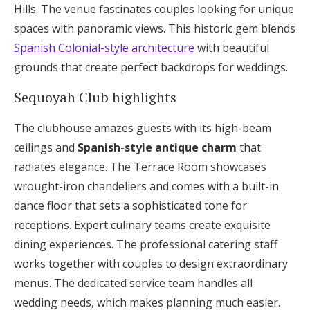
Hills. The venue fascinates couples looking for unique
spaces with panoramic views. This historic gem blends
Spanish Colonial-style architecture
with beautiful
grounds that create perfect backdrops for weddings.
Sequoyah Club highlights
The clubhouse amazes guests with its high-beam
ceilings and
Spanish-style antique charm
that
radiates elegance. The Terrace Room showcases
wrought-iron chandeliers and comes with a built-in
dance floor that sets a sophisticated tone for
receptions. Expert culinary teams create exquisite
dining experiences. The professional catering staff
works together with couples to design extraordinary
menus. The dedicated service team handles all
wedding needs, which makes planning much easier.