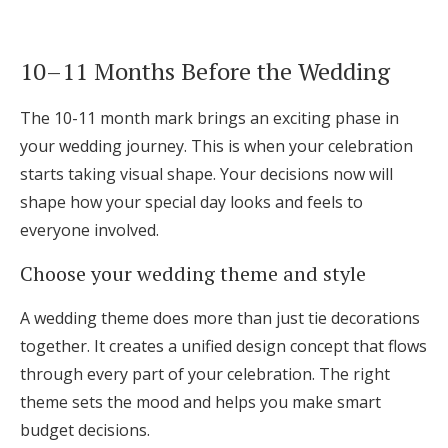
10–11 Months Before the Wedding
The 10-11 month mark brings an exciting phase in
your wedding journey. This is when your celebration
starts taking visual shape. Your decisions now will
shape how your special day looks and feels to
everyone involved.
Choose your wedding theme and style
A wedding theme does more than just tie decorations
together. It creates a unified design concept that flows
through every part of your celebration. The right
theme sets the mood and helps you make smart
budget decisions.