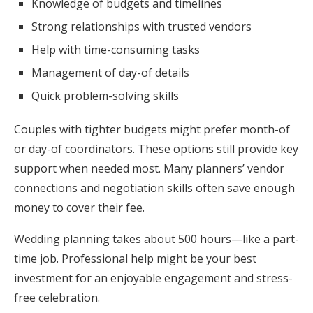
Knowledge of budgets and timelines
Strong relationships with trusted vendors
Help with time-consuming tasks
Management of day-of details
Quick problem-solving skills
Couples with tighter budgets might prefer month-of
or day-of coordinators. These options still provide key
support when needed most. Many planners’ vendor
connections and negotiation skills often save enough
money to cover their fee.
Wedding planning takes about 500 hours—like a part-
time job. Professional help might be your best
investment for an enjoyable engagement and stress-
free celebration.