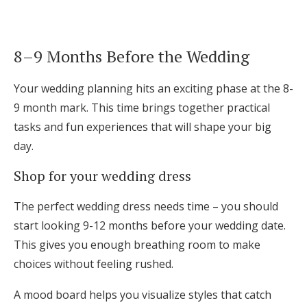
8–9 Months Before the Wedding
Your wedding planning hits an exciting phase at the 8-
9 month mark. This time brings together practical
tasks and fun experiences that will shape your big
day.
Shop for your wedding dress
The perfect wedding dress needs time – you should
start looking 9-12 months before your wedding date.
This gives you enough breathing room to make
choices without feeling rushed.
A mood board helps you visualize styles that catch