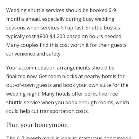
Wedding shuttle services should be booked 6-9
months ahead, especially during busy wedding
seasons when services fill up fast. Shuttle busses
typically cost $800-$1,200 based on hours needed.
Many couples find this cost worth it for their guests’
convenience and safety.
Your accommodation arrangements should be
finalized now. Get room blocks at nearby hotels for
out-of-town guests and book your own suite for the
wedding night. Many hotels offer perks like free
shuttle service when you book enough rooms, which
could help cut transportation costs.
Plan your honeymoon
The 6-7 month mark is ideal to start your honeymoon