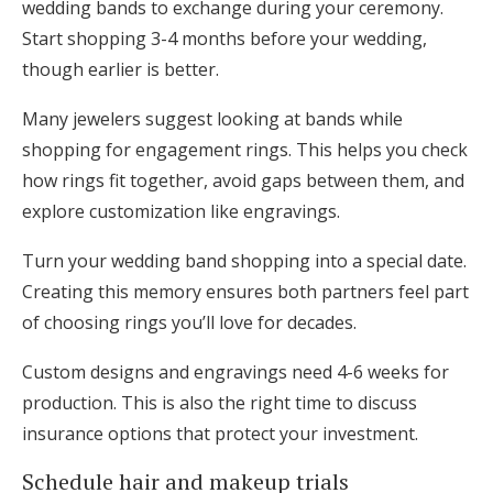
wedding bands to exchange during your ceremony.
Start shopping 3-4 months before your wedding,
though earlier is better.
Many jewelers suggest looking at bands while
shopping for engagement rings. This helps you check
how rings fit together, avoid gaps between them, and
explore customization like engravings.
Turn your wedding band shopping into a special date.
Creating this memory ensures both partners feel part
of choosing rings you’ll love for decades.
Custom designs and engravings need 4-6 weeks for
production. This is also the right time to discuss
insurance options that protect your investment.
Schedule hair and makeup trials