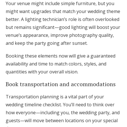
Your venue might include simple furniture, but you
might want upgrades that match your wedding theme
better. A lighting technician’s role is often overlooked
but remains significant—good lighting will boost your
venue’s appearance, improve photography quality,
and keep the party going after sunset.
Booking these elements now will give a guaranteed
availability and time to match colors, styles, and
quantities with your overall vision.
Book transportation and accommodations
Transportation planning is a vital part of your
wedding timeline checklist. You’ll need to think over
how everyone—including you, the wedding party, and
guests—will move between locations on your special