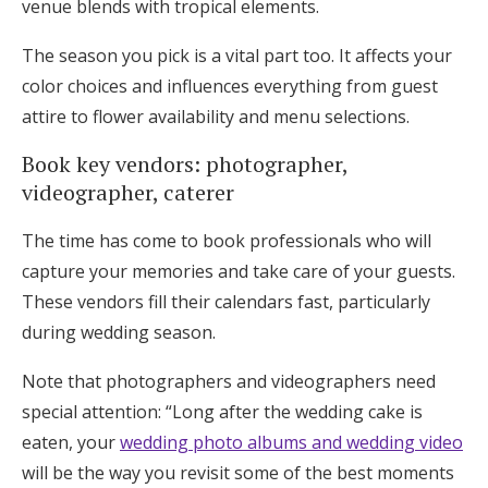
venue blends with tropical elements.
The season you pick is a vital part too. It affects your
color choices and influences everything from guest
attire to flower availability and menu selections.
Book key vendors: photographer,
videographer, caterer
The time has come to book professionals who will
capture your memories and take care of your guests.
These vendors fill their calendars fast, particularly
during wedding season.
Note that photographers and videographers need
special attention: “Long after the wedding cake is
eaten, your
wedding photo albums and wedding video
will be the way you revisit some of the best moments