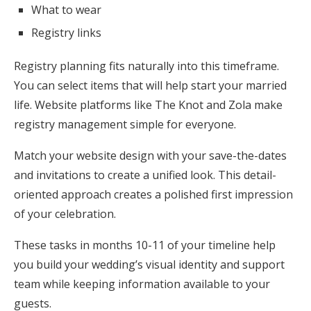
What to wear
Registry links
Registry planning fits naturally into this timeframe.
You can select items that will help start your married
life. Website platforms like The Knot and Zola make
registry management simple for everyone.
Match your website design with your save-the-dates
and invitations to create a unified look. This detail-
oriented approach creates a polished first impression
of your celebration.
These tasks in months 10-11 of your timeline help
you build your wedding’s visual identity and support
team while keeping information available to your
guests.