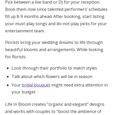
Pick between a live band or DJ for your reception.
Book them now since talented performers’ schedules
fill up 8-9 months ahead. After booking, start listing
your must-play songs and do-not-play picks for your
entertainment team.
Florists bring your wedding dreams to life through
beautiful blooms and arrangements. While looking
for florists:
Look through their portfolio to match styles
Talk about which flowers will be in season
Your
bridal bouquet
might need extra attention in
your budget
Life In Bloom creates “organic and elegant” designs
and works with couples to “boost the ambience of