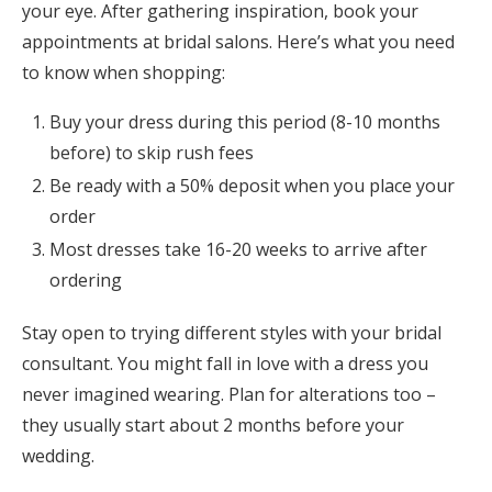
your eye. After gathering inspiration, book your
appointments at bridal salons. Here’s what you need
to know when shopping:
Buy your dress during this period (8-10 months
before) to skip rush fees
Be ready with a 50% deposit when you place your
order
Most dresses take 16-20 weeks to arrive after
ordering
Stay open to trying different styles with your bridal
consultant. You might fall in love with a dress you
never imagined wearing. Plan for alterations too –
they usually start about 2 months before your
wedding.