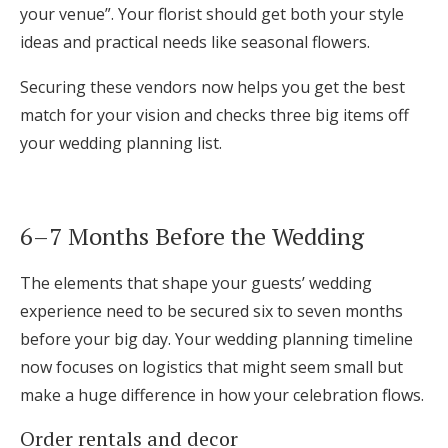
your venue”. Your florist should get both your style
ideas and practical needs like seasonal flowers.
Securing these vendors now helps you get the best
match for your vision and checks three big items off
your wedding planning list.
6–7 Months Before the Wedding
The elements that shape your guests’ wedding
experience need to be secured six to seven months
before your big day. Your wedding planning timeline
now focuses on logistics that might seem small but
make a huge difference in how your celebration flows.
Order rentals and decor