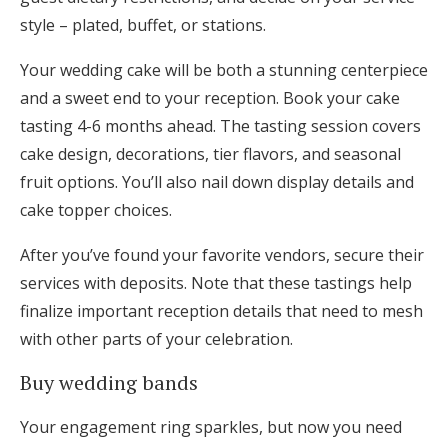
style – plated, buffet, or stations.
Your wedding cake will be both a stunning centerpiece
and a sweet end to your reception. Book your cake
tasting 4-6 months ahead. The tasting session covers
cake design, decorations, tier flavors, and seasonal
fruit options. You’ll also nail down display details and
cake topper choices.
After you’ve found your favorite vendors, secure their
services with deposits. Note that these tastings help
finalize important reception details that need to mesh
with other parts of your celebration.
Buy wedding bands
Your engagement ring sparkles, but now you need