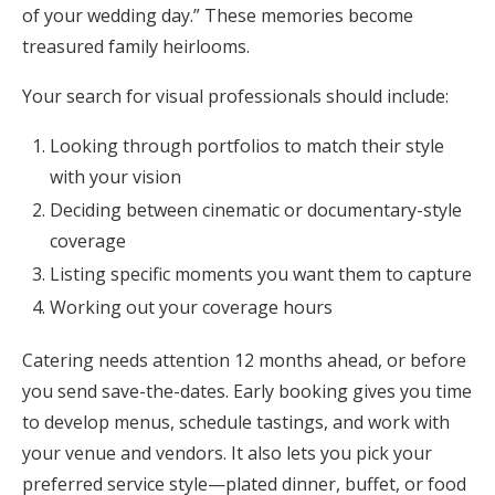
of your wedding day.” These memories become
treasured family heirlooms.
Your search for visual professionals should include:
Looking through portfolios to match their style
with your vision
Deciding between cinematic or documentary-style
coverage
Listing specific moments you want them to capture
Working out your coverage hours
Catering needs attention 12 months ahead, or before
you send save-the-dates. Early booking gives you time
to develop menus, schedule tastings, and work with
your venue and vendors. It also lets you pick your
preferred service style—plated dinner, buffet, or food