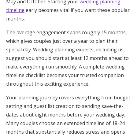
May and October. Starting your
wedding planning
Honeymoon Funds
timeline
early becomes vital if you want these popular
months.
Expert Advice
The average engagement spans roughly 15 months,
which gives couples just over a year to plan their
Wedding Guides
special day. Wedding planning experts, including us,
suggest you should start at least 12 months ahead to
FAQs
make everything run smoothly. A complete wedding
timeline checklist becomes your trusted companion
throughout this exciting experience.
Help & Support
Your planning journey covers everything from budget
setting and guest list creation to sending save-the-
dates about eight months before your wedding day.
Get Started
Many couples choose an extended timeline of 18-24
months that substantially reduces stress and opens