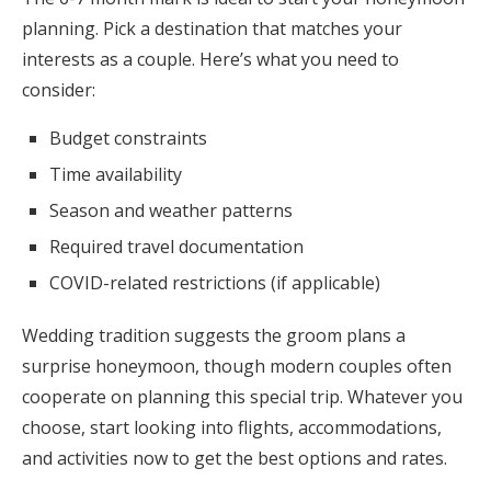
planning. Pick a destination that matches your
interests as a couple. Here’s what you need to
consider:
Budget constraints
Time availability
Season and weather patterns
Required travel documentation
COVID-related restrictions (if applicable)
Wedding tradition suggests the groom plans a
surprise honeymoon, though modern couples often
cooperate on planning this special trip. Whatever you
choose, start looking into flights, accommodations,
and activities now to get the best options and rates.