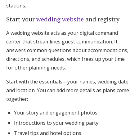
stations.
Start your
wedding website
and registry
A wedding website acts as your digital command
center that streamlines guest communication. It
answers common questions about accommodations,
directions, and schedules, which frees up your time
for other planning needs.
Start with the essentials—your names, wedding date,
and location. You can add more details as plans come
together:
Your story and engagement photos
Introductions to your wedding party
Travel tips and hotel options