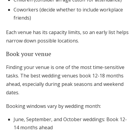
Coworkers (decide whether to include workplace
friends)
Each venue has its capacity limits, so an early list helps
narrow down possible locations.
Book your venue
Finding your venue is one of the most time-sensitive
tasks. The best wedding venues book 12-18 months
ahead, especially during peak seasons and weekend
dates.
Booking windows vary by wedding month:
June, September, and October weddings: Book 12-
14 months ahead