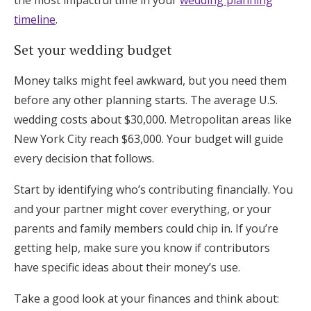
the most impactful time in your
wedding planning
timeline
.
Set your wedding budget
Money talks might feel awkward, but you need them
before any other planning starts. The average U.S.
wedding costs about $30,000. Metropolitan areas like
New York City reach $63,000. Your budget will guide
every decision that follows.
Start by identifying who’s contributing financially. You
and your partner might cover everything, or your
parents and family members could chip in. If you’re
getting help, make sure you know if contributors
have specific ideas about their money’s use.
Take a good look at your finances and think about: