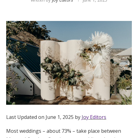
Hotel Room Blocks
The Wedding Shop
Mobile App
Registry
Wedding Registry
Shop Wedding
Last Updated on June 1, 2025 by
Joy Editors
Zero-Fee Cash Funds
Most weddings – about 73% – take place between