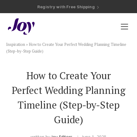
Registry with Free Shipping
Registry with 20% Completion Discount
Registry with Zero-Fee Cash Funds
Registry with Easy Returns
Registry with Free Shipping
Plan & Invite
Inspiration
»
How to Create Your Perfect Wedding Planning Timeline
Wedding Website
(Step-by-Step Guide)
Guest List
How to Create Your
Perfect Wedding Planning
Save the Dates
Timeline (Step-by-Step
Invitations
Guide)
Smart RSVP
written by
Joy Editors
June 1, 2025