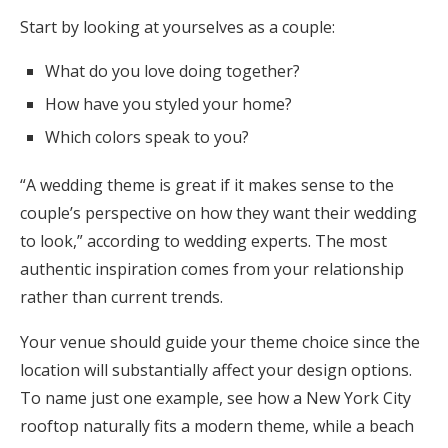
Start by looking at yourselves as a couple:
What do you love doing together?
How have you styled your home?
Which colors speak to you?
“A wedding theme is great if it makes sense to the
couple’s perspective on how they want their wedding
to look,” according to wedding experts. The most
authentic inspiration comes from your relationship
rather than current trends.
Your venue should guide your theme choice since the
location will substantially affect your design options.
To name just one example, see how a New York City
rooftop naturally fits a modern theme, while a beach