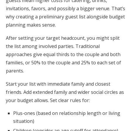
guests mean higher costs for catering, drinks,
invitations, favors, and possibly a bigger venue. That’s
why creating a preliminary guest list alongside budget
planning makes sense.
After setting your target headcount, you might split
the list among involved parties. Traditional
approaches give equal thirds to the couple and both
families, or 50% to the couple and 25% to each set of
parents.
Start your list with immediate family and closest
friends. Add extended family and wider social circles as
your budget allows. Set clear rules for:
Plus-ones (based on relationship length or living
situation)
Children (consider an age cutoff for attendance)