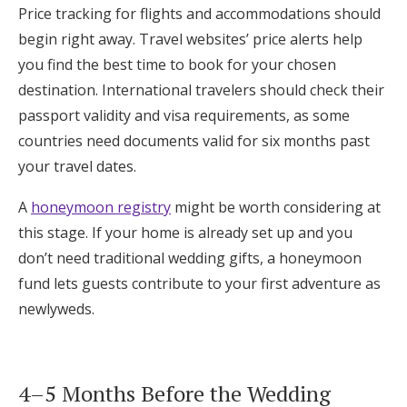
Price tracking for flights and accommodations should
begin right away. Travel websites’ price alerts help
you find the best time to book for your chosen
destination. International travelers should check their
passport validity and visa requirements, as some
countries need documents valid for six months past
your travel dates.
A
honeymoon registry
might be worth considering at
this stage. If your home is already set up and you
don’t need traditional wedding gifts, a honeymoon
fund lets guests contribute to your first adventure as
newlyweds.
4–5 Months Before the Wedding