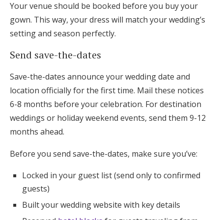
Your venue should be booked before you buy your
gown. This way, your dress will match your wedding’s
setting and season perfectly.
Send save-the-dates
Save-the-dates announce your wedding date and
location officially for the first time. Mail these notices
6-8 months before your celebration. For destination
weddings or holiday weekend events, send them 9-12
months ahead.
Before you send save-the-dates, make sure you’ve:
Locked in your guest list (send only to confirmed
guests)
Built your wedding website with key details