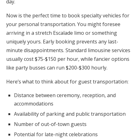
day.
Now is the perfect time to book specialty vehicles for
your personal transportation. You might foresee
arriving in a stretch Escalade limo or something
uniquely yours. Early booking prevents any last-
minute disappointments. Standard limousine services
usually cost $75-$150 per hour, while fancier options
like party busses can run $200-$300 hourly.
Here’s what to think about for guest transportation:
Distance between ceremony, reception, and
accommodations
Availability of parking and public transportation
Number of out-of-town guests
Potential for late-night celebrations