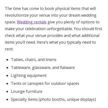
The time has come to book physical items that will
revolutionize your venue into your dream wedding
space.
Wedding rentals
give you plenty of options to
make your celebration unforgettable. You should first
check what your venue provides and what additional
items you’ll need. Here’s what you typically need to
rent:
Tables, chairs, and linens
Tableware, glassware, and flatware
Lighting equipment
Tents or canopies for outdoor spaces
Lounge furniture
Specialty items (photo booths, unique displays)