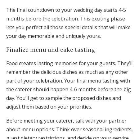
The final countdown to your wedding day starts 4-5
months before the celebration. This exciting phase
lets you perfect all those special details that will make
your day memorable and uniquely yours.
Finalize menu and cake tasting
Food creates lasting memories for your guests. They’ll
remember the delicious dishes as much as any other
part of your celebration. Your final menu tasting with
the caterer should happen 4-6 months before the big
day. You’ll get to sample the proposed dishes and
adjust them based on your priorities.
Before meeting your caterer, talk with your partner
about menu options. Think over seasonal ingredients,
guest dietary restrictions, and decide on your service