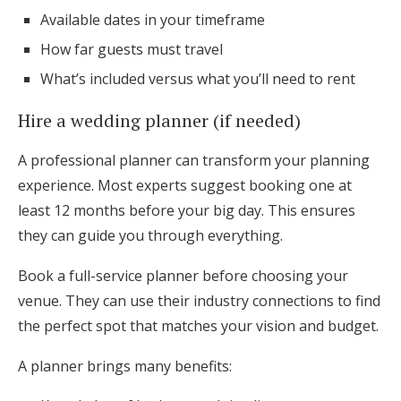
Available dates in your timeframe
How far guests must travel
What’s included versus what you’ll need to rent
Hire a wedding planner (if needed)
A professional planner can transform your planning
experience. Most experts suggest booking one at
least 12 months before your big day. This ensures
they can guide you through everything.
Book a full-service planner before choosing your
venue. They can use their industry connections to find
the perfect spot that matches your vision and budget.
A planner brings many benefits: