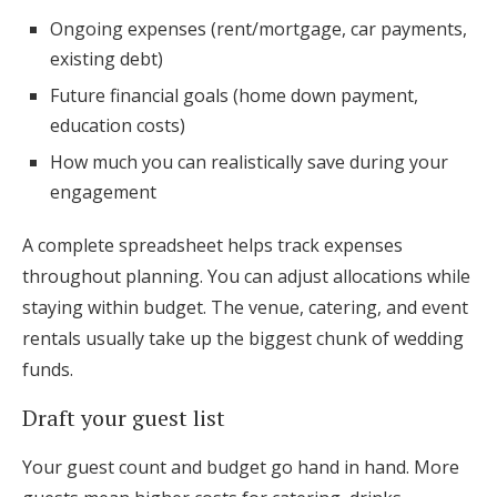
Ongoing expenses (rent/mortgage, car payments,
existing debt)
Future financial goals (home down payment,
education costs)
How much you can realistically save during your
engagement
A complete spreadsheet helps track expenses
throughout planning. You can adjust allocations while
staying within budget. The venue, catering, and event
rentals usually take up the biggest chunk of wedding
funds.
Draft your guest list
Your guest count and budget go hand in hand. More