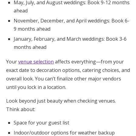
May, July, and August weddings: Book 9-12 months
ahead
November, December, and April weddings: Book 6-
9 months ahead
January, February, and March weddings: Book 3-6
months ahead
Your
venue selection
affects everything—from your
exact date to decoration options, catering choices, and
overall look. You can’t finalize other major vendors
until you lock in a location.
Look beyond just beauty when checking venues.
Think about:
Space for your guest list
Indoor/outdoor options for weather backup