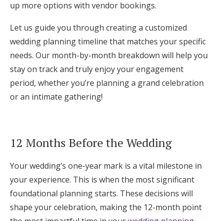
up more options with vendor bookings.
Log in
Let us guide you through creating a customized
wedding planning timeline that matches your specific
Find an Event
needs. Our month-by-month breakdown will help you
stay on track and truly enjoy your engagement
period, whether you’re planning a grand celebration
or an intimate gathering!
12 Months Before the Wedding
Your wedding’s one-year mark is a vital milestone in
your experience. This is when the most significant
foundational planning starts. These decisions will
shape your celebration, making the 12-month point