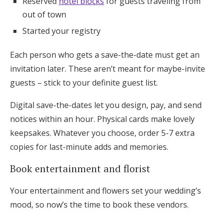
Reserved
hotel blocks
for guests traveling from
out of town
Started your registry
Each person who gets a save-the-date must get an
invitation later. These aren’t meant for maybe-invite
guests – stick to your definite guest list.
Digital save-the-dates let you design, pay, and send
notices within an hour. Physical cards make lovely
keepsakes. Whatever you choose, order 5-7 extra
copies for last-minute adds and memories.
Book entertainment and florist
Your entertainment and flowers set your wedding’s
mood, so now’s the time to book these vendors.