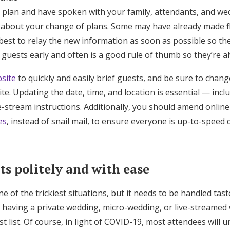
 plan and have spoken with your family, attendants, and wed
 about your change of plans. Some may have already made fl
best to relay the new information as soon as possible so the
 guests early and often is a good rule of thumb so they’re 
site
to quickly and easily brief guests, and be sure to chan
te. Updating the date, time, and location is essential — incl
-stream instructions. Additionally, you should amend online 
es
, instead of snail mail, to ensure everyone is up-to-speed q
ts politely and with ease
e of the trickiest situations, but it needs to be handled tast
 having a private wedding, micro-wedding, or live-streamed 
st list. Of course, in light of COVID-19, most attendees will