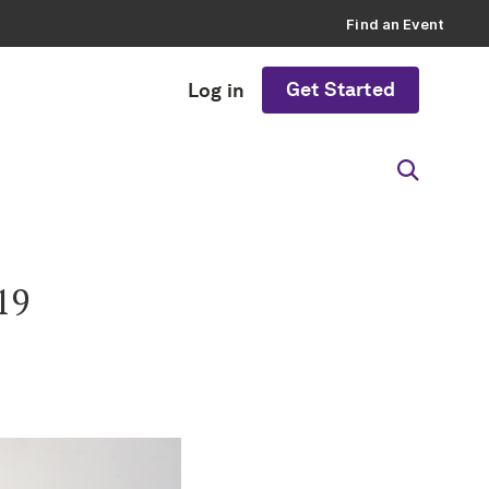
Find an Event
Get Started
Log in
19