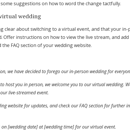
e some suggestions on how to word the change tactfully.
 virtual wedding
 clear about switching to a virtual event, and that your in
. Offer instructions on how to view the live stream, and add
nd the FAQ section of your wedding website.
tion, we have decided to forego our in-person wedding for everyon
to host you in person, we welcome you to our virtual wedding. W
r our live-streamed event.
ing website for updates, and check our FAQ section for further i
 on [wedding date] at [wedding time] for our virtual event.