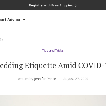
Registry with Free Shipping
Registry with 20% Completion Discount
Registry with Zero-Fee Cash Funds
Registry with Easy Returns
ert Advice
Registry with Free Shipping
-19
Tips and Tricks
edding Etiquette Amid COVID-
written by
Jennifer Prince
August 27, 2020