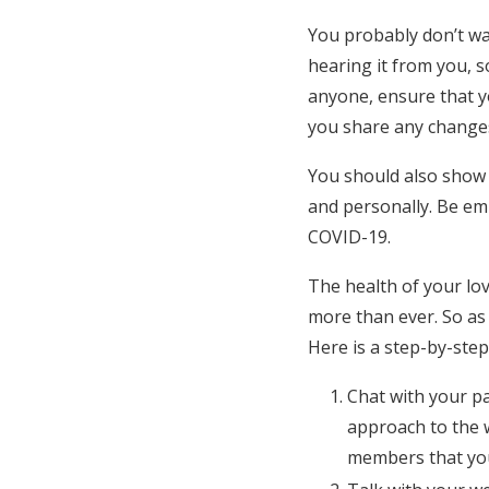
You probably don’t w
hearing it from you, s
anyone, ensure that yo
you share any change
You should also show
and personally. Be emp
COVID-19.
The health of your lo
more than ever. So as 
Here is a step-by-step
Chat with your p
approach to the w
members that you