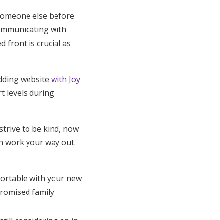
someone else before
 communicating with
 front is crucial as
dding website
with Joy
t levels during
trive to be kind, now
en work your way out.
fortable with your new
promised family