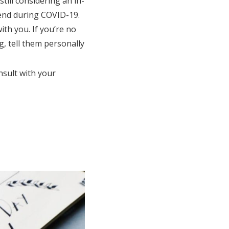
till considering an in-
tend during COVID-19.
ith you. If you’re no
g, tell them personally
nsult with your