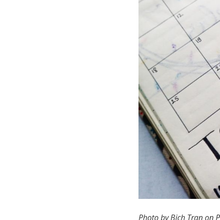
Photo by Bich Tran on P