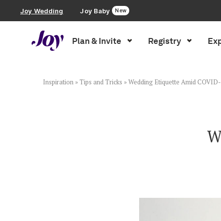
Joy Wedding
Joy Baby
New
Plan & Invite
Registry
Exp
Plan & Invite
Wedding Website
Inspiration
»
Tips and Tricks
»
Wedding Etiquette Amid COVID
Guest List
W
Save the Dates
Invitations
Smart RSVP