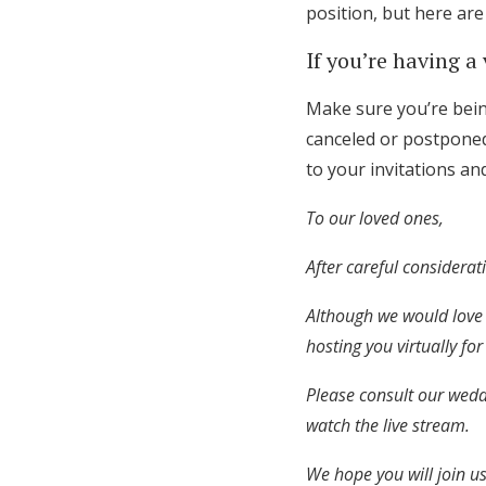
position, but here ar
If you’re having a
Make sure you’re being
canceled or postponed
to your invitations a
To our loved ones,
After careful considera
Although we would love 
hosting you virtually fo
Please consult our wedd
watch the live stream.
We hope you will join us