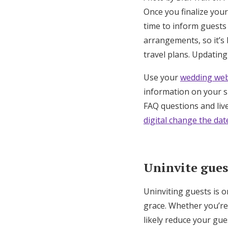
Once you finalize your
time to inform guests
arrangements, so it’s 
travel plans. Updating
Use your
wedding web
information on your si
FAQ questions and live
digital change the dat
Uninvite gues
Uninviting guests is on
grace. Whether you’re
likely reduce your gue