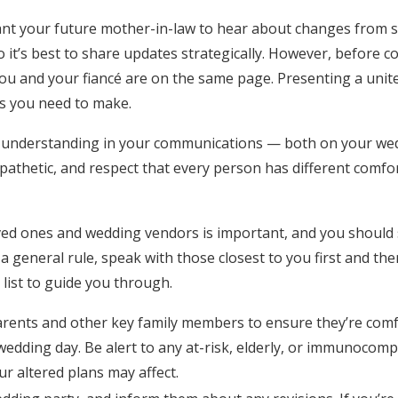
Log in
ant your future mother-in-law to hear about changes from 
o it’s best to share updates strategically. However, before
u and your fiancé are on the same page. Presenting a united
Find an Event
s you need to make.
 understanding in your communications — both on your we
athetic, and respect that every person has different comfor
ved ones and wedding vendors is important, and you should s
a general rule, speak with those closest to you first and th
 list to guide you through.
arents and other key family members to ensure they’re com
edding day. Be alert to any at-risk, elderly, or immunocom
r altered plans may affect.