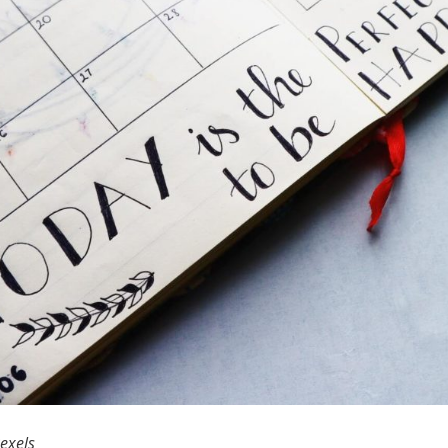
exels