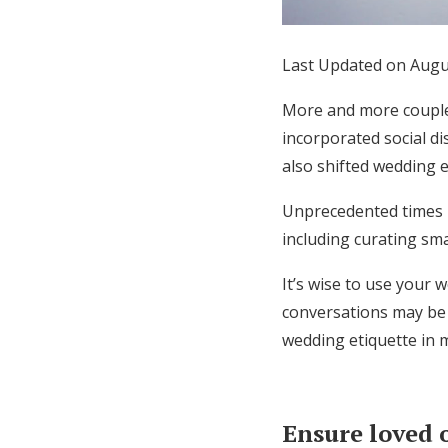
Honeymoon Funds
Last Updated on Augu
Expert Advice
More and more couple
incorporated social di
Wedding Guides
also shifted wedding 
Unprecedented times 
FAQs
including curating sm
Help & Support
It’s wise to use your
conversations may be 
wedding etiquette in 
Ensure loved 