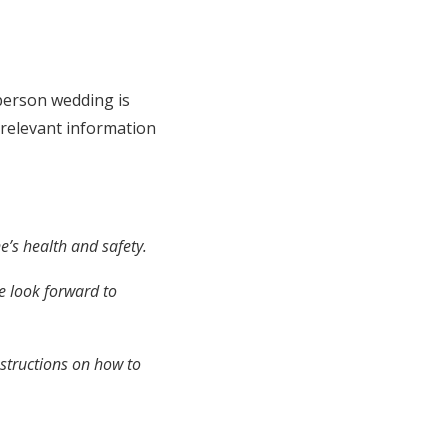
-person wedding is
 relevant information
e’s health and safety.
e look forward to
nstructions on how to