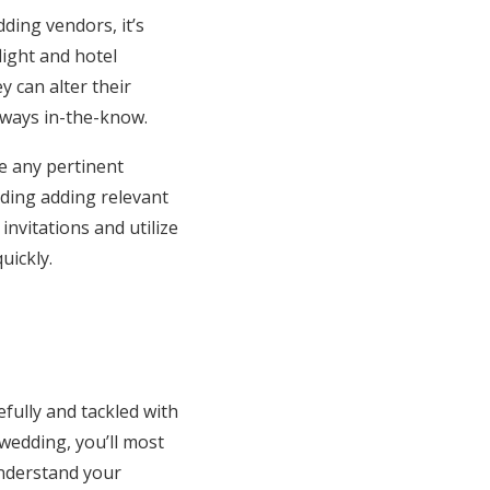
ding vendors, it’s
ight and hotel
y can alter their
always in-the-know.
ge any pertinent
uding adding relevant
invitations and utilize
uickly.
efully and tackled with
wedding, you’ll most
 understand your