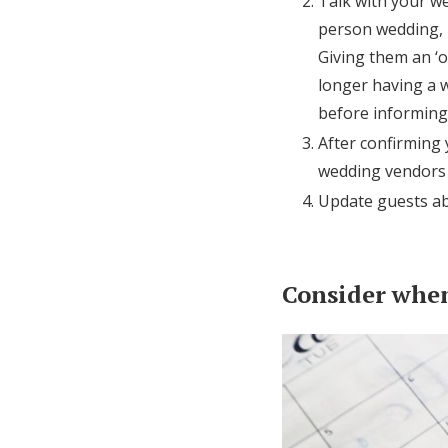
Talk with your we
person wedding, m
Giving them an ‘ou
longer having a w
before informing
After confirming
wedding vendors t
Update guests ab
Consider when