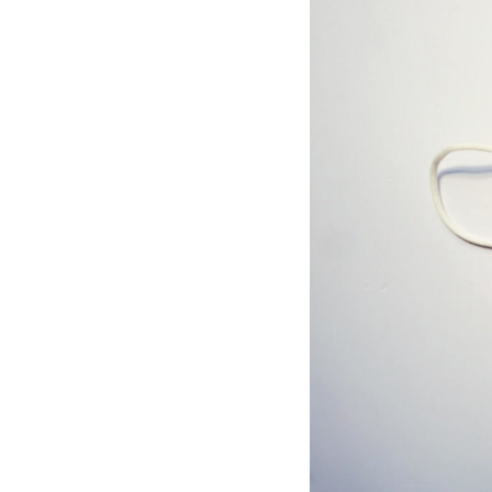
Hotel Room Blocks
The Wedding Shop
Mobile App
Registry
Wedding Registry
Shop Wedding
Zero-Fee Cash Funds