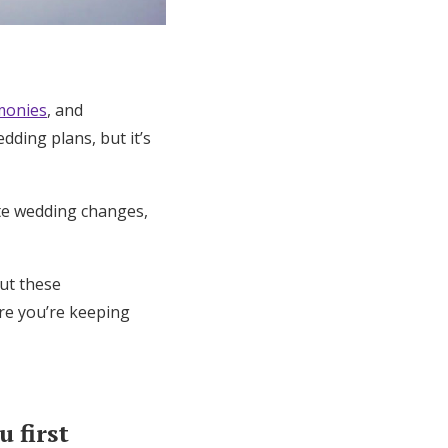
emonies
, and
dding plans, but it’s
te wedding changes,
but these
ure you’re keeping
 first