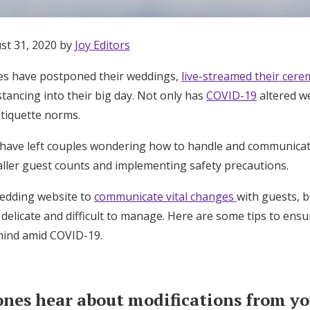
st 31, 2020 by
Joy Editors
s have postponed their weddings,
live-streamed their cer
stancing into their big day. Not only has
COVID-19
altered we
etiquette norms.
have left couples wondering how to handle and communica
aller guest counts and implementing safety precautions.
 wedding website to
communicate vital changes
with guests, 
delicate and difficult to manage. Here are some tips to ens
mind amid COVID-19.
Get Started
ones hear about modifications from you