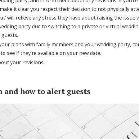
dding party, and inform them about any revisions. If you’re s
ake it clear you respect their decision to not physically at
t’ will relieve any stress they have about raising the issue w
edding party due to switching to a private or virtual weddin
 guests.
 your plans with family members and your wedding party, co
o see if they’re available on your new date.
out your revisions.
 and how to alert guests