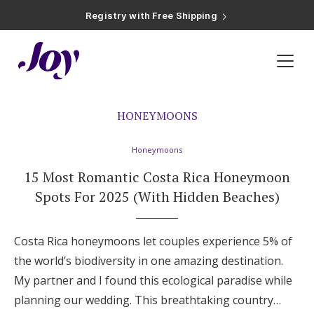
Registry with Free Shipping
Registry with 20% Completion Discount
Registry with Zero-Fee Cash Funds
Registry with Easy Returns
Registry with Free Shipping
Inspiration
»
Honeymoons
»
Page 2
Plan & Invite
Wedding Website
HONEYMOONS
Honeymoons
Guest List
15 Most Romantic Costa Rica Honeymoon
Spots For 2025 (With Hidden Beaches)
Save the Dates
Costa Rica honeymoons let couples experience 5% of
Invitations
the world’s biodiversity in one amazing destination.
My partner and I found this ecological paradise while
Smart RSVP
planning our wedding. This breathtaking country…