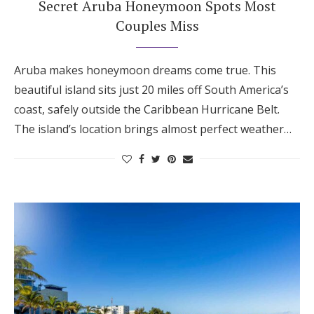
Secret Aruba Honeymoon Spots Most
Honeymoon Funds
Couples Miss
Aruba makes honeymoon dreams come true. This
Expert Advice
beautiful island sits just 20 miles off South America’s
Wedding Guides
coast, safely outside the Caribbean Hurricane Belt.
The island’s location brings almost perfect weather…
FAQs
Help & Support
Get Started