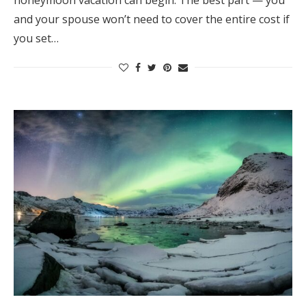
honeymoon vacation can begin. The best part — you
and your spouse won’t need to cover the entire cost if
you set…