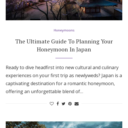
Honeymoons
The Ultimate Guide To Planning Your
Honeymoon In Japan
Ready to dive headfirst into new cultural and culinary
experiences on your first trip as newlyweds? Japan is a
captivating destination for a romantic honeymoon,
offering an unforgettable blend of…