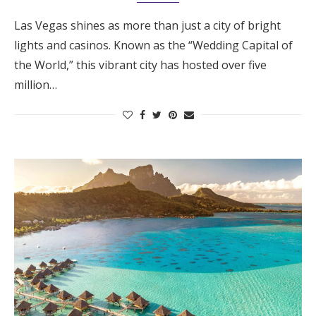
Las Vegas shines as more than just a city of bright
lights and casinos. Known as the “Wedding Capital of
the World,” this vibrant city has hosted over five
million…