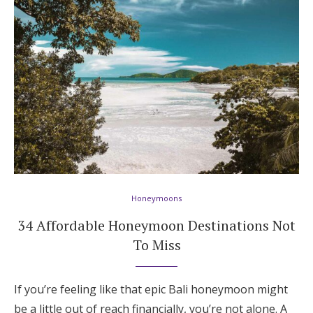
Honeymoons
34 Affordable Honeymoon Destinations Not
To Miss
If you’re feeling like that epic Bali honeymoon might
be a little out of reach financially, you’re not alone. A