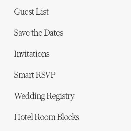
Guest List
Save the Dates
Invitations
Smart RSVP
Wedding Registry
Hotel Room Blocks