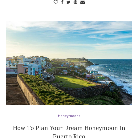
Honeymoons
How To Plan Your Dream Honeymoon In
Puerto Rico