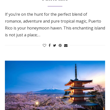
If you’re on the hunt for the perfect blend of
romance, adventure and pure tropical magic, Puerto
Rico is your honeymoon haven. This enchanting island
is not just a place;…