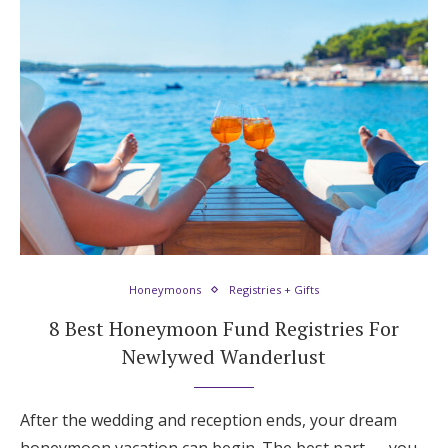
Honeymoons
Registries + Gifts
8 Best Honeymoon Fund Registries For
Newlywed Wanderlust
After the wedding and reception ends, your dream