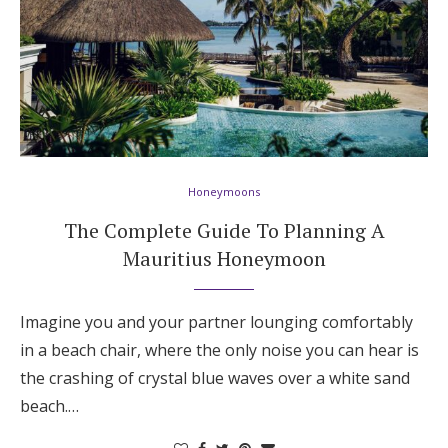
Honeymoons
The Complete Guide To Planning A
Mauritius Honeymoon
Imagine you and your partner lounging comfortably
in a beach chair, where the only noise you can hear is
the crashing of crystal blue waves over a white sand
beach.…