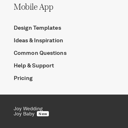
Mobile App
Design Templates
Ideas & Inspiration
Common Questions
Help & Support
Pricing
Joy Wedding
Joy Baby
New