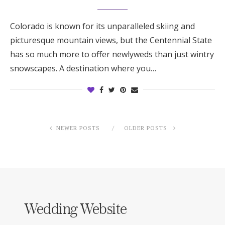
Colorado is known for its unparalleled skiing and
picturesque mountain views, but the Centennial State
has so much more to offer newlyweds than just wintry
snowscapes. A destination where you…
NEWER POSTS
OLDER POSTS
Wedding Website