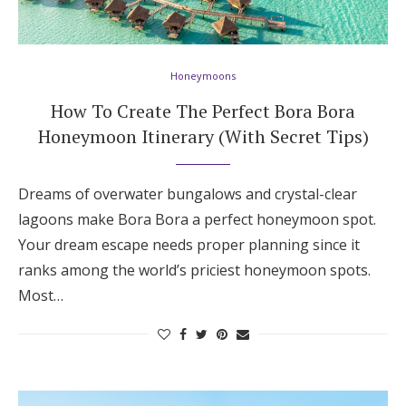
Honeymoons
How To Create The Perfect Bora Bora
Honeymoon Itinerary (With Secret Tips)
Dreams of overwater bungalows and crystal-clear
lagoons make Bora Bora a perfect honeymoon spot.
Your dream escape needs proper planning since it
ranks among the world’s priciest honeymoon spots.
Most…