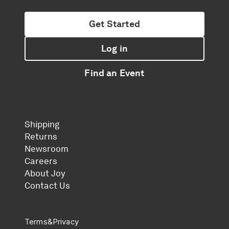
Get Started
Log in
Find an Event
Shipping
Returns
Newsroom
Careers
About Joy
Contact Us
Terms
&
Privacy