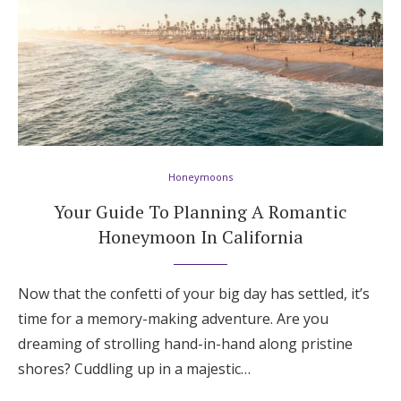
Honeymoons
Your Guide To Planning A Romantic
Honeymoon In California
Now that the confetti of your big day has settled, it’s
time for a memory-making adventure. Are you
dreaming of strolling hand-in-hand along pristine
shores? Cuddling up in a majestic…