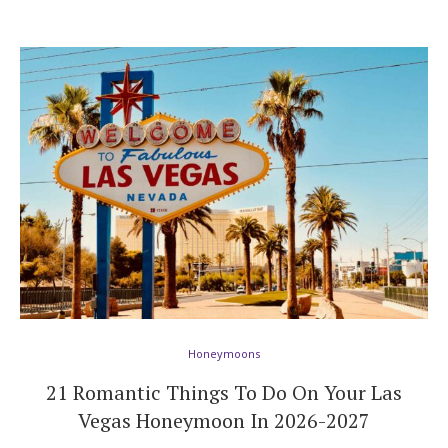
Honeymoons
21 Romantic Things To Do On Your Las
Vegas Honeymoon In 2026-2027