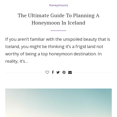
Honeymoons
The Ultimate Guide To Planning A
Honeymoon In Iceland
If you aren’t familiar with the unspoiled beauty that is
Iceland, you might be thinking it’s a frigid land not
worthy of being a top honeymoon destination. In
reality, it’s…