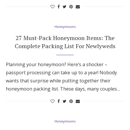
Hotel Room Blocks
Honeymoons
The Wedding Shop
27 Must-Pack Honeymoon Items: The
Complete Packing List For Newlyweds
Mobile App
Planning your honeymoon? Here’s a shocker –
Registry
passport processing can take up to a year! Nobody
wants that surprise while putting together their
Wedding Registry
honeymoon packing list. These days, many couples…
Shop Wedding
Zero-Fee Cash Funds
Honeymoons