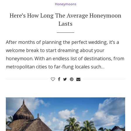
Honeymoons
Here’s How Long The Average Honeymoon
Lasts
After months of planning the perfect wedding, it’s a
welcome break to start dreaming about your
honeymoon. With an endless list of destinations, from
metropolitan cities to far-flung locales such…