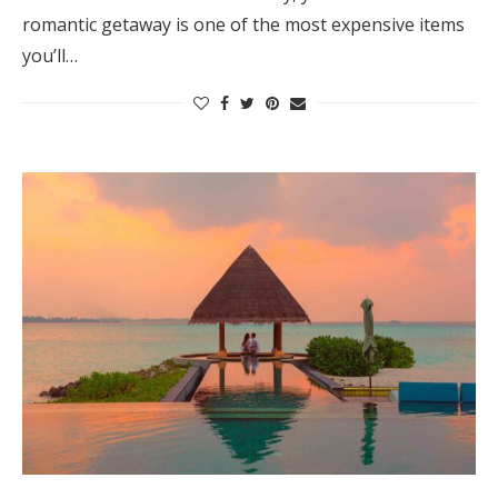
romantic getaway is one of the most expensive items
you’ll…