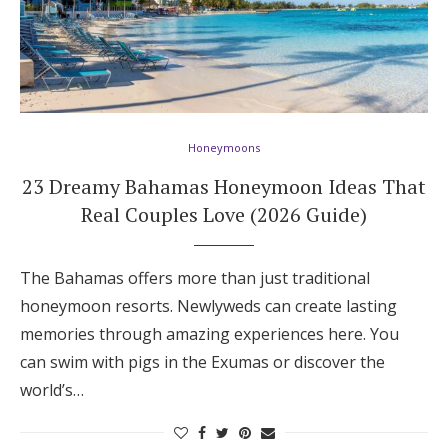
Log in
Find an Event
Honeymoons
23 Dreamy Bahamas Honeymoon Ideas That
Real Couples Love (2026 Guide)
The Bahamas offers more than just traditional
honeymoon resorts. Newlyweds can create lasting
memories through amazing experiences here. You
can swim with pigs in the Exumas or discover the
world’s…