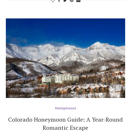
Honeymoons
Colorado Honeymoon Guide: A Year-Round
Romantic Escape