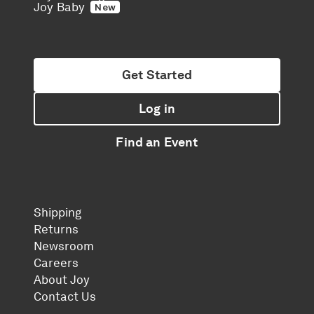
Joy Baby
New
Get Started
Log in
Find an Event
Shipping
Returns
Newsroom
Careers
About Joy
Contact Us