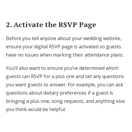
Log in
2. Activate the RSVP Page
Find an Event
Before you tell anyone about your wedding website,
ensure your digital RSVP page is activated so guests
have no issues when marking their attendance plans.
You’ll also want to ensure you’ve determined which
guests can RSVP for a plus one and set any questions
you want guests to answer. For example, you can ask
questions about dietary preferences if a guest is
bringing a plus one, song requests, and anything else
you think would be helpful.