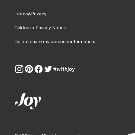
Terms
&
Privacy
California Privacy Notice
Do not share my personal information.
#withjoy