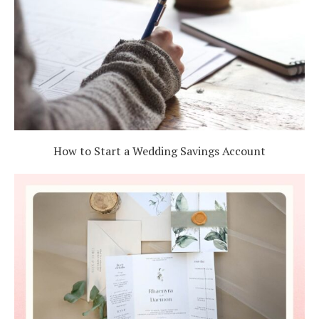
How to Start a Wedding Savings Account