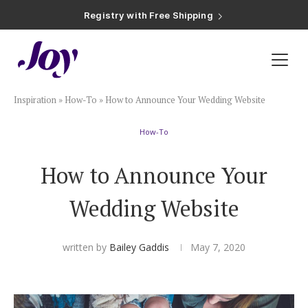
Registry with Free Shipping
Registry with 20% Completion Discount
Registry with Zero-Fee Cash Funds
Registry with Easy Returns
Registry with Free Shipping
Plan & Invite
Inspiration
»
How-To
»
How to Announce Your Wedding Website
Wedding Website
How-To
Guest List
How to Announce Your
Save the Dates
Wedding Website
Invitations
written by
Bailey Gaddis
May 7, 2020
Smart RSVP