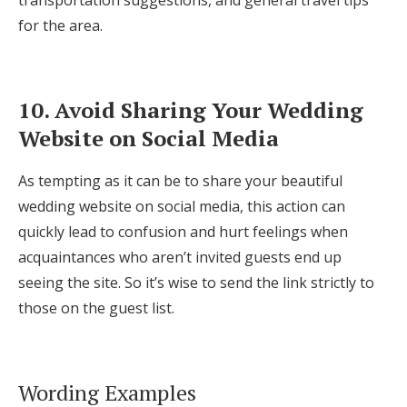
transportation suggestions, and general travel tips
for the area.
10. Avoid Sharing Your Wedding
Website on Social Media
As tempting as it can be to share your beautiful
wedding website on social media, this action can
quickly lead to confusion and hurt feelings when
acquaintances who aren’t invited guests end up
seeing the site. So it’s wise to send the link strictly to
those on the guest list.
Wording Examples