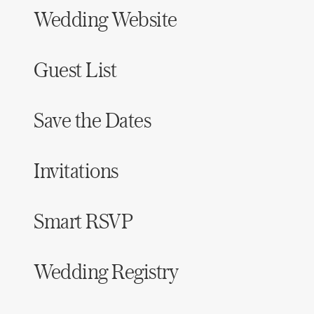
Wedding Website
Guest List
Save the Dates
Invitations
Smart RSVP
Wedding Registry