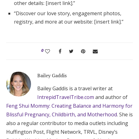
other details: [insert link].”
“Discover our love story, engagement photos,
registry, and more at our website: [insert link].”
0
Bailey Gaddis
Bailey Gaddis is a travel writer at
IntrepidTravelTribe.com
and author of
Feng Shui Mommy: Creating Balance and Harmony for
Blissful Pregnancy, Childbirth, and Motherhood
. She is
also a regular contributor to media outlets including
Huffington Post, Flight Network, TRVL, Disney’s