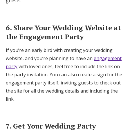
guests.
6. Share Your Wedding Website at
the Engagement Party
If you’re an early bird with creating your wedding
website, and you’re planning to have an
engagement
party
with loved ones, feel free to include the link on
the party invitation. You can also create a sign for the
engagement party itself, inviting guests to check out
the site for all the wedding details and including the
link.
7. Get Your Wedding Party