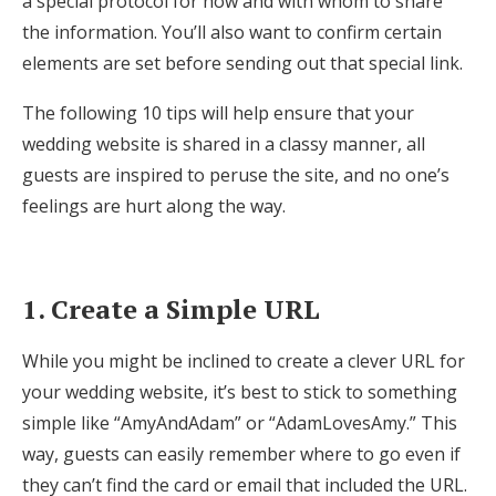
a special protocol for how and with whom to share
Honeymoon Funds
the information. You’ll also want to confirm certain
elements are set before sending out that special link.
The following 10 tips will help ensure that your
Expert Advice
wedding website is shared in a classy manner, all
Wedding Guides
guests are inspired to peruse the site, and no one’s
feelings are hurt along the way.
FAQs
1. Create a Simple URL
Help & Support
While you might be inclined to create a clever URL for
your wedding website, it’s best to stick to something
simple like “AmyAndAdam” or “AdamLovesAmy.” This
Get Started
way, guests can easily remember where to go even if
they can’t find the card or email that included the URL.