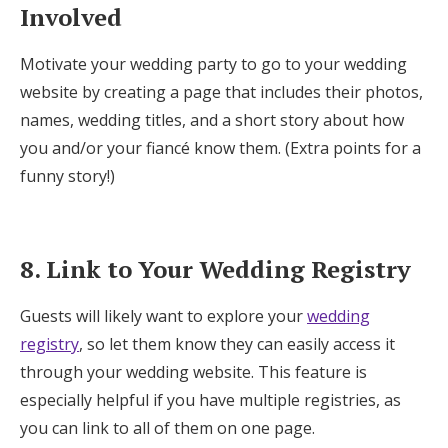
Involved
Motivate your wedding party to go to your wedding
website by creating a page that includes their photos,
names, wedding titles, and a short story about how
you and/or your fiancé know them. (Extra points for a
funny story!)
8. Link to Your Wedding Registry
Guests will likely want to explore your
wedding
registry
, so let them know they can easily access it
through your wedding website. This feature is
especially helpful if you have multiple registries, as
you can link to all of them on one page.