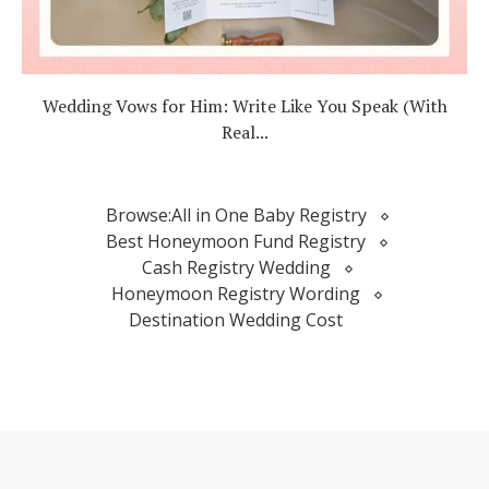
Wedding Vows for Him: Write Like You Speak (With
Real...
Browse:
All in One Baby Registry
Best Honeymoon Fund Registry
Cash Registry Wedding
Honeymoon Registry Wording
Destination Wedding Cost