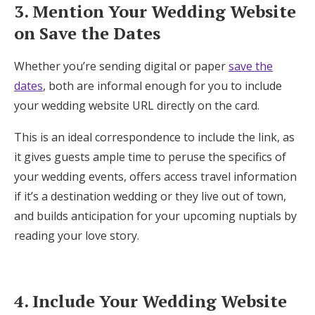
3. Mention Your Wedding Website
on Save the Dates
Whether you’re sending digital or paper
save the
dates
, both are informal enough for you to include
your wedding website URL directly on the card.
This is an ideal correspondence to include the link, as
it gives guests ample time to peruse the specifics of
your wedding events, offers access travel information
if it’s a destination wedding or they live out of town,
and builds anticipation for your upcoming nuptials by
reading your love story.
4. Include Your Wedding Website