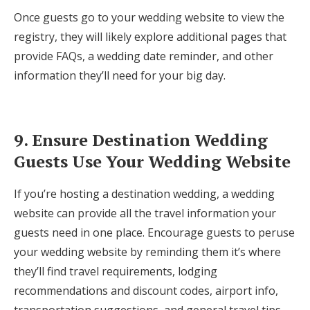
Once guests go to your wedding website to view the
registry, they will likely explore additional pages that
provide FAQs, a wedding date reminder, and other
information they’ll need for your big day.
9. Ensure Destination Wedding
Guests Use Your Wedding Website
If you’re hosting a destination wedding, a wedding
website can provide all the travel information your
guests need in one place. Encourage guests to peruse
your wedding website by reminding them it’s where
they’ll find travel requirements, lodging
recommendations and discount codes, airport info,