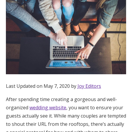
Hotel Room Blocks
The Wedding Shop
Mobile App
Registry
Wedding Registry
Last Updated on May 7, 2020 by
Joy Editors
After spending time creating a gorgeous and well-
Shop Wedding
organized
wedding website
, you want to ensure your
guests actually see it. While many couples are tempted
Zero-Fee Cash Funds
to shout their URL from the rooftops, there’s actually