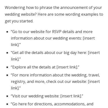
Wondering how to phrase the announcement of your
wedding website? Here are some wording examples to
get you started.
“Go to our website for RSVP details and more
information about our wedding events: [insert
link].”
“Get all the details about our big day here: [insert
link].”
“Explore all the details at [insert link].”
“For more information about the wedding, travel,
registry, and more, check out our website: [insert
link].”
“Visit our wedding website: [insert link].”
“Go here for directions, accommodations, and