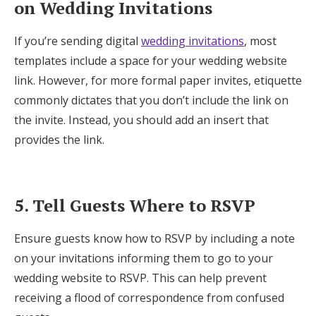
on Wedding Invitations
If you’re sending digital
wedding invitations
, most
templates include a space for your wedding website
link. However, for more formal paper invites, etiquette
commonly dictates that you don’t include the link on
the invite. Instead, you should add an insert that
provides the link.
5. Tell Guests Where to RSVP
Ensure guests know how to RSVP by including a note
on your invitations informing them to go to your
wedding website to RSVP. This can help prevent
receiving a flood of correspondence from confused