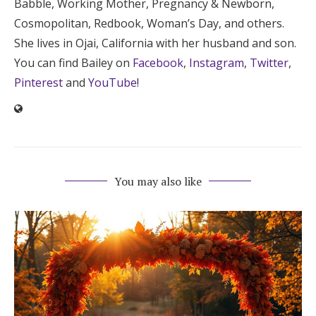
Babble, Working Mother, Pregnancy & Newborn,
Cosmopolitan, Redbook, Woman’s Day, and others.
She lives in Ojai, California with her husband and son.
You can find Bailey on
Facebook
,
Instagram
,
Twitter
,
Pinterest
and
YouTube
!
You may also like