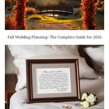
Fall Wedding Planning: The Complete Guide for 2026