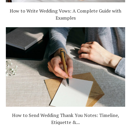
How to Write Wedding Vows: A Complete Guide with
Examples
How to Send Wedding Thank You Notes: Timeline,
Etiquette &...