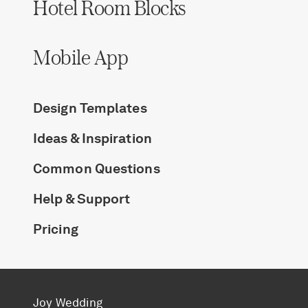
Hotel Room Blocks
Mobile App
Design Templates
Ideas & Inspiration
Common Questions
Help & Support
Pricing
Joy Wedding