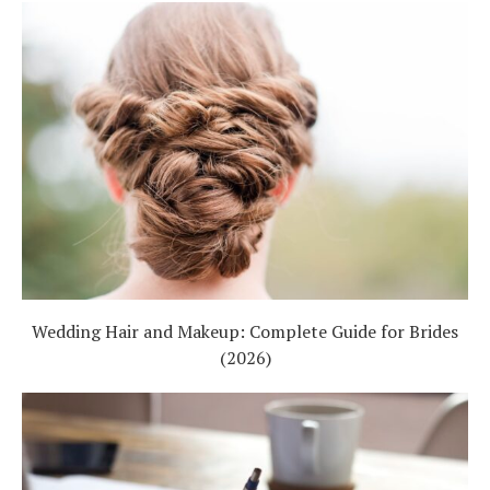
Wedding Hair and Makeup: Complete Guide for Brides
(2026)