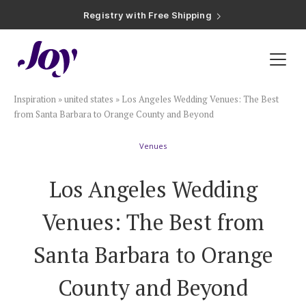
Registry with Free Shipping
Registry with 20% Completion Discount
Registry with Zero-Fee Cash Funds
Registry with Easy Returns
Registry with Free Shipping
Plan & Invite
Inspiration
»
united states
»
Los Angeles Wedding Venues: The Best
Wedding Website
from Santa Barbara to Orange County and Beyond
Venues
Guest List
Los Angeles Wedding
Save the Dates
Venues: The Best from
Invitations
Santa Barbara to Orange
County and Beyond
Smart RSVP