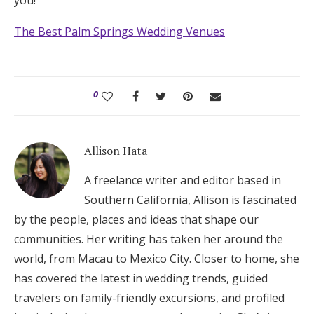
The Best Palm Springs Wedding Venues
0
Allison Hata
A freelance writer and editor based in
Southern California, Allison is fascinated
by the people, places and ideas that shape our
communities. Her writing has taken her around the
world, from Macau to Mexico City. Closer to home, she
has covered the latest in wedding trends, guided
travelers on family-friendly excursions, and profiled