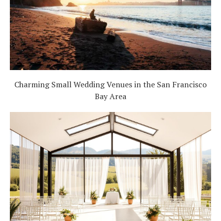
Charming Small Wedding Venues in the San Francisco
Bay Area