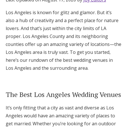
Honeymoon Funds
Los Angeles is known for glitz and glamor. But it’s
also a hub of creativity and a perfect place for nature
lovers. And that’s just within the city limits of LA
Expert Advice
proper. Los Angeles County and its neighboring
Wedding Guides
counties offer up an amazing variety of locations—the
Los Angeles area is truly vast. To get you started,
here’s our rundown of the best wedding venues in
FAQs
Los Angeles and the surrounding area.
Help & Support
The Best Los Angeles Wedding Venues
It’s only fitting that a city as vast and diverse as Los
Get Started
Angeles would have an amazing variety of places to
get married. Whether you’re looking for an outdoor