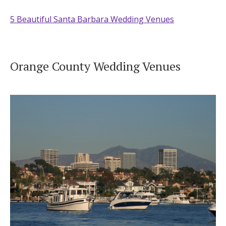
5 Beautiful Santa Barbara Wedding Venues
Orange County Wedding Venues