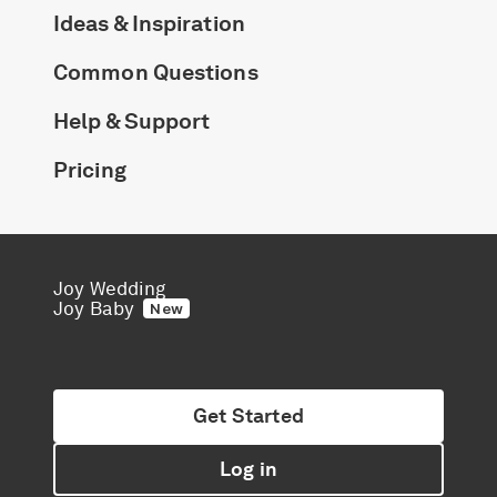
Ideas & Inspiration
Common Questions
Help & Support
Pricing
Joy Wedding
Joy Baby
New
Get Started
Log in