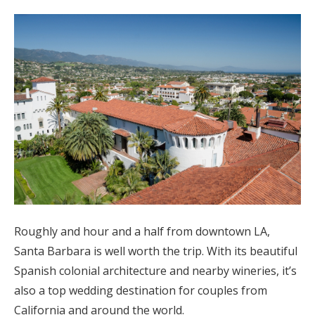
Roughly and hour and a half from downtown LA,
Santa Barbara is well worth the trip. With its beautiful
Spanish colonial architecture and nearby wineries, it’s
also a top wedding destination for couples from
California and around the world.