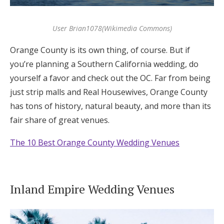
User Brian1078(Wikimedia Commons)
Orange County is its own thing, of course. But if
you’re planning a Southern California wedding, do
yourself a favor and check out the OC. Far from being
just strip malls and Real Housewives, Orange County
has tons of history, natural beauty, and more than its
fair share of great venues.
The 10 Best Orange County Wedding Venues
Inland Empire Wedding Venues