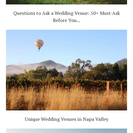
Questions to Ask a Wedding Venue: 50+ Must-Ask
Before You...
Unique Wedding Venues in Napa Valley