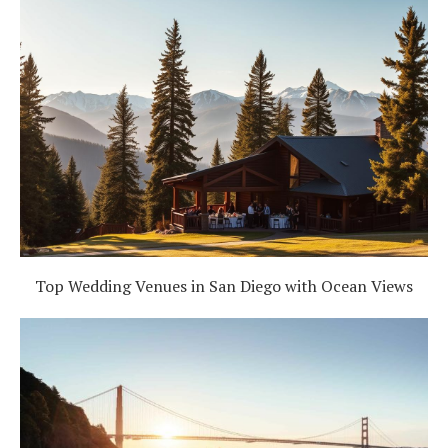
Top Wedding Venues in San Diego with Ocean Views