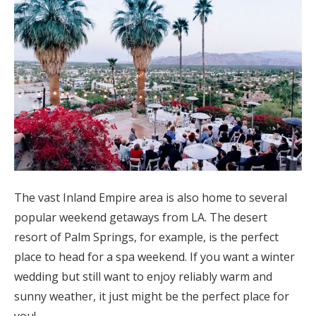
The vast Inland Empire area is also home to several
popular weekend getaways from LA. The desert
resort of Palm Springs, for example, is the perfect
place to head for a spa weekend. If you want a winter
wedding but still want to enjoy reliably warm and
sunny weather, it just might be the perfect place for
you!