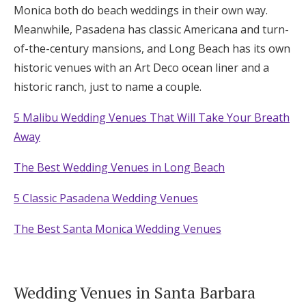
Monica both do beach weddings in their own way.
Meanwhile, Pasadena has classic Americana and turn-
of-the-century mansions, and Long Beach has its own
historic venues with an Art Deco ocean liner and a
historic ranch, just to name a couple.
5 Malibu Wedding Venues That Will Take Your Breath
Away
The Best Wedding Venues in Long Beach
5 Classic Pasadena Wedding Venues
The Best Santa Monica Wedding Venues
Wedding Venues in Santa Barbara