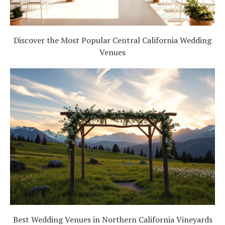
Discover the Most Popular Central California Wedding
Venues
Best Wedding Venues in Northern California Vineyards