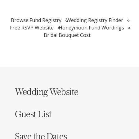
Browse:
Fund Registry
Wedding Registry Finder
Free RSVP Website
Honeymoon Fund Wordings
Bridal Bouquet Cost
Wedding Website
Guest List
Save the Dates