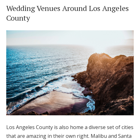
Wedding Venues Around Los Angeles
County
Los Angeles County is also home a diverse set of cities
that are amazing in their own right. Malibu and Santa