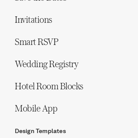
Invitations
Smart RSVP
Wedding Registry
Hotel Room Blocks
Mobile App
Design Templates