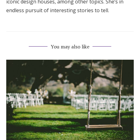
iconic design houses, among other topics. She’s in
endless pursuit of interesting stories to tell.
You may also like