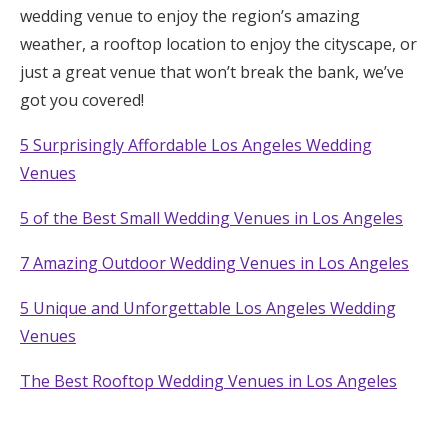
wedding venue to enjoy the region’s amazing
Log in
weather, a rooftop location to enjoy the cityscape, or
just a great venue that won’t break the bank, we’ve
got you covered!
Find an Event
5 Surprisingly Affordable Los Angeles Wedding
Venues
5 of the Best Small Wedding Venues in Los Angeles
7 Amazing Outdoor Wedding Venues in Los Angeles
5 Unique and Unforgettable Los Angeles Wedding
Venues
The Best Rooftop Wedding Venues in Los Angeles