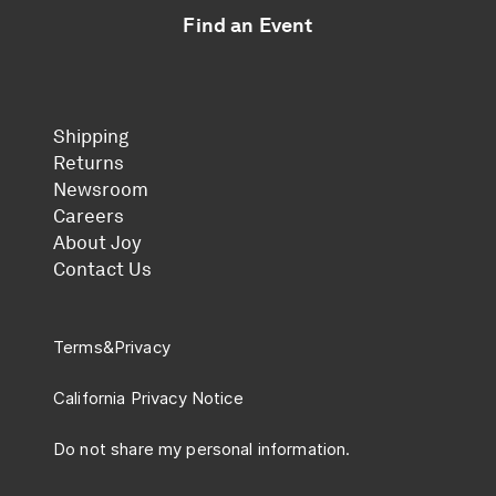
Find an Event
Shipping
Returns
Newsroom
Careers
About Joy
Contact Us
Terms
&
Privacy
California Privacy Notice
Do not share my personal information.