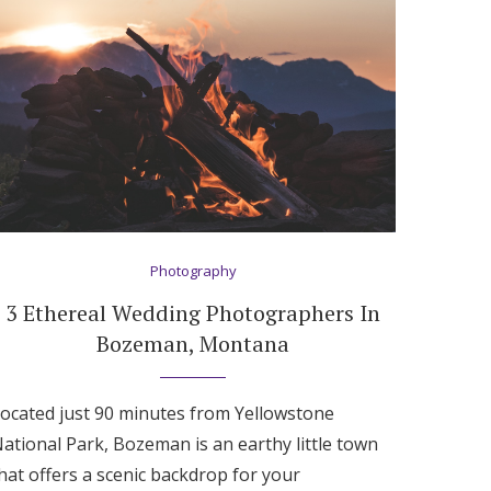
Photography
3 Ethereal Wedding Photographers In
Bozeman, Montana
ocated just 90 minutes from Yellowstone
ational Park, Bozeman is an earthy little town
hat offers a scenic backdrop for your