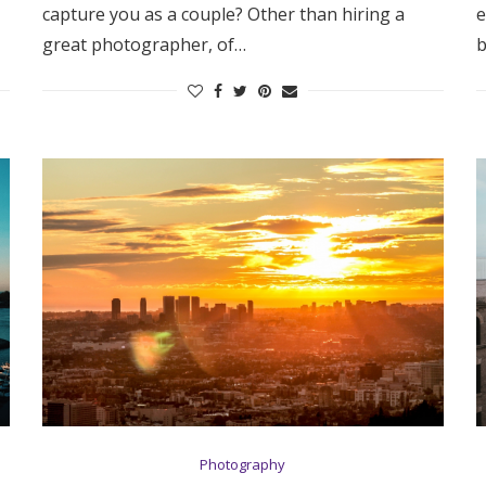
capture you as a couple? Other than hiring a
e
Log in
great photographer, of…
b
Find an Event
Photography