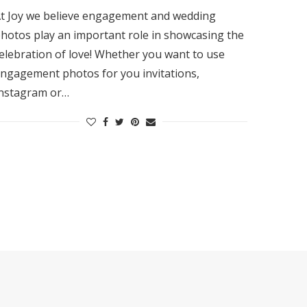
t Joy we believe engagement and wedding
hotos play an important role in showcasing the
elebration of love! Whether you want to use
ngagement photos for you invitations,
nstagram or…