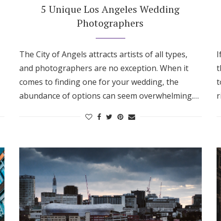
5 Unique Los Angeles Wedding
Photographers
The City of Angels attracts artists of all types,
I
and photographers are no exception. When it
t
comes to finding one for your wedding, the
t
abundance of options can seem overwhelming.…
r