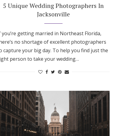
5 Unique Wedding Photographers In
Jacksonville
f you’re getting married in Northeast Florida,
here’s no shortage of excellent photographers
o capture your big day. To help you find just the
ight person to take your wedding…