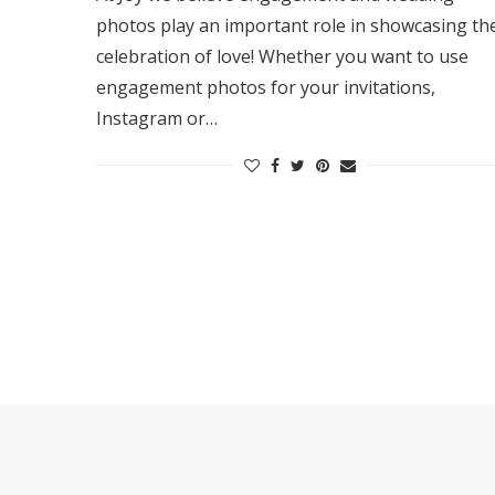
photos play an important role in showcasing th
celebration of love! Whether you want to use
engagement photos for your invitations,
Instagram or…