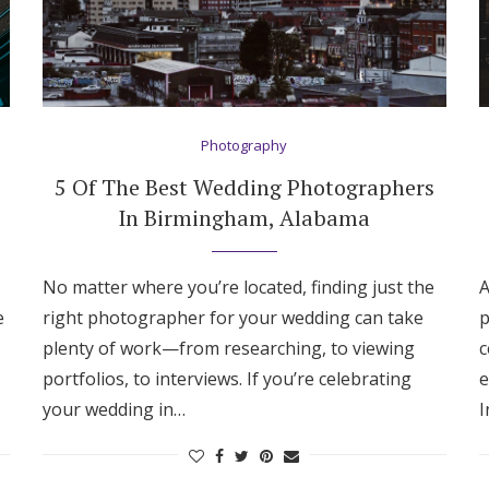
Photography
5 Of The Best Wedding Photographers
In Birmingham, Alabama
No matter where you’re located, finding just the
A
e
right photographer for your wedding can take
p
plenty of work—from researching, to viewing
c
portfolios, to interviews. If you’re celebrating
e
your wedding in…
I