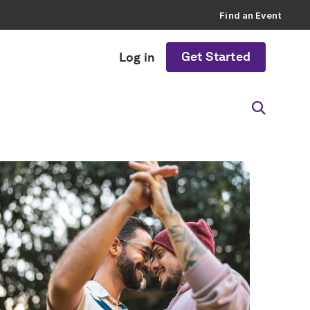
Find an Event
Get Started
Log in