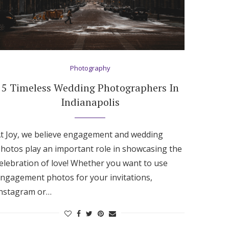
Photography
5 Timeless Wedding Photographers In
Indianapolis
t Joy, we believe engagement and wedding
hotos play an important role in showcasing the
elebration of love! Whether you want to use
ngagement photos for your invitations,
nstagram or…