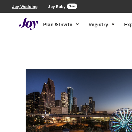
Joy Wedding
Joy Baby
New
Plan & Invite
Registry
Exp
Plan & Invite
Inspiration
»
Photography
»
Page 2
Wedding Website
Guest List
Save the Dates
Invitations
Smart RSVP