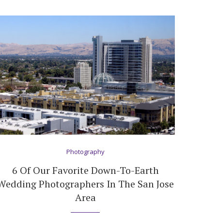
Photography
6 Of Our Favorite Down-To-Earth
Wedding Photographers In The San Jose
Area