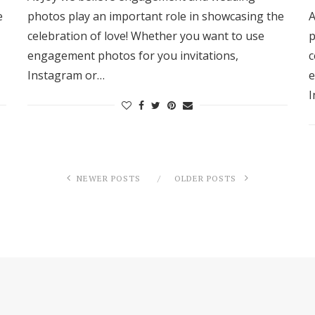
e
photos play an important role in showcasing the
A
celebration of love! Whether you want to use
p
engagement photos for you invitations,
c
Instagram or…
e
I
NEWER POSTS
OLDER POSTS