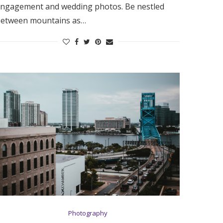
ngagement and wedding photos. Be nestled
etween mountains as…
Photography