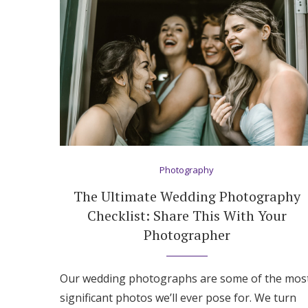
Honeymoon Funds
Expert Advice
Wedding Guides
FAQs
Photography
Help & Support
The Ultimate Wedding Photography
Checklist: Share This With Your
Photographer
Our wedding photographs are some of the mos
significant photos we’ll ever pose for. We turn