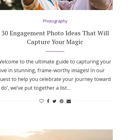
Photography
30 Engagement Photo Ideas That Will
Capture Your Magic
elcome to the ultimate guide to capturing your
ove in stunning, frame-worthy images! In our
uest to help you celebrate your journey toward
I do’, we’ve put together a list…