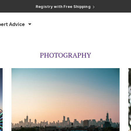
Registry with Free Shipping
Registry with 20% Completion Discount
Registry with Zero-Fee Cash Funds
Registry with Easy Returns
Registry with Free Shipping
ert Advice
PHOTOGRAPHY