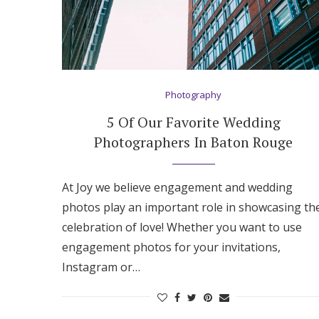
Photography
5 Of Our Favorite Wedding
Photographers In Baton Rouge
At Joy we believe engagement and wedding
photos play an important role in showcasing th
celebration of love! Whether you want to use
engagement photos for your invitations,
Instagram or…