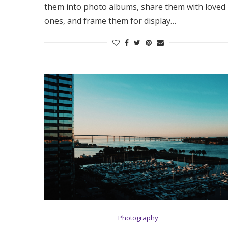
them into photo albums, share them with loved
ones, and frame them for display…
Photography