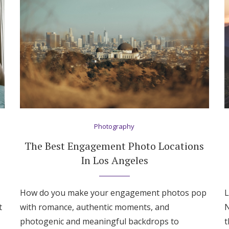
Photography
The Best Engagement Photo Locations
In Los Angeles
How do you make your engagement photos pop
L
Get Started
t
with romance, authentic moments, and
N
photogenic and meaningful backdrops to
t