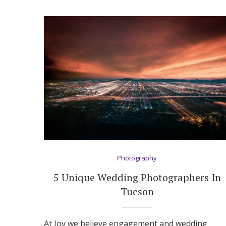
Photography
5 Unique Wedding Photographers In
Tucson
At Joy we believe engagement and wedding