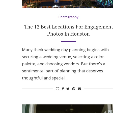
Hotel Room Blocks
Photography
The Wedding Shop
The 12 Best Locations For Engagemen
Photos In Houston
Mobile App
Many think wedding day planning begins with
securing a wedding venue, selecting a color
Registry
palette, and choosing vendors. But there’s a
sentimental part of planning that deserves
Wedding Registry
thoughtful and special…
Shop Wedding
Zero-Fee Cash Funds