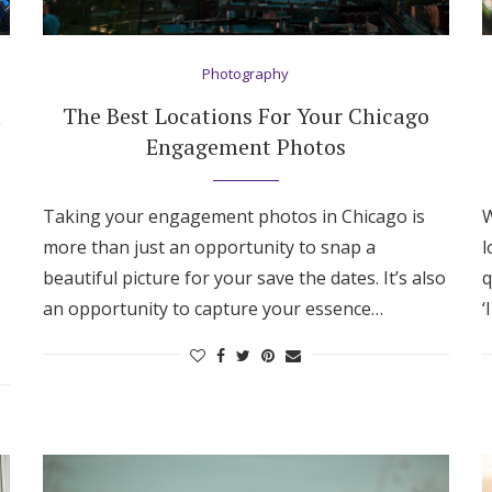
Photography
t
The Best Locations For Your Chicago
Engagement Photos
Taking your engagement photos in Chicago is
W
more than just an opportunity to snap a
l
beautiful picture for your save the dates. It’s also
q
an opportunity to capture your essence…
‘