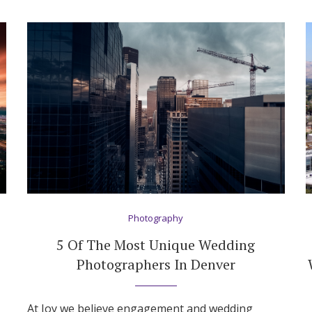
Photography
5 Of The Most Unique Wedding
Photographers In Denver
At Joy we believe engagement and wedding