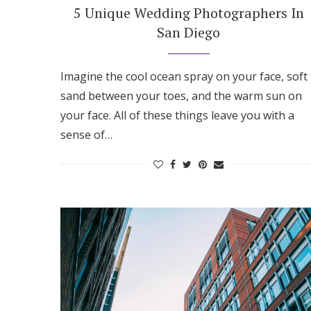
5 Unique Wedding Photographers In
San Diego
Imagine the cool ocean spray on your face, soft
sand between your toes, and the warm sun on
your face. All of these things leave you with a
sense of…