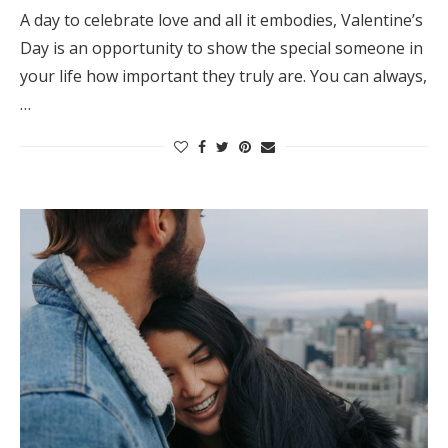
A day to celebrate love and all it embodies, Valentine’s
Day is an opportunity to show the special someone in
your life how important they truly are. You can always,
…