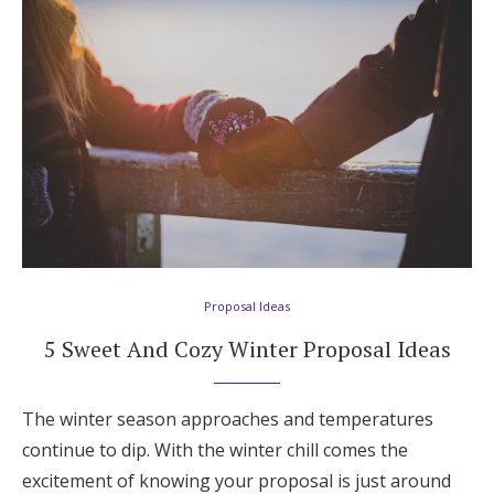
Proposal Ideas
5 Sweet And Cozy Winter Proposal Ideas
The winter season approaches and temperatures
continue to dip. With the winter chill comes the
excitement of knowing your proposal is just around