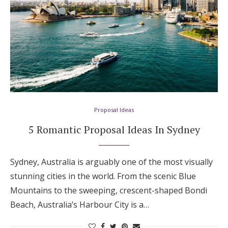
Honeymoon Funds
Expert Advice
Wedding Guides
FAQs
Proposal Ideas
5 Romantic Proposal Ideas In Sydney
Help & Support
Sydney, Australia is arguably one of the most visually
stunning cities in the world. From the scenic Blue
Mountains to the sweeping, crescent-shaped Bondi
Get Started
Beach, Australia’s Harbour City is a…