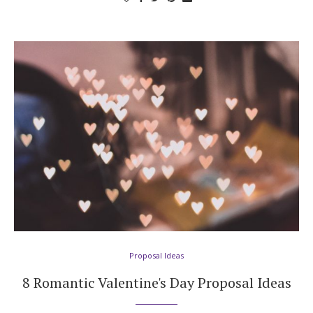
Log in
Find an Event
Proposal Ideas
8 Romantic Valentine's Day Proposal Ideas