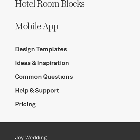
Hotel Room Blocks
Mobile App
Design Templates
Ideas & Inspiration
Common Questions
Help & Support
Pricing
Joy Wedding