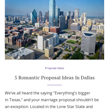
Proposal Ideas
5 Romantic Proposal Ideas In Dallas
We’ve all heard the saying “Everything’s bigger
in Texas,” and your marriage proposal shouldn’t be
an exception. Located in the Lone Star State and