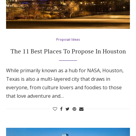
Proposal Ideas
The 11 Best Places To Propose In Houston
While primarily known as a hub for NASA, Houston,
Texas is also a multi-layered city that draws in
everyone, from culture lovers and foodies to those
that love adventure and…