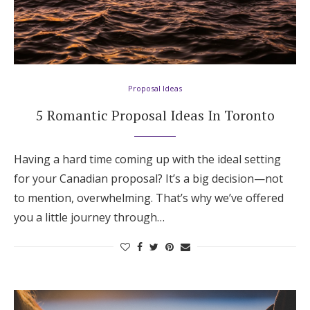
Proposal Ideas
5 Romantic Proposal Ideas In Toronto
Having a hard time coming up with the ideal setting
for your Canadian proposal? It’s a big decision—not
to mention, overwhelming. That’s why we’ve offered
you a little journey through…