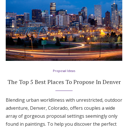
Proposal Ideas
The Top 5 Best Places To Propose In Denver
Blending urban worldliness with unrestricted, outdoor
adventure, Denver, Colorado, offers couples a wide
array of gorgeous proposal settings seemingly only
found in paintings. To help you discover the perfect