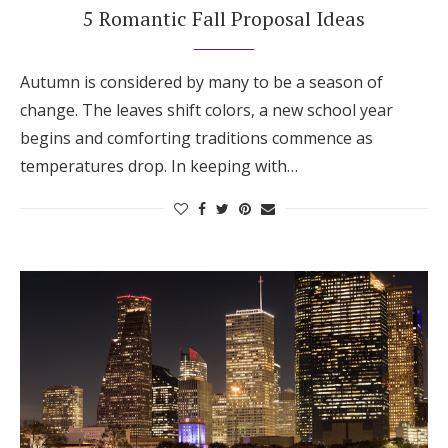
5 Romantic Fall Proposal Ideas
Autumn is considered by many to be a season of
change. The leaves shift colors, a new school year
begins and comforting traditions commence as
temperatures drop. In keeping with…