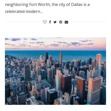
neighboring Fort Worth, the city of Dallas is a
celebrated modern…