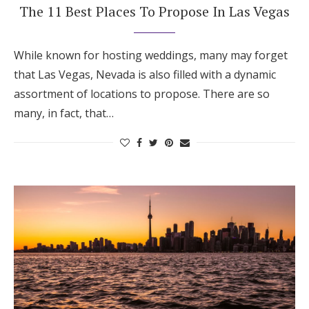
The 11 Best Places To Propose In Las Vegas
While known for hosting weddings, many may forget
that Las Vegas, Nevada is also filled with a dynamic
assortment of locations to propose. There are so
many, in fact, that…