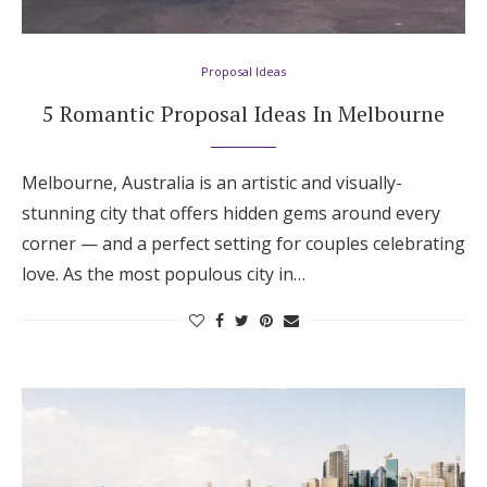
Hotel Room Blocks
Proposal Ideas
The Wedding Shop
5 Romantic Proposal Ideas In Melbourne
Mobile App
Melbourne, Australia is an artistic and visually-
stunning city that offers hidden gems around every
corner — and a perfect setting for couples celebrating
Registry
love. As the most populous city in…
Wedding Registry
Shop Wedding
Zero-Fee Cash Funds