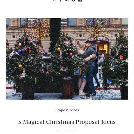
Proposal Ideas
5 Magical Christmas Proposal Ideas