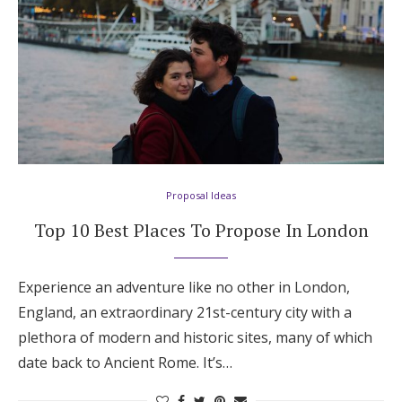
Proposal Ideas
Top 10 Best Places To Propose In London
Experience an adventure like no other in London,
England, an extraordinary 21st-century city with a
plethora of modern and historic sites, many of which
date back to Ancient Rome. It’s…