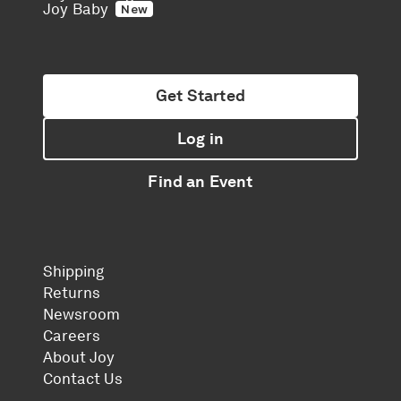
Joy Baby
New
Get Started
Log in
Find an Event
Shipping
Returns
Newsroom
Careers
About Joy
Contact Us