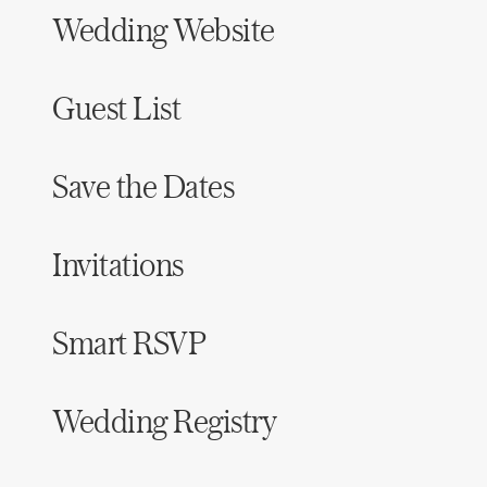
Wedding Website
Guest List
Save the Dates
Invitations
Smart RSVP
Wedding Registry