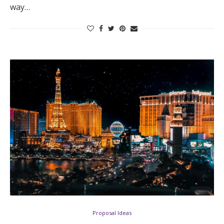
way…
Proposal Ideas