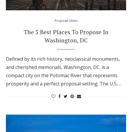
Proposal Ideas
The 5 Best Places To Propose In
Washington, DC
Defined by its rich history, neoclassical monuments,
and cherished memorials, Washington, DC. is a
compact city on the Potomac River that represents
prosperity and a perfect proposal setting. The U.S.…