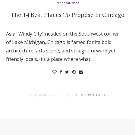
Proposal Ideas
The 14 Best Places To Propose In Chicago
As a “Windy City” nestled on the Southwest corner
of Lake Michigan, Chicago is famed for its bold
architecture, arts scene, and straightforward yet
friendly locals. It’s a place where what…
NEWER POSTS
OLDER POSTS