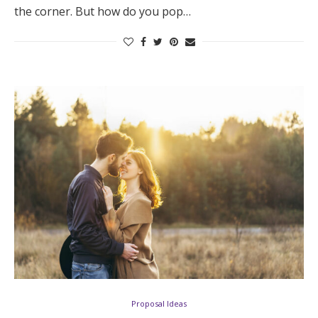
the corner. But how do you pop…
Proposal Ideas