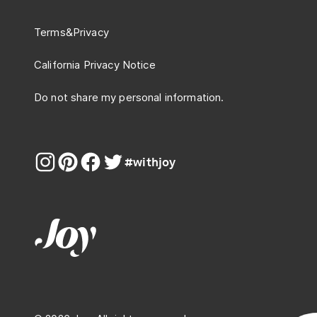
Terms
&
Privacy
California Privacy Notice
Do not share my personal information.
#withjoy