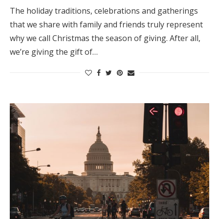
The holiday traditions, celebrations and gatherings
that we share with family and friends truly represent
why we call Christmas the season of giving. After all,
we’re giving the gift of…