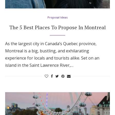
Proposal Ideas
The 5 Best Places To Propose In Montreal
As the largest city in Canada’s Quebec province,
Montreal is a big, bustling, and exhilarating
experience for locals and tourists alike. Set on an
island in the Saint Lawrence River,…