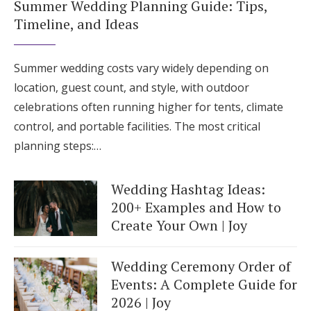
Summer Wedding Planning Guide: Tips,
Timeline, and Ideas
Summer wedding costs vary widely depending on
location, guest count, and style, with outdoor
celebrations often running higher for tents, climate
control, and portable facilities. The most critical
planning steps:…
Wedding Hashtag Ideas:
200+ Examples and How to
Create Your Own | Joy
Wedding Ceremony Order of
Events: A Complete Guide for
2026 | Joy