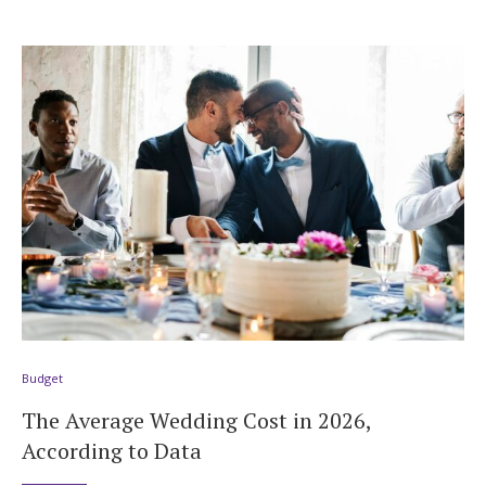
Budget
The Average Wedding Cost in 2026,
According to Data