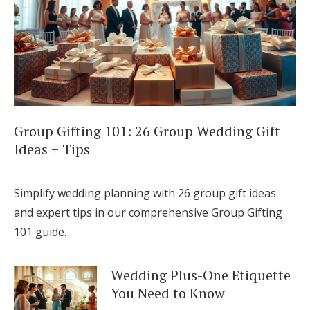
Group Gifting 101: 26 Group Wedding Gift
Ideas + Tips
Simplify wedding planning with 26 group gift ideas
and expert tips in our comprehensive Group Gifting
101 guide.
Wedding Plus-One Etiquette
You Need to Know