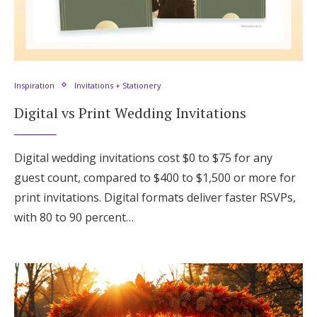
Inspiration
Invitations + Stationery
Digital vs Print Wedding Invitations
Digital wedding invitations cost $0 to $75 for any
guest count, compared to $400 to $1,500 or more for
print invitations. Digital formats deliver faster RSVPs,
with 80 to 90 percent…