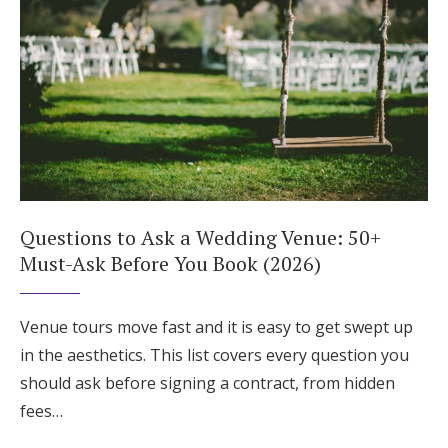
Questions to Ask a Wedding Venue: 50+
Must-Ask Before You Book (2026)
Venue tours move fast and it is easy to get swept up
in the aesthetics. This list covers every question you
should ask before signing a contract, from hidden
fees…