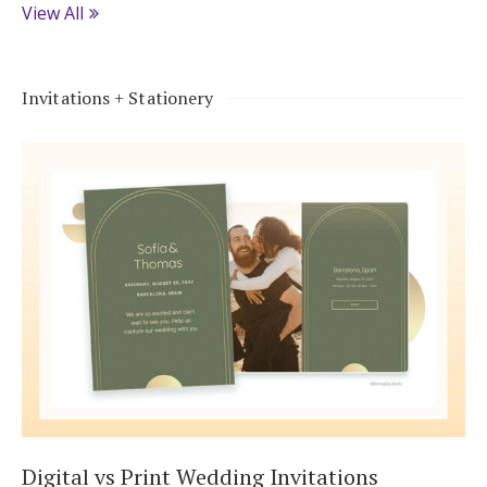
View All
Invitations + Stationery
Digital vs Print Wedding Invitations