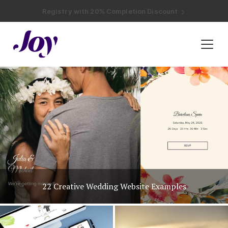
Registry with Free Shipping
Registry with 20% Completion Discount
Registry with Zero-Fee Cash Funds
Registry with Easy Returns
Registry with Free Shipping
Plan & Invite
Wedding Website
Guest List
Save the Dates
Invitations
Unique Wedding Invitation Ideas
Smart RSVP