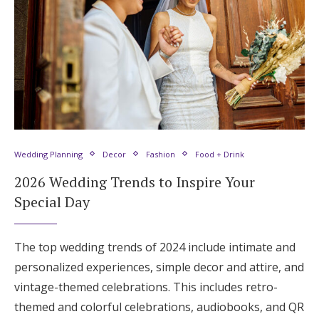
Wedding Planning
Decor
Fashion
Food + Drink
2026 Wedding Trends to Inspire Your
Special Day
The top wedding trends of 2024 include intimate and
personalized experiences, simple decor and attire, and
vintage-themed celebrations. This includes retro-
themed and colorful celebrations, audiobooks, and QR