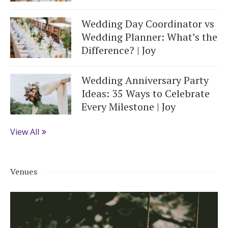
Wedding Day Coordinator vs
Wedding Planner: What’s the
Difference? | Joy
Wedding Anniversary Party
Ideas: 35 Ways to Celebrate
Every Milestone | Joy
View All
Venues