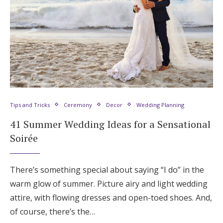
Tips and Tricks
Ceremony
Decor
Wedding Planning
41 Summer Wedding Ideas for a Sensational
Soirée
There’s something special about saying “I do” in the
warm glow of summer. Picture airy and light wedding
attire, with flowing dresses and open-toed shoes. And,
of course, there’s the…