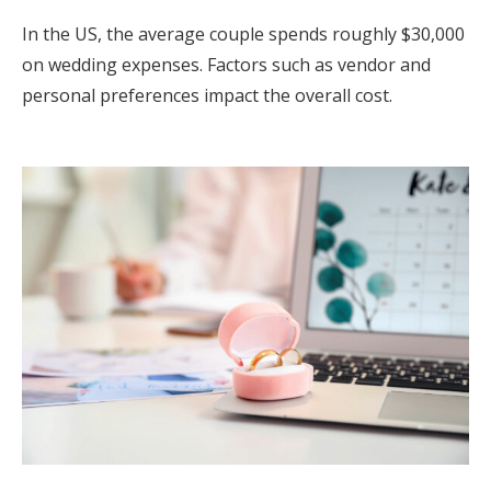
In the US, the average couple spends roughly $30,000
on wedding expenses. Factors such as vendor and
personal preferences impact the overall cost.