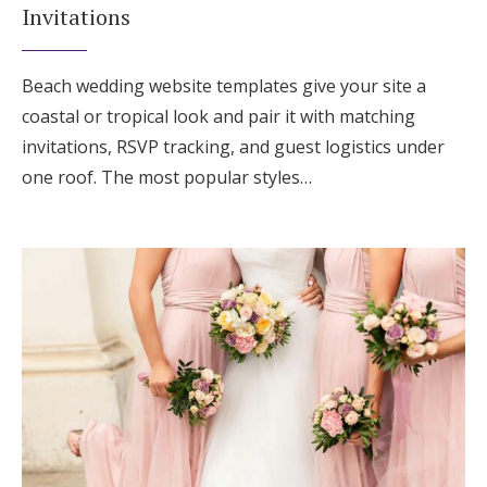
Invitations
Beach wedding website templates give your site a
coastal or tropical look and pair it with matching
invitations, RSVP tracking, and guest logistics under
one roof. The most popular styles…