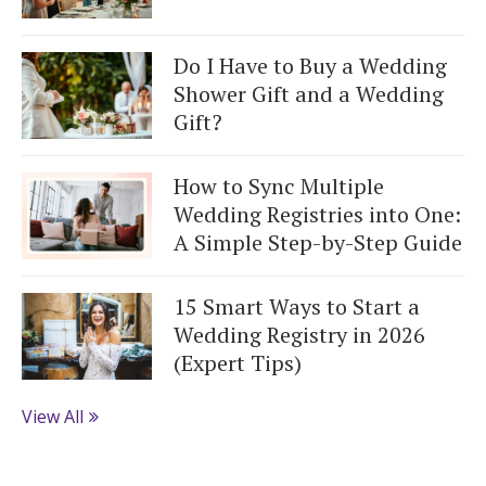
Do I Have to Buy a Wedding
Shower Gift and a Wedding
Gift?
How to Sync Multiple
Wedding Registries into One:
A Simple Step-by-Step Guide
15 Smart Ways to Start a
Wedding Registry in 2026
(Expert Tips)
View All