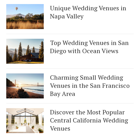
Unique Wedding Venues in
Napa Valley
Top Wedding Venues in San
Diego with Ocean Views
Charming Small Wedding
Venues in the San Francisco
Bay Area
Discover the Most Popular
Central California Wedding
Venues