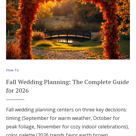
How-To
Fall Wedding Planning: The Complete Guide
for 2026
Fall wedding planning centers on three key decisions:
timing (September for warm weather, October for
peak foliage, November for cozy indoor celebrations),
color palette (2026 trends favor earth brown,