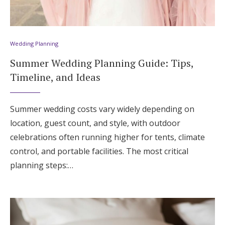
Wedding Planning
Summer Wedding Planning Guide: Tips,
Timeline, and Ideas
Summer wedding costs vary widely depending on
location, guest count, and style, with outdoor
celebrations often running higher for tents, climate
control, and portable facilities. The most critical
planning steps:…