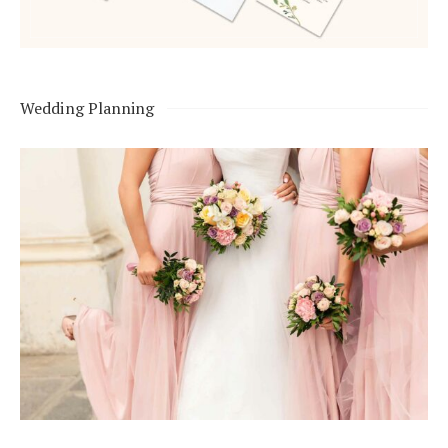
Wedding Planning