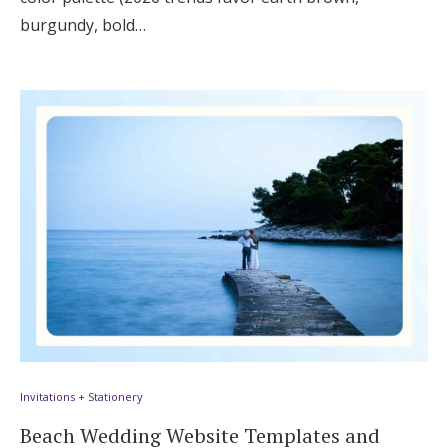
burgundy, bold…
Invitations + Stationery
Beach Wedding Website Templates and