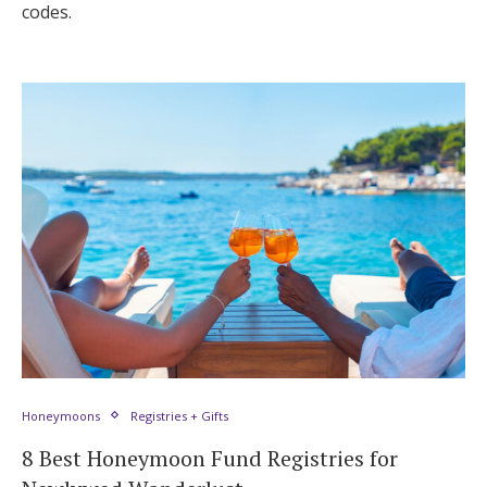
codes.
Honeymoons
Registries + Gifts
8 Best Honeymoon Fund Registries for