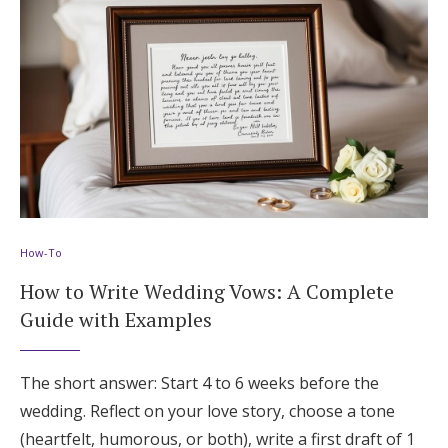
How-To
How to Write Wedding Vows: A Complete
Guide with Examples
The short answer: Start 4 to 6 weeks before the
wedding. Reflect on your love story, choose a tone
(heartfelt, humorous, or both), write a first draft of 1