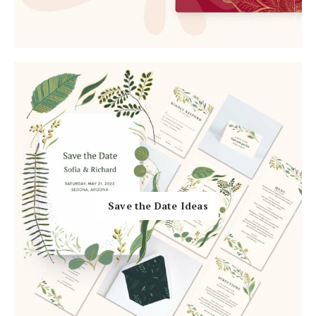
Log in
Find an Event
Save the Date Ideas