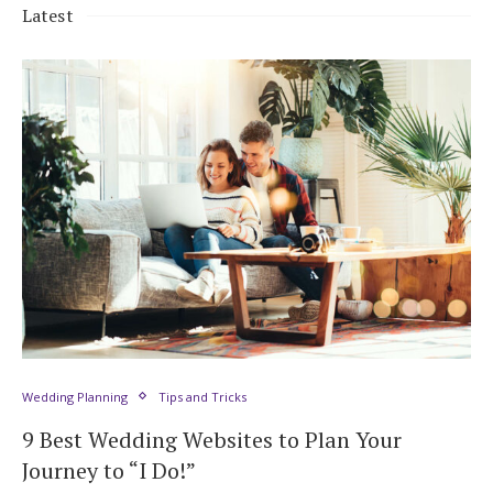
Latest
Wedding Planning
Tips and Tricks
9 Best Wedding Websites to Plan Your
Journey to “I Do!”