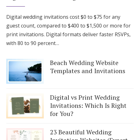
Digital wedding invitations cost $0 to $75 for any
guest count, compared to $400 to $1,500 or more for
print invitations. Digital formats deliver faster RSVPs,
with 80 to 90 percent…
Beach Wedding Website
Templates and Invitations
Digital vs Print Wedding
Invitations: Which Is Right
for You?
23 Beautiful Wedding