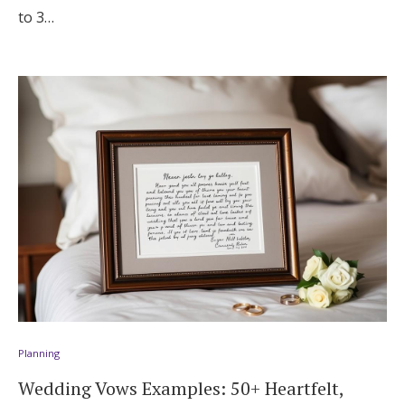
to 3…
Planning
Wedding Vows Examples: 50+ Heartfelt,