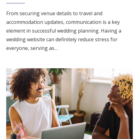
From securing venue details to travel and
accommodation updates, communication is a key
element in successful wedding planning. Having a
wedding website can definitely reduce stress for
everyone, serving as…