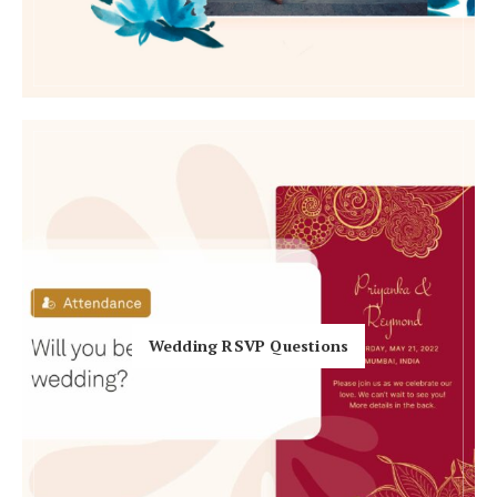
Honeymoon Funds
Expert Advice
Wedding Guides
FAQs
Help & Support
Wedding RSVP Questions
Get Started