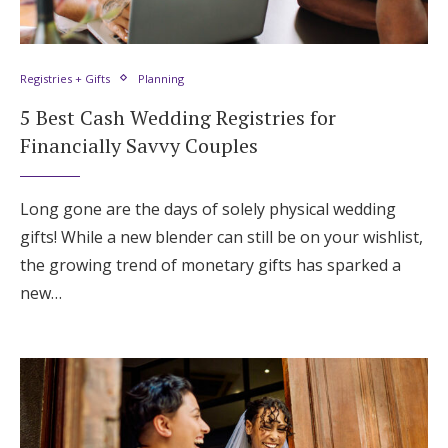
Registries + Gifts
Planning
5 Best Cash Wedding Registries for
Financially Savvy Couples
Long gone are the days of solely physical wedding
gifts! While a new blender can still be on your wishlist,
the growing trend of monetary gifts has sparked a
new…