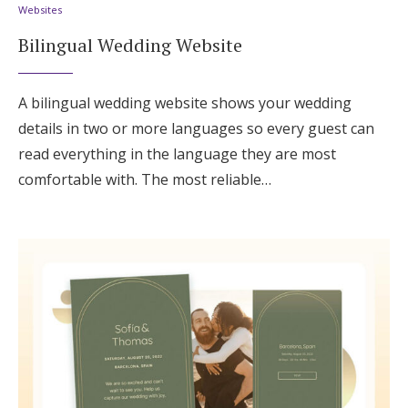
Websites
Bilingual Wedding Website
A bilingual wedding website shows your wedding
details in two or more languages so every guest can
read everything in the language they are most
comfortable with. The most reliable…