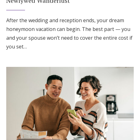
Newlywed Wanderlust
After the wedding and reception ends, your dream
honeymoon vacation can begin. The best part — you
and your spouse won’t need to cover the entire cost if
you set…