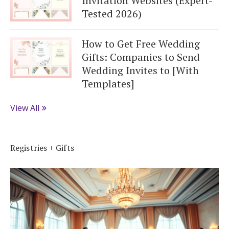
Invitation Websites (Expert-
Tested 2026)
How to Get Free Wedding
Gifts: Companies to Send
Wedding Invites to [With
Templates]
View All
Registries + Gifts