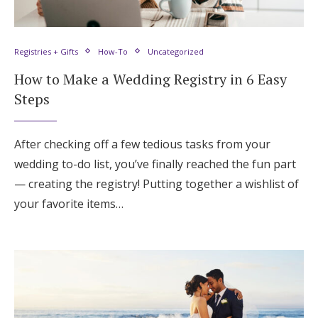
Registries + Gifts
How-To
Uncategorized
How to Make a Wedding Registry in 6 Easy
Steps
After checking off a few tedious tasks from your
wedding to-do list, you’ve finally reached the fun part
— creating the registry! Putting together a wishlist of
your favorite items…