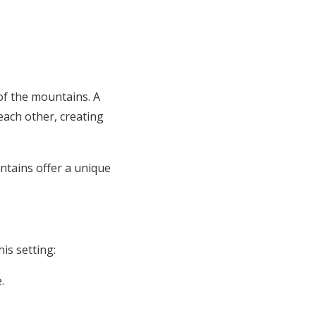
of the mountains. A
ach other, creating
tains offer a unique
is setting:
.