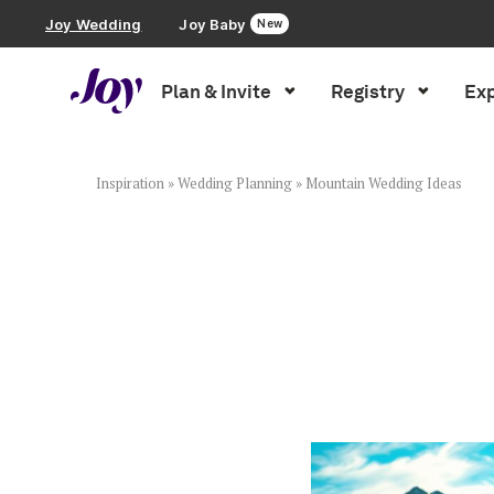
Joy Wedding
Joy Baby
New
Plan & Invite
Registry
Exp
Plan & Invite
Wedding Website
Inspiration
»
Wedding Planning
»
Mountain Wedding Ideas
Guest List
Save the Dates
Invitations
Smart RSVP