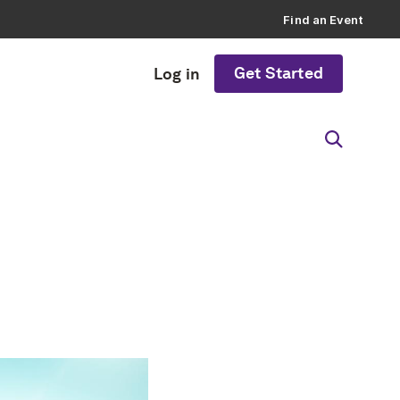
Find an Event
Get Started
Log in