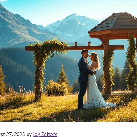
st 27, 2025 by
Joy Editors