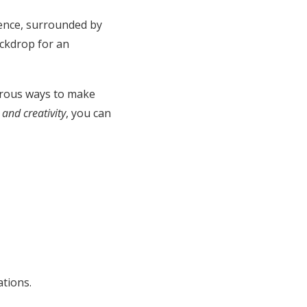
ience, surrounded by
ckdrop for an
erous ways to make
and creativity
, you can
ations.