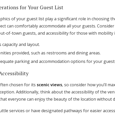
rations for Your Guest List
ics of your guest list play a significant role in choosing t
lect can comfortably accommodate all your guests. Consider f
-of-town guests, and accessibility for those with mobility 
 capacity and layout.
nities provided, such as restrooms and dining areas.
dequate parking and accommodation options for your guest
Accessibility
ften chosen for its
scenic views
, so consider how you’ll ma
ption. Additionally, think about the accessibility of the ve
that everyone can enjoy the beauty of the location without dif
tle services or have designated pathways for easier access.