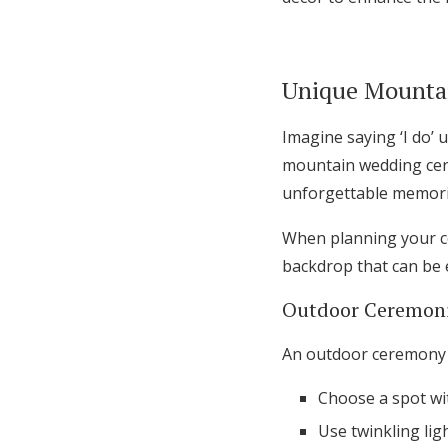
Unique Mounta
Imagine saying ‘I do’ 
mountain wedding cere
unforgettable memori
When planning your c
backdrop that can be 
Outdoor Ceremoni
An outdoor ceremony u
Choose a spot wit
Use twinkling lig