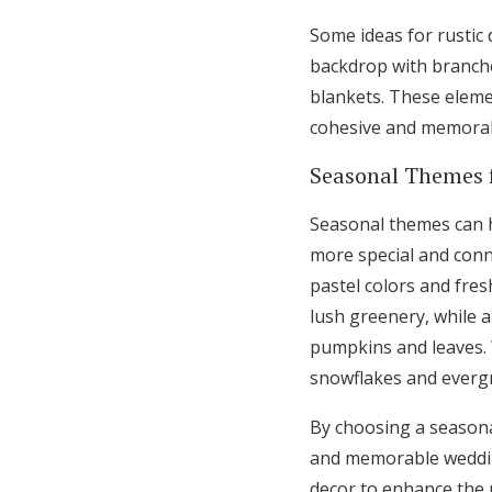
Some ideas for rustic
backdrop with branche
blankets. These eleme
cohesive and memorab
Seasonal Themes 
Seasonal themes can h
more special and conn
pastel colors and fres
lush greenery, while 
pumpkins and leaves. W
snowflakes and everg
By choosing a season
and memorable wedding
decor to enhance the 