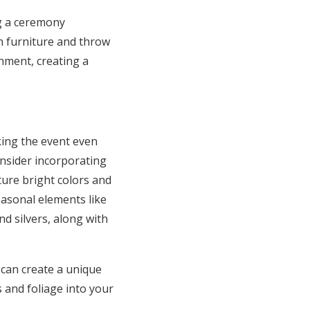
ng a ceremony
h furniture and throw
nment, creating a
king the event even
onsider incorporating
ture bright colors and
asonal elements like
d silvers, along with
can create a unique
 and foliage into your