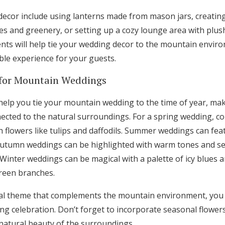
 decor include using lanterns made from mason jars, creati
s and greenery, or setting up a cozy lounge area with plus
nts will help tie your wedding decor to the mountain enviro
le experience for your guests.
for Mountain Weddings
elp you tie your mountain wedding to the time of year, ma
ected to the natural surroundings. For a spring wedding, c
h flowers like tulips and daffodils. Summer weddings can fea
autumn weddings can be highlighted with warm tones and se
inter weddings can be magical with a palette of icy blues an
reen branches.
al theme that complements the mountain environment, you 
 celebration. Don’t forget to incorporate seasonal flowers
natural beauty of the surroundings.