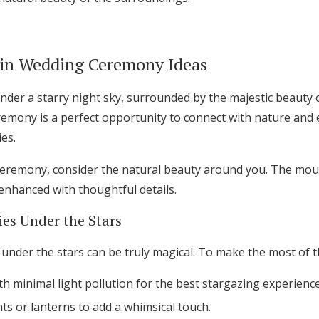
in Wedding Ceremony Ideas
under a starry night sky, surrounded by the majestic beauty 
mony is a perfect opportunity to connect with nature and e
es.
eremony, consider the natural beauty around you. The moun
enhanced with thoughtful details.
es Under the Stars
nder the stars can be truly magical. To make the most of th
h minimal light pollution for the best stargazing experience
hts or lanterns to add a whimsical touch.