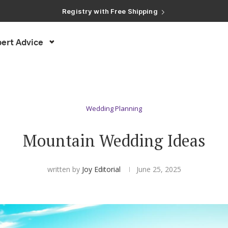
Registry with Free Shipping
Registry with 20% Completion Discount
Registry with Zero-Fee Cash Funds
Registry with Easy Returns
ert Advice
Registry with Free Shipping
Wedding Planning
Mountain Wedding Ideas
written by
Joy Editorial
June 25, 2025