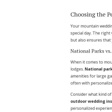
Choosing the P
Your mountain wedding
special day. The righ
but also ensures that
National Parks vs.
When it comes to moun
lodges.
National par
amenities for large g
often with personalize
Consider what kind of
outdoor wedding ins
personalized experienc