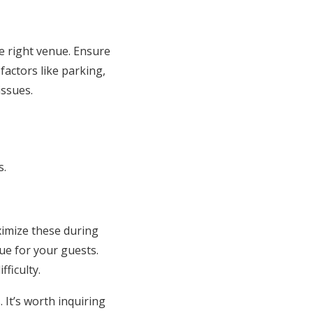
he right venue. Ensure
actors like parking,
issues.
s.
ximize these during
nue for your guests.
ficulty.
 It’s worth inquiring