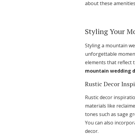
about these amenities
Styling Your M
Styling a mountain we
unforgettable moments
elements that reflect
mountain wedding d
Rustic Decor Insp
Rustic decor inspirat
materials like reclai
tones such as sage gr
You can also incorpora
decor.