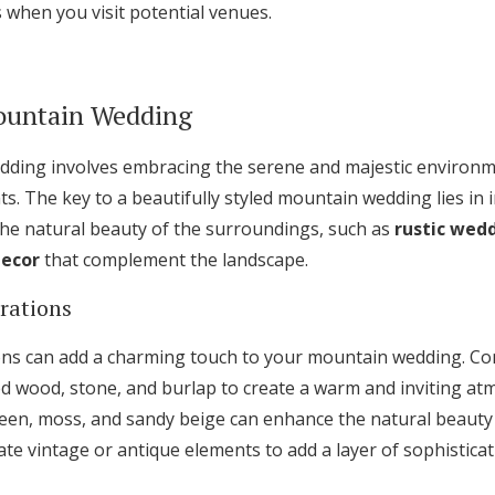
 when you visit potential venues.
ountain Wedding
dding involves embracing the serene and majestic environm
. The key to a beautifully styled mountain wedding lies in 
 the natural beauty of the surroundings, such as
rustic wed
ecor
that complement the landscape.
irations
ions can add a charming touch to your mountain wedding. Co
med wood, stone, and burlap to create a warm and inviting a
een, moss, and sandy beige can enhance the natural beauty
te vintage or antique elements to add a layer of sophisticat