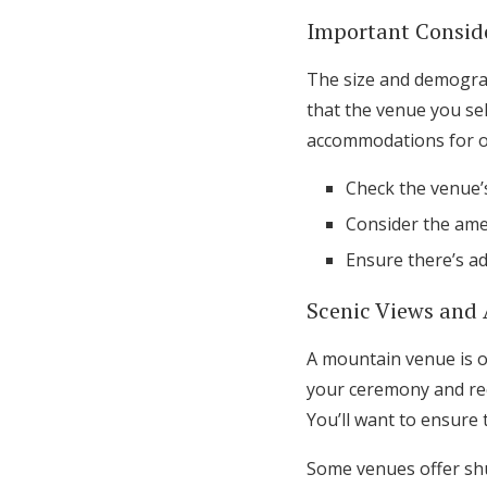
Important Conside
The size and demograph
that the venue you se
accommodations for out
Check the venue’s
Consider the ame
Ensure there’s a
Scenic Views and 
A mountain venue is o
your ceremony and rece
You’ll want to ensure 
Some venues offer shut