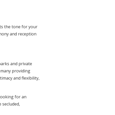
ts the tone for your
emony and reception
parks and private
h many providing
imacy and flexibility,
looking for an
e secluded,