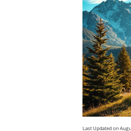
Hotel Room Blocks
The Wedding Shop
Mobile App
Registry
Wedding Registry
Shop Wedding
Zero-Fee Cash Funds
Last Updated on Augu