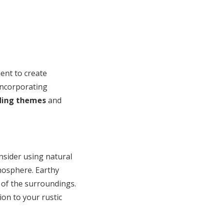
ent to create
incorporating
ding themes
and
nsider using natural
tmosphere. Earthy
 of the surroundings.
ion to your rustic