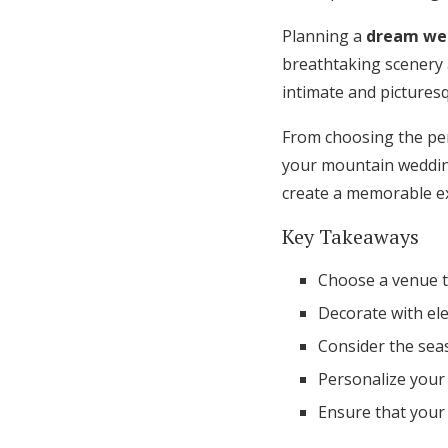
Honeymoon Funds
Planning a
dream we
breathtaking scenery
intimate and picturesq
Expert Advice
From choosing the per
Wedding Guides
your mountain wedding
create a memorable ex
FAQs
Key Takeaways
Help & Support
Choose a venue 
Decorate with ele
Consider the se
Personalize your
Ensure that your 