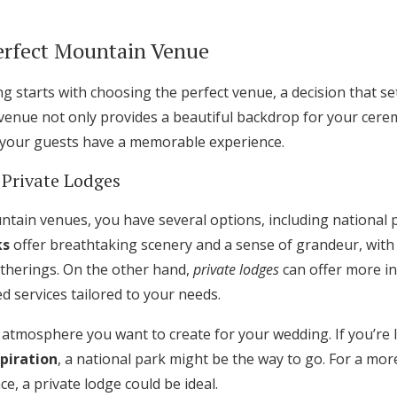
Log in
erfect Mountain Venue
Find an Event
 starts with choosing the perfect venue, a decision that se
t venue not only provides a beautiful backdrop for your cer
 your guests have a memorable experience.
 Private Lodges
tain venues, you have several options, including national 
ks
offer breathtaking scenery and a sense of grandeur, wit
atherings. On the other hand,
private lodges
can offer more int
d services tailored to your needs.
 atmosphere you want to create for your wedding. If you’re 
piration
, a national park might be the way to go. For a mor
e, a private lodge could be ideal.