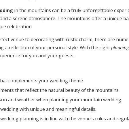
dding
in the mountains can be a truly unforgettable exper
 and a serene atmosphere. The mountains offer a unique ba
ue celebration.
fect venue to decorating with rustic charm, there are num
 a reflection of your personal style. With the right
planning 
perience for you and your guests.
that complements your wedding theme.
ments that reflect the natural beauty of the mountains.
ason and weather when planning your mountain wedding.
 wedding with unique and meaningful details.
Get Started
wedding planning is in line with the venue’s rules and regul