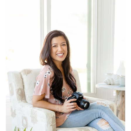
Log in
Find an Event