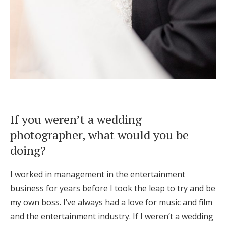
If you weren’t a wedding
photographer, what would you be
doing?
I worked in management in the entertainment
business for years before I took the leap to try and be
my own boss. I’ve always had a love for music and film
and the entertainment industry. If I weren’t a wedding