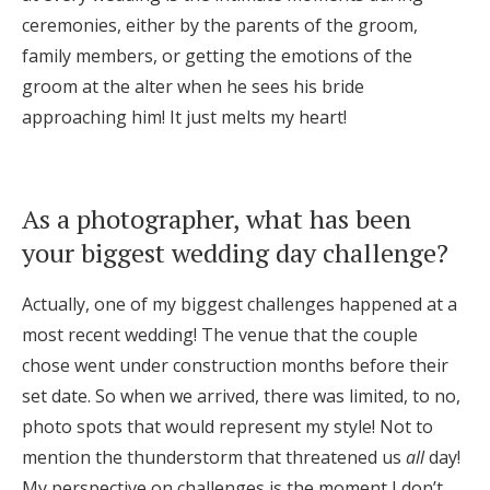
ceremonies, either by the parents of the groom,
family members, or getting the emotions of the
groom at the alter when he sees his bride
approaching him! It just melts my heart!
As a photographer, what has been
your biggest wedding day challenge?
Actually, one of my biggest challenges happened at a
most recent wedding! The venue that the couple
chose went under construction months before their
set date. So when we arrived, there was limited, to no,
photo spots that would represent my style! Not to
mention the thunderstorm that threatened us
all
day!
My perspective on challenges is the moment I don’t