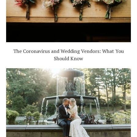
The Coronavirus and Wedding Vendors: What You
Should Know