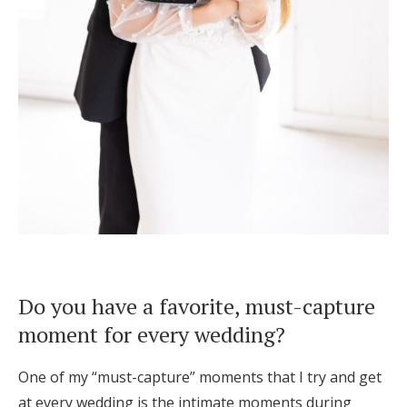
Do you have a favorite, must-capture
moment for every wedding?
One of my “must-capture” moments that I try and get
at every wedding is the intimate moments during