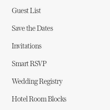
Guest List
Save the Dates
Invitations
Smart RSVP
Wedding Registry
Hotel Room Blocks