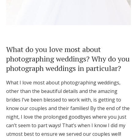
What do you love most about
photographing weddings? Why do you
photograph weddings in particular?
What I love most about photographing weddings,
other than the beautiful details and the amazing
brides I’ve been blessed to work with, is getting to
know our couples and their families! By the end of the
night, I love the prolonged goodbyes where you just
can’t seem to part ways! That’s when I know I did my
utmost best to ensure we served our couples well!