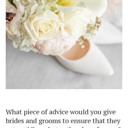
What piece of advice would you give
brides and grooms to ensure that they