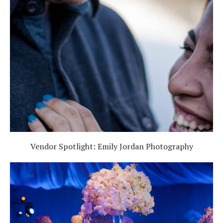
Vendor Spotlight: Emily Jordan Photography