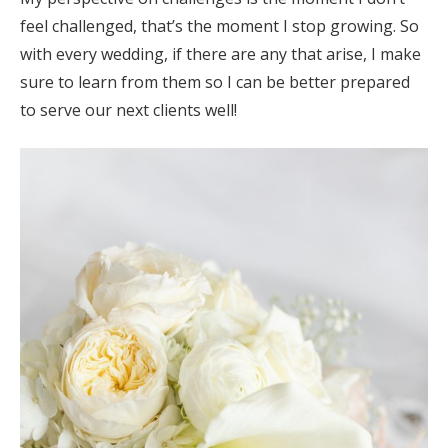
feel challenged, that’s the moment I stop growing. So
with every wedding, if there are any that arise, I make
sure to learn from them so I can be better prepared
to serve our next clients well!