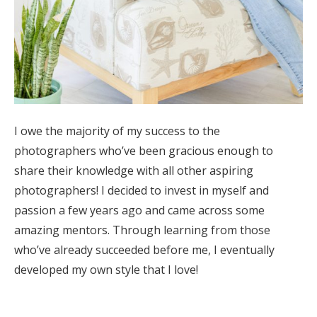
I owe the majority of my success to the
photographers who’ve been gracious enough to
share their knowledge with all other aspiring
photographers! I decided to invest in myself and
passion a few years ago and came across some
amazing mentors. Through learning from those
who’ve already succeeded before me, I eventually
developed my own style that I love!