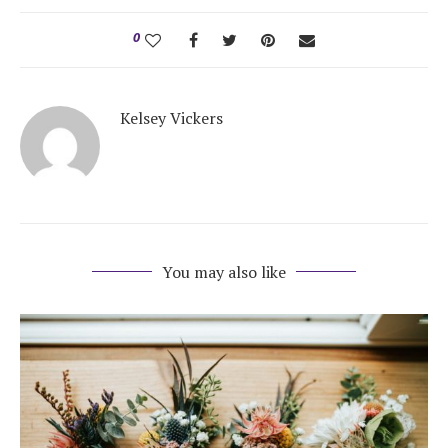
0
Kelsey Vickers
You may also like