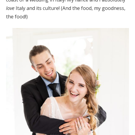
love
Italy and its culture! (And the food, my goodness,
the food!)