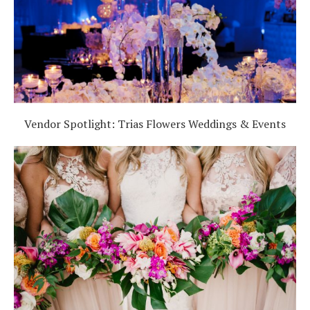
Vendor Spotlight: Trias Flowers Weddings & Events