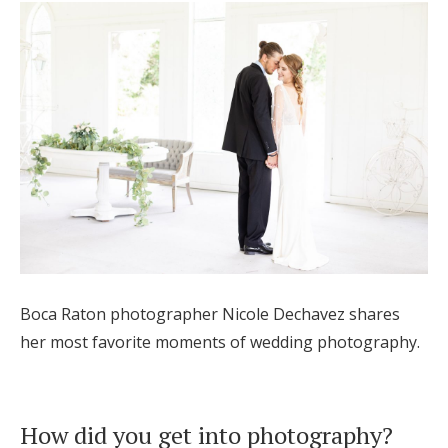
Hotel Room Blocks
The Wedding Shop
Mobile App
Registry
Wedding Registry
Boca Raton photographer Nicole Dechavez shares
her most favorite moments of wedding photography.
Shop Wedding
Zero-Fee Cash Funds
How did you get into photography?