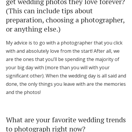
get wedding photos they love forever?
(This can include tips about
preparation, choosing a photographer,
or anything else.)
My advice is to go with a photographer that you click
with and absolutely love from the start! After all, we
are the ones that you’ll be spending the majority of
your big day with (more than you will with your
significant other). When the wedding day is all said and
done, the only things you leave with are the memories
and the photos!
What are your favorite wedding trends
to photograph right now?