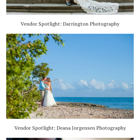
Vendor Spotlight: Darrington Photography
Vendor Spotlight: Deana Jorgensen Photography