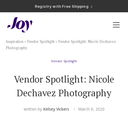
Registry with Free Shipping
Registry with 20% Completion Discount
Registry with Zero-Fee Cash Funds
Registry with Easy Returns
Registry with Free Shipping
Plan & Invite
Inspiration
»
Vendor Spotlight
»
Vendor Spotlight: Nicole Dechavez
Wedding Website
Photography
Vendor Spotlight
Guest List
Vendor Spotlight: Nicole
Save the Dates
Dechavez Photography
Invitations
written by
Kelsey Vickers
March 6, 2020
Smart RSVP