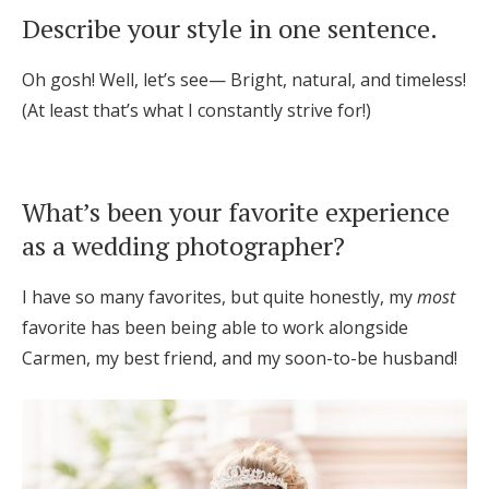
Describe your style in one sentence.
Oh gosh! Well, let’s see— Bright, natural, and timeless!
(At least that’s what I constantly strive for!)
What’s been your favorite experience
as a wedding photographer?
I have so many favorites, but quite honestly, my
most
favorite has been being able to work alongside
Carmen, my best friend, and my soon-to-be husband!