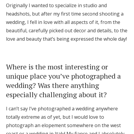
Originally I wanted to specialize in studio and
headshots, but after my first time second shooting a
wedding, I fell in love with all aspects of it, from the
beautiful, carefully picked out decor and details, to the
love and beauty that’s being expressed the whole day!
Where is the most interesting or
unique place you’ve photographed a
wedding? Was there anything
especially challenging about it?
I can’t say I’ve photographed a wedding anywhere
totally extreme as of yet, but I would love to
photograph an elopement somewhere on the west
coast or a wedding in Italy! My fiance and I absolutely