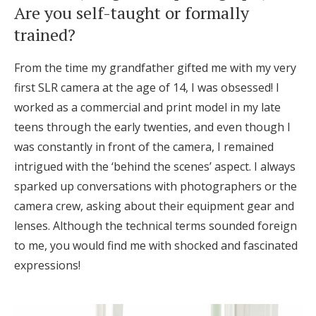
Are you self-taught or formally
Honeymoon Funds
trained?
From the time my grandfather gifted me with my very
Expert Advice
first SLR camera at the age of 14, I was obsessed! I
Wedding Guides
worked as a commercial and print model in my late
teens through the early twenties, and even though I
was constantly in front of the camera, I remained
FAQs
intrigued with the ‘behind the scenes’ aspect. I always
sparked up conversations with photographers or the
Help & Support
camera crew, asking about their equipment gear and
lenses. Although the technical terms sounded foreign
to me, you would find me with shocked and fascinated
expressions!
Get Started