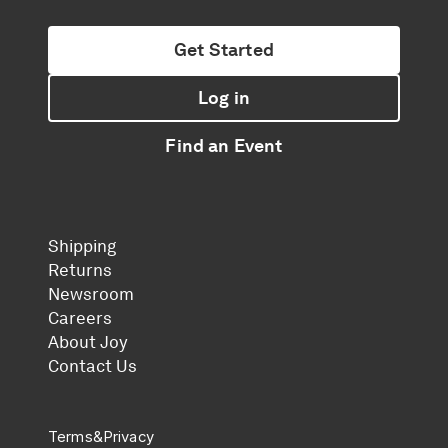
Get Started
Log in
Find an Event
Shipping
Returns
Newsroom
Careers
About Joy
Contact Us
Terms
&
Privacy