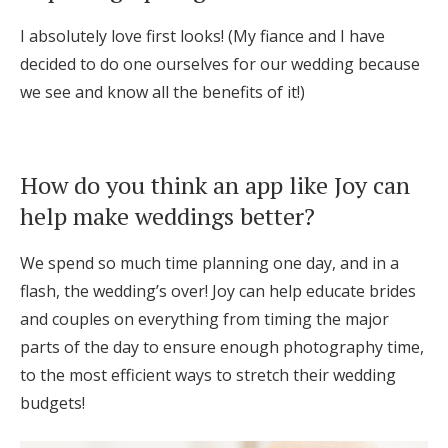
I absolutely love first looks! (My fiance and I have
decided to do one ourselves for our wedding because
we see and know all the benefits of it!)
How do you think an app like Joy can
help make weddings better?
We spend so much time planning one day, and in a
flash, the wedding’s over! Joy can help educate brides
and couples on everything from timing the major
parts of the day to ensure enough photography time,
to the most efficient ways to stretch their wedding
budgets!