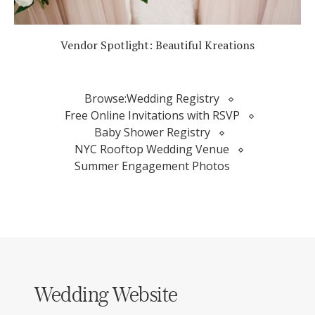
Vendor Spotlight: Beautiful Kreations
Browse:
Wedding Registry
Free Online Invitations with RSVP
Baby Shower Registry
NYC Rooftop Wedding Venue
Summer Engagement Photos
Wedding Website