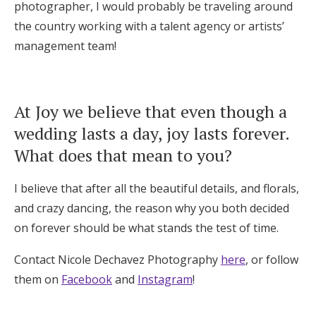
photographer, I would probably be traveling around
the country working with a talent agency or artists’
management team!
At Joy we believe that even though a
wedding lasts a day, joy lasts forever.
What does that mean to you?
I believe that after all the beautiful details, and florals,
and crazy dancing, the reason why you both decided
on forever should be what stands the test of time.
Contact Nicole Dechavez Photography
here
, or follow
them on
Facebook
and
Instagram
!