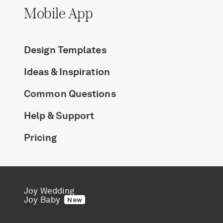
Mobile App
Design Templates
Ideas & Inspiration
Common Questions
Help & Support
Pricing
Joy Wedding
Joy Baby
New