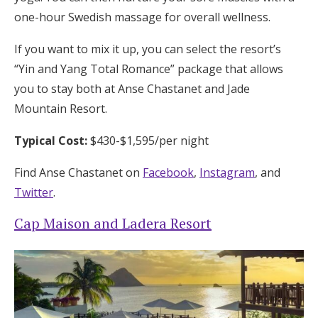
one-hour Swedish massage for overall wellness.
If you want to mix it up, you can select the resort’s
“Yin and Yang Total Romance” package that allows
you to stay both at Anse Chastanet and Jade
Mountain Resort.
Typical Cost:
$430-$1,595/per night
Find Anse Chastanet on
Facebook
,
Instagram
, and
Twitter
.
Cap Maison and Ladera Resort