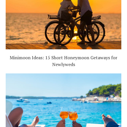
Minimoon Ideas: 15 Short Honeymoon Getaways for
Newlyweds