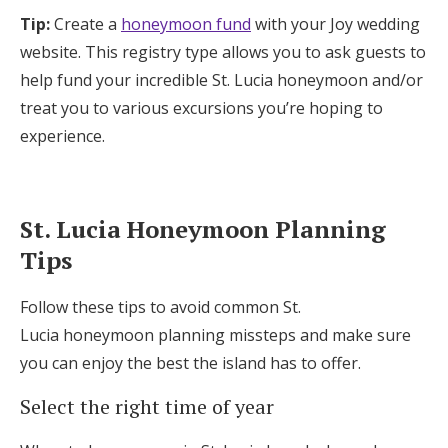
Log in
Tip:
Create a
honeymoon fund
with your Joy wedding
website. This registry type allows you to ask guests to
help fund your incredible St. Lucia honeymoon and/or
Find an Event
treat you to various excursions you’re hoping to
experience.
St. Lucia Honeymoon Planning
Tips
Follow these tips to avoid common St.
Lucia honeymoon planning missteps and make sure
you can enjoy the best the island has to offer.
Select the right time of year