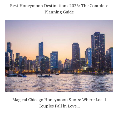
Best Honeymoon Destinations 2026: The Complete
Planning Guide
Magical Chicago Honeymoon Spots: Where Local
Couples Fall in Love...