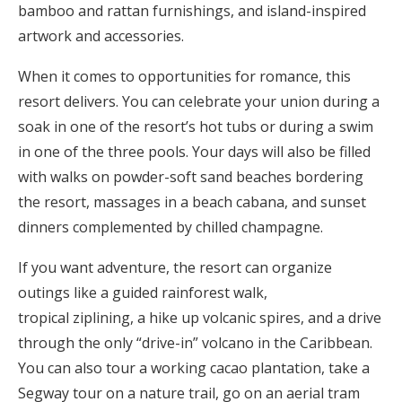
bamboo and rattan furnishings, and island-inspired
artwork and accessories.
When it comes to opportunities for romance, this
resort delivers. You can celebrate your union during a
soak in one of the resort’s hot tubs or during a swim
in one of the three pools. Your days will also be filled
with walks on powder-soft sand beaches bordering
the resort, massages in a beach cabana, and sunset
dinners complemented by chilled champagne.
If you want adventure, the resort can organize
outings like a guided rainforest walk,
tropical ziplining, a hike up volcanic spires, and a drive
through the only “drive-in” volcano in the Caribbean.
You can also tour a working cacao plantation, take a
Segway tour on a nature trail, go on an aerial tram