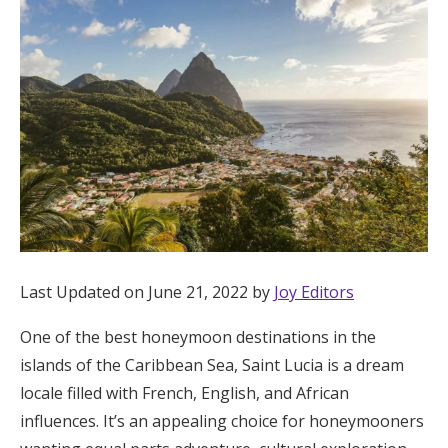
Hotel Room Blocks
The Wedding Shop
Mobile App
Registry
Wedding Registry
Last Updated on June 21, 2022 by
Joy Editors
One of the best honeymoon destinations in the
Shop Wedding
islands of the Caribbean Sea, Saint Lucia is a dream
locale filled with French, English, and African
Zero-Fee Cash Funds
influences. It’s an appealing choice for honeymooners