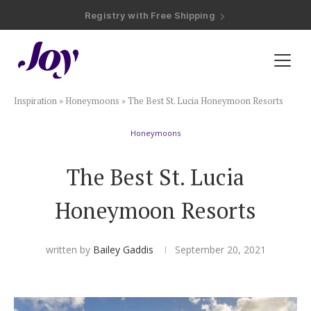
Registry with Free Shipping
Registry with 20% Completion Discount
Registry with Zero-Fee Cash Funds
Registry with Easy Returns
Registry with Free Shipping
Plan & Invite
Inspiration
»
Honeymoons
»
The Best St. Lucia Honeymoon Resorts
Wedding Website
Honeymoons
Guest List
The Best St. Lucia
Save the Dates
Honeymoon Resorts
Invitations
written by
Bailey Gaddis
September 20, 2021
Smart RSVP