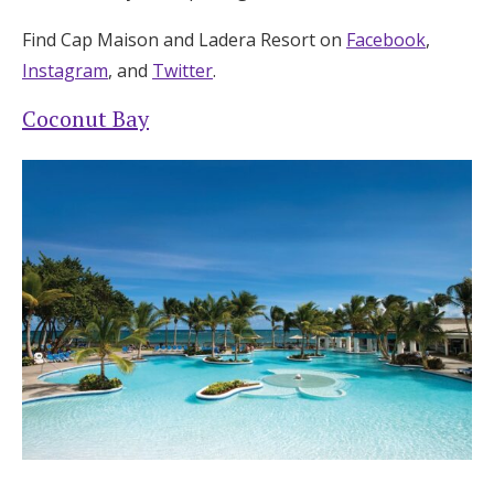
Find Cap Maison and Ladera Resort on
Facebook
,
Instagram
, and
Twitter
.
Coconut Bay