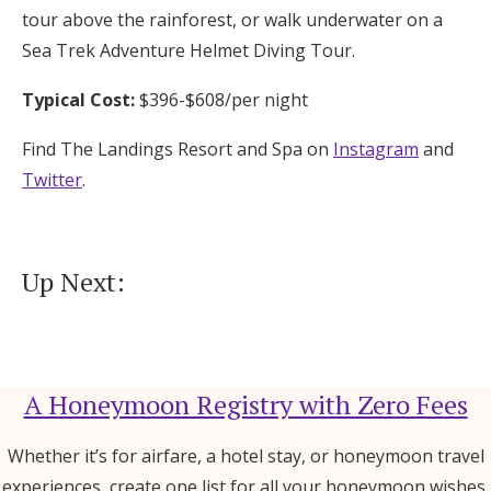
tour above the rainforest, or walk underwater on a
Sea Trek Adventure Helmet Diving Tour.
Typical Cost:
$396-$608/per night
Find The Landings Resort and Spa on
Instagram
and
Twitter
.
Up Next:
A Honeymoon Registry with Zero Fees
Whether it’s for airfare, a hotel stay, or honeymoon travel
experiences, create one list for all your honeymoon wishes.