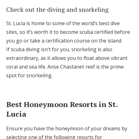
Check out the diving and snorkeling
St. Lucia is home to some of the world’s best dive
sites, so it’s worth it to become scuba certified before
you go or take a certification course on the island.
If scuba diving isn’t for you, snorkeling is also
extraordinary, as it allows you to float above vibrant
coral and sea life. Anse Chastanet reef is the prime
spot for snorkeling.
Best Honeymoon Resorts in St.
Lucia
Ensure you have the honeymoon of your dreams by
selecting one of the following resorts for