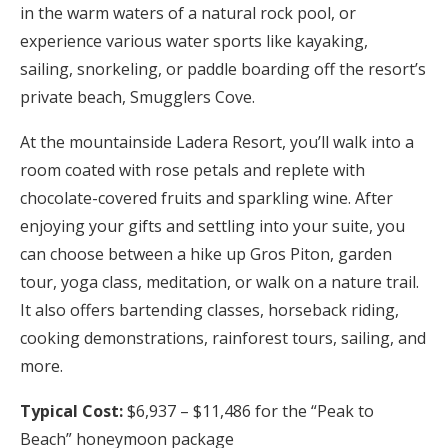
in the warm waters of a natural rock pool, or
experience various water sports like kayaking,
sailing, snorkeling, or paddle boarding off the resort’s
private beach, Smugglers Cove.
At the mountainside Ladera Resort, you’ll walk into a
room coated with rose petals and replete with
chocolate-covered fruits and sparkling wine. After
enjoying your gifts and settling into your suite, you
can choose between a hike up Gros Piton, garden
tour, yoga class, meditation, or walk on a nature trail.
It also offers bartending classes, horseback riding,
cooking demonstrations, rainforest tours, sailing, and
more.
Typical Cost:
$6,937 – $11,486 for the “Peak to
Beach” honeymoon package