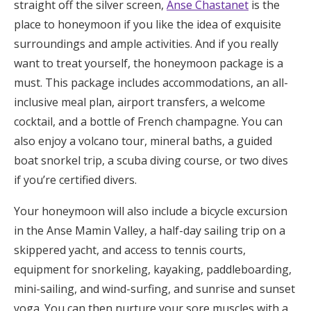
straight off the silver screen,
Anse Chastanet
is the
place to honeymoon if you like the idea of exquisite
surroundings and ample activities. And if you really
want to treat yourself, the honeymoon package is a
must. This package includes accommodations, an all-
inclusive meal plan, airport transfers, a welcome
cocktail, and a bottle of French champagne. You can
also enjoy a volcano tour, mineral baths, a guided
boat snorkel trip, a scuba diving course, or two dives
if you’re certified divers.
Your honeymoon will also include a bicycle excursion
in the Anse Mamin Valley, a half-day sailing trip on a
skippered yacht, and access to tennis courts,
equipment for snorkeling, kayaking, paddleboarding,
mini-sailing, and wind-surfing, and sunrise and sunset
yoga. You can then nurture your sore muscles with a