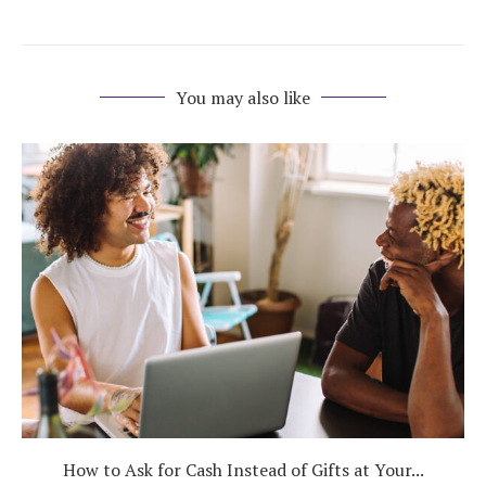
You may also like
How to Ask for Cash Instead of Gifts at Your...