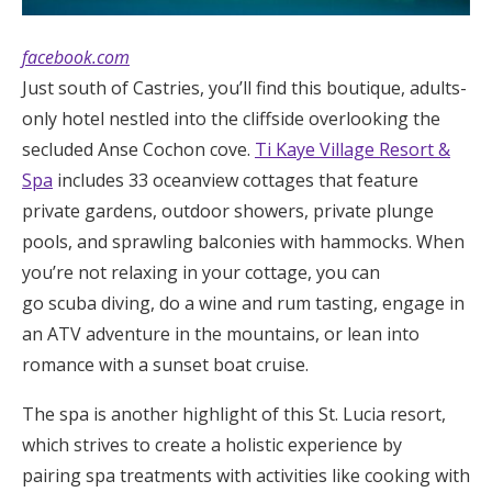
facebook.com
Just south of Castries, you’ll find this boutique, adults-
only hotel nestled into the cliffside overlooking the
secluded Anse Cochon cove.
Ti Kaye Village Resort &
Spa
includes 33 oceanview cottages that feature
private gardens, outdoor showers, private plunge
pools, and sprawling balconies with hammocks. When
you’re not relaxing in your cottage, you can
go scuba diving, do a wine and rum tasting, engage in
an ATV adventure in the mountains, or lean into
romance with a sunset boat cruise.
The spa is another highlight of this St. Lucia resort,
which strives to create a holistic experience by
pairing spa treatments with activities like cooking with