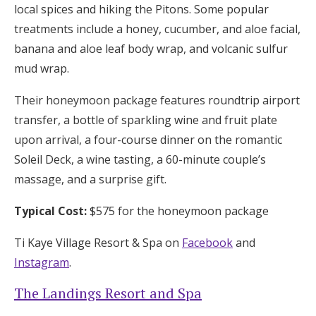
local spices and hiking the Pitons. Some popular
treatments include a honey, cucumber, and aloe facial,
banana and aloe leaf body wrap, and volcanic sulfur
mud wrap.
Their honeymoon package features roundtrip airport
transfer, a bottle of sparkling wine and fruit plate
upon arrival, a four-course dinner on the romantic
Soleil Deck, a wine tasting, a 60-minute couple’s
massage, and a surprise gift.
Typical Cost:
$575 for the honeymoon package
Ti Kaye Village Resort & Spa on
Facebook
and
Instagram
.
The Landings Resort and Spa