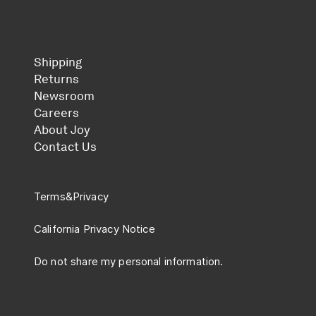
Shipping
Returns
Newsroom
Careers
About Joy
Contact Us
Terms
&
Privacy
California Privacy Notice
Do not share my personal information.