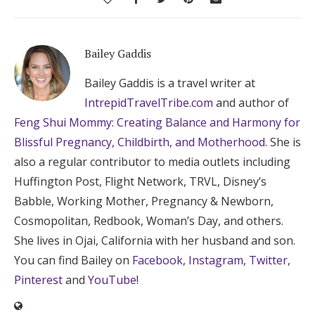
Bailey Gaddis
Bailey Gaddis is a travel writer at
IntrepidTravelTribe.com
and author of
Feng Shui Mommy: Creating Balance and Harmony for
Blissful Pregnancy, Childbirth, and Motherhood
. She is
also a regular contributor to media outlets including
Huffington Post, Flight Network, TRVL, Disney’s
Babble, Working Mother, Pregnancy & Newborn,
Cosmopolitan, Redbook, Woman’s Day, and others.
She lives in Ojai, California with her husband and son.
You can find Bailey on
Facebook
,
Instagram
,
Twitter
,
Pinterest
and
YouTube
!