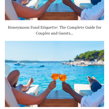
Honeymoon Fund Etiquette: The Complete Guide for
Couples and Guests...