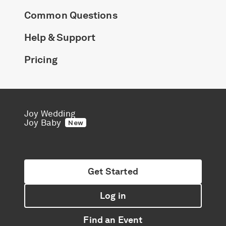
Common Questions
Help & Support
Pricing
Joy Wedding
Joy Baby
New
Get Started
Log in
Find an Event