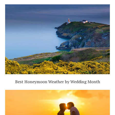
Best Honeymoon Weather by Wedding Month