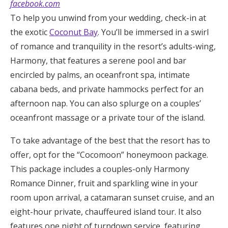
facebook.com
To help you unwind from your wedding, check-in at
the exotic
Coconut Bay
. You’ll be immersed in a swirl
of romance and tranquility in the resort’s adults-wing,
Harmony, that features a serene pool and bar
encircled by palms, an oceanfront spa, intimate
cabana beds, and private hammocks perfect for an
afternoon nap. You can also splurge on a couples’
oceanfront massage or a private tour of the island.
To take advantage of the best that the resort has to
offer, opt for the “Cocomoon” honeymoon package.
This package includes a couples-only Harmony
Romance Dinner, fruit and sparkling wine in your
room upon arrival, a catamaran sunset cruise, and an
eight-hour private, chauffeured island tour. It also
features one night of turndown service, featuring