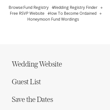
Browse:
Fund Registry
Wedding Registry Finder
Free RSVP Website
How To Become Ordained
Honeymoon Fund Wordings
Wedding Website
Guest List
Save the Dates