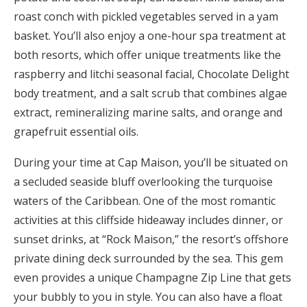
roast conch with pickled vegetables served in a yam
basket. You’ll also enjoy a one-hour spa treatment at
both resorts, which offer unique treatments like the
raspberry and litchi seasonal facial, Chocolate Delight
body treatment, and a salt scrub that combines algae
extract, remineralizing marine salts, and orange and
grapefruit essential oils.
During your time at Cap Maison, you’ll be situated on
a secluded seaside bluff overlooking the turquoise
waters of the Caribbean. One of the most romantic
activities at this cliffside hideaway includes dinner, or
sunset drinks, at “Rock Maison,” the resort’s offshore
private dining deck surrounded by the sea. This gem
even provides a unique Champagne Zip Line that gets
your bubbly to you in style. You can also have a float