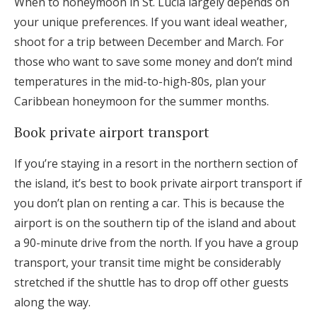
When to honeymoon in St. Lucia largely depends on
your unique preferences. If you want ideal weather,
shoot for a trip between December and March. For
those who want to save some money and don’t mind
temperatures in the mid-to-high-80s, plan your
Caribbean honeymoon for the summer months.
Book private airport transport
If you’re staying in a resort in the northern section of
the island, it’s best to book private airport transport if
you don’t plan on renting a car. This is because the
airport is on the southern tip of the island and about
a 90-minute drive from the north. If you have a group
transport, your transit time might be considerably
stretched if the shuttle has to drop off other guests
along the way.