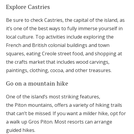
Explore Castries
Be sure to check Castries, the capital of the island, as
it’s one of the best ways to fully immerse yourself in
local culture. Top activities include exploring the
French and British colonial buildings and town
squares, eating Creole street food, and shopping at
the crafts market that includes wood carvings,
paintings, clothing, cocoa, and other treasures.
Go on a mountain hike
One of the island’s most striking features,
the Piton mountains, offers a variety of hiking trails
that can’t be missed. If you want a milder hike, opt for
a walk up Gros Piton. Most resorts can arrange
guided hikes.