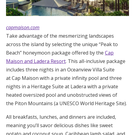
capmaison.com
Take advantage of the mesmerizing landscapes
across the island by selecting the unique “Peak to
Beach” honeymoon package offered by the
Cap
Maison and Ladera Resort
. This all-inclusive package
includes three nights in an Oceanview Villa Suite
at Cap Maison with a private infinity pool and three
nights in a Heritage Suite at Ladera with a private
heated oversized pool and unobstructed views of
the Piton Mountains (a UNESCO World Heritage Site).
All breakfasts, lunches, and dinners are included,
meaning you’ll savor delicious dishes like sweet
potato and coconut soup, Caribbean lamb salad, and