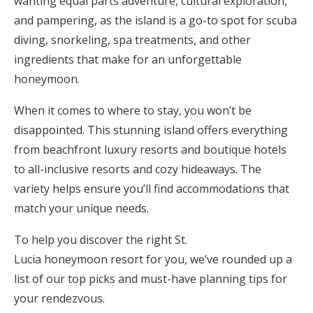
wanting equal parts adventure, cultural exploration,
Honeymoon Funds
and pampering, as the island is a go-to spot for scuba
diving, snorkeling, spa treatments, and other
ingredients that make for an unforgettable
Expert Advice
honeymoon.
Wedding Guides
When it comes to where to stay, you won’t be
disappointed. This stunning island offers everything
from beachfront luxury resorts and boutique hotels
FAQs
to all-inclusive resorts and cozy hideaways. The
variety helps ensure you’ll find accommodations that
Help & Support
match your unique needs.
To help you discover the right St.
Lucia honeymoon resort for you, we’ve rounded up a
Get Started
list of our top picks and must-have planning tips for
your rendezvous.