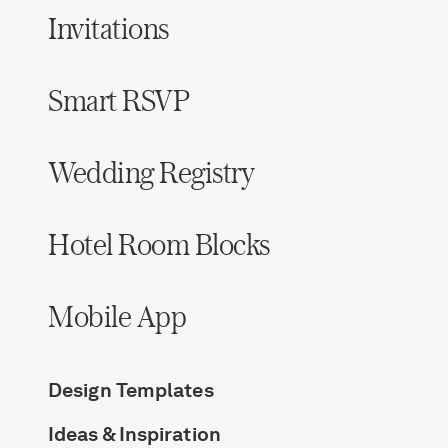
Invitations
Smart RSVP
Wedding Registry
Hotel Room Blocks
Mobile App
Design Templates
Ideas & Inspiration