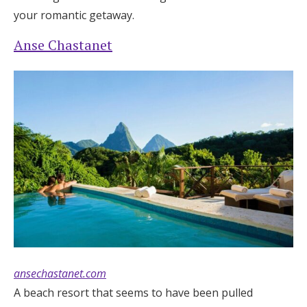
your romantic getaway.
Anse Chastanet
ansechastanet.com
A beach resort that seems to have been pulled