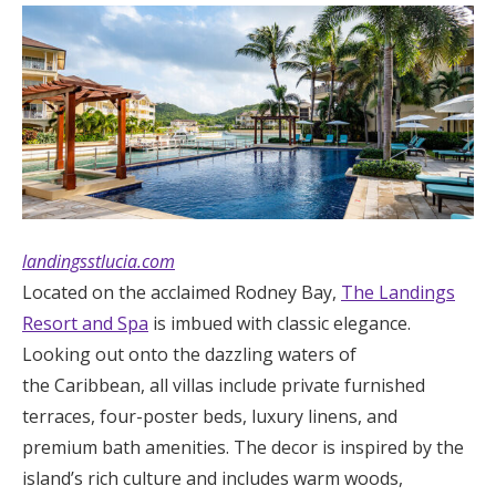
landingsstlucia.com
Located on the acclaimed Rodney Bay,
The Landings
Resort and Spa
is imbued with classic elegance.
Looking out onto the dazzling waters of
the Caribbean, all villas include private furnished
terraces, four-poster beds, luxury linens, and
premium bath amenities. The decor is inspired by the
island’s rich culture and includes warm woods,