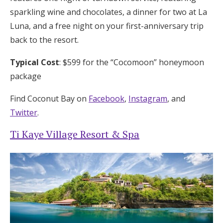
sparkling wine and chocolates, a dinner for two at La
Luna, and a free night on your first-anniversary trip
back to the resort.
Typical Cost
: $599 for the “Cocomoon” honeymoon
package
Find Coconut Bay on
Facebook
,
Instagram
, and
Twitter
.
Ti Kaye Village Resort & Spa