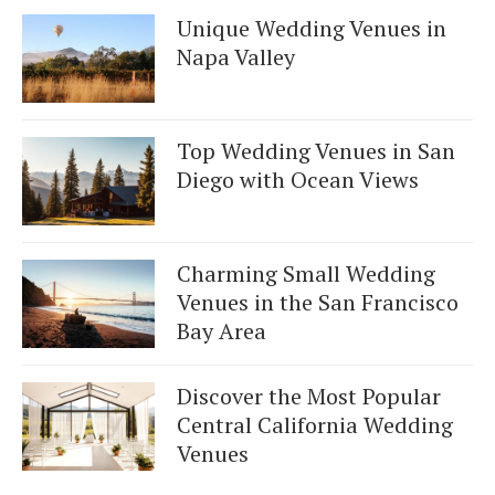
Unique Wedding Venues in
Napa Valley
Top Wedding Venues in San
Diego with Ocean Views
Charming Small Wedding
Venues in the San Francisco
Bay Area
Discover the Most Popular
Central California Wedding
Venues