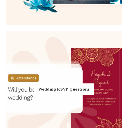
Honeymoon Funds
Expert Advice
Wedding Guides
FAQs
Help & Support
Wedding RSVP Questions
Get Started