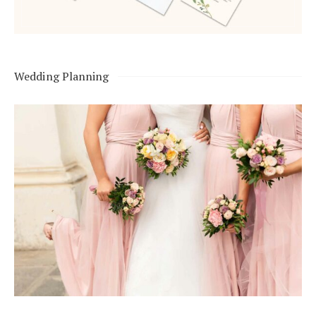
Wedding Planning