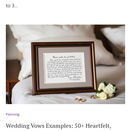
to 3…
Planning
Wedding Vows Examples: 50+ Heartfelt,