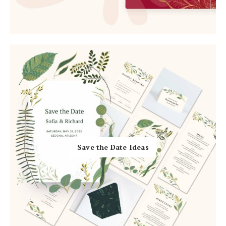
Log in
Find an Event
Save the Date Ideas