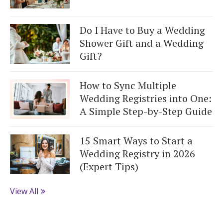
Do I Have to Buy a Wedding
Shower Gift and a Wedding
Gift?
How to Sync Multiple
Wedding Registries into One:
A Simple Step-by-Step Guide
15 Smart Ways to Start a
Wedding Registry in 2026
(Expert Tips)
View All