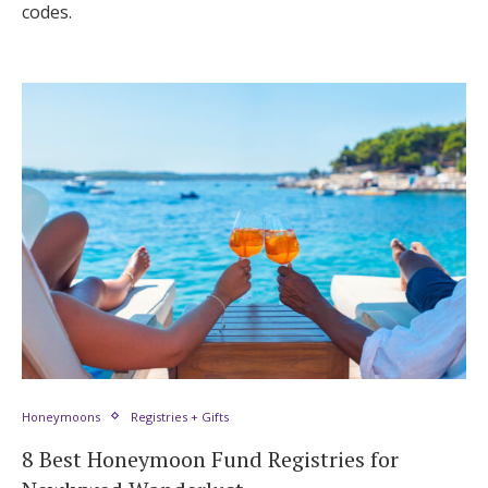
codes.
Honeymoons
Registries + Gifts
8 Best Honeymoon Fund Registries for