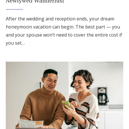
Newlywed Wanderlust
After the wedding and reception ends, your dream
honeymoon vacation can begin. The best part — you
and your spouse won’t need to cover the entire cost if
you set…