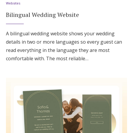
Websites
Bilingual Wedding Website
A bilingual wedding website shows your wedding
details in two or more languages so every guest can
read everything in the language they are most
comfortable with. The most reliable…