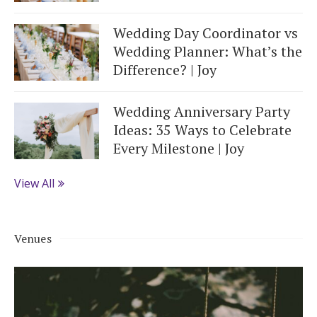
Wedding Day Coordinator vs
Wedding Planner: What’s the
Difference? | Joy
Wedding Anniversary Party
Ideas: 35 Ways to Celebrate
Every Milestone | Joy
View All
Venues