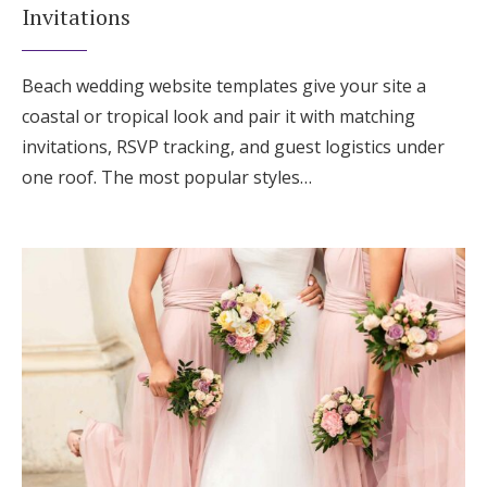
Invitations
Beach wedding website templates give your site a
coastal or tropical look and pair it with matching
invitations, RSVP tracking, and guest logistics under
one roof. The most popular styles…