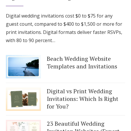
Digital wedding invitations cost $0 to $75 for any
guest count, compared to $400 to $1,500 or more for
print invitations. Digital formats deliver faster RSVPs,
with 80 to 90 percent…
Beach Wedding Website
Templates and Invitations
Digital vs Print Wedding
Invitations: Which Is Right
for You?
23 Beautiful Wedding