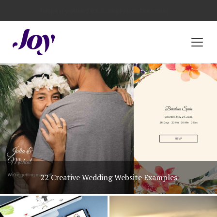
Registry with Free Shipping
Registry with 20% Completion Discount
Registry with Zero-Fee Cash Funds
Registry with Easy Returns
Registry with Free Shipping
Plan & Invite
Wedding Website
Guest List
Save the Dates
Invitations
Unique Wedding Invitation Ideas
Smart RSVP