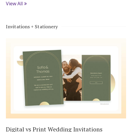
View All
Invitations + Stationery
Digital vs Print Wedding Invitations