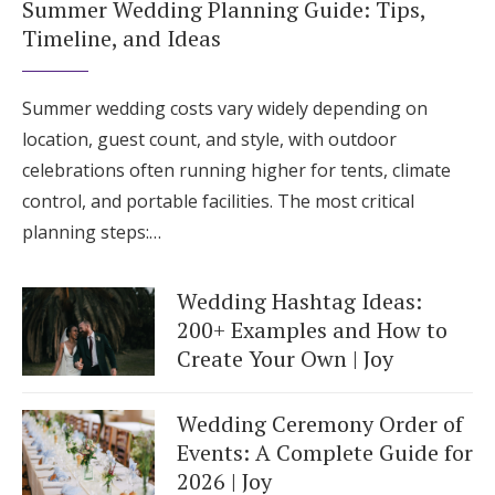
Summer Wedding Planning Guide: Tips,
Timeline, and Ideas
Summer wedding costs vary widely depending on
location, guest count, and style, with outdoor
celebrations often running higher for tents, climate
control, and portable facilities. The most critical
planning steps:…
Wedding Hashtag Ideas:
200+ Examples and How to
Create Your Own | Joy
Wedding Ceremony Order of
Events: A Complete Guide for
2026 | Joy