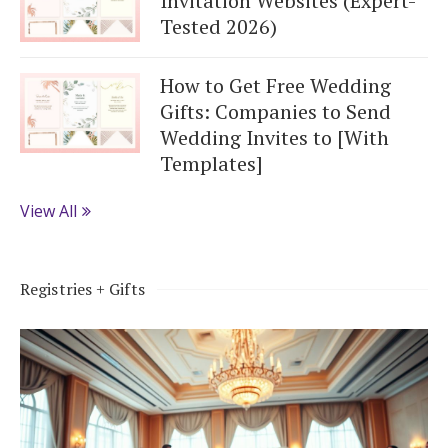
Invitation Websites (Expert-
Tested 2026)
How to Get Free Wedding
Gifts: Companies to Send
Wedding Invites to [With
Templates]
View All
Registries + Gifts