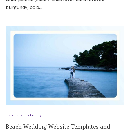
burgundy, bold…
Invitations + Stationery
Beach Wedding Website Templates and