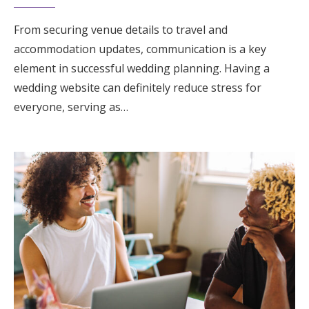
From securing venue details to travel and
accommodation updates, communication is a key
element in successful wedding planning. Having a
wedding website can definitely reduce stress for
everyone, serving as…