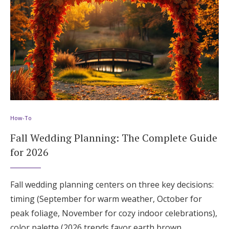
How-To
Fall Wedding Planning: The Complete Guide
for 2026
Fall wedding planning centers on three key decisions:
timing (September for warm weather, October for
peak foliage, November for cozy indoor celebrations),
color palette (2026 trends favor earth brown,