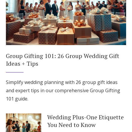
Group Gifting 101: 26 Group Wedding Gift
Ideas + Tips
Simplify wedding planning with 26 group gift ideas
and expert tips in our comprehensive Group Gifting
101 guide.
Wedding Plus-One Etiquette
You Need to Know