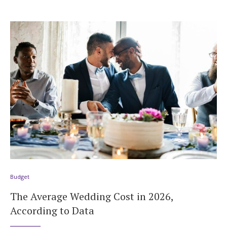
Budget
The Average Wedding Cost in 2026,
According to Data