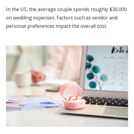
In the US, the average couple spends roughly $30,000
on wedding expenses. Factors such as vendor and
personal preferences impact the overall cost.