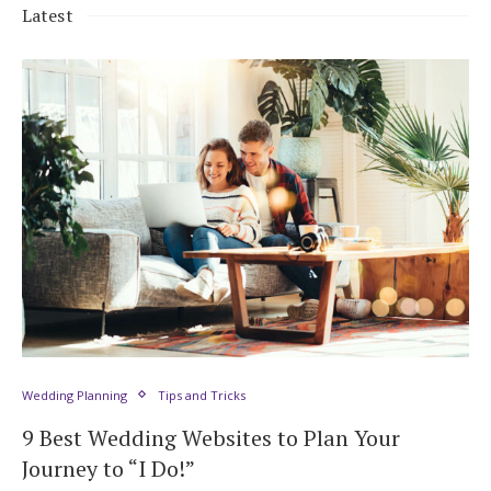
Latest
Wedding Planning
Tips and Tricks
9 Best Wedding Websites to Plan Your
Journey to “I Do!”