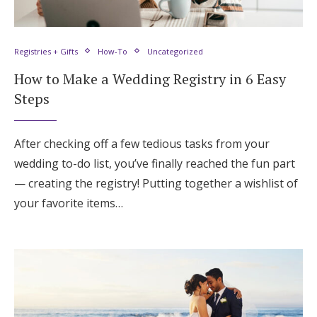
Registries + Gifts
How-To
Uncategorized
How to Make a Wedding Registry in 6 Easy
Steps
After checking off a few tedious tasks from your
wedding to-do list, you’ve finally reached the fun part
— creating the registry! Putting together a wishlist of
your favorite items…