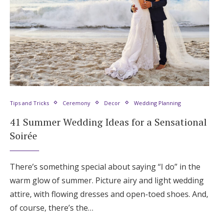
Tips and Tricks
Ceremony
Decor
Wedding Planning
41 Summer Wedding Ideas for a Sensational
Soirée
There’s something special about saying “I do” in the
warm glow of summer. Picture airy and light wedding
attire, with flowing dresses and open-toed shoes. And,
of course, there’s the…