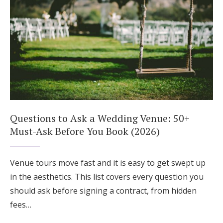
Questions to Ask a Wedding Venue: 50+
Must-Ask Before You Book (2026)
Venue tours move fast and it is easy to get swept up
in the aesthetics. This list covers every question you
should ask before signing a contract, from hidden
fees…