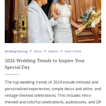
Wedding Planning
Decor
Fashion
Food + Drink
2026 Wedding Trends to Inspire Your
Special Day
The top wedding trends of 2024 include intimate and
personalized experiences, simple decor and attire, and
vintage-themed celebrations. This includes retro-
themed and colorful celebrations, audiobooks, and QR