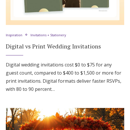
Inspiration
Invitations + Stationery
Digital vs Print Wedding Invitations
Digital wedding invitations cost $0 to $75 for any
guest count, compared to $400 to $1,500 or more for
print invitations. Digital formats deliver faster RSVPs,
with 80 to 90 percent…