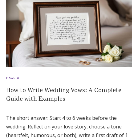
How-To
How to Write Wedding Vows: A Complete
Guide with Examples
The short answer: Start 4 to 6 weeks before the
wedding. Reflect on your love story, choose a tone
(heartfelt, humorous, or both), write a first draft of 1