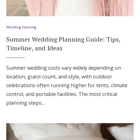
Wedding Planning
Summer Wedding Planning Guide: Tips,
Timeline, and Ideas
Summer wedding costs vary widely depending on
location, guest count, and style, with outdoor
celebrations often running higher for tents, climate
control, and portable facilities. The most critical
planning steps:…