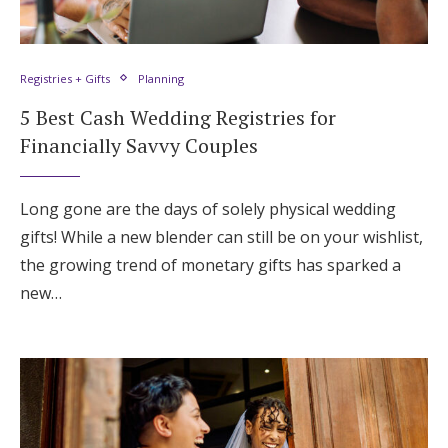
Registries + Gifts
Planning
5 Best Cash Wedding Registries for
Financially Savvy Couples
Long gone are the days of solely physical wedding
gifts! While a new blender can still be on your wishlist,
the growing trend of monetary gifts has sparked a
new…