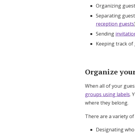
Organizing guest
Separating guests
reception guests
Sending
invitatio
Keeping track of
Organize your 
When all of your gues
groups using labels
. 
where they belong.
There are a variety of
Designating who i