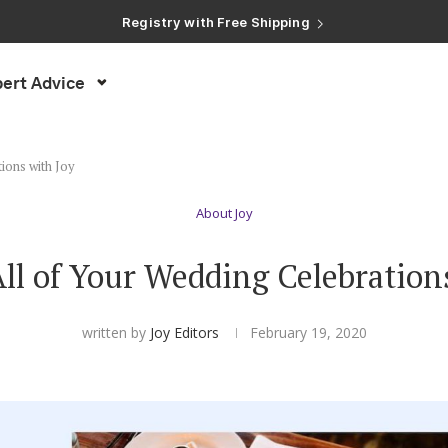
Registry with Free Shipping
Registry with 20% Completion Discount
Registry with Zero-Fee Cash Funds
Registry with Easy Returns
ert Advice
Registry with Free Shipping
ions with Joy
About Joy
l of Your Wedding Celebration
written by
Joy Editors
February 19, 2020