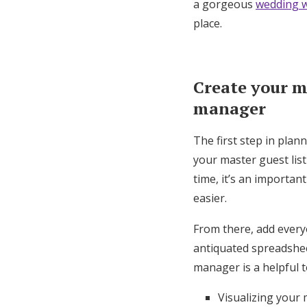
a gorgeous
wedding w
place.
Create your ma
manager
The first step in plan
your master guest lis
time, it’s an importan
easier.
From there, add every
antiquated spreadsheet
manager is a helpful t
Visualizing your 