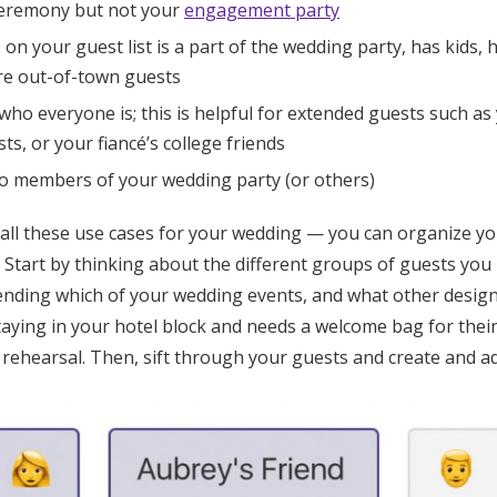
ceremony but not your
engagement party
n your guest list is a part of the wedding party, has kids, h
are out-of-town guests
who everyone is; this is helpful for extended guests such as 
ts, or your fiancé’s college friends
to members of your wedding party (or others)
 all these use cases for your wedding — you can organize yo
. Start by thinking about the different groups of guests you
tending which of your wedding events, and what other design
staying in your hotel block and needs a welcome bag for the
rehearsal. Then, sift through your guests and create and ad