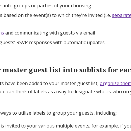
s into groups or parties of your choosing
 based on the event(s) to which they’re invited (i.e.
separat
)
ns
and communicating with guests via email
 guests’ RSVP responses with automatic updates
master guest list into sublists for ea
ts have been added to your master guest list,
organize them
You can think of labels as a way to designate who-is-who on 
 ways to utilize labels to group your guests, including:
s invited to your various multiple events; for example, if yo