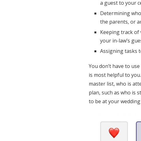
a guest to your 
Determining who o
the parents, or 
Keeping track of 
your in-law’s gues
Assigning tasks 
You don’t have to use
is most helpful to you
master list, who is at
plan, such as who is 
to be at your wedding 