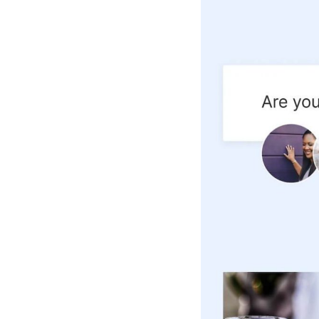
Hotel Room Blocks
The Wedding Shop
Mobile App
Registry
Wedding Registry
Shop Wedding
Zero-Fee Cash Funds