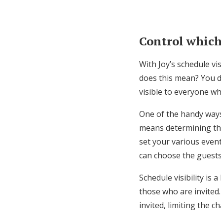
Control which
With Joy’s schedule vi
does this mean? You do
visible to everyone whe
One of the handy ways 
means determining the
set your various event
can choose the guest
Schedule visibility is 
those who are invited.
invited, limiting the c