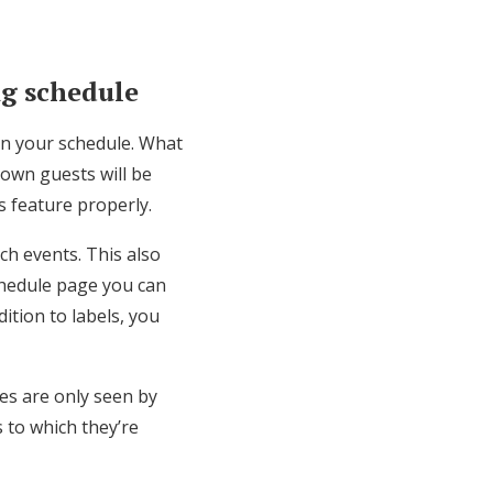
ng schedule
 on your schedule. What
town guests will be
is feature properly.
ch events. This also
chedule page you can
dition to labels, you
ies are only seen by
s to which they’re