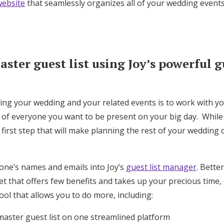
ebsite
that seamlessly organizes all of your wedding events
Log in
Find an Event
ster guest list using Joy’s powerful gu
ning your wedding and your related events is to work with y
t of everyone you want to be present on your big day. While
t first step that will make planning the rest of your wedding
one’s names and emails into Joy’s
guest list manager
. Bette
 that offers few benefits and takes up your precious time, 
ool that allows you to do more, including:
master guest list on one streamlined platform