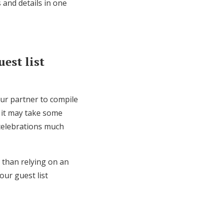
 and details in one
est list
our partner to compile
 it may take some
 celebrations much
r than relying on an
our guest list