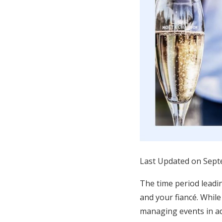
Honeymoon Funds
Expert Advice
Wedding Guides
FAQs
Help & Support
Last Updated on Sept
The time period leadin
and your fiancé. While
managing events in ad