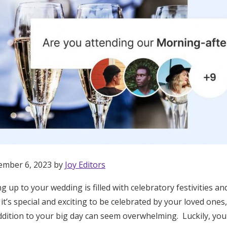
ember 6, 2023 by
Joy Editors
g up to your wedding is filled with celebratory festivities 
Get Started
 it’s special and exciting to be celebrated by your loved ones
dition to your big day can seem overwhelming. Luckily, you 