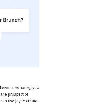
and events honoring you
, the prospect of
can use Joy to create