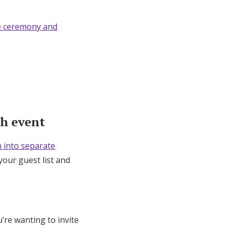
e ceremony and
ch event
 into separate
your guest list and
u’re wanting to invite