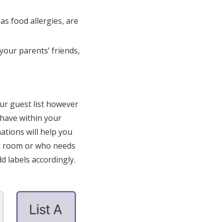
as food allergies, are
your parents’ friends,
ur guest list however
 have within your
ations will help you
ir room or who needs
d labels accordingly.