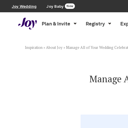
Joy Wedding
Joy Baby
New
Plan & Invite
Registry
Exp
Plan & Invite
Wedding Website
Inspiration
»
About Joy
»
Manage All of Your Wedding Celebrat
Guest List
Manage Al
Save the Dates
Invitations
Smart RSVP