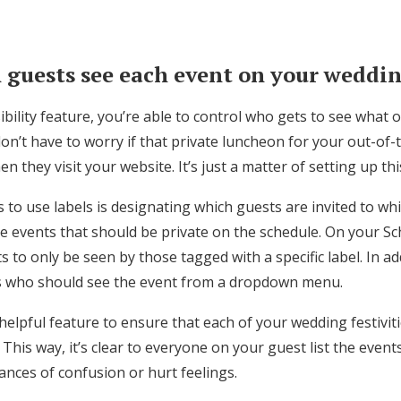
 guests see each event on your weddi
sibility feature, you’re able to control who gets to see what
n’t have to worry if that private luncheon for your out-of-
n they visit your website. It’s just a matter of setting up th
to use labels is designating which guests are invited to whi
 events that should be private on the schedule. On your S
s to only be seen by those tagged with a specific label. In ad
s who should see the event from a dropdown menu.
a helpful feature to ensure that each of your wedding festivit
 This way, it’s clear to everyone on your guest list the event
hances of confusion or hurt feelings.