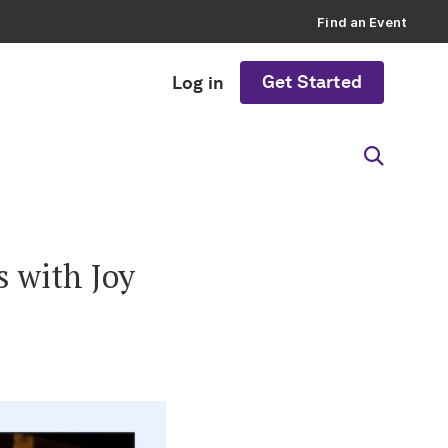
Find an Event
Get Started
Log in
s with Joy