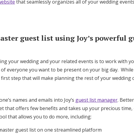
ebsite
that seamlessly organizes all of your wedding events
Log in
Find an Event
ster guest list using Joy’s powerful gu
ning your wedding and your related events is to work with y
t of everyone you want to be present on your big day. While
t first step that will make planning the rest of your wedding
one’s names and emails into Joy’s
guest list manager
. Bette
 that offers few benefits and takes up your precious time, 
ool that allows you to do more, including:
master guest list on one streamlined platform