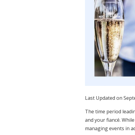
Honeymoon Funds
Expert Advice
Wedding Guides
FAQs
Help & Support
Last Updated on Sept
The time period leadin
and your fiancé. While
managing events in ad