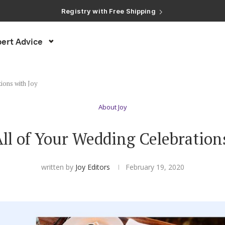
Registry with Free Shipping
Registry with 20% Completion Discount
Registry with Zero-Fee Cash Funds
Registry with Easy Returns
ert Advice
Registry with Free Shipping
ions with Joy
About Joy
l of Your Wedding Celebration
written by
Joy Editors
February 19, 2020