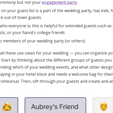
ceremony but not your
engagement party
n your guest list is a part of the wedding party, has kids, h
are out-of-town guests
who everyone is; this is helpful for extended guests such as 
ts, or your fiancé’s college friends
to members of your wedding party (or others)
 all these use cases for your wedding — you can organize yo
. Start by thinking about the different groups of guests you
tending which of your wedding events, and what other design
staying in your hotel block and needs a welcome bag for the
rehearsal. Then, sift through your guests and create and ad