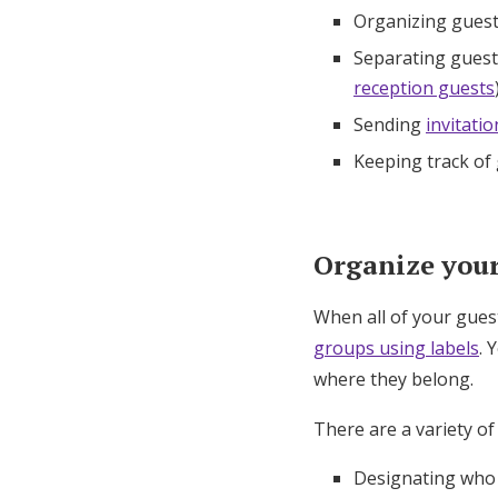
Organizing guest
Separating guests
reception guests
Sending
invitatio
Keeping track of
Organize your 
When all of your gues
groups using labels
. 
where they belong.
There are a variety of
Designating who i