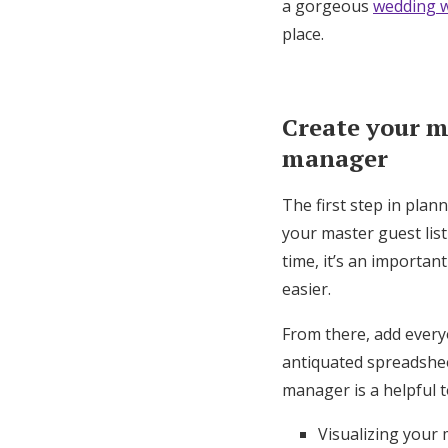
a gorgeous
wedding w
place.
Create your ma
manager
The first step in plan
your master guest lis
time, it’s an importan
easier.
From there, add every
antiquated spreadsheet
manager is a helpful t
Visualizing your 