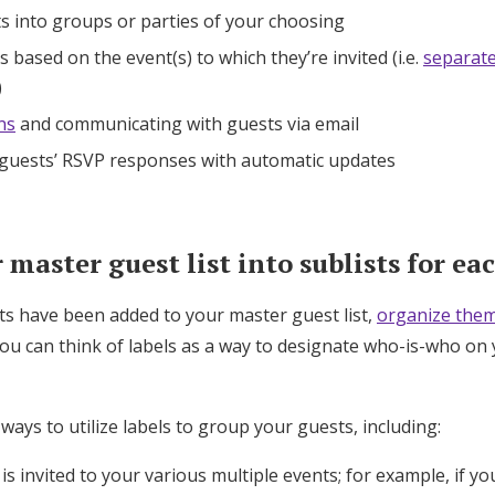
s into groups or parties of your choosing
 based on the event(s) to which they’re invited (i.e.
separat
)
ns
and communicating with guests via email
 guests’ RSVP responses with automatic updates
master guest list into sublists for ea
ts have been added to your master guest list,
organize them
You can think of labels as a way to designate who-is-who on 
 ways to utilize labels to group your guests, including:
s invited to your various multiple events; for example, if yo