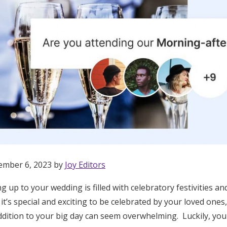
ember 6, 2023 by
Joy Editors
g up to your wedding is filled with celebratory festivities 
Get Started
 it’s special and exciting to be celebrated by your loved ones
dition to your big day can seem overwhelming. Luckily, you 