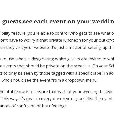
 guests see each event on your weddi
sibility feature, you’re able to control who gets to see what
n’t have to worry if that private luncheon for your out-of-
n they visit your website. It’s just a matter of setting up th
to use labels is designating which guests are invited to whi
 events that should be private on the schedule. On your S
s to only be seen by those tagged with a specific label. In ad
s who should see the event from a dropdown menu.
a helpful feature to ensure that each of your wedding festivit
 This way, it’s clear to everyone on your guest list the event
hances of confusion or hurt feelings.