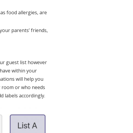
as food allergies, are
your parents’ friends,
ur guest list however
 have within your
ations will help you
ir room or who needs
d labels accordingly.