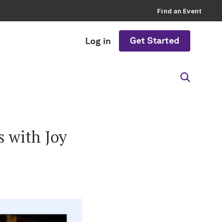
Find an Event
Get Started
Log in
s with Joy