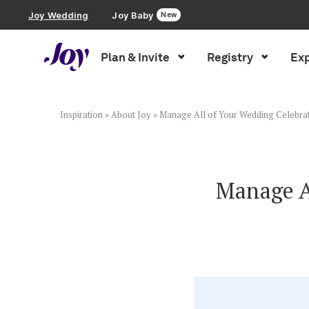
Joy Wedding
Joy Baby
New
Plan & Invite
Registry
Exp
Plan & Invite
Wedding Website
Inspiration
»
About Joy
»
Manage All of Your Wedding Celebrat
Guest List
Manage Al
Save the Dates
Invitations
Smart RSVP