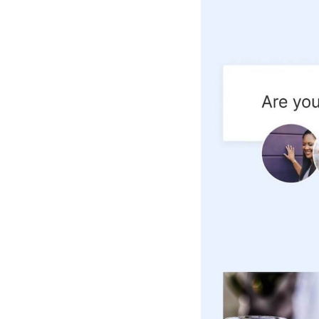
Hotel Room Blocks
The Wedding Shop
Mobile App
Registry
Wedding Registry
Shop Wedding
Zero-Fee Cash Funds