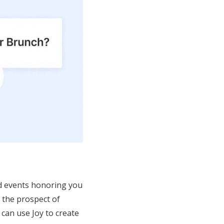
and events honoring you
, the prospect of
can use Joy to create