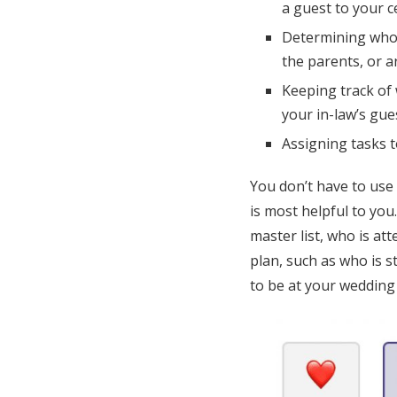
a guest to your 
Determining who o
the parents, or 
Keeping track of 
your in-law’s gues
Assigning tasks 
You don’t have to use
is most helpful to you
master list, who is at
plan, such as who is 
to be at your wedding 