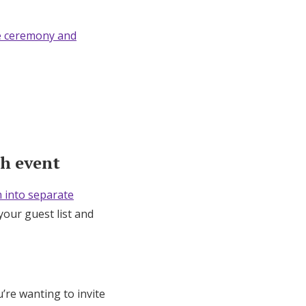
e ceremony and
ch event
 into separate
your guest list and
u’re wanting to invite