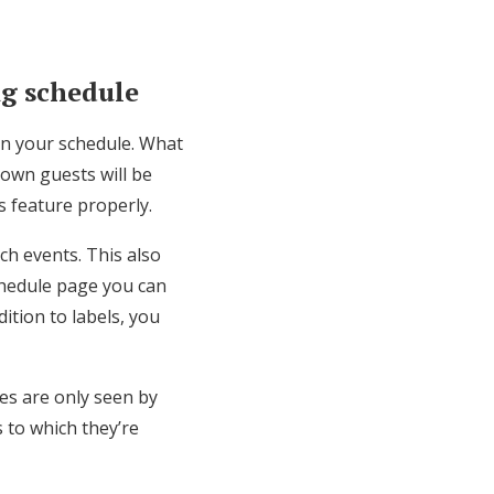
ng schedule
 on your schedule. What
town guests will be
is feature properly.
ch events. This also
chedule page you can
dition to labels, you
ies are only seen by
s to which they’re