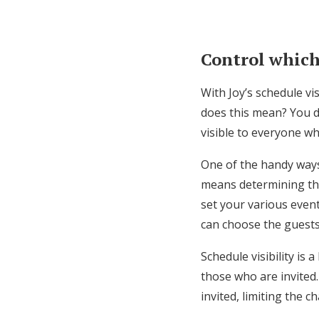
Control which
With Joy’s schedule vi
does this mean? You do
visible to everyone whe
One of the handy ways 
means determining the
set your various event
can choose the guest
Schedule visibility is 
those who are invited.
invited, limiting the c