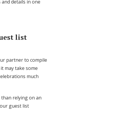
 and details in one
est list
our partner to compile
 it may take some
 celebrations much
r than relying on an
our guest list