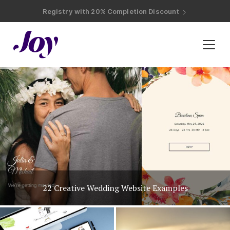
Registry with Free Shipping
Registry with 20% Completion Discount
Registry with Zero-Fee Cash Funds
Registry with Easy Returns
Registry with Free Shipping
Plan & Invite
Wedding Website
Guest List
Save the Dates
Invitations
Unique Wedding Invitation Ideas
Smart RSVP