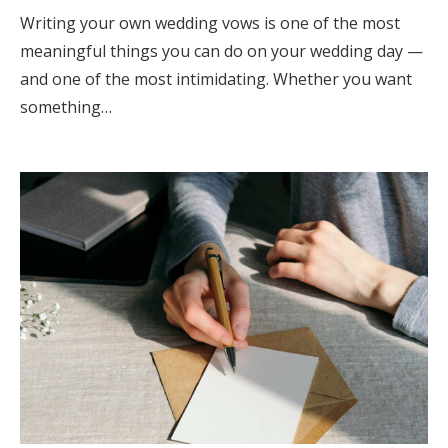
Writing your own wedding vows is one of the most
meaningful things you can do on your wedding day —
and one of the most intimidating. Whether you want
something…