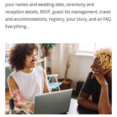
your names and wedding date, ceremony and
reception details, RSVP, guest list management, travel
and accommodations, registry, your story, and an FAQ.
Everything…