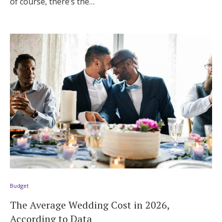
of course, there’s the…
Budget
The Average Wedding Cost in 2026,
According to Data