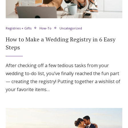
Registries + Gifts
How-To
Uncategorized
How to Make a Wedding Registry in 6 Easy
Steps
After checking off a few tedious tasks from your
wedding to-do list, you’ve finally reached the fun part
— creating the registry! Putting together a wishlist of
your favorite items…