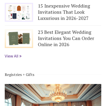
15 Inexpensive Wedding
Invitations That Look
Luxurious in 2026-2027
23 Best Elegant Wedding
Invitations You Can Order
Online in 2026
View All
Registries + Gifts