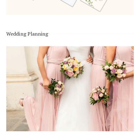
Wedding Planning