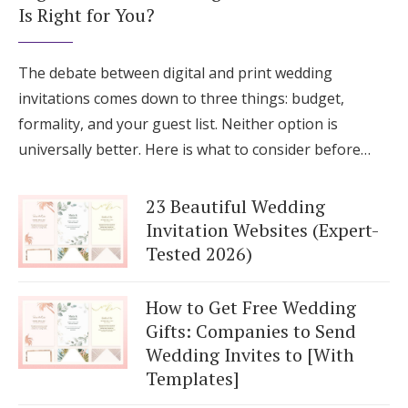
Is Right for You?
The debate between digital and print wedding
invitations comes down to three things: budget,
formality, and your guest list. Neither option is
universally better. Here is what to consider before…
23 Beautiful Wedding
Invitation Websites (Expert-
Tested 2026)
How to Get Free Wedding
Gifts: Companies to Send
Wedding Invites to [With
Templates]