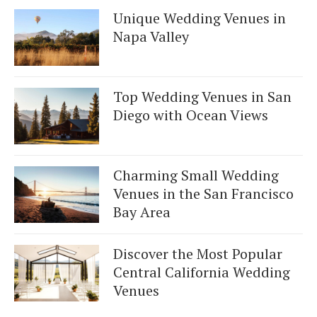
Unique Wedding Venues in
Napa Valley
Top Wedding Venues in San
Diego with Ocean Views
Charming Small Wedding
Venues in the San Francisco
Bay Area
Discover the Most Popular
Central California Wedding
Venues