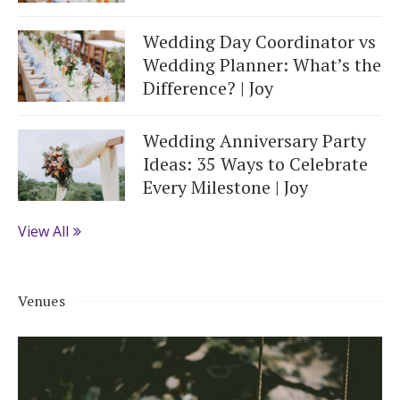
Wedding Day Coordinator vs
Wedding Planner: What’s the
Difference? | Joy
Wedding Anniversary Party
Ideas: 35 Ways to Celebrate
Every Milestone | Joy
View All
Venues