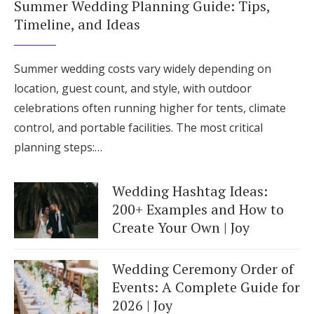
Summer Wedding Planning Guide: Tips,
Timeline, and Ideas
Summer wedding costs vary widely depending on
location, guest count, and style, with outdoor
celebrations often running higher for tents, climate
control, and portable facilities. The most critical
planning steps:…
Wedding Hashtag Ideas:
200+ Examples and How to
Create Your Own | Joy
Wedding Ceremony Order of
Events: A Complete Guide for
2026 | Joy