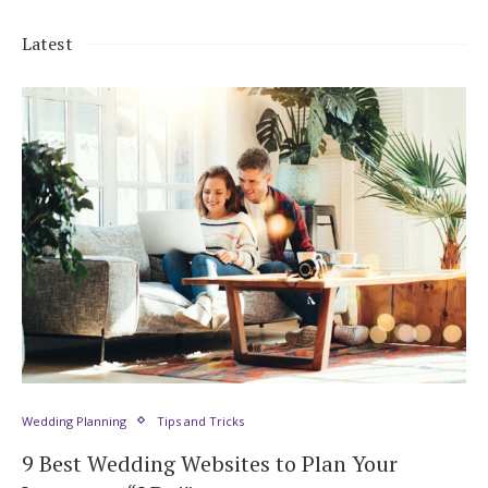
Latest
Wedding Planning
Tips and Tricks
9 Best Wedding Websites to Plan Your