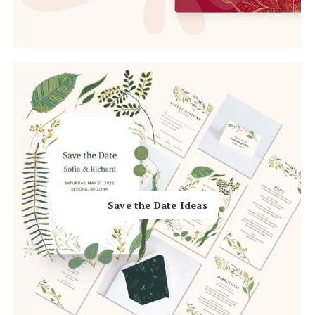
Log in
Find an Event
Save the Date Ideas