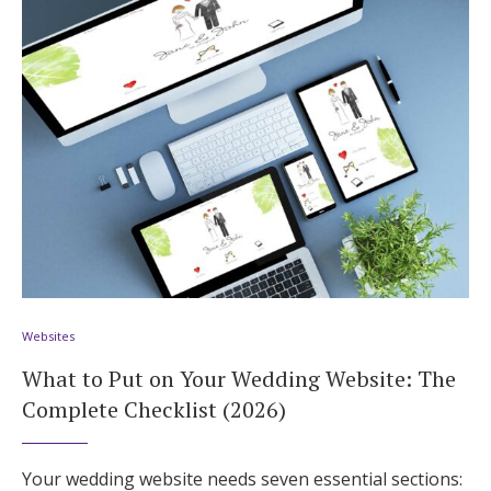
Websites
What to Put on Your Wedding Website: The
Complete Checklist (2026)
Your wedding website needs seven essential sections: