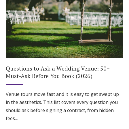
Questions to Ask a Wedding Venue: 50+
Must-Ask Before You Book (2026)
Venue tours move fast and it is easy to get swept up
in the aesthetics. This list covers every question you
should ask before signing a contract, from hidden
fees…