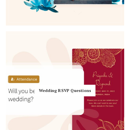
Honeymoon Funds
Expert Advice
Wedding Guides
FAQs
Help & Support
Wedding RSVP Questions
Get Started