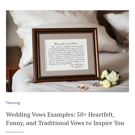
Planning
Wedding Vows Examples: 50+ Heartfelt,
Funny, and Traditional Vows to Inspire You