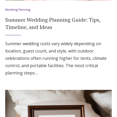
Wedding Planning
Summer Wedding Planning Guide: Tips,
Timeline, and Ideas
Summer wedding costs vary widely depending on
location, guest count, and style, with outdoor
celebrations often running higher for tents, climate
control, and portable facilities. The most critical
planning steps:…