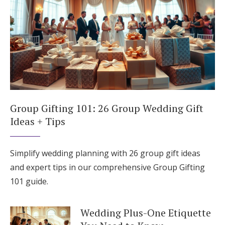
Group Gifting 101: 26 Group Wedding Gift
Ideas + Tips
Simplify wedding planning with 26 group gift ideas
and expert tips in our comprehensive Group Gifting
101 guide.
Wedding Plus-One Etiquette