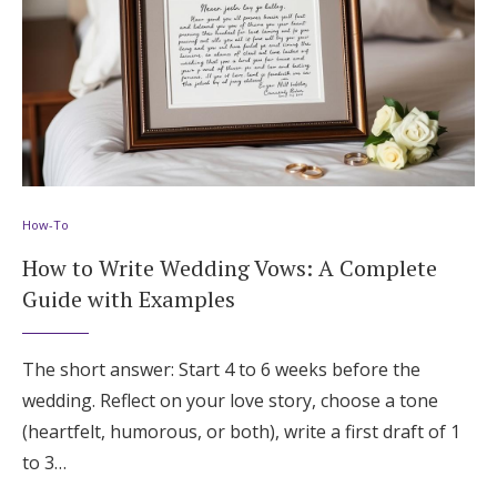
How-To
How to Write Wedding Vows: A Complete
Guide with Examples
The short answer: Start 4 to 6 weeks before the
wedding. Reflect on your love story, choose a tone
(heartfelt, humorous, or both), write a first draft of 1
to 3…