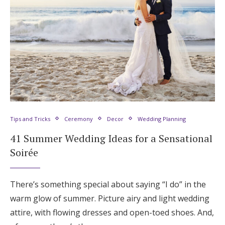
Tips and Tricks
Ceremony
Decor
Wedding Planning
41 Summer Wedding Ideas for a Sensational
Soirée
There’s something special about saying “I do” in the
warm glow of summer. Picture airy and light wedding
attire, with flowing dresses and open-toed shoes. And,