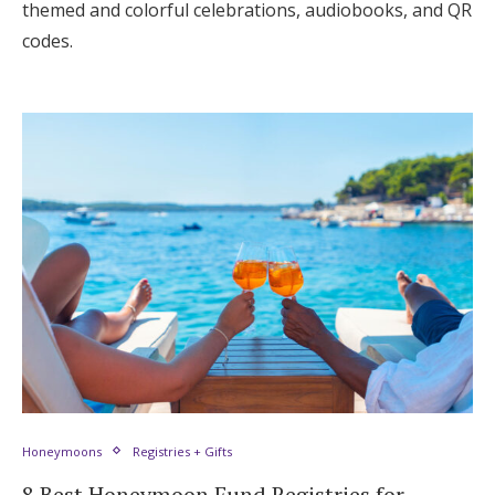
themed and colorful celebrations, audiobooks, and QR
codes.
Honeymoons
Registries + Gifts
8 Best Honeymoon Fund Registries for