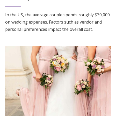
In the US, the average couple spends roughly $30,000
on wedding expenses. Factors such as vendor and
personal preferences impact the overall cost.