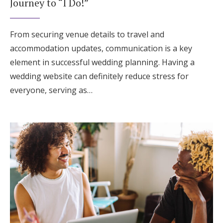
Journey to “I Do!”
From securing venue details to travel and
accommodation updates, communication is a key
element in successful wedding planning. Having a
wedding website can definitely reduce stress for
everyone, serving as…