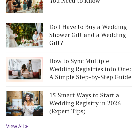
You Need to Know
Do I Have to Buy a Wedding
Shower Gift and a Wedding
Gift?
How to Sync Multiple
Wedding Registries into One:
A Simple Step-by-Step Guide
15 Smart Ways to Start a
Wedding Registry in 2026
(Expert Tips)
View All