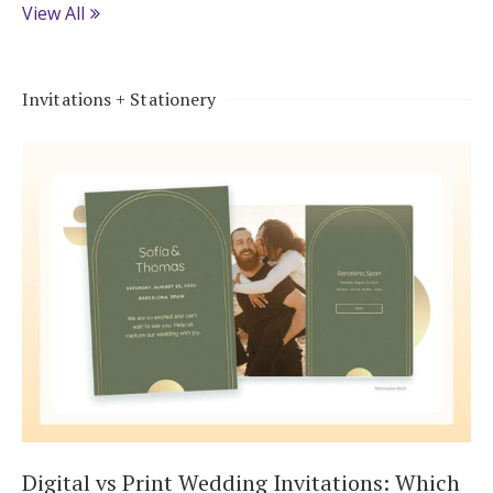
View All
Invitations + Stationery
Digital vs Print Wedding Invitations: Which