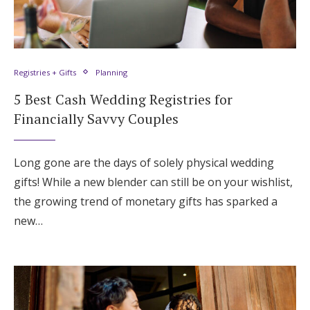
Registries + Gifts
Planning
5 Best Cash Wedding Registries for
Financially Savvy Couples
Long gone are the days of solely physical wedding
gifts! While a new blender can still be on your wishlist,
the growing trend of monetary gifts has sparked a
new…