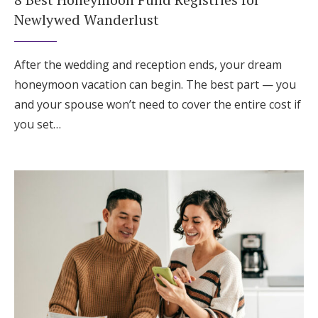
Newlywed Wanderlust
After the wedding and reception ends, your dream
honeymoon vacation can begin. The best part — you
and your spouse won’t need to cover the entire cost if
you set…