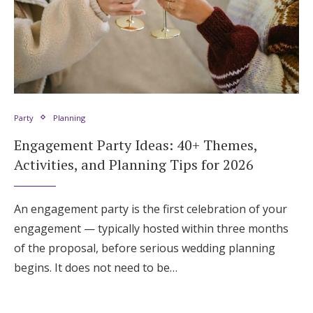
Party
Planning
Engagement Party Ideas: 40+ Themes,
Activities, and Planning Tips for 2026
An engagement party is the first celebration of your
engagement — typically hosted within three months
of the proposal, before serious wedding planning
begins. It does not need to be…