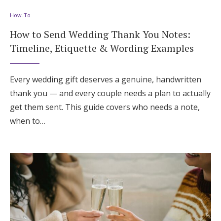
How-To
How to Send Wedding Thank You Notes:
Timeline, Etiquette & Wording Examples
Every wedding gift deserves a genuine, handwritten
thank you — and every couple needs a plan to actually
get them sent. This guide covers who needs a note,
when to…