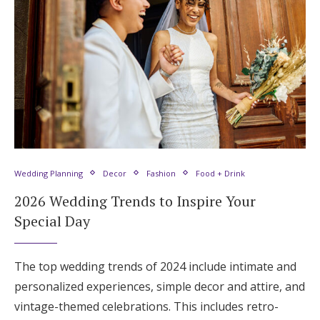
Wedding Planning
Decor
Fashion
Food + Drink
2026 Wedding Trends to Inspire Your
Special Day
The top wedding trends of 2024 include intimate and
personalized experiences, simple decor and attire, and
vintage-themed celebrations. This includes retro-