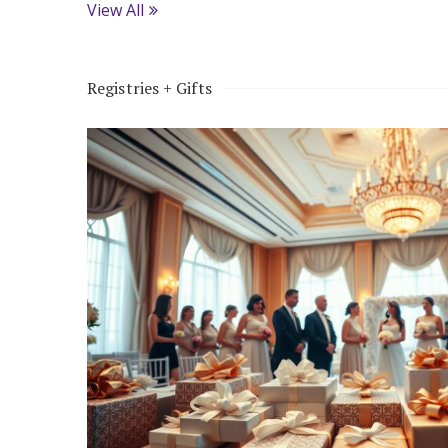
View All
Registries + Gifts