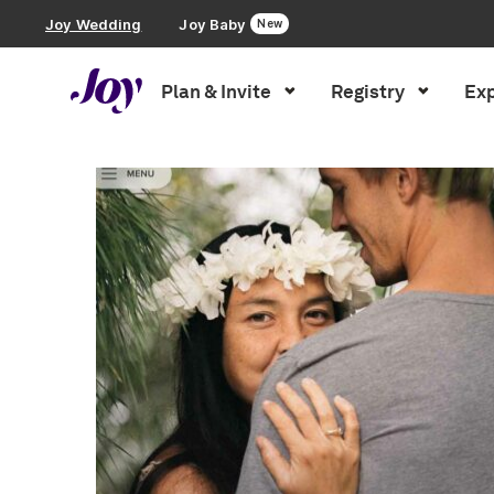
Joy Wedding
Joy Baby
New
Plan & Invite
Registry
Exp
Plan & Invite
Wedding Website
Guest List
Save the Dates
list
Invitations
Smart RSVP