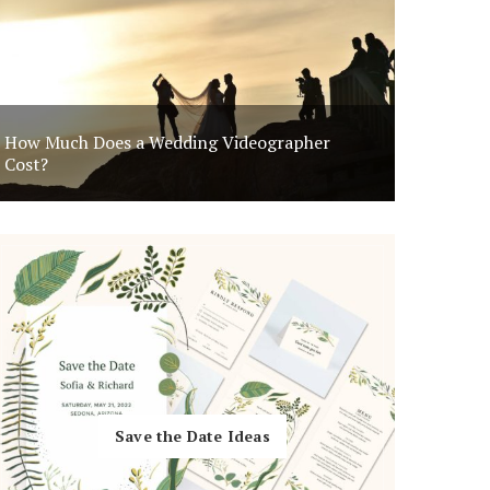
Invitation
How Much Does a Wedding Videographer
Uniqu
Cost?
Save the Date Ideas