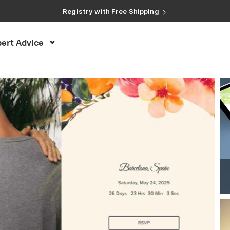
Registry with Free Shipping
Registry with 20% Completion Discount
Registry with Zero-Fee Cash Funds
Registry with Easy Returns
Registry with Free Shipping
ert Advice