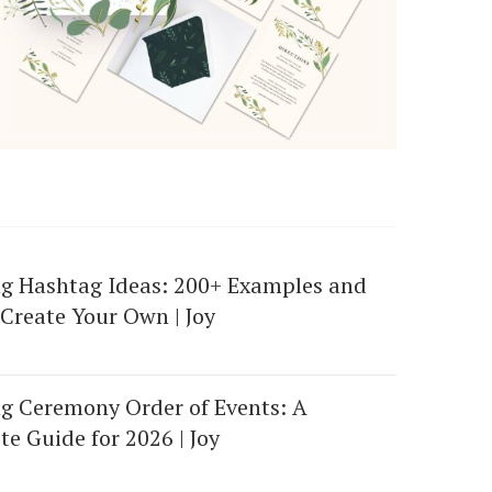
g Hashtag Ideas: 200+ Examples and
Create Your Own | Joy
g Ceremony Order of Events: A
e Guide for 2026 | Joy