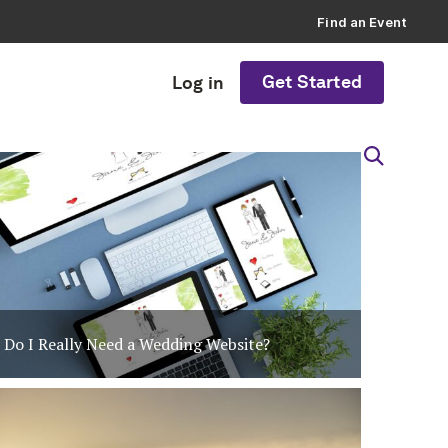
Find an Event
Get Started
Log in
Do I Really Need a Wedding Website?