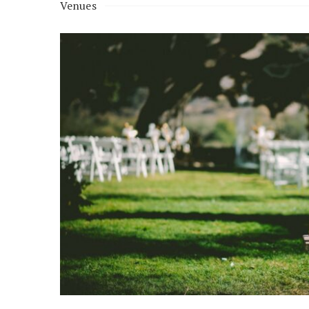
Venues