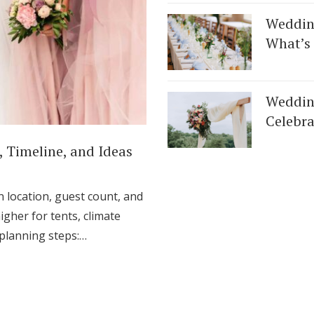
Log in
Weddin
What’s 
Find an Event
Wedding
Celebra
 Timeline, and Ideas
location, guest count, and
igher for tents, climate
l planning steps:…