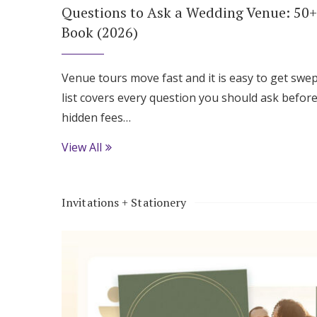
Questions to Ask a Wedding Venue: 50+
Book (2026)
Venue tours move fast and it is easy to get swep
list covers every question you should ask before
hidden fees…
View All
Invitations + Stationery