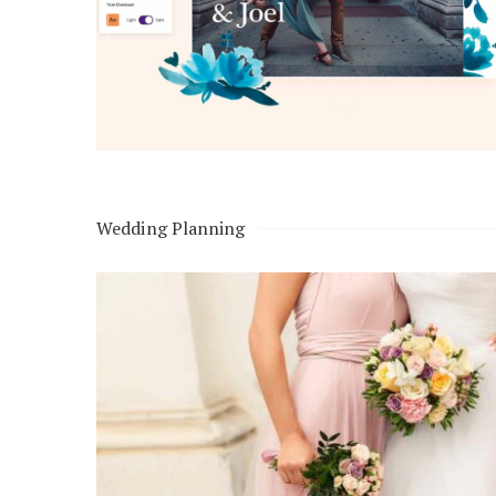
Honeymoon Funds
Expert Advice
Wedding Guides
Wedding Planning
FAQs
Help & Support