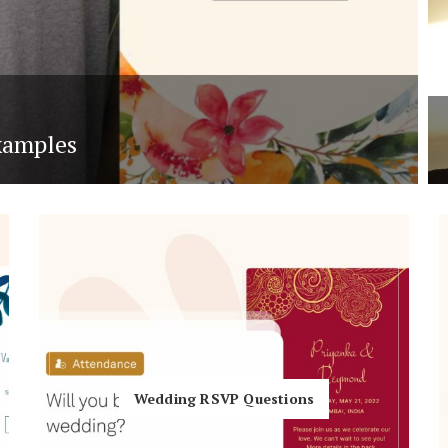
xamples
Wedding RSVP Questions