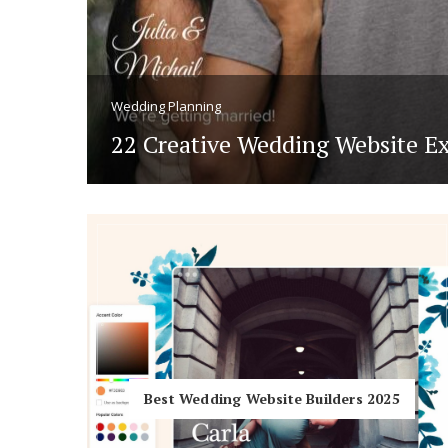
Hotel Room Blocks
The Wedding Shop
Wedding Planning
22 Creative Wedding Website E
for 2026
Mobile App
Registry
Wedding Registry
Shop Wedding
Best Wedding Website Builders 2025
Zero-Fee Cash Funds