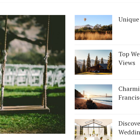
Unique
Top We
Views
Charmi
Francis
Discove
Weddin