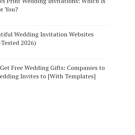
 vs Print Wedding Invitations: Which Is
or You?
tiful Wedding Invitation Websites
-Tested 2026)
Get Free Wedding Gifts: Companies to
dding Invites to [With Templates]