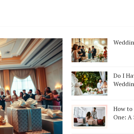
Weddin
Do I Ha
Weddin
How to 
One: A 