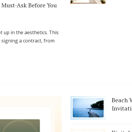
 Must-Ask Before You
t up in the aesthetics. This
 signing a contract, from
Beach 
Invitat