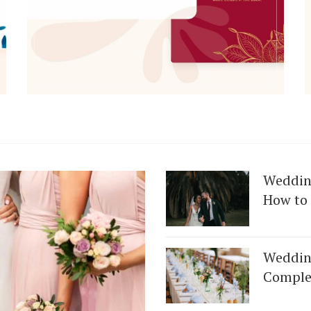
Weddin
How to 
Weddin
Get Started
Complet