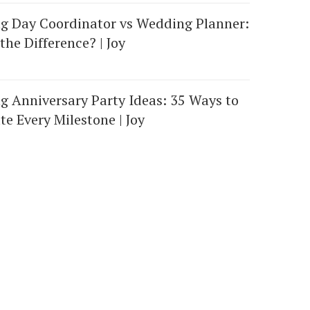
g Day Coordinator vs Wedding Planner:
the Difference? | Joy
 Anniversary Party Ideas: 35 Ways to
te Every Milestone | Joy