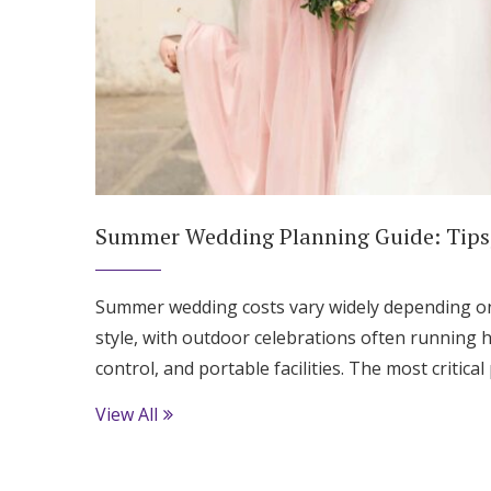
Summer Wedding Planning Guide: Tips,
Summer wedding costs vary widely depending on 
style, with outdoor celebrations often running h
control, and portable facilities. The most critica
View All