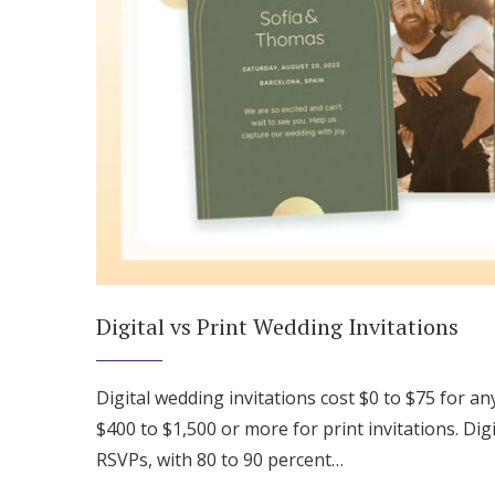
Digital vs Print Wedding Invitations
Digital wedding invitations cost $0 to $75 for a
$400 to $1,500 or more for print invitations. Digi
RSVPs, with 80 to 90 percent…