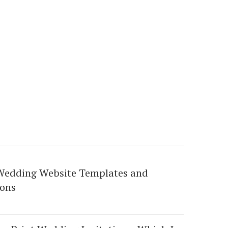
Wedding Website Templates and
ions