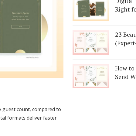
Digital
Right f
23 Beau
(Expert
How to 
Send We
ny guest count, compared to
tal formats deliver faster