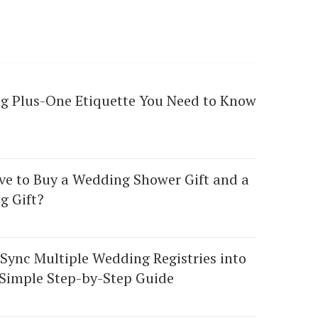
g Plus-One Etiquette You Need to Know
ve to Buy a Wedding Shower Gift and a
g Gift?
Sync Multiple Wedding Registries into
Simple Step-by-Step Guide