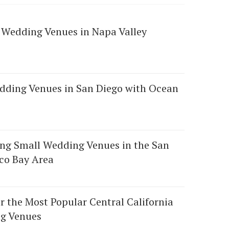
 Wedding Venues in Napa Valley
dding Venues in San Diego with Ocean
ng Small Wedding Venues in the San
co Bay Area
r the Most Popular Central California
g Venues