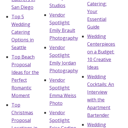
Catering:
Studios
San Diego
Your
Vendor
Top 5
Essential
Spotlight:
Wedding
Guide
Emily Brault
Catering
Wedding
Photography
Options in
Centerpieces
Seattle
Vendor
on a Budget:
Spotlight:
Top Beach
10 Creative
Emily Jordan
Proposal
Ideas
Photography
Ideas for the
Wedding
Perfect
Vendor
Cocktails: An
Romantic
Spotlight:
Interview
Moment
Emma Weiss
with the
Photo
Top
Apartment
Christmas
Vendor
Bartender
Proposal
Spotlight:
Wedding