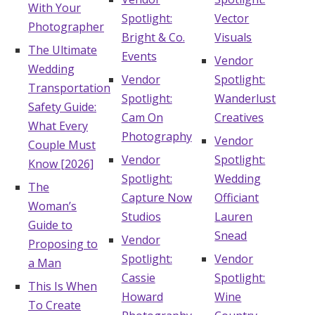
With Your
Spotlight:
Vector
Photographer
Bright & Co.
Visuals
The Ultimate
Events
Vendor
Wedding
Vendor
Spotlight:
Transportation
Spotlight:
Wanderlust
Safety Guide:
Cam On
Creatives
What Every
Photography
Vendor
Couple Must
Vendor
Spotlight:
Know [2026]
Spotlight:
Wedding
The
Capture Now
Officiant
Woman’s
Studios
Lauren
Guide to
Snead
Vendor
Proposing to
Spotlight:
Vendor
a Man
Cassie
Spotlight:
This Is When
Howard
Wine
To Create