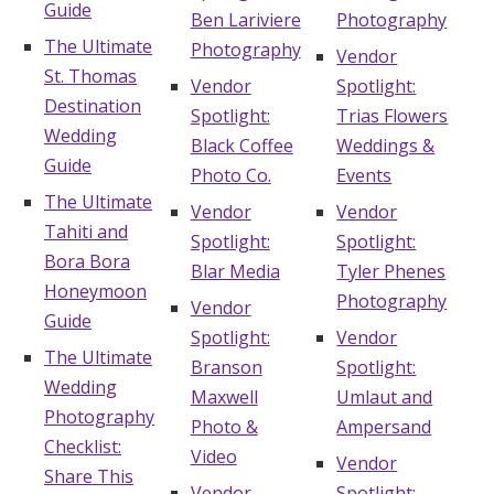
Guide
Ben Lariviere
Photography
The Ultimate
Photography
Vendor
St. Thomas
Vendor
Spotlight:
Destination
Spotlight:
Trias Flowers
Wedding
Black Coffee
Weddings &
Guide
Photo Co.
Events
The Ultimate
Vendor
Vendor
Tahiti and
Spotlight:
Spotlight:
Bora Bora
Blar Media
Tyler Phenes
Honeymoon
Photography
Vendor
Guide
Spotlight:
Vendor
The Ultimate
Branson
Spotlight:
Wedding
Maxwell
Umlaut and
Photography
Photo &
Ampersand
Checklist:
Video
Vendor
Share This
Vendor
Spotlight: