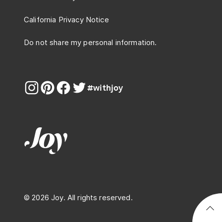
California Privacy Notice
Do not share my personal information.
#withjoy
© 2026 Joy. All rights reserved.