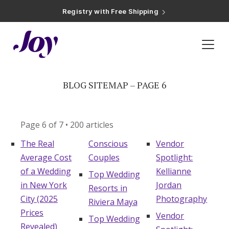
Registry with Free Shipping
Registry with 20% Completion Discount
Registry with Zero-Fee Cash Funds
Registry with Easy Returns
Registry with Free Shipping
Inspiration
»
Blog Sitemap – Page 6
Plan & Invite
Wedding Website
BLOG SITEMAP – PAGE 6
Guest List
Page 6 of 7 • 200 articles
The Real
Conscious
Vendor
Save the Dates
Average Cost
Couples
Spotlight:
of a Wedding
Kellianne
Top Wedding
Invitations
in New York
Jordan
Resorts in
City (2025
Photography
Riviera Maya
Prices
Smart RSVP
Vendor
Top Wedding
Revealed)