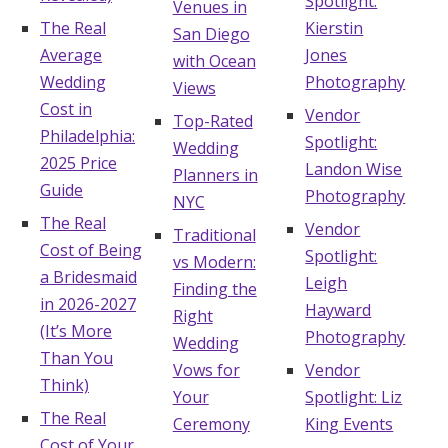
Spotlight:
Venues in
The Real
Kierstin
Hotel Room Blocks
San Diego
Average
Jones
with Ocean
Wedding
Photography
Views
The Wedding Shop
Cost in
Vendor
Top-Rated
Philadelphia:
Spotlight:
Wedding
Mobile App
2025 Price
Landon Wise
Planners in
Guide
Photography
NYC
The Real
Vendor
Traditional
Registry
Cost of Being
Spotlight:
vs Modern:
a Bridesmaid
Leigh
Wedding Registry
Finding the
in 2026-2027
Hayward
Right
(It’s More
Photography
Wedding
Shop Wedding
Than You
Vows for
Vendor
Think)
Your
Spotlight: Liz
Zero-Fee Cash Funds
The Real
Ceremony
King Events
Cost of Your