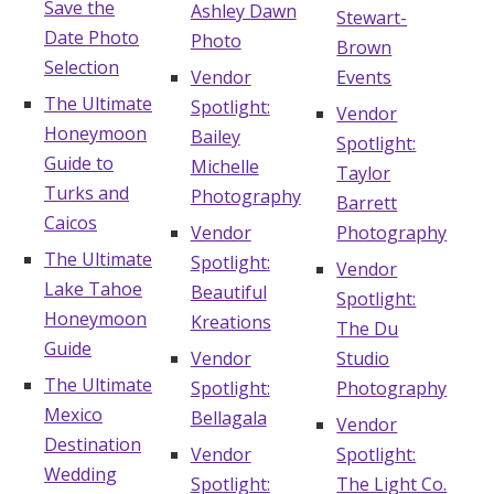
Save the
Ashley Dawn
Stewart-
Date Photo
Photo
Brown
Selection
Vendor
Events
The Ultimate
Spotlight:
Vendor
Honeymoon
Bailey
Spotlight:
Guide to
Michelle
Taylor
Turks and
Photography
Barrett
Caicos
Vendor
Photography
The Ultimate
Spotlight:
Vendor
Lake Tahoe
Beautiful
Spotlight:
Honeymoon
Kreations
The Du
Guide
Vendor
Studio
The Ultimate
Spotlight:
Photography
Mexico
Bellagala
Vendor
Destination
Vendor
Spotlight:
Wedding
Spotlight:
The Light Co.