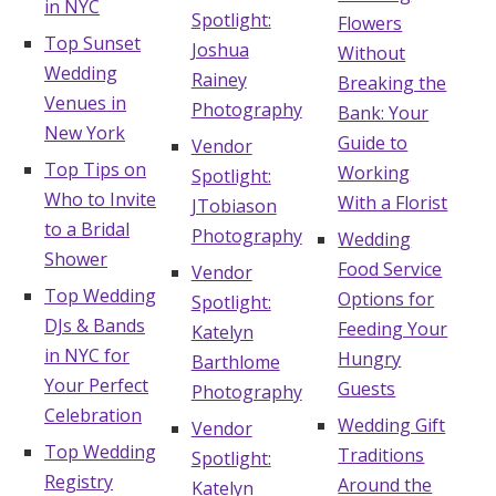
in NYC
Spotlight:
Flowers
Top Sunset
Joshua
Without
Wedding
Rainey
Breaking the
Venues in
Photography
Bank: Your
New York
Guide to
Vendor
Top Tips on
Working
Spotlight:
Who to Invite
With a Florist
JTobiason
to a Bridal
Photography
Wedding
Shower
Food Service
Vendor
Top Wedding
Options for
Spotlight:
DJs & Bands
Feeding Your
Katelyn
in NYC for
Hungry
Barthlome
Your Perfect
Guests
Photography
Celebration
Wedding Gift
Vendor
Top Wedding
Traditions
Spotlight:
Registry
Around the
Katelyn