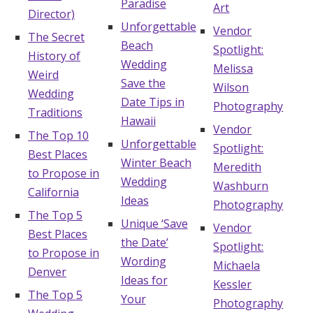
Paradise
Art
Director)
Log in
Unforgettable
Vendor
The Secret
Beach
Spotlight:
History of
Wedding
Melissa
Find an Event
Weird
Save the
Wilson
Wedding
Date Tips in
Photography
Traditions
Hawaii
Vendor
The Top 10
Unforgettable
Spotlight:
Best Places
Winter Beach
Meredith
to Propose in
Wedding
Washburn
California
Ideas
Photography
The Top 5
Unique ‘Save
Vendor
Best Places
the Date’
Spotlight:
to Propose in
Wording
Michaela
Denver
Ideas for
Kessler
The Top 5
Your
Photography