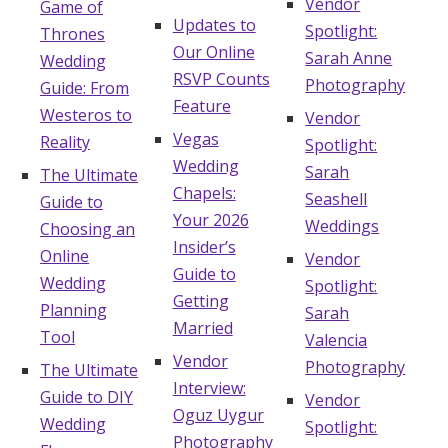
Vendor
Game of
Updates to
Spotlight:
Thrones
Our Online
Sarah Anne
Wedding
RSVP Counts
Photography
Guide: From
Feature
Westeros to
Vendor
Vegas
Reality
Spotlight:
Wedding
Sarah
The Ultimate
Chapels:
Seashell
Guide to
Your 2026
Weddings
Choosing an
Insider’s
Online
Vendor
Guide to
Wedding
Spotlight:
Getting
Planning
Sarah
Married
Tool
Valencia
Vendor
Photography
The Ultimate
Interview:
Guide to DIY
Vendor
Oguz Uygur
Wedding
Spotlight:
Photography