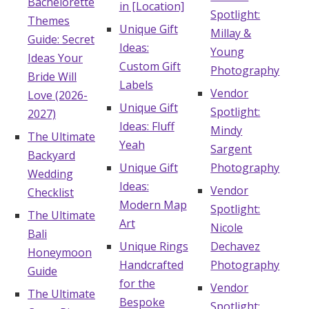
Bachelorette
in [Location]
Spotlight:
Themes
Unique Gift
Millay &
Guide: Secret
Ideas:
Young
Ideas Your
Custom Gift
Photography
Bride Will
Labels
Vendor
Love (2026-
Unique Gift
Spotlight:
2027)
Ideas: Fluff
Mindy
The Ultimate
Yeah
Sargent
Backyard
Unique Gift
Photography
Wedding
Ideas:
Vendor
Checklist
Modern Map
Spotlight:
The Ultimate
Art
Nicole
Bali
Unique Rings
Dechavez
Honeymoon
Handcrafted
Photography
Guide
for the
Vendor
The Ultimate
Bespoke
Spotlight: