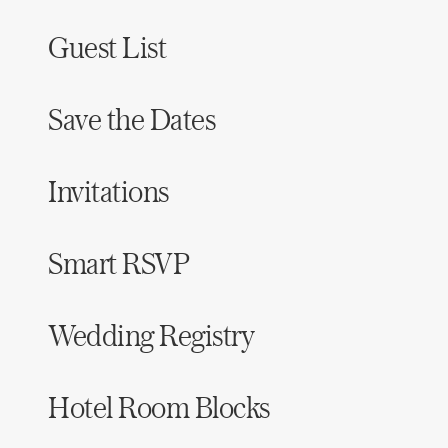
Guest List
Save the Dates
Invitations
Smart RSVP
Wedding Registry
Hotel Room Blocks