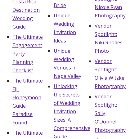
Costa Rica
Bride
Nicole Ryan
Destination
Unique
Photography
Wedding
Wedding
Vendor
Guide
Invitation
Spotlight:
The Ultimate
Ideas
Niki Rhodes
Engagement
Unique
Photo
Party
Wedding
Vendor
Planning
Venues in
Spotlight:
Checklist
Napa Valley
Olivia Witzke
The Ultimate
Unlocking
Photography
Fiji
the Secrets
Vendor
Honeymoon
of Wedding
Spotlight:
Guide:
Invitation
Sally
Paradise
Sizes: A
O’Donnell
Found
Comprehensive
Photography
The Ultimate
Guide