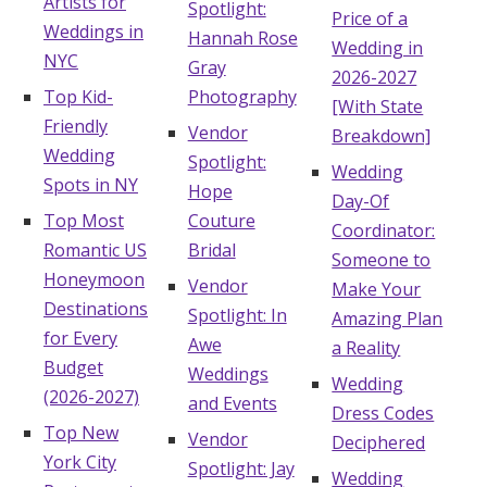
Artists for
Spotlight:
Price of a
Weddings in
Hannah Rose
Wedding in
NYC
Gray
2026-2027
Top Kid-
Photography
[With State
Friendly
Vendor
Breakdown]
Wedding
Spotlight:
Wedding
Spots in NY
Hope
Day-Of
Top Most
Couture
Coordinator:
Romantic US
Bridal
Someone to
Honeymoon
Vendor
Make Your
Destinations
Spotlight: In
Amazing Plan
for Every
Awe
a Reality
Budget
Weddings
Wedding
(2026-2027)
and Events
Dress Codes
Top New
Vendor
Deciphered
York City
Spotlight: Jay
Wedding