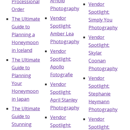
Arnold
Processional
Vendor
Photography
Order
Spotlight:
Vendor
The Ultimate
Simply You
Spotlight:
Guide to
Photography
Amber Lea
Planning a
Vendor
Photography
Honeymoon
Spotlight:
in Iceland
Vendor
Skylar
Spotlight:
The Ultimate
Coonan
Apollo
Guide to
Photography
Fotografie
Planning
Vendor
Your
Vendor
Spotlight:
Honeymoon
Spotlight:
Stephanie
in Japan
April Stanley
Heymann
Photography
The Ultimate
Photography
Guide to
Vendor
Vendor
Stunning
Spotlight:
Spotlight: