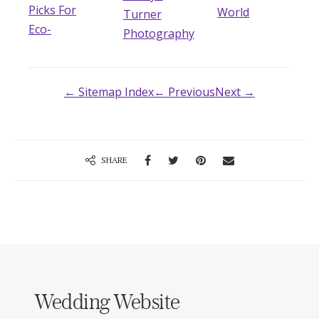
Picks For
World
Turner
Eco-
Photography
← Sitemap Index
← Previous
Next →
SHARE
Wedding Website