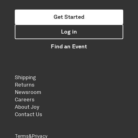
Get Started
Log in
Find an Event
Shipping
Returns
Newsroom
Careers
About Joy
Contact Us
Terms
&
Privacy