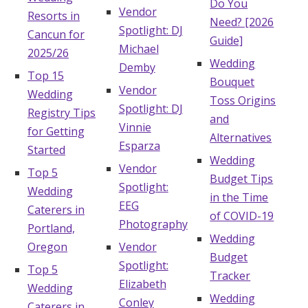
Do You
Vendor
Resorts in
Need? [2026
Spotlight: DJ
Cancun for
Guide]
Michael
2025/26
Wedding
Demby
Top 15
Bouquet
Vendor
Wedding
Toss Origins
Spotlight: DJ
Registry Tips
and
Vinnie
for Getting
Alternatives
Esparza
Started
Wedding
Vendor
Top 5
Budget Tips
Spotlight:
Wedding
in the Time
EEG
Caterers in
of COVID-19
Photography
Portland,
Wedding
Oregon
Vendor
Budget
Spotlight:
Top 5
Tracker
Elizabeth
Wedding
Wedding
Conley
Caterers in