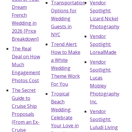
Transportation
Vendor
Dream
Honeymoon Funds
Options for
Spotlight:
French
Wedding
Lizard Nickel
Wedding in
Guests in
Photography
2026 [Price
Expert Advice
NYC
Vendor
Breakdown]
Wedding Guides
Trend Alert:
Spotlight:
The Real
How to Make
LorealMade
Deal on How
a White
Vendor
FAQs
Much
Wedding
Spotlight:
Engagement
Theme Work
Lucas
Photos Cost
Help & Support
For You
Mobley
The Secret
Tropical
Photography
Guide to
Beach
Inc.
Cruise Ship
Wedding:
Vendor
Proposals
Get Started
Celebrate
Spotlight:
(From an Ex-
Your Love in
Luludi Living
Cruise