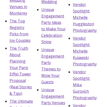
Wedding
Wedding
Vendor
Venues in
Unique
Spotlight:
Monterey
Engagement
Michelle
The Top
Party Ideas
Huggleston
Registry
to Make Your
Photography
Picks from
Celebration
Vendor
Joy Couples
Shine
Spotlight:
The Truth
Unique
Michelle
About
Engagement
Kujawski
Planning
Party
Photography
Your Paris
Themes to
Vendor
Eiffel Tower
Wow Your
Spotlight:
Proposal
Guests
Mika
(Real Stories
Unique
Gurovich
& Tips)
Engagement
Photography
The Ultimate
Party Venues
Vendor