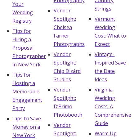
Photography
Country
Your
Strings
Vendor
Wedding
Spotlight:
Vermont
Registry
Chelsea
Wedding
Tips for
Farner
Cost: What to
Hiring a
Photographs
Expect
Proposal
Vendor
Vintage-
Photographer
Spotlight:
Inspired Save
in New York
Chip Dizárd
the Date
Tips for
Studios
Ideas
Hosting a
Vendor
Virginia
Memorable
Spotlight:
Wedding
Engagement
D’Primo
Costs: A
Party
Photobooth
Comprehensive
Tips to Save
Guide
Vendor
Money on a
Spotlight:
Warm Up
New York