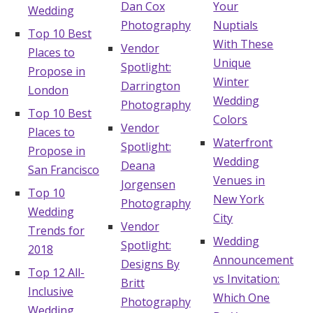
Dan Cox
Your
Wedding
Photography
Nuptials
Top 10 Best
With These
Vendor
Places to
Unique
Spotlight:
Propose in
Winter
Darrington
London
Wedding
Photography
Top 10 Best
Colors
Vendor
Places to
Waterfront
Spotlight:
Propose in
Wedding
Deana
San Francisco
Venues in
Jorgensen
Top 10
New York
Photography
Wedding
City
Vendor
Trends for
Wedding
Spotlight:
2018
Announcement
Designs By
Top 12 All-
vs Invitation:
Britt
Inclusive
Which One
Photography
Wedding