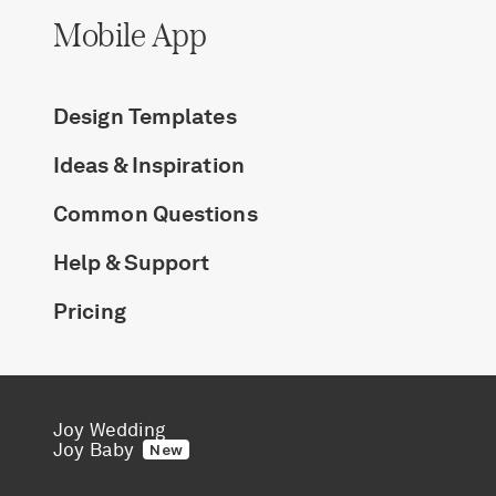
Mobile App
Design Templates
Ideas & Inspiration
Common Questions
Help & Support
Pricing
Joy Wedding
Joy Baby
New