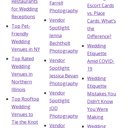
Restaurants
Farrell
Escort Cards
for Wedding
Photography
vs. Place
Receptions
Vendor
Cards: What’s
Top Pet-
Spotlight:
the
Friendly
Jenna
Difference?
Wedding
Bechtholt
Wedding
Venues in NY
Photography
Etiquette
Top Rated
Vendor
Amid COVID-
Wedding
Spotlight:
19
Venues in
Jessica Bevan
Wedding
Northern
Photography
Etiquette
Illinois
Vendor
Mistakes You
Top Rooftop
Spotlight:
Didn’t Know
Wedding
JOD
You Were
Venues to
Photography
Making
Tie the Knot
Vendor
Wedding