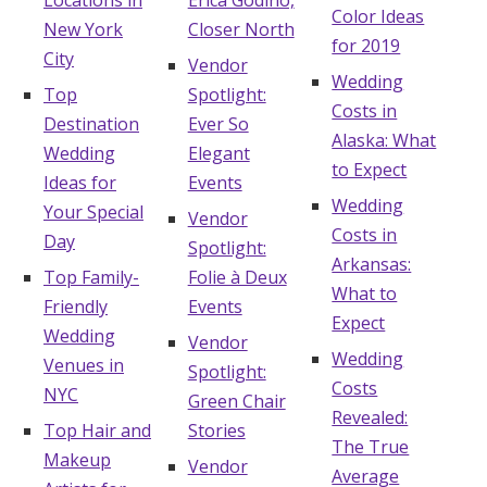
Locations in
Erica Godino,
Color Ideas
New York
Closer North
for 2019
City
Vendor
Wedding
Top
Spotlight:
Costs in
Destination
Ever So
Alaska: What
Wedding
Elegant
to Expect
Ideas for
Events
Wedding
Your Special
Vendor
Costs in
Day
Spotlight:
Arkansas:
Top Family-
Folie à Deux
What to
Friendly
Events
Expect
Wedding
Vendor
Wedding
Venues in
Spotlight:
Costs
NYC
Green Chair
Revealed:
Top Hair and
Stories
The True
Makeup
Vendor
Average