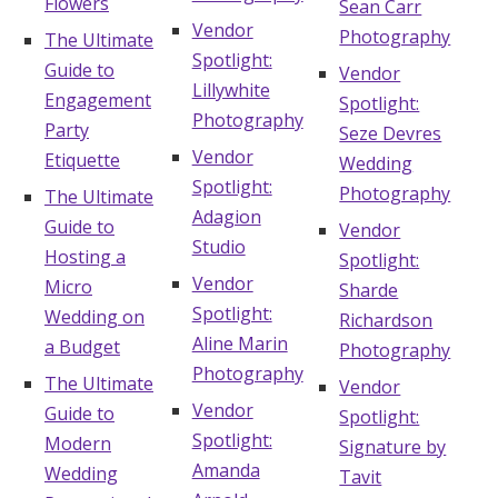
Flowers
Sean Carr
Vendor
Photography
The Ultimate
Spotlight:
Guide to
Vendor
Lillywhite
Engagement
Spotlight:
Photography
Party
Seze Devres
Vendor
Etiquette
Wedding
Spotlight:
Photography
The Ultimate
Adagion
Guide to
Vendor
Studio
Hosting a
Spotlight:
Vendor
Micro
Sharde
Spotlight:
Wedding on
Richardson
Aline Marin
a Budget
Photography
Photography
The Ultimate
Vendor
Vendor
Guide to
Spotlight:
Spotlight:
Modern
Signature by
Amanda
Wedding
Tavit